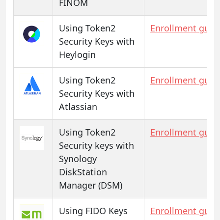
FINOM
Using Token2
Enrollment guid
Security Keys with
Heylogin
Using Token2
Enrollment guid
Security Keys with
Atlassian
Using Token2
Enrollment guid
Security keys with
Synology
DiskStation
Manager (DSM)
Using FIDO Keys
Enrollment guid