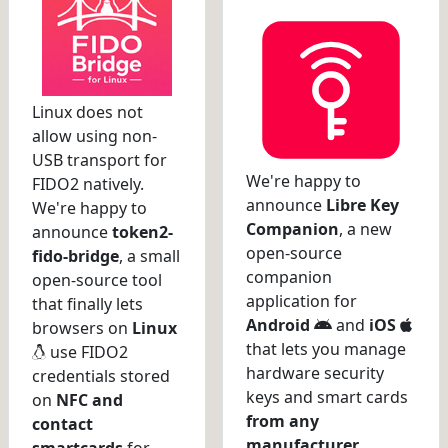
Linux does not
allow using non-
USB transport for
We're happy to
FIDO2 natively.
announce
Libre Key
We're happy to
Companion
, a new
announce
token2-
open-source
fido-bridge
, a small
companion
open-source tool
application for
that finally lets
Android
and
iOS
browsers on
Linux
that lets you manage
use FIDO2
hardware security
credentials stored
keys and smart cards
on
NFC and
from any
contact
manufacturer
.
smartcards
for