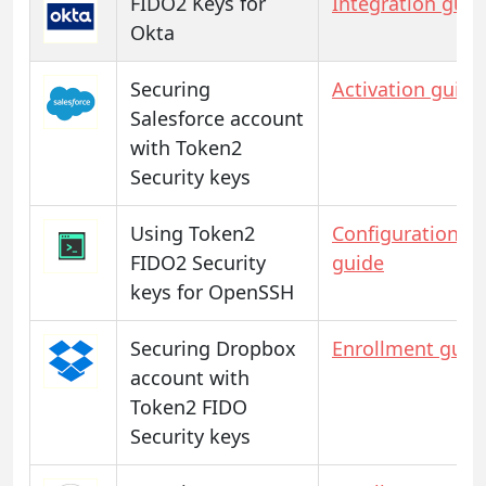
FIDO2 Keys for
Integration guid
Okta
Securing
Activation guide
Salesforce account
with Token2
Security keys
Using Token2
Configuration
FIDO2 Security
guide
keys for OpenSSH
Securing Dropbox
Enrollment guid
account with
Token2 FIDO
Security keys