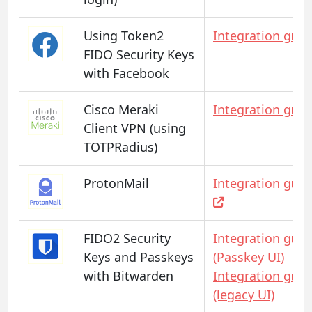
Using Token2
Integration guid
FIDO Security Keys
with Facebook
Cisco Meraki
Integration guid
Client VPN (using
TOTPRadius)
ProtonMail
Integration guid
FIDO2 Security
Integration guid
Keys and Passkeys
(Passkey UI)
with Bitwarden
Integration guid
(legacy UI)