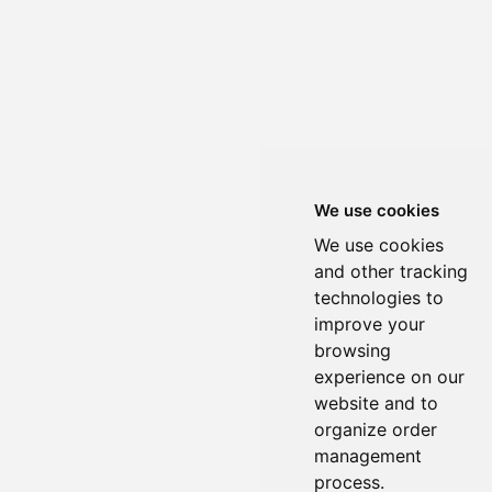
We use cookies
We use cookies
and other tracking
technologies to
improve your
browsing
experience on our
website and to
organize order
management
process.