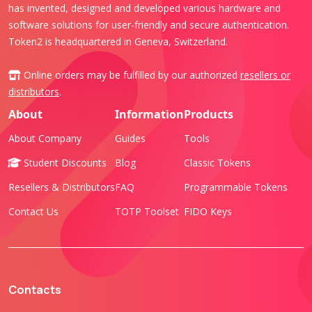
has invented, designed and developed various hardware and
software solutions for user-friendly and secure authentication.
Token2 is headquartered in Geneva, Switzerland.
Online orders may be fulfilled by our authorized
resellers or
distributors
.
About
Information
Products
About Company
Guides
Tools
Student Discounts
Blog
Classic Tokens
Resellers & Distributors
FAQ
Programmable Tokens
Contact Us
TOTP Toolset
FIDO Keys
Contacts