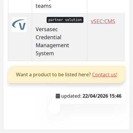
teams
vSEC:CMS
partner solution
Versasec
Credential
Management
System
Want a product to be listed here?
Contact us!
updated:
22/04/2026 15:46