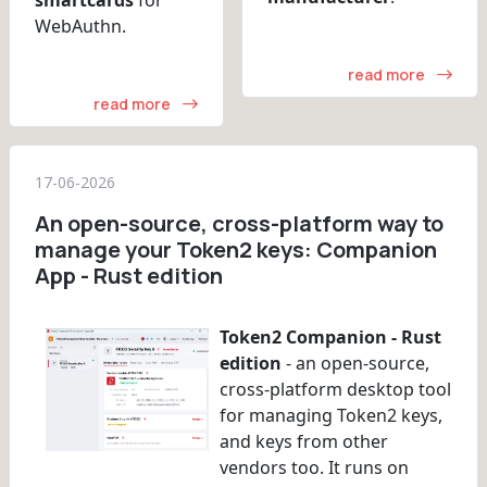
WebAuthn.
read more
read more
17-06-2026
An open-source, cross-platform way to
manage your Token2 keys: Companion
App - Rust edition
Token2 Companion - Rust
edition
- an open-source,
cross-platform desktop tool
for managing Token2 keys,
and keys from other
vendors too. It runs on