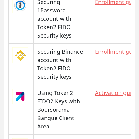
Securing
Enrollment guid
1Password
account with
Token2 FIDO
Security keys
Securing Binance
Enrollment guid
account with
Token2 FIDO
Security keys
Using Token2
Activation guide
FIDO2 Keys with
Boursorama
Banque Client
Area