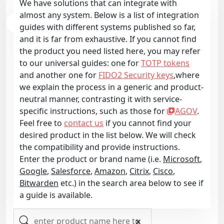
We have solutions that can integrate with
almost any system. Below is a list of integration
guides with different systems published so far,
and it is far from exhaustive. If you cannot find
the product you need listed here, you may refer
to our universal guides: one for
TOTP tokens
and another one for
FIDO2 Security keys
,where
we explain the process in a generic and product-
neutral manner, contrasting it with service-
specific instructions, such as those for
AGOV
.
Feel free to
contact us
if you cannot find your
desired product in the list below. We will check
the compatibility and provide instructions.
Enter the product or brand name (i.e.
Microsoft
,
Google
,
Salesforce
,
Amazon
,
Citrix
,
Cisco
,
Bitwarden
etc.) in the search area below to see if
a guide is available.