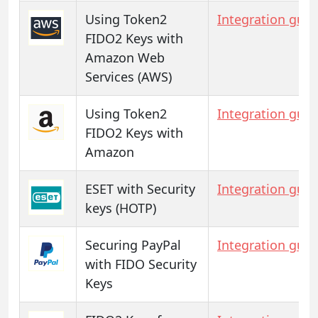
Using Token2
Integration guid
FIDO2 Keys with
Amazon Web
Services (AWS)
Using Token2
Integration guid
FIDO2 Keys with
Amazon
ESET with Security
Integration guid
keys (HOTP)
Securing PayPal
Integration guid
with FIDO Security
Keys