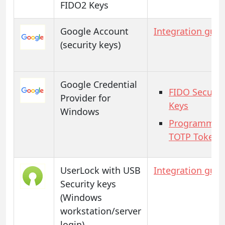
FIDO2 Keys
Google Account
Integration guid
(security keys)
Google Credential
FIDO Securit
Provider for
Keys
Windows
Programmab
TOTP Tokens
UserLock with USB
Integration guid
Security keys
(Windows
workstation/server
login)