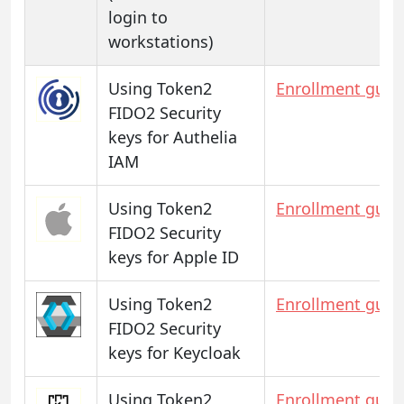
login to
workstations)
Using Token2
Enrollment guid
FIDO2 Security
keys for Authelia
IAM
Using Token2
Enrollment guid
FIDO2 Security
keys for Apple ID
Using Token2
Enrollment guid
FIDO2 Security
keys for Keycloak
Using Token2
Enrollment guid