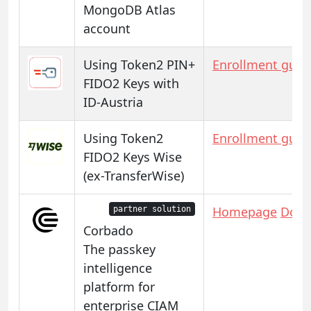
MongoDB Atlas
account
Using Token2 PIN+
Enrollment guid
FIDO2 Keys with
ID-Austria
Using Token2
Enrollment guid
FIDO2 Keys Wise
(ex-TransferWise)
Homepage
Docs
partner solution
Corbado
The passkey
intelligence
platform for
enterprise CIAM