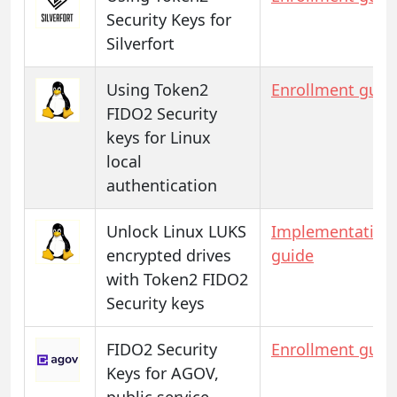
Security Keys for
Silverfort
Using Token2
Enrollment guid
FIDO2 Security
keys for Linux
local
authentication
Unlock Linux LUKS
Implementation
encrypted drives
guide
with Token2 FIDO2
Security keys
FIDO2 Security
Enrollment guid
Keys for AGOV,
public service