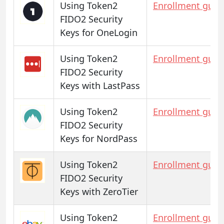
Using Token2
Enrollment guid
FIDO2 Security
Keys for OneLogin
Using Token2
Enrollment guid
FIDO2 Security
Keys with LastPass
Using Token2
Enrollment guid
FIDO2 Security
Keys for NordPass
Using Token2
Enrollment guid
FIDO2 Security
Keys with ZeroTier
Using Token2
Enrollment guid