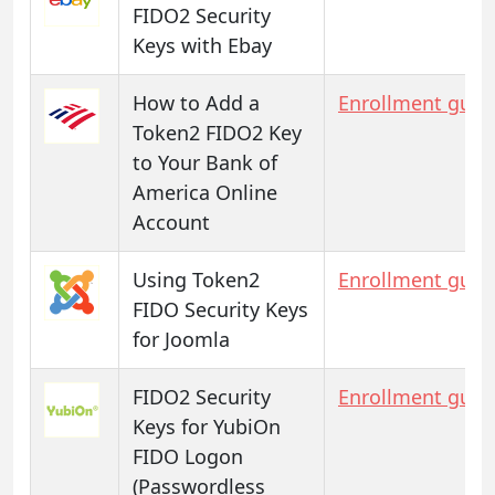
FIDO2 Security
Keys with Ebay
How to Add a
Enrollment guid
Token2 FIDO2 Key
to Your Bank of
America Online
Account
Using Token2
Enrollment guid
FIDO Security Keys
for Joomla
FIDO2 Security
Enrollment guid
Keys for YubiOn
FIDO Logon
(Passwordless