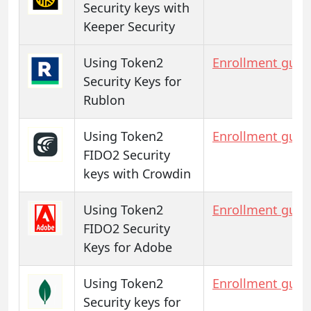
Security keys with
Keeper Security
Using Token2
Enrollment guid
Security Keys for
Rublon
Using Token2
Enrollment guid
FIDO2 Security
keys with Crowdin
Using Token2
Enrollment guid
FIDO2 Security
Keys for Adobe
Using Token2
Enrollment guid
Security keys for