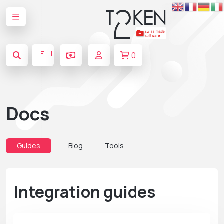
🇪🇺
0
Docs
Guides
Blog
Tools
Integration guides