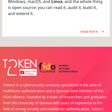
Windows, macOS, and
Linux
, and the whole thing
is open source: you can read it, audit it, build it,
and extend it.
read more
Token2 is a cybersecurity company specialized in the area of
multifactor authentication and a Sponsor-level member of the
FIDO Alliance. Founded by a team of researchers and graduates
from the University of Geneva with years of experience in the
field of strong security and multifactor authentication, Token2