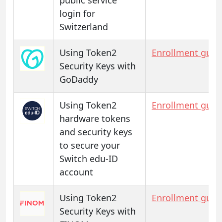
login for
Switzerland
Using Token2
Enrollment guid
Security Keys with
GoDaddy
Using Token2
Enrollment guid
hardware tokens
and security keys
to secure your
Switch edu-ID
account
Using Token2
Enrollment guid
Security Keys with