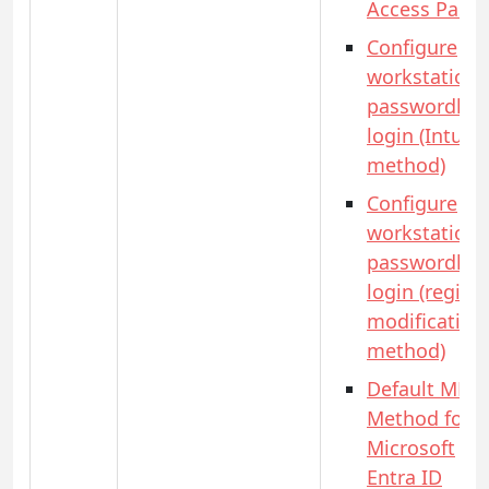
Access Pass)
Configure
workstation
passwordles
login (Intune
method)
Configure
workstation
passwordles
login (registr
modification
method)
Default MFA
Method for
Microsoft
Entra ID