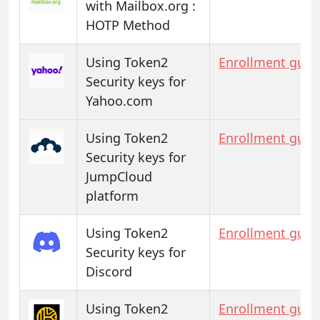
with Mailbox.org :
HOTP Method
Using Token2
Enrollment guid
Security keys for
Yahoo.com
Using Token2
Enrollment guid
Security keys for
JumpCloud
platform
Using Token2
Enrollment guid
Security keys for
Discord
Using Token2
Enrollment guid