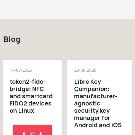
Blog
14-07-2026
28-06-2026
token2-fido-
Libre Key
bridge: NFC
Companion:
and smartcard
manufacturer-
FIDO2 devices
agnostic
on Linux
security key
manager for
Android and iOS