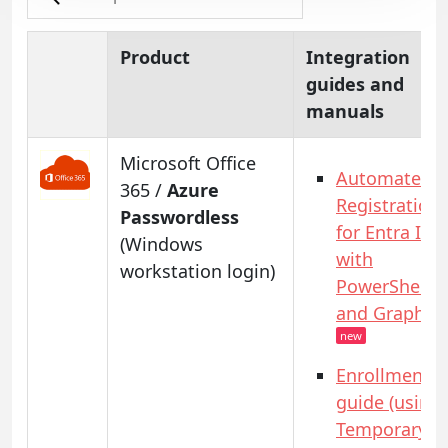
Product
Integration
guides and
manuals
Microsoft Office
Automated
365 /
Azure
Registration
Passwordless
for Entra ID
(Windows
with
workstation login)
PowerShell
and GraphAP
new
Enrollment
guide (using
Temporary