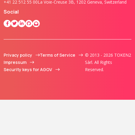
+41 22 512 55 00
La Voie-Creuse 3B, 1202 Geneva, Switzerland
Social
Privacy policy
Terms of Service
© 2013 - 2026 TOKEN2
Impressum
Sàrl. All Rights
Security keys for AGOV
Reserved.