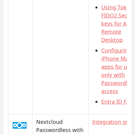
Using Token
FIDO2 Securi
keys for AAD
Remote
Desktop
Configuring
iPhone Mail
apps for use
only with
Passwordles
access
Entra ID FAQ
Nextcloud
Integration guid
Passwordless with