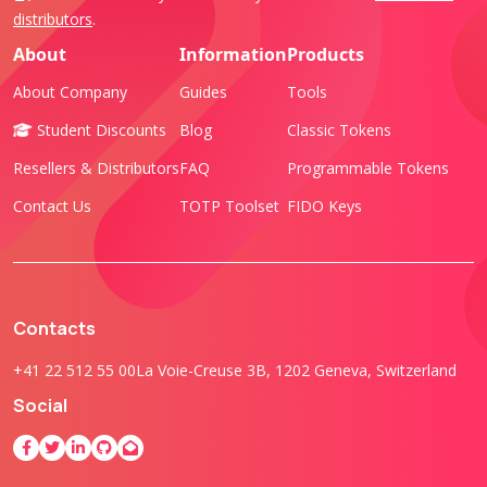
distributors
.
About
Information
Products
About Company
Guides
Tools
Student Discounts
Blog
Classic Tokens
Resellers & Distributors
FAQ
Programmable Tokens
Contact Us
TOTP Toolset
FIDO Keys
Contacts
+41 22 512 55 00
La Voie-Creuse 3B, 1202 Geneva, Switzerland
Social