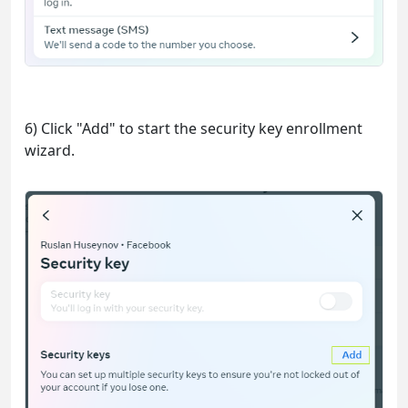
6) Click "Add" to start the security key enrollment
wizard.