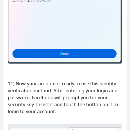
11) Now your account is ready to use this identity
verification method. After entering your login and
password, Facebook will prompt you for your
security key. Insert it and touch the button on it to
login to your account.