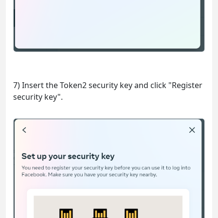
7) Insert the Token2 security key and click "Register
security key".