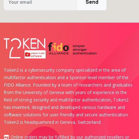
Send
Token2 is a cybersecurity company specialized in the area of
multifactor authentication and a Sponsor-level member of the
FIDO Alliance. Founded by a team of researchers and graduates
from the University of Geneva with years of experience in the
field of strong security and multifactor authentication, Token2
has invented, designed and developed various hardware and
software solutions for user-friendly and secure authentication.
Token2 is headquartered in Geneva, Switzerland.
Online orders may be fulfilled by our authorized
resellers or