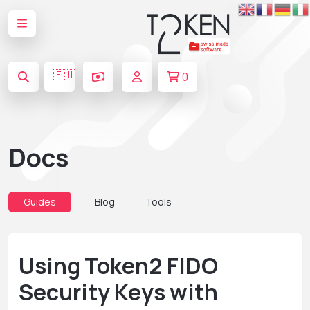
🇪🇺
0
Docs
Guides
Blog
Tools
Using Token2 FIDO
Security Keys with