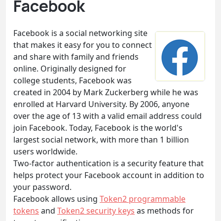
Facebook
Facebook is a social networking site
that makes it easy for you to connect
and share with family and friends
online. Originally designed for
college students, Facebook was
created in 2004 by Mark Zuckerberg while he was
enrolled at Harvard University. By 2006, anyone
over the age of 13 with a valid email address could
join Facebook. Today, Facebook is the world's
largest social network, with more than 1 billion
users worldwide.
Two-factor authentication is a security feature that
helps protect your Facebook account in addition to
your password.
Facebook allows using
Token2 programmable
tokens
and
Token2 security keys
as methods for