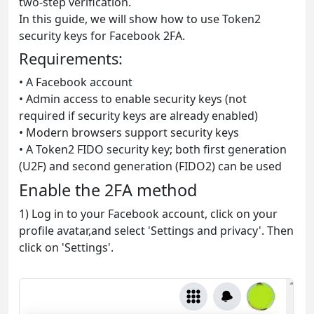
two-step verification.
In this guide, we will show how to use Token2
security keys for Facebook 2FA.
Requirements:
• A Facebook account
• Admin access to enable security keys (not
required if security keys are already enabled)
• Modern browsers support security keys
• A Token2 FIDO security key; both first generation
(U2F) and second generation (FIDO2) can be used
Enable the 2FA method
1) Log in to your Facebook account, click on your
profile avatar,and select 'Settings and privacy'. Then
click on 'Settings'.