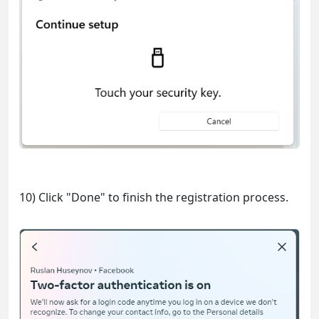
10) Click "Done" to finish the registration process.