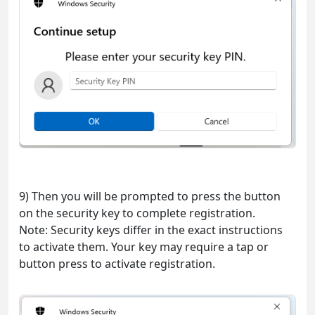
9) Then you will be prompted to press the button
on the security key to complete registration.
Note: Security keys differ in the exact instructions
to activate them. Your key may require a tap or
button press to activate registration.