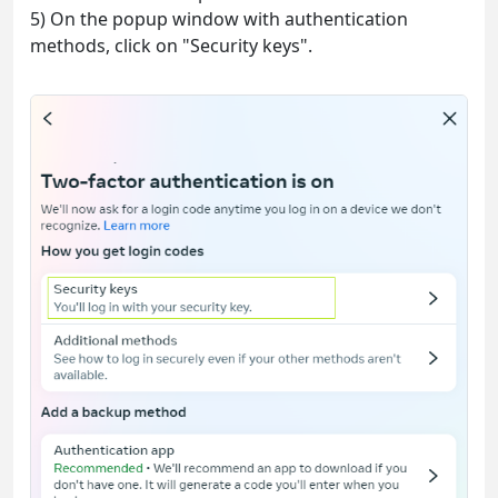
5) On the popup window with authentication
methods, click on "Security keys".