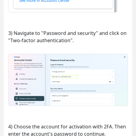
3) Navigate to "Password and security" and click on
"Two-factor authentication".
4) Choose the account for activation with 2FA. Then
enter the account's password to continue.