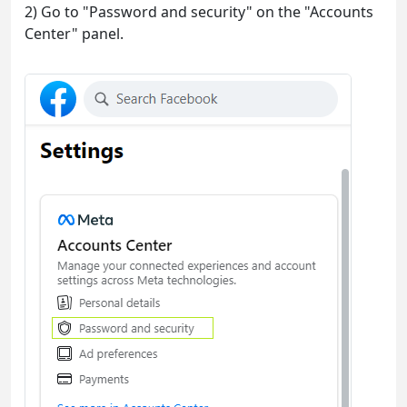
2) Go to "Password and security" on the "Accounts
Center" panel.