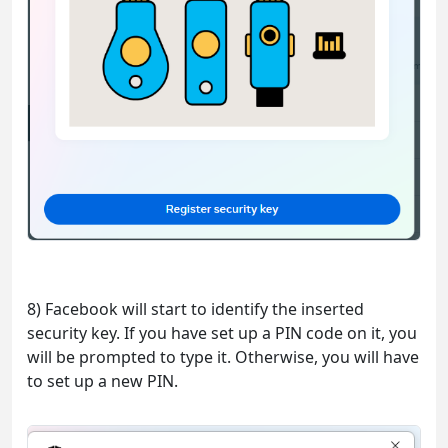
8) Facebook will start to identify the inserted
security key. If you have set up a PIN code on it, you
will be prompted to type it. Otherwise, you will have
to set up a new PIN.