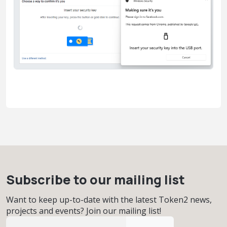
Subscribe to our mailing list
Want to keep up-to-date with the latest Token2 news,
projects and events? Join our mailing list!