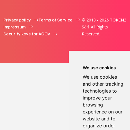
Privacy policy
Terms of Service
© 2013 - 2026 TOKEN2
Impressum
Sàrl. All Rights
Security keys for AGOV
Reserved.
We use cookies
We use cookies
and other tracking
technologies to
improve your
browsing
experience on our
website and to
organize order