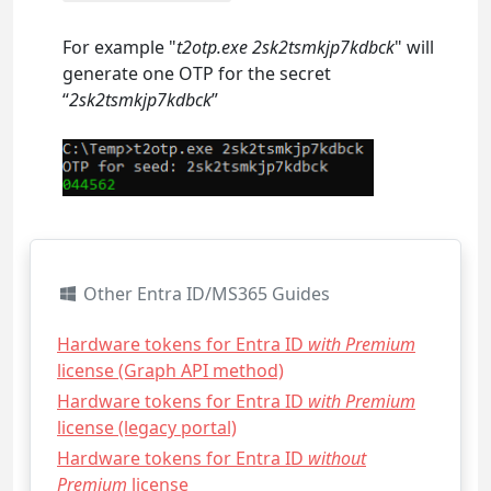
For example "
t2otp.exe 2sk2tsmkjp7kdbck
" will
generate one OTP for the secret
“
2sk2tsmkjp7kdbck
”
Other Entra ID/MS365 Guides
Hardware tokens for Entra ID
with Premium
license (Graph API method)
Hardware tokens for Entra ID
with Premium
license (legacy portal)
Hardware tokens for Entra ID
without
Premium
license