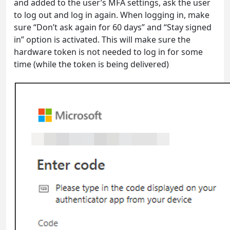
and added to the user’s MFA settings, ask the user
to log out and log in again. When logging in, make
sure “Don’t ask again for 60 days” and “Stay signed
in” option is activated. This will make sure the
hardware token is not needed to log in for some
time (while the token is being delivered)