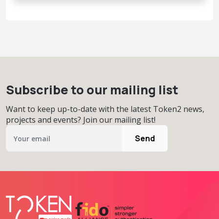
Subscribe to our mailing list
Want to keep up-to-date with the latest Token2 news,
projects and events? Join our mailing list!
Send