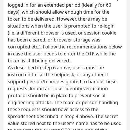
logged in for an extended period (ideally for 60
days), which should allow enough time for the
token to be delivered. However, there may be
situations when the user is prompted to re-login
(i.e. a different browser is used, or session cookie
has been cleared, or browser storage was
corrupted etc.). Follow the recommendations below
in case the user needs to enter the OTP while the
token is still being delivered.
As described in step 6 above, users must be
instructed to call the helpdesk, or any other IT
support person/team designated to handle these
requests. Important: user identity verification
protocol should be in place to prevent social
engineering attacks. The team or person handling
these requests should have access to the
spreadsheet described in Step 4 above. The secret
value stored next to the user’s name has to be used