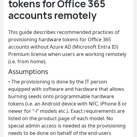
tokens for Office 365
accounts remotely
This guide describes recommended practices of
provisioning hardware tokens for Office 365
accounts without Azure AD (Microsoft Entra ID)
Premium license when users are working remotely
(i.e. from home).
Assumptions
•
The provisioning is done by the IT person
equipped with software and hardware that allows
burning seeds onto programmable hardware
tokens (i.e. an Android device with NFC, iPhone 8 or
newer for “-i” models etc.). Exact requirements are
listed on the product page of each model. No
special admin access is needed as the provisioning
needs to be done on behalf of the end-users