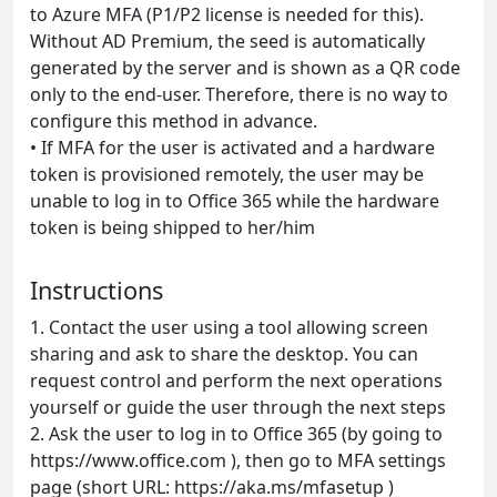
to Azure MFA (P1/P2 license is needed for this).
Without AD Premium, the seed is automatically
generated by the server and is shown as a QR code
only to the end-user. Therefore, there is no way to
configure this method in advance.
•
If MFA for the user is activated and a hardware
token is provisioned remotely, the user may be
unable to log in to Office 365 while the hardware
token is being shipped to her/him
Instructions
1.
Contact the user using a tool allowing screen
sharing and ask to share the desktop. You can
request control and perform the next operations
yourself or guide the user through the next steps
2.
Ask the user to log in to Office 365 (by going to
https://www.office.com ), then go to MFA settings
page (short URL: https://aka.ms/mfasetup )