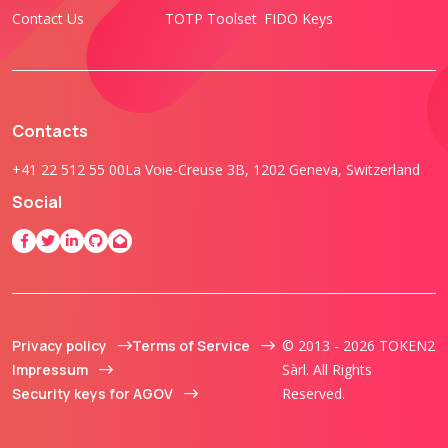
Contact Us
TOTP Toolset
FIDO Keys
Contacts
+41 22 512 55 00
La Voie-Creuse 3B, 1202 Geneva, Switzerland
Social
Privacy policy
Terms of Service
© 2013 - 2026 TOKEN2
Impressum
Sàrl. All Rights
Security keys for AGOV
Reserved.