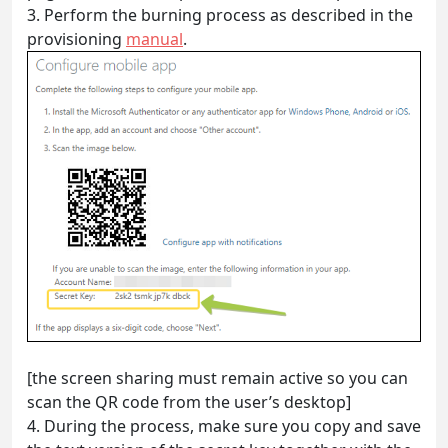
3.
Perform the burning process as described in the
provisioning
manual
.
[the screen sharing must remain active so you can
scan the QR code from the user’s desktop]
4.
During the process, make sure you copy and save