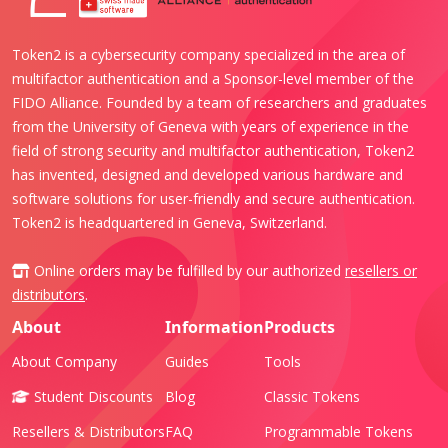
Token2 is a cybersecurity company specialized in the area of
multifactor authentication and a Sponsor-level member of the
FIDO Alliance. Founded by a team of researchers and graduates
from the University of Geneva with years of experience in the
field of strong security and multifactor authentication, Token2
has invented, designed and developed various hardware and
software solutions for user-friendly and secure authentication.
Token2 is headquartered in Geneva, Switzerland.
Online orders may be fulfilled by our authorized
resellers or
distributors
.
About
Information
Products
About Company
Guides
Tools
Student Discounts
Blog
Classic Tokens
Resellers & Distributors
FAQ
Programmable Tokens