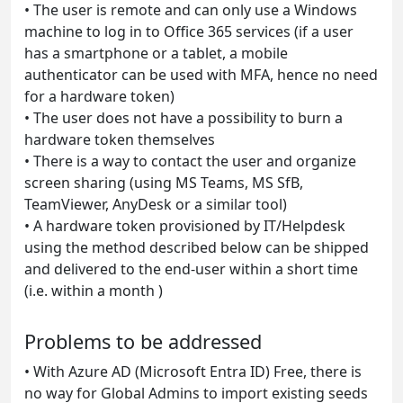
•
The user is remote and can only use a Windows
machine to log in to Office 365 services (if a user
has a smartphone or a tablet, a mobile
authenticator can be used with MFA, hence no need
for a hardware token)
•
The user does not have a possibility to burn a
hardware token themselves
•
There is a way to contact the user and organize
screen sharing (using MS Teams, MS SfB,
TeamViewer, AnyDesk or a similar tool)
•
A hardware token provisioned by IT/Helpdesk
using the method described below can be shipped
and delivered to the end-user within a short time
(i.e. within a month )
Problems to be addressed
•
With Azure AD (Microsoft Entra ID) Free, there is
no way for Global Admins to import existing seeds