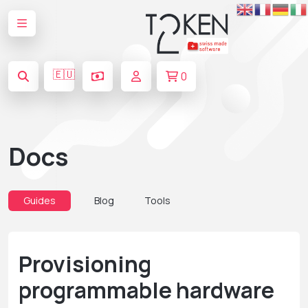
🇪🇺
0
Docs
Guides
Blog
Tools
Provisioning
programmable hardware