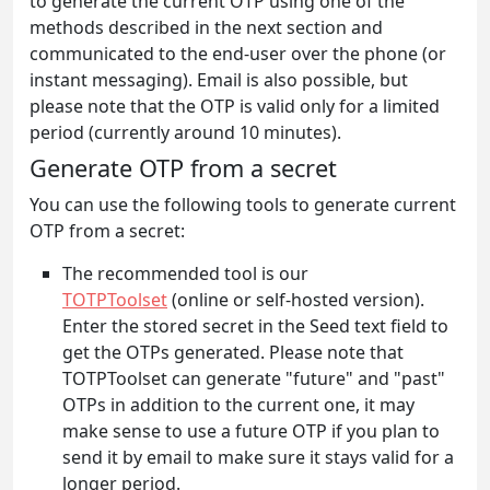
to generate the current OTP using one of the
methods described in the next section and
communicated to the end-user over the phone (or
instant messaging). Email is also possible, but
please note that the OTP is valid only for a limited
period (currently around 10 minutes).
Generate OTP from a secret
You can use the following tools to generate current
OTP from a secret:
The recommended tool is our
TOTPToolset
(online or self-hosted version).
Enter the stored secret in the Seed text field to
get the OTPs generated. Please note that
TOTPToolset can generate "future" and "past"
OTPs in addition to the current one, it may
make sense to use a future OTP if you plan to
send it by email to make sure it stays valid for a
longer period.