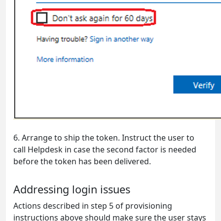
6.
Arrange to ship the token. Instruct the user to
call Helpdesk in case the second factor is needed
before the token has been delivered.
Addressing login issues
Actions described in step 5 of provisioning
instructions above should make sure the user stays