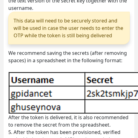
the text version of the secret key together with the
username.
This data will need to be securely stored and
will be used in case the user needs to enter the
OTP while the token is still being delivered
We recommend saving the secrets (after removing
spaces) in a spreadsheet in the following format:
After the token is delivered, it is also recommended
to remove the secret from the spreadsheet.
5.
After the token has been provisioned, verified