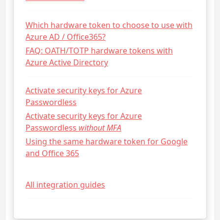
Which hardware token to choose to use with
Azure AD / Office365?
FAQ: OATH/TOTP hardware tokens with
Azure Active Directory
Activate security keys for Azure
Passwordless
Activate security keys for Azure
Passwordless
without MFA
Using the same hardware token for Google
and Office 365
All integration guides