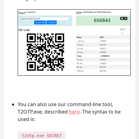
You can also use our command-line tool,
T2OTP.exe, described
here
. The syntax to be
used is:
t2otp.exe
SECRET