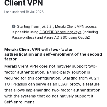
Client VPN
Last updated 18 Jul 2026
Starting from
, Meraki Client VPN access
v0.2.5
is possible using
FIDO/FIDO2 security keys
(including
Passwordless) and Azure AD SSO using
Oauth2
Meraki Client VPN with two-factor
authentication and self-enrolment of the second
factor
Meraki Client VPN does not natively support two-
factor authentication, a third-party solution is
required for this configuration. Starting from v0.2.1
TOTPRadius can serve as an
LDAP proxy
, a feature
that allows implementing two-factor authentication
with the systems that do not natively support it.
Self-enrollment