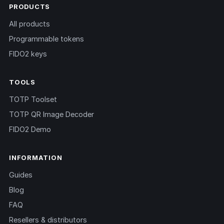
PRODUCTS
All products
Programmable tokens
FIDO2 keys
TOOLS
TOTP Toolset
TOTP QR Image Decoder
FIDO2 Demo
INFORMATION
Guides
Blog
FAQ
Resellers & distributors