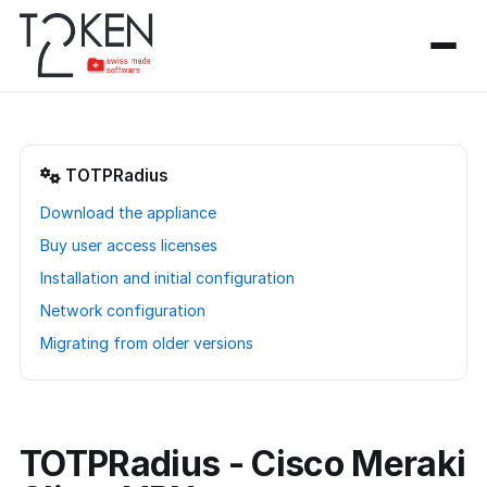
TOTPRadius
Download the appliance
Buy user access licenses
Installation and initial configuration
Network configuration
Migrating from older versions
TOTPRadius - Cisco Meraki