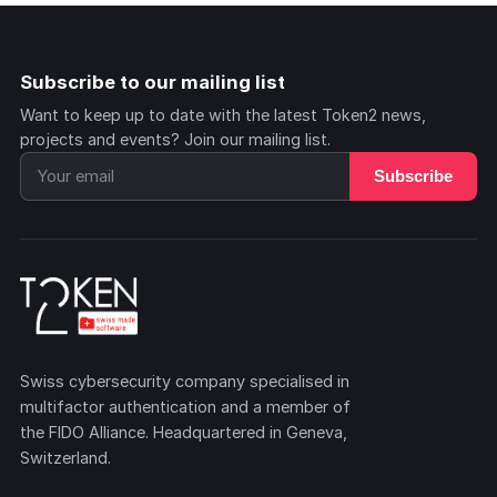
Subscribe to our mailing list
Want to keep up to date with the latest Token2 news,
projects and events? Join our mailing list.
Subscribe
Swiss cybersecurity company specialised in
multifactor authentication and a member of
the FIDO Alliance. Headquartered in Geneva,
Switzerland.