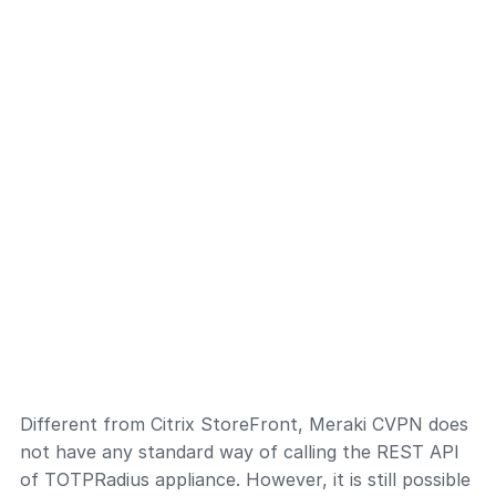
Different from Citrix StoreFront, Meraki CVPN does
not have any standard way of calling the REST API
of TOTPRadius appliance. However, it is still possible