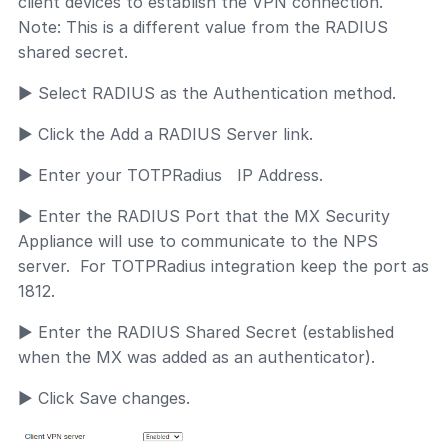
client devices to establish the VPN connection.
Note: This is a different value from the RADIUS
shared secret.
► Select RADIUS as the Authentication method.
► Click the Add a RADIUS Server link.
► Enter your TOTPRadius IP Address.
► Enter the RADIUS Port that the MX Security
Appliance will use to communicate to the NPS
server. For TOTPRadius integration keep the port as
1812.
► Enter the RADIUS Shared Secret (established
when the MX was added as an authenticator).
► Click Save changes.