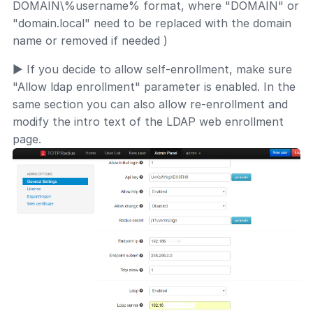
DOMAIN\%username% format, where "DOMAIN" or
"domain.local" need to be replaced with the domain
name or removed if needed )
► If you decide to allow self-enrollment, make sure
"Allow ldap enrollment" parameter is enabled. In the
same section you can also allow re-enrollment and
modify the intro text of the LDAP web enrollment
page.