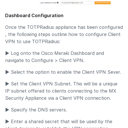
Dashboard Configuration
Once the TOTPRadius appliance has been configured
, the following steps outline how to configure Client
VPN to use TOTPRadius:
► Log onto the Cisco Meraki Dashboard and
navigate to Configure > Client VPN.
► Select the option to enable the Client VPN Sever.
► Set the Client VPN Subnet. This will be a unique
IP subnet offered to clients connecting to the MX
Security Appliance via a Client VPN connection.
► Specify the DNS servers.
► Enter a shared secret that will be used by the