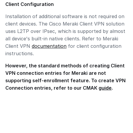
Client Configuration
Installation of additional software is not required on
client devices. The Cisco Meraki Client VPN solution
uses L2TP over IPsec, which is supported by almost
all device's built-in native clients. Refer to Meraki
Client VPN
documentation
for client configuration
instructions.
However, the standard methods of creating Client
VPN connection entries for Meraki are not
supporting self-enrollment feature. To create VPN
Connection entries, refer to our CMAK
guide
.