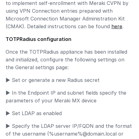
to implement self-enrollment with Meraki CVPN by
using VPN Connection entries prepared with
Microsoft Connection Manager Administration Kit
(CMAK). Detailed instructions can be found
here
.
TOTPRadius configuration
Once the TOTPRadius appliance has been installed
and initialized, configure the following settings on
the General settings page:
► Set or generate a new Radius secret
► In the Endpoint IP and subnet fields specify the
parameters of your Meraki MX device
► Set LDAP as enabled
► Specify the LDAP server IP/FQDN and the format
of the username (%username%@domain.local or