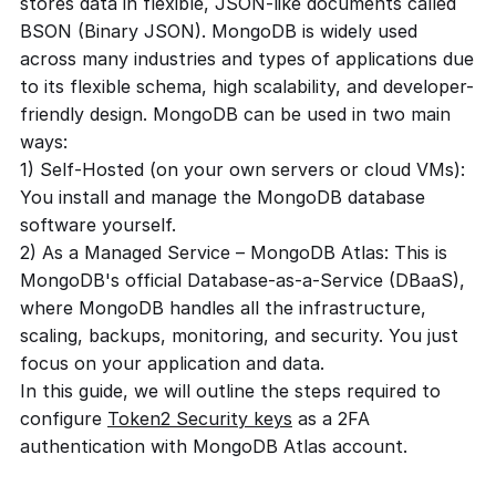
stores data in flexible, JSON-like documents called
BSON (Binary JSON). MongoDB is widely used
across many industries and types of applications due
to its flexible schema, high scalability, and developer-
friendly design. MongoDB can be used in two main
ways:
1) Self-Hosted (on your own servers or cloud VMs):
You install and manage the MongoDB database
software yourself.
2) As a Managed Service – MongoDB Atlas: This is
MongoDB's official Database-as-a-Service (DBaaS),
where MongoDB handles all the infrastructure,
scaling, backups, monitoring, and security. You just
focus on your application and data.
In this guide, we will outline the steps required to
configure
Token2 Security keys
as a 2FA
authentication with MongoDB Atlas account.