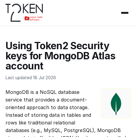
Using Token2 Security
keys for MongoDB Atlas
account
Last updated 18 Jul 2026
MongoDB is a NoSQL database
service that provides a document-
oriented approach to data storage.
Instead of storing data in tables and
rows like traditional relational
databases (e.g., MySQL, PostgreSQL), MongoDB