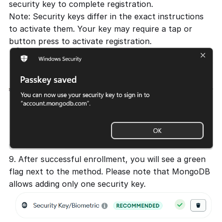
security key to complete registration.
Note: Security keys differ in the exact instructions
to activate them. Your key may require a tap or
button press to activate registration.
9. After successful enrollment, you will see a green
flag next to the method. Please note that MongoDB
allows adding only one security key.