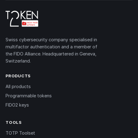
Swiss cybersecurity company specialised in
multifactor authentication and a member of
the FIDO Alliance. Headquartered in Geneva,
Switzerland.
PRODUCTS
All products
Programmable tokens
FIDO2 keys
TOOLS
TOTP Toolset