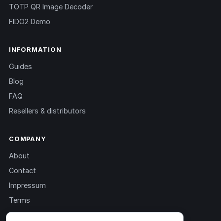
TOTP QR Image Decoder
FIDO2 Demo
INFORMATION
Guides
Blog
FAQ
Resellers & distributors
COMPANY
About
Contact
Impressum
Terms
Privacy