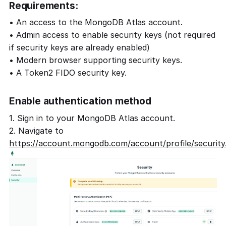
Requirements:
• An access to the MongoDB Atlas account.
• Admin access to enable security keys (not required
if security keys are already enabled)
• Modern browser supporting security keys.
• A Token2 FIDO security key.
Enable authentication method
1. Sign in to your MongoDB Atlas account.
2. Navigate to
https://account.mongodb.com/account/profile/security