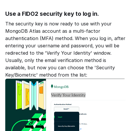
Use a FIDO2 security key to log in.
The security key is now ready to use with your
MongoDB Atlas account as a multi-factor
authentication (MFA) method. When you log in, after
entering your username and password, you will be
redirected to the 'Verify Your Identity' window.
Usually, only the email verification method is
available, but now you can choose the 'Security
Key/Biometric' method from the list: