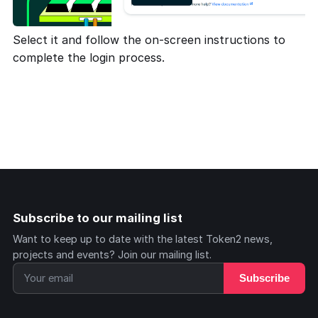
Select it and follow the on-screen instructions to
complete the login process.
Subscribe to our mailing list
Want to keep up to date with the latest Token2 news,
projects and events? Join our mailing list.
Subscribe