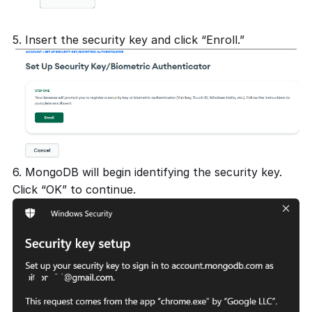
5. Insert the security key and click “Enroll.”
6. MongoDB will begin identifying the security key.
Click “OK” to continue.