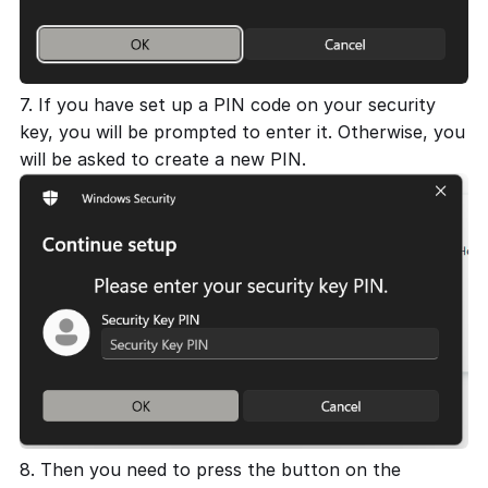
7. If you have set up a PIN code on your security
key, you will be prompted to enter it. Otherwise, you
will be asked to create a new PIN.
8. Then you need to press the button on the