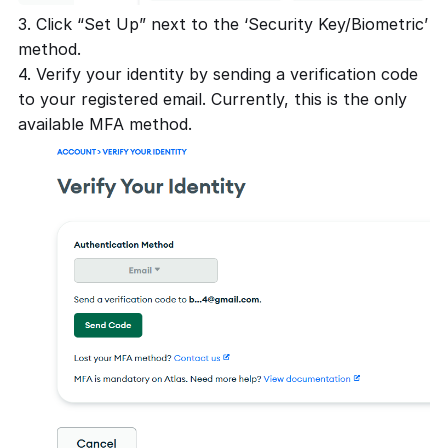
3. Click “Set Up” next to the ‘Security Key/Biometric’
method.
4. Verify your identity by sending a verification code
to your registered email. Currently, this is the only
available MFA method.