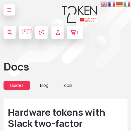
🇪🇺
0
Docs
Guides
Blog
Tools
Hardware tokens with
Slack two-factor