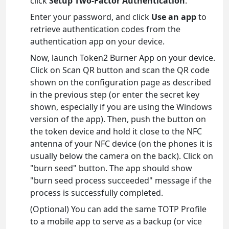
click
Setup Two-Factor Authentication
.
Enter your password, and click
Use an app
to
retrieve authentication codes from the
authentication app on your device.
Now, launch Token2 Burner App on your device.
Click on Scan QR button and scan the QR code
shown on the configuration page as described
in the previous step (or enter the secret key
shown, especially if you are using the Windows
version of the app). Then, push the button on
the token device and hold it close to the NFC
antenna of your NFC device (on the phones it is
usually below the camera on the back). Click on
"burn seed" button. The app should show
"burn seed process succeeded" message if the
process is successfully completed.
(Optional) You can add the same TOTP Profile
to a mobile app to serve as a backup (or vice