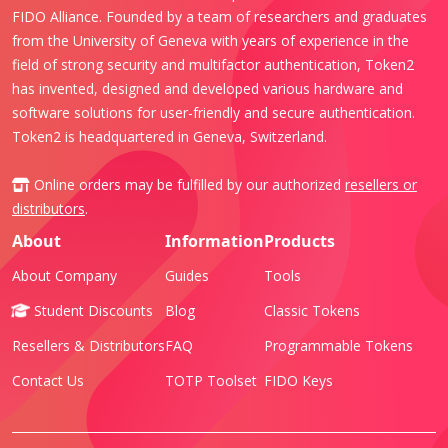
FIDO Alliance. Founded by a team of researchers and graduates
from the University of Geneva with years of experience in the
field of strong security and multifactor authentication, Token2
has invented, designed and developed various hardware and
software solutions for user-friendly and secure authentication.
Token2 is headquartered in Geneva, Switzerland.
Online orders may be fulfilled by our authorized
resellers or
distributors
.
About
Information
Products
About Company
Guides
Tools
Student Discounts
Blog
Classic Tokens
Resellers & Distributors
FAQ
Programmable Tokens
Contact Us
TOTP Toolset
FIDO Keys