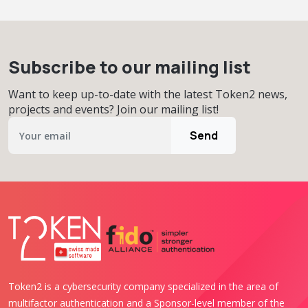
Subscribe to our mailing list
Want to keep up-to-date with the latest Token2 news,
projects and events? Join our mailing list!
Send
Token2 is a cybersecurity company specialized in the area of
multifactor authentication and a Sponsor-level member of the