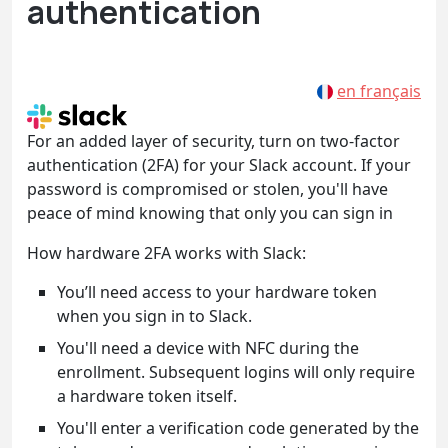
authentication
en français
For an added layer of security, turn on two-factor
authentication (2FA) for your Slack account. If your
password is compromised or stolen, you'll have
peace of mind knowing that only you can sign in
How hardware 2FA works with Slack:
You’ll need access to your hardware token
when you sign in to Slack.
You'll need a device with NFC during the
enrollment. Subsequent logins will only require
a hardware token itself.
You'll enter a verification code generated by the