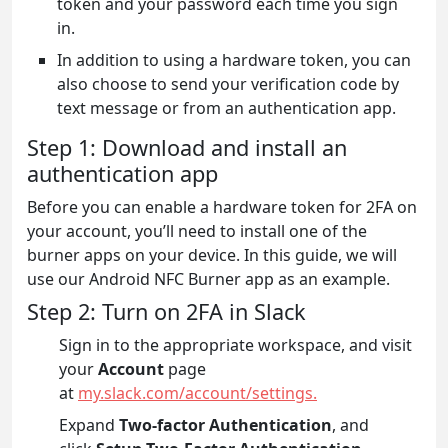
token and your password each time you sign
in.
In addition to using a hardware token, you can
also choose to send your verification code by
text message or from an authentication app.
Step 1: Download and install an
authentication app
Before you can enable a hardware token for 2FA on
your account, you’ll need to install one of the
burner apps on your device. In this guide, we will
use our Android NFC Burner app as an example.
Step 2: Turn on 2FA in Slack
Sign in to the appropriate workspace, and visit
your
Account
page
at
my.slack.com/account/settings.
Expand
Two-factor Authentication
, and