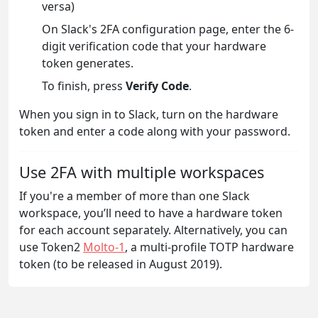
versa)
On Slack's 2FA configuration page, enter the 6-
digit verification code that your hardware
token generates.
To finish, press
Verify Code
.
When you sign in to Slack, turn on the hardware
token and enter a code along with your password.
Use 2FA with multiple workspaces
If you're a member of more than one Slack
workspace, you’ll need to have a hardware token
for each account separately. Alternatively, you can
use Token2
Molto-1
, a multi-profile TOTP hardware
token (to be released in August 2019).