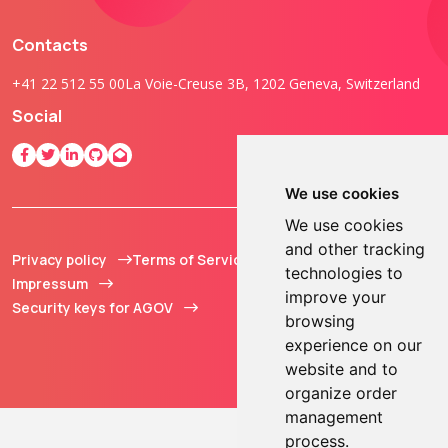
Contacts
+41 22 512 55 00
La Voie-Creuse 3B, 1202 Geneva, Switzerland
Social
We use cookies
We use cookies
and other tracking
Privacy policy
Terms of Service
© 2013 - 2026 TOKEN2
technologies to
Impressum
Sàrl. All Rights
improve your
Security keys for AGOV
Reserved.
browsing
experience on our
website and to
organize order
management
process.