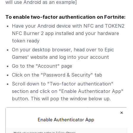
will use Android as an example]
To enable two-factor authentication on Fortnite:
Have your Android device with NFC and TOKEN2
NFC Burner 2 app installed and your hardware
token ready
On your desktop browser, head over to Epic
Games' website and log into your account
Go to the "Account" page
Click on the "Password & Security" tab
Scroll down to "Two-factor authentication"
section and click on "Enable Authenticator App"
button. This will pop the window below up.