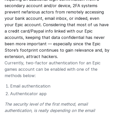
secondary account and/or device, 2FA systems
prevent nefarious actors from remotely accessing
your bank account, email inbox, or indeed, even
your Epic account. Considering that most of us have
a credit card/Paypal info linked with our Epic
accounts, keeping that data confidential has never
been more important — especially since the Epic
Store’s footprint continues to gain relevance and, by
extension, attract hackers.
Currently, two-factor authentication for an Epic
games account can be enabled with one of the
methods below:
Email authentication
Authenticator app
The security level of the first method, email
authentication, is really depending on the email