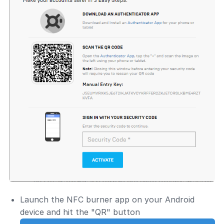
Launch the NFC burner app on your Android
device and hit the "QR" button