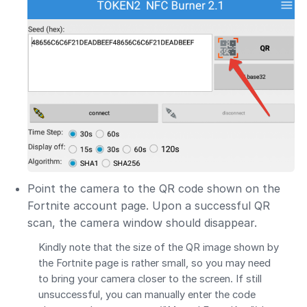
Point the camera to the QR code shown on the
Fortnite account page. Upon a successful QR
scan, the camera window should disappear.
Kindly note that the size of the QR image shown by
the Fortnite page is rather small, so you may need
to bring your camera closer to the screen. If still
unsuccessful, you can manually enter the code