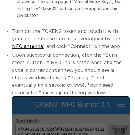
shown on the same page ("Manual Entry Key:") but
hitting the "Base32" button on the app under the
QR button
Turn on the TOKEN2 token and touch it with
your phone (make sure it is overlapped by the
NFC antenna
) and click "Connect" on the app
Upon successful connection, click the "Burn
seed" button. If NFC link is established and the
code is correctly scanned, you should see a
status window showing "Burning..." and
eventually (in a second or two), "burn seed
successful.." message in the log window