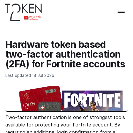
Hardware token based
two-factor authentication
(2FA) for Fortnite accounts
Last updated 18 Jul 2026
Two-factor authentication is one of strongest tools
available for protecting your Fortnite account. By
requiring an additional login confirmation from a