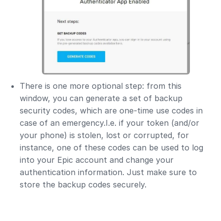
There is one more optional step: from this
window, you can generate a set of backup
security codes, which are one-time use codes in
case of an emergency.I.e. if your token (and/or
your phone) is stolen, lost or corrupted, for
instance, one of these codes can be used to log
into your Epic account and change your
authentication information. Just make sure to
store the backup codes securely.