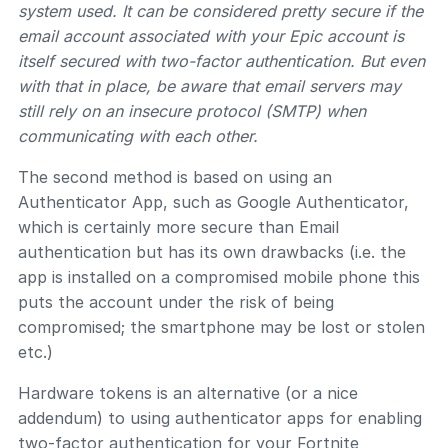
system used. It can be considered pretty secure if the
email account associated with your Epic account is
itself secured with two-factor authentication. But even
with that in place, be aware that email servers may
still rely on an insecure protocol (SMTP) when
communicating with each other.
The second method is based on using an
Authenticator App, such as Google Authenticator,
which is certainly more secure than Email
authentication but has its own drawbacks (i.e. the
app is installed on a compromised mobile phone this
puts the account under the risk of being
compromised; the smartphone may be lost or stolen
etc.)
Hardware tokens is an alternative (or a nice
addendum) to using authenticator apps for enabling
two-factor authentication for your Fortnite