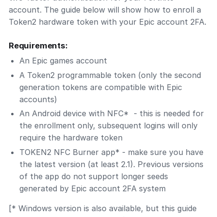
account. The guide below will show how to enroll a
Token2 hardware token with your Epic account 2FA.
Requirements:
An Epic games account
A Token2 programmable token (only the second
generation tokens are compatible with Epic
accounts)
An Android device with NFC* - this is needed for
the enrollment only, subsequent logins will only
require the hardware token
TOKEN2 NFC Burner app* - make sure you have
the latest version (at least 2.1). Previous versions
of the app do not support longer seeds
generated by Epic account 2FA system
[* Windows version is also available, but this guide