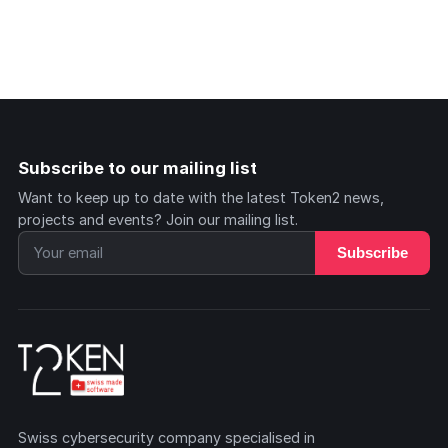
Subscribe to our mailing list
Want to keep up to date with the latest Token2 news,
projects and events? Join our mailing list.
Subscribe
Swiss cybersecurity company specialised in