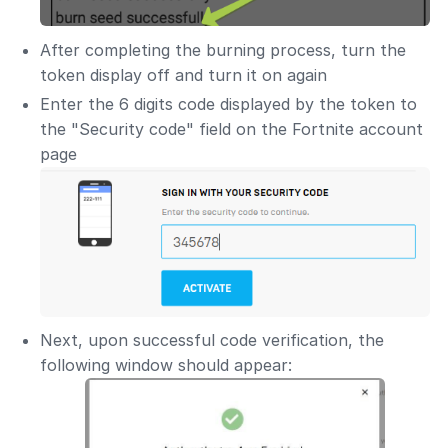
After completing the burning process, turn the
token display off and turn it on again
Enter the 6 digits code displayed by the token to
the "Security code" field on the Fortnite account
page
Next, upon successful code verification, the
following window should appear: