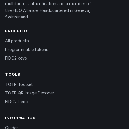
multifactor authentication and a member of
the FIDO Alliance. Headquartered in Geneva,
Switzerland.
PRODUCTS
All products
Programmable tokens
FIDO2 keys
TOOLS
TOTP Toolset
TOTP QR Image Decoder
FIDO2 Demo
INFORMATION
Guides