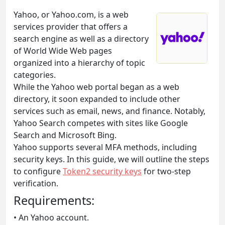
Yahoo, or Yahoo.com, is a web
services provider that offers a
search engine as well as a directory
of World Wide Web pages
organized into a hierarchy of topic
categories.
While the Yahoo web portal began as a web
directory, it soon expanded to include other
services such as email, news, and finance. Notably,
Yahoo Search competes with sites like Google
Search and Microsoft Bing.
Yahoo supports several MFA methods, including
security keys. In this guide, we will outline the steps
to configure
Token2 security keys
for two-step
verification.
Requirements:
• An Yahoo account.