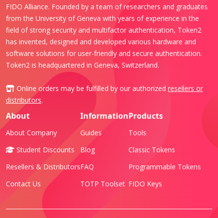
FIDO Alliance. Founded by a team of researchers and graduates
from the University of Geneva with years of experience in the
field of strong security and multifactor authentication, Token2
has invented, designed and developed various hardware and
software solutions for user-friendly and secure authentication.
Token2 is headquartered in Geneva, Switzerland.
Online orders may be fulfilled by our authorized
resellers or
distributors
.
About
Information
Products
About Company
Guides
Tools
Student Discounts
Blog
Classic Tokens
Resellers & Distributors
FAQ
Programmable Tokens
Contact Us
TOTP Toolset
FIDO Keys