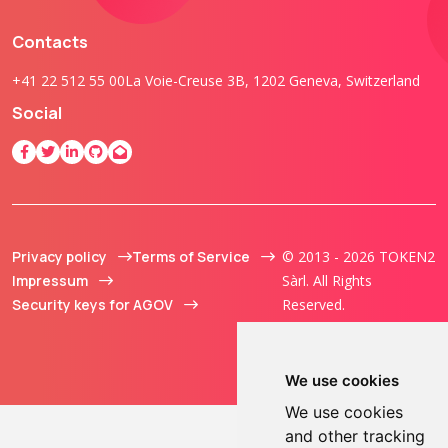
Contacts
+41 22 512 55 00
La Voie-Creuse 3B, 1202 Geneva, Switzerland
Social
Privacy policy
Terms of Service
© 2013 - 2026 TOKEN2
Impressum
Sàrl. All Rights
Security keys for AGOV
Reserved.
We use cookies
We use cookies
and other tracking