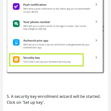
5. A security key enrollment wizard will be started.
Click on 'Set up key'.