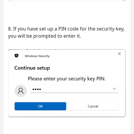
8. If you have set up a PIN code for the security key,
you will be prompted to enter it.