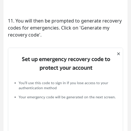
11. You will then be prompted to generate recovery
codes for emergencies. Click on 'Generate my
recovery code'.