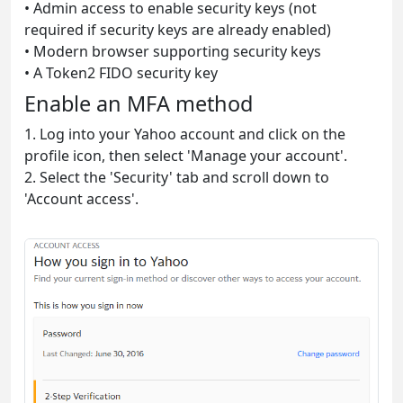
• Admin access to enable security keys (not
required if security keys are already enabled)
• Modern browser supporting security keys
• A Token2 FIDO security key
Enable an MFA method
1. Log into your Yahoo account and click on the
profile icon, then select 'Manage your account'.
2. Select the 'Security' tab and scroll down to
'Account access'.