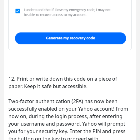
12. Print or write down this code on a piece of
paper. Keep it safe but accessible.
Two-factor authentication (2FA) has now been
successfully enabled on your Yahoo account! From
now on, during the login process, after entering
your username and password, Yahoo will prompt
you for your security key. Enter the PIN and press
the button on the key to proceed with