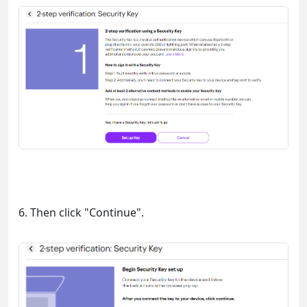
6. Then click "Continue".