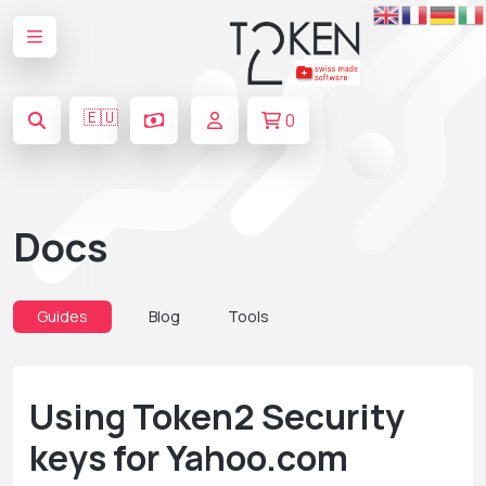
🇪🇺
0
Docs
Guides
Blog
Tools
Using Token2 Security
keys for Yahoo.com