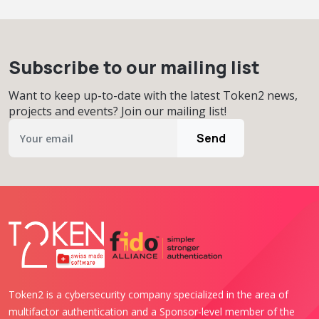
Subscribe to our mailing list
Want to keep up-to-date with the latest Token2 news,
projects and events? Join our mailing list!
Send
Token2 is a cybersecurity company specialized in the area of
multifactor authentication and a Sponsor-level member of the