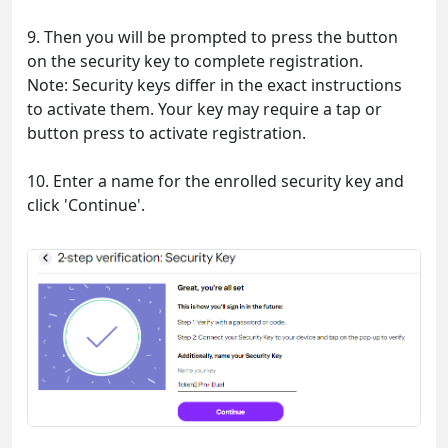
9. Then you will be prompted to press the button
on the security key to complete registration.
Note: Security keys differ in the exact instructions
to activate them. Your key may require a tap or
button press to activate registration.
10. Enter a name for the enrolled security key and
click 'Continue'.