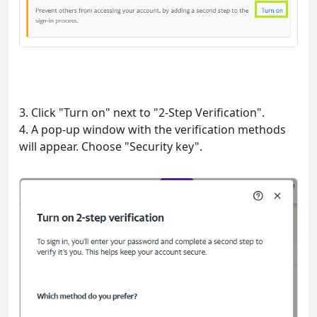
3. Click "Turn on" next to "2-Step Verification".
4. A pop-up window with the verification methods
will appear. Choose "Security key".