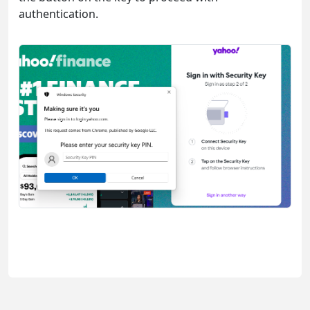
authentication.