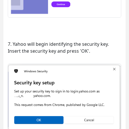
7. Yahoo will begin identifying the security key.
Insert the security key and press 'OK'.