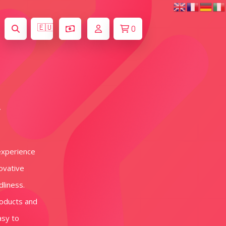
🇪🇺
0
y
experience
novative
dliness.
roducts and
asy to