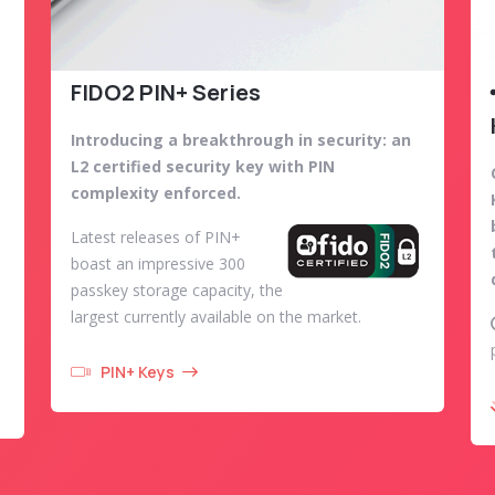
FIDO2 PIN+ Series
Introducing a breakthrough in security: an
L2 certified security key with PIN
complexity enforced.
Latest releases of PIN+
boast an impressive 300
passkey storage capacity, the
largest currently available on the market.
PIN+ Keys