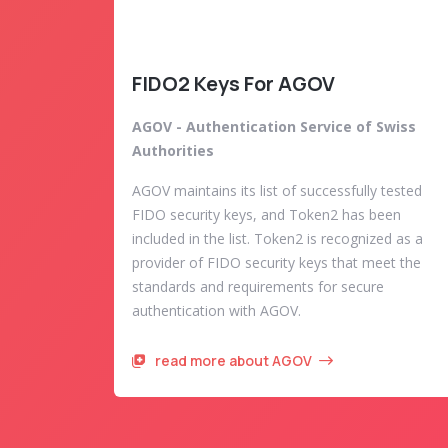
FIDO2 Keys For AGOV
AGOV - Authentication Service of Swiss
Authorities
AGOV maintains its list of successfully tested
FIDO security keys, and Token2 has been
included in the list. Token2 is recognized as a
provider of FIDO security keys that meet the
standards and requirements for secure
authentication with AGOV.
read more about AGOV