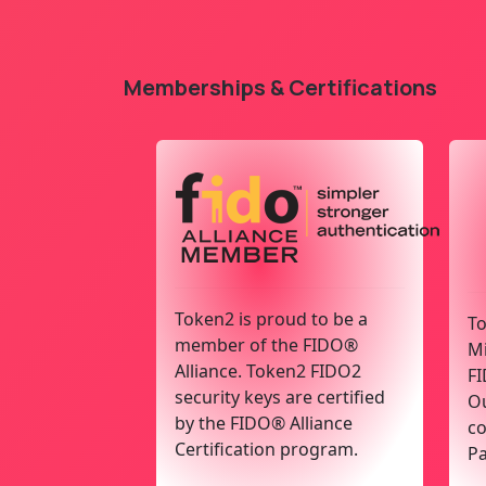
Memberships & Certifications
Token2 is proud to be a
To
member of the FIDO®
Mi
Alliance. Token2 FIDO2
FI
security keys are certified
Ou
by the FIDO® Alliance
co
Certification program.
Pa