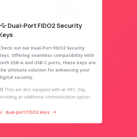
Dual-Port FIDO2 Security
Keys
Check out our Dual-Port FIDO2 Security
Keys. Offering seamless compatibility with
both USB-A and USB-C ports, these keys are
the ultimate solution for enhancing your
digital security.
They are also equipped with an NFC chip,
providing an additional communication option.
dual-port FIDO2 keys