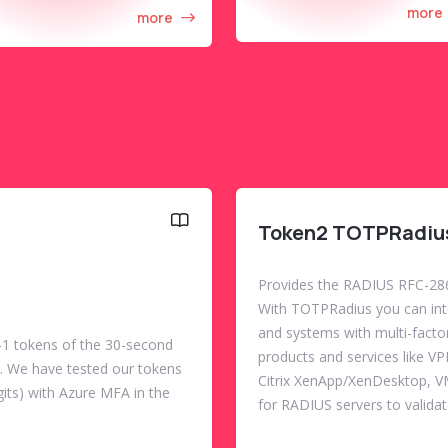
more
more
Token2 TOTPRadiu
Provides the RADIUS RFC-286
With TOTPRadius you can integ
and systems with multi-facto
1 tokens of the 30-second
products and services like V
w). We have tested our tokens
Citrix XenApp/XenDesktop, 
its) with Azure MFA in the
for RADIUS servers to validat