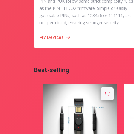
PIN and PUK follow same strict complexity rules
as the PIN+ FIDO2 firmware. Simple or easily
guessable PINs, such as 123456 or 111111, are
not permitted, ensuring stronger security.
PIV Devices
Best-selling