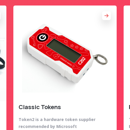
Classic Tokens
Token2 is a hardware token supplier
recommended by Microsoft