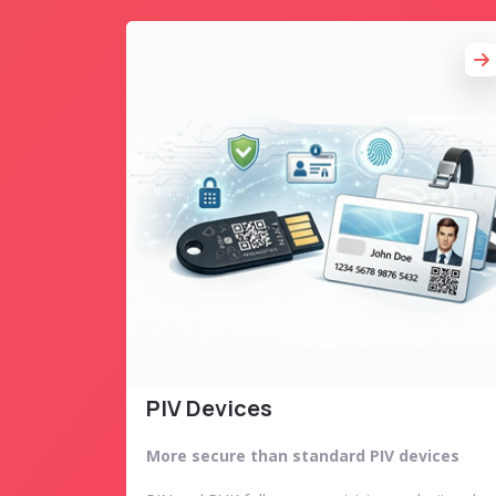
PIV Devices
More secure than standard PIV devices