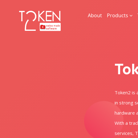
About
Products
Tok
Token2 is 
in strong s
hardware an
With a trac
services, 