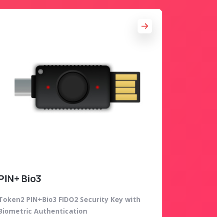
PIN+ Bio3
Token2 PIN+Bio3 FIDO2 Security Key with
Biometric Authentication