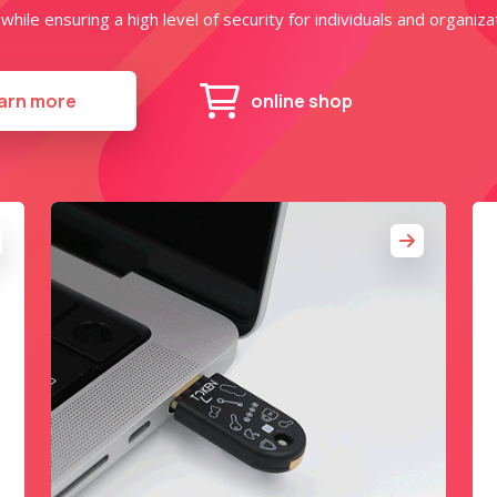
hile ensuring a high level of security for individuals and organizat
arn more
online shop