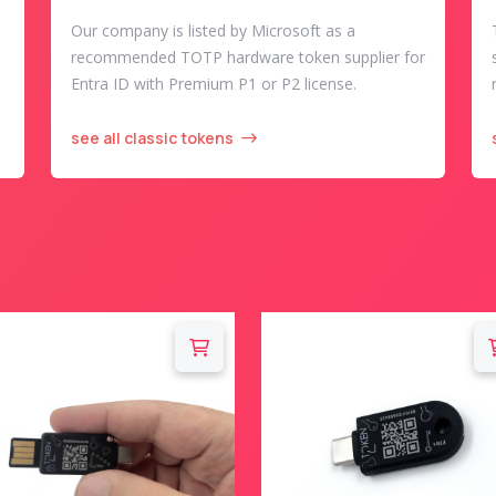
Our company is listed by Microsoft as a
recommended TOTP hardware token supplier for
Entra ID with Premium P1 or P2 license.
see all classic tokens