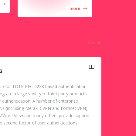
more
See all
s
5 for TOTP RFC-6238 based authentication.
rate a large variety of third-party products
r authentication. A number of enterprise
PNs (including Meraki CVPN and Fortinet VPN),
VMWare View and many others provide support
e second factor of user authentications