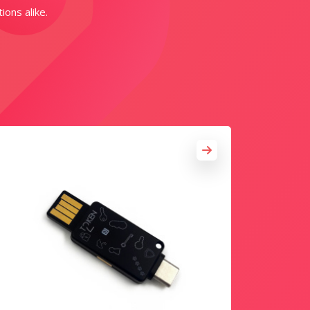
ions alike.