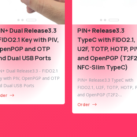
IN+ Dual
Release3
.3
PIN+
Release3
.3
 FIDO2.1 Key with PIV,
TypeC with FIDO2.1,
penPGP and OTP
U2F, TOTP, HOTP, PI
nd Dual USB Ports
and OpenPGP (T2F2
NFC-Slim TypeC)
N+ Dual Release3.3 - FIDO2.1
y with PIV, OpenPGP and OTP
PIN+ Release3.3 TypeC with
d Dual USB Ports
FIDO2.1, U2F, TOTP, HOTP, P
and OpenPGP (T2F2-...
der
Order