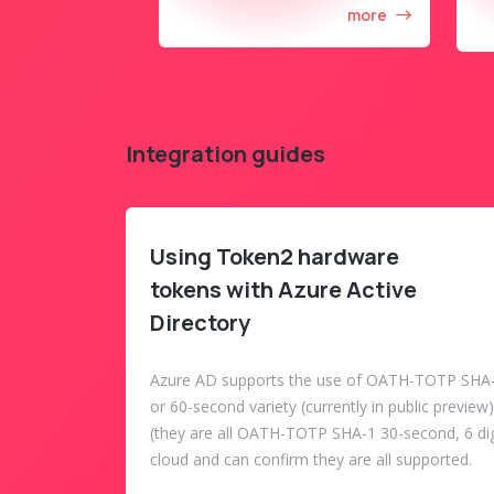
more
Integration guides
Using Token2 hardware
tokens with Azure Active
Directory
Azure AD supports the use of OATH-TOTP SHA-
or 60-second variety (currently in public previe
(they are all OATH-TOTP SHA-1 30-second, 6 dig
cloud and can confirm they are all supported.