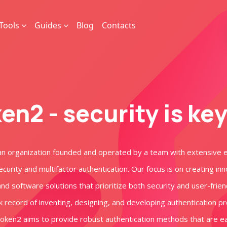
Tools
Guides
Blog
Contacts
en2 - security is ke
an organization founded and operated by a team with extensive 
ecurity and multifactor authentication. Our focus is on creating in
d software solutions that prioritize both security and user-frien
k record of inventing, designing, and developing authentication p
Token2 aims to provide robust authentication methods that are e