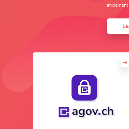
implement w
Le