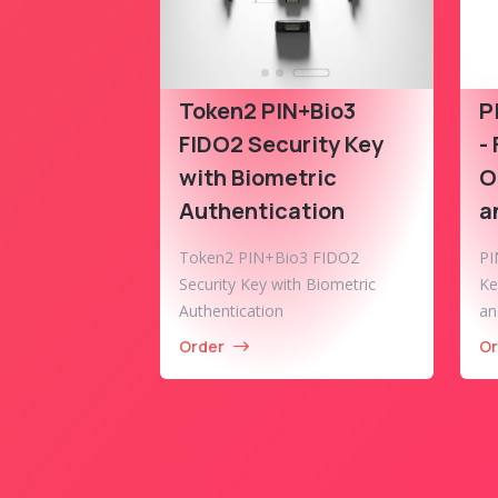
Token2 PIN+Bio3
P
FIDO2 Security Key
-
with Biometric
O
Authentication
a
Token2 PIN+Bio3 FIDO2
PI
Security Key with Biometric
Ke
Authentication
an
Order
Or