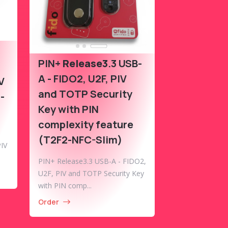
PIN+
Release3
.3 USB-
A - FIDO2, U2F, PIV
V
and TOTP Security
-
Key with PIN
complexity feature
(T2F2-NFC-Slim)
IV
PIN+ Release3.3 USB-A - FIDO2,
U2F, PIV and TOTP Security Key
with PIN comp...
Order