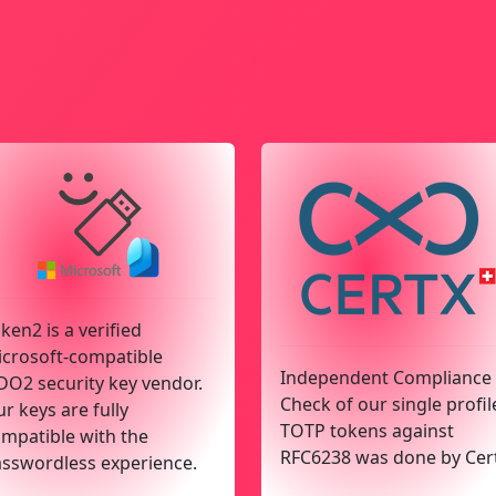
ken2 is a verified
crosoft-compatible
Independent Compliance
DO2 security key vendor.
Check of our single profil
r keys are fully
TOTP tokens against
mpatible with the
RFC6238 was done by Cer
sswordless experience.