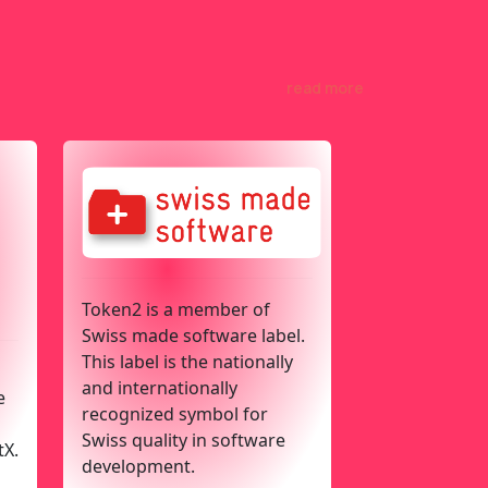
read more
Token2 is a member of
Swiss made software label.
This label is the nationally
and internationally
e
recognized symbol for
Swiss quality in software
tX.
development.