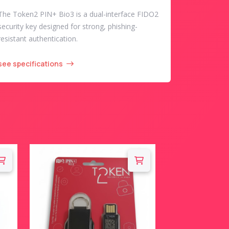
The Token2 PIN+ Bio3 is a dual-interface FIDO2
security key designed for strong, phishing-
resistant authentication.
see specifications