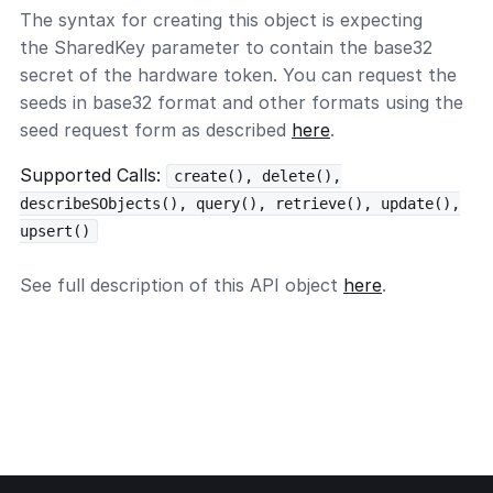
The syntax for creating this object is expecting
the SharedKey parameter to contain the base32
secret of the hardware token. You can request the
seeds in base32 format and other formats using the
seed request form as described
here
.
Supported Calls:
create(), delete(),
describeSObjects(), query(), retrieve(), update(),
upsert()
See full description of this API object
here
.