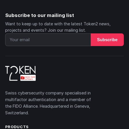
Subscribe to our mailing list
Want to keep up to date with the latest Token2 news,
projects and events? Join our mailing list.
Subscribe
Swiss cybersecurity company specialised in
multifactor authentication and a member of
the FIDO Alliance. Headquartered in Geneva,
Switzerland.
PRODUCTS