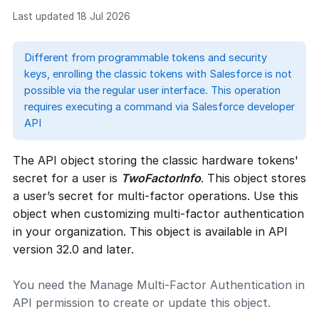
Last updated 18 Jul 2026
Different from programmable tokens and security
keys, enrolling the classic tokens with Salesforce is not
possible via the regular user interface. This operation
requires executing a command via Salesforce developer
API
The API object storing the classic hardware tokens'
secret for a user is
TwoFactorInfo
. This object stores
a user’s secret for multi-factor operations. Use this
object when customizing multi-factor authentication
in your organization. This object is available in API
version 32.0 and later.
You need the Manage Multi-Factor Authentication in
API permission to create or update this object.