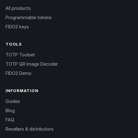
All products
Programmable tokens
FIDO2 keys
TOOLS
TOTP Toolset
TOTP QR Image Decoder
FIDO2 Demo
INFORMATION
Guides
Blog
FAQ
Resellers & distributors