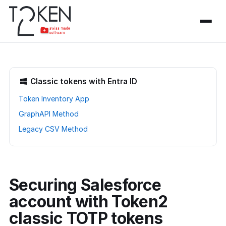
Classic tokens with Entra ID
Token Inventory App
GraphAPI Method
Legacy CSV Method
Securing Salesforce
account with Token2
classic TOTP tokens