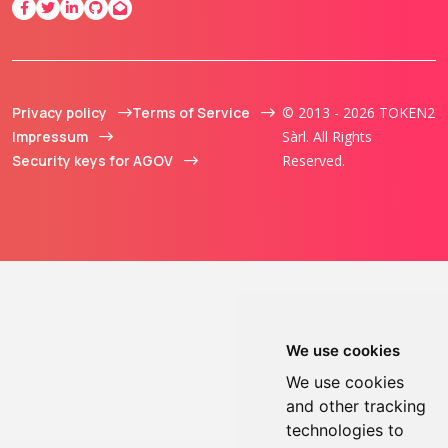
Privacy policy
Terms of Service
© 2013 - 2026 TOKEN2
Impressum
Sàrl. All Rights
Security keys for AGOV
Reserved.
We use cookies
We use cookies
and other tracking
technologies to