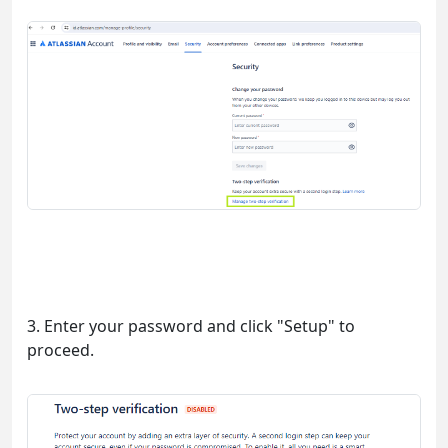
3. Enter your password and click "Setup" to
proceed.