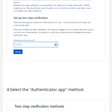
4.Select the "Authenticator app" method.