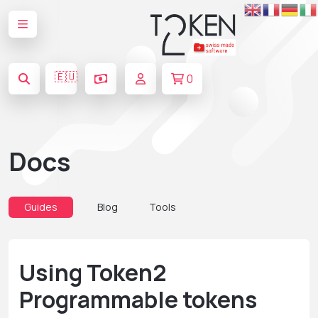
🇪🇺
0
Docs
Guides
Blog
Tools
Using Token2
Programmable tokens