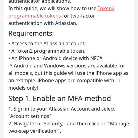
authenticator applications.
In this guide, we will show how to use
Token2
programmable tokens
for two-factor
authentication with Atlassian.
Requirements:
• Access to the Atlassian account.
• A Token2 programmable token.
• An iPhone or Android device with NFC*.
[* Android and Windows versions are available for
all models, but this guide will use the iPhone app as
an example. iPhone apps are compatible with "-i"
models only].
Step 1. Enable an MFA method
1. Sign in to your Atlassian Account and select
"Account settings".
2. Navigate to "Security," and then click on "Manage
two-step verification.".