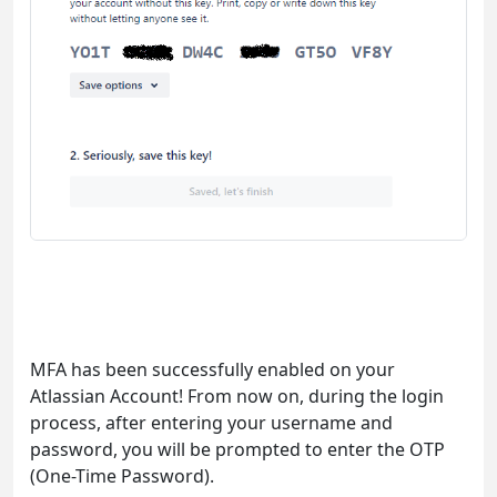
MFA has been successfully enabled on your
Atlassian Account! From now on, during the login
process, after entering your username and
password, you will be prompted to enter the OTP
(One-Time Password).