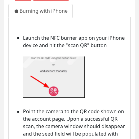
Burning with iPhone
Launch the NFC burner app on your iPhone
device and hit the "scan QR" button
Point the camera to the QR code shown on
the account page. Upon a successful QR
scan, the camera window should disappear
and the seed field will be populated with