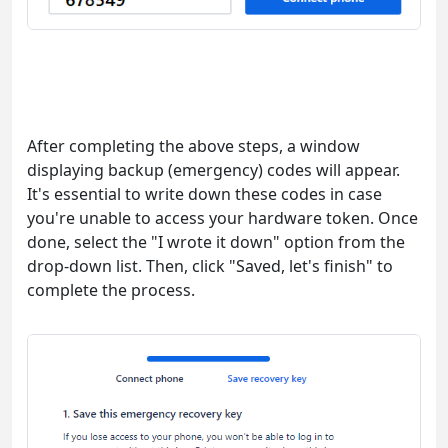
After completing the above steps, a window
displaying backup (emergency) codes will appear.
It's essential to write down these codes in case
you're unable to access your hardware token. Once
done, select the "I wrote it down" option from the
drop-down list. Then, click "Saved, let's finish" to
complete the process.