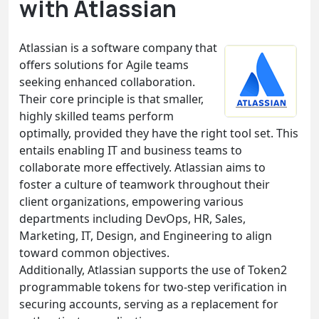
with Atlassian
Atlassian is a software company that
offers solutions for Agile teams
seeking enhanced collaboration.
Their core principle is that smaller,
highly skilled teams perform
optimally, provided they have the right tool set. This
entails enabling IT and business teams to
collaborate more effectively. Atlassian aims to
foster a culture of teamwork throughout their
client organizations, empowering various
departments including DevOps, HR, Sales,
Marketing, IT, Design, and Engineering to align
toward common objectives.
Additionally, Atlassian supports the use of Token2
programmable tokens for two-step verification in
securing accounts, serving as a replacement for