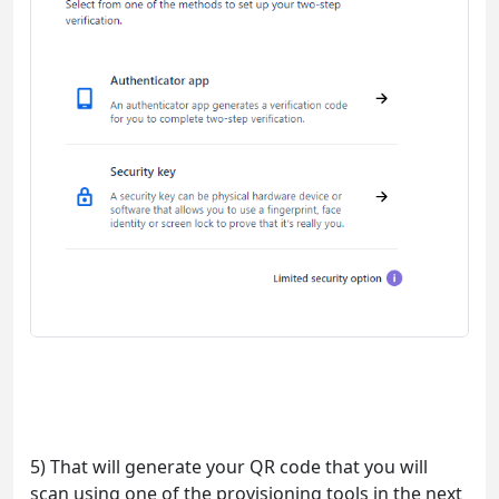
5) That will generate your QR code that you will
scan using one of the provisioning tools in the next