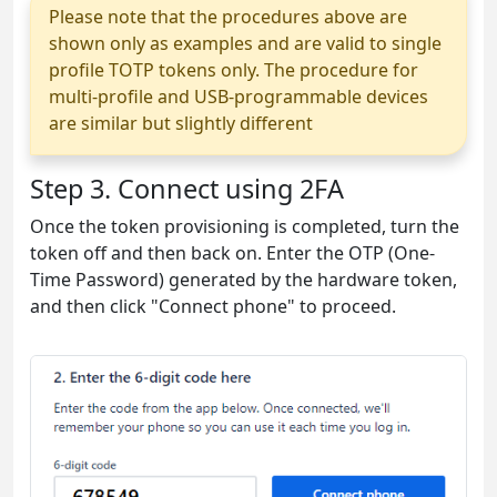
Please note that the procedures above are
shown only as examples and are valid to single
profile TOTP tokens only. The procedure for
multi-profile and USB-programmable devices
are similar but slightly different
Step 3. Connect using 2FA
Once the token provisioning is completed, turn the
token off and then back on. Enter the OTP (One-
Time Password) generated by the hardware token,
and then click "Connect phone" to proceed.