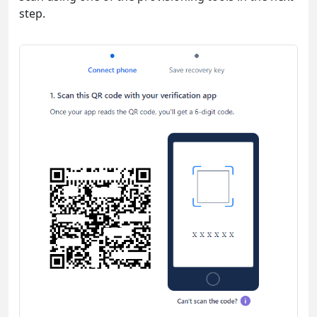
step.