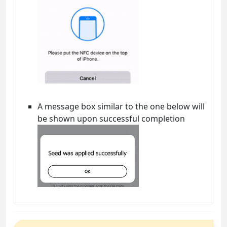
A message box similar to the one below will
be shown upon successful completion