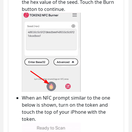
the hex value of the seed. Touch the Burn
button to continue.
When an NFC prompt similar to the one
below is shown, turn on the token and
touch the top of your iPhone with the
token.