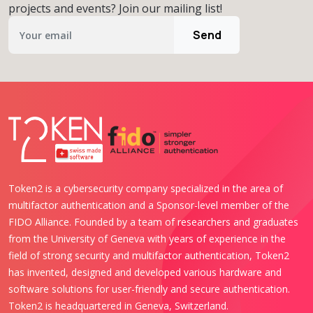
projects and events? Join our mailing list!
Send
Token2 is a cybersecurity company specialized in the area of
multifactor authentication and a Sponsor-level member of the
FIDO Alliance. Founded by a team of researchers and graduates
from the University of Geneva with years of experience in the
field of strong security and multifactor authentication, Token2
has invented, designed and developed various hardware and
software solutions for user-friendly and secure authentication.
Token2 is headquartered in Geneva, Switzerland.