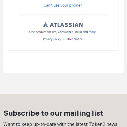
Subscribe to our mailing list
Want to keep up-to-date with the latest Token2 news,