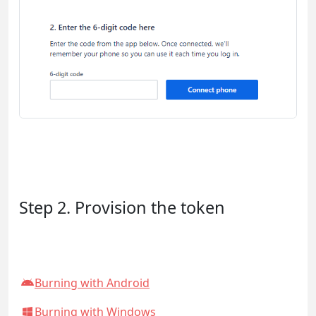
Step 2. Provision the token
Burning with Android
Burning with Windows