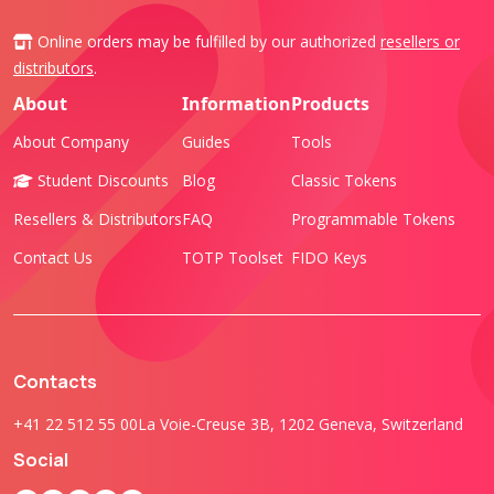
Online orders may be fulfilled by our authorized
resellers or
distributors
.
About
Information
Products
About Company
Guides
Tools
Student Discounts
Blog
Classic Tokens
Resellers & Distributors
FAQ
Programmable Tokens
Contact Us
TOTP Toolset
FIDO Keys
Contacts
+41 22 512 55 00
La Voie-Creuse 3B, 1202 Geneva, Switzerland
Social