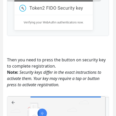
Then you need to press the button on security key
to complete registration.
Note:
Security keys differ in the exact instructions to
activate them. Your key may require a tap or button
press to activate registration.