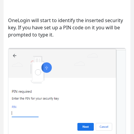
OneLogin will start to identify the inserted security
key. If you have set up a PIN code on it you will be
prompted to type it.