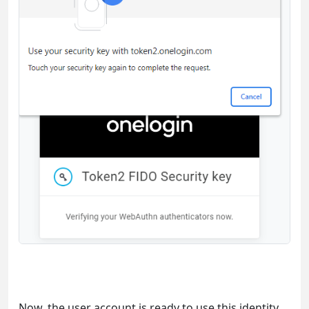
Now, the user account is ready to use this identity