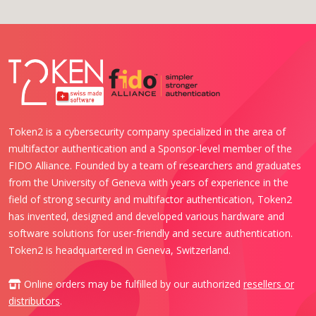
Token2 is a cybersecurity company specialized in the area of
multifactor authentication and a Sponsor-level member of the
FIDO Alliance. Founded by a team of researchers and graduates
from the University of Geneva with years of experience in the
field of strong security and multifactor authentication, Token2
has invented, designed and developed various hardware and
software solutions for user-friendly and secure authentication.
Token2 is headquartered in Geneva, Switzerland.
Online orders may be fulfilled by our authorized
resellers or
distributors
.