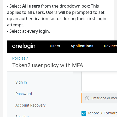
- Select
All users
from the dropdown box: This
applies to all users. Users will be prompted to set
up an authentication factor during their first login
attempt.
- Select at every login.