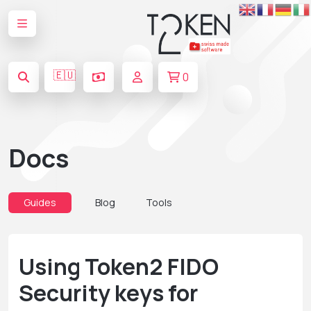
🇪🇺
0
Docs
Guides
Blog
Tools
Using Token2 FIDO
Security keys for