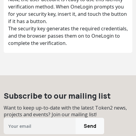
verification method. When OneLogin prompts you
for your security key, insert it, and touch the button
if it has a button.
The security key generates the required credentials,
and the browser passes them on to OneLogin to
complete the verification.
Subscribe to our mailing list
Want to keep up-to-date with the latest Token2 news,
projects and events? Join our mailing list!
Send