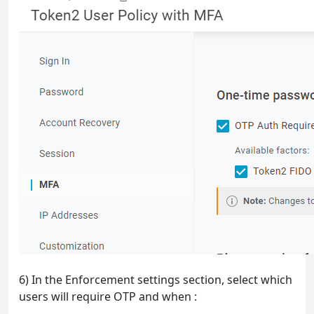
6) In the Enforcement settings section, select which
users will require OTP and when :