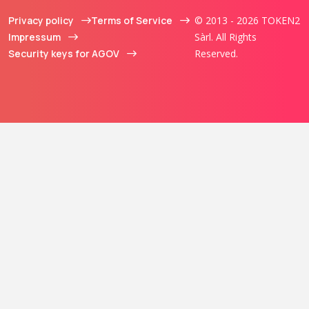
Privacy policy
Terms of Service
© 2013 - 2026 TOKEN2
Impressum
Sàrl. All Rights
Security keys for AGOV
Reserved.