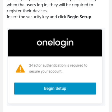
when the users log in, they will be required to
register their devices.
Insert the security key and click
Begin Setup