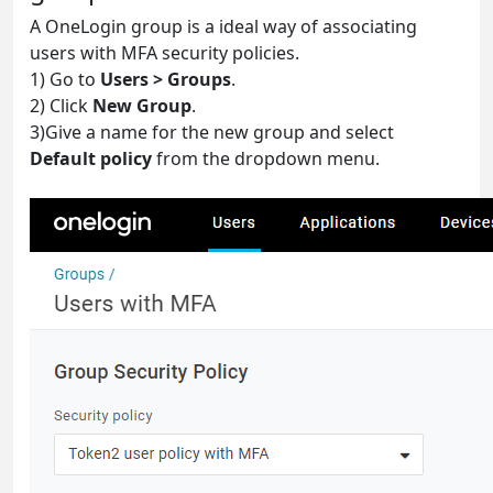
A OneLogin group is a ideal way of associating
users with MFA security policies.
1) Go to
Users > Groups
.
2) Click
New Group
.
3)Give a name for the new group and select
Default policy
from the dropdown menu.