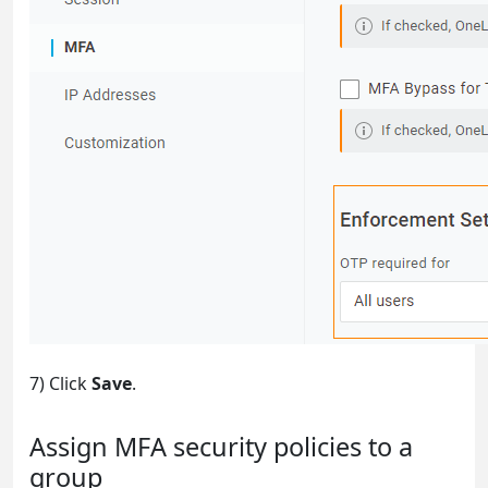
7) Click
Save
.
Assign MFA security policies to a
group