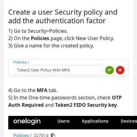
Create a user Security policy and
add the authentication factor
1) Go to Security>Policies.
2) On the
Policies
page, click New User Policy.
3) Give a name for the created policy.
4) Go to the
MFA
tab.
5) In the One-time passwords section, check
OTP
Auth Required
and
Token2 FIDO Security key
.