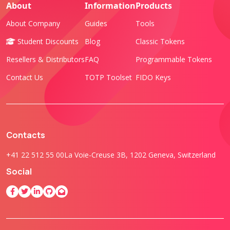
About
Information
Products
About Company
Guides
Tools
Student Discounts
Blog
Classic Tokens
Resellers & Distributors
FAQ
Programmable Tokens
Contact Us
TOTP Toolset
FIDO Keys
Contacts
+41 22 512 55 00
La Voie-Creuse 3B, 1202 Geneva, Switzerland
Social