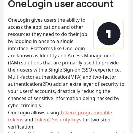
OneLogin user account
OneLogin gives users the ability to
access the applications and other
resources they need to do their job
by logging in once to a single
interface. Platforms like OneLogin
are known as Identity and Access Management
(IAM) solutions that are primarily used to provide
their users with a Single Sign-on (SSO) experience.
Multi-factor authentication(MFA) and two-factor
authentication(2FA) add an extra layer of security to
your users' accounts, drastically reducing the
chances of sensitive information being hacked by
cybercriminals.
OneLogin allows using
Token2 programmable
tokens
and
Token2 Security keys
for two-step
verification.