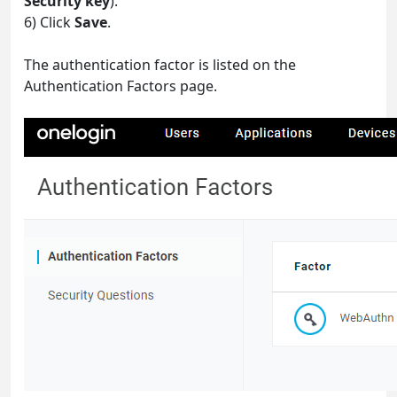
Security key
).
6) Click
Save
.
The authentication factor is listed on the
Authentication Factors page.