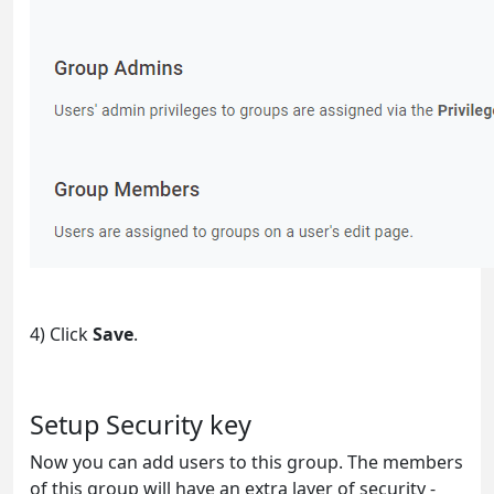
4) Click
Save
.
Setup Security key
Now you can add users to this group. The members
of this group will have an extra layer of security -