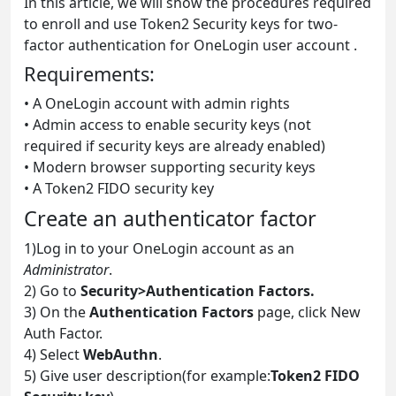
In this article, we will show the procedures required
to enroll and use Token2 Security keys for two-
factor authentication for OneLogin user account .
Requirements:
• A OneLogin account with admin rights
• Admin access to enable security keys (not
required if security keys are already enabled)
• Modern browser supporting security keys
• A Token2 FIDO security key
Create an authenticator factor
1)Log in to your OneLogin account as an
Administrator
.
2) Go to
Security>Authentication Factors.
3) On the
Authentication Factors
page, click New
Auth Factor.
4) Select
WebAuthn
.
5) Give user description(for example:
Token2 FIDO