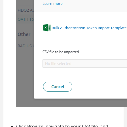
Click Browse, navigate to your CSV file, and