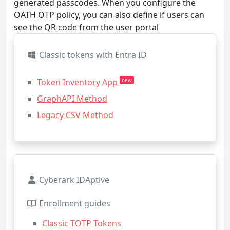
generated passcodes. When you configure the
OATH OTP policy, you can also define if users can
see the QR code from the user portal
Classic tokens with Entra ID
Token Inventory App
new
GraphAPI Method
Legacy CSV Method
Cyberark IDAptive
Enrollment guides
Classic TOTP Tokens