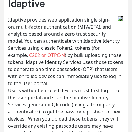
Idaptive
Idaptive provides web application single sign-
on, multi-factor authentication (MFA/2FA), and
analytics based around a zero trust security
model. You can authenticate with Idaptive Identity
Services using classic Token2 tokens (for
example,
C202 or OTPC-N
) by bulk uploading those
tokens. Idaptive Identity Services uses those tokens
to generate one-time passcodes (OTP) that users
with enrolled devices can immediately use to log in
to the user portal.
Users without enrolled devices must first log in to
the user portal and scan the Idaptive Identity
Services generated QR code (using a third party
authenticator) to get the passcode pushed to their
devices. When you upload these tokens, they will
override any existing passcode users may have