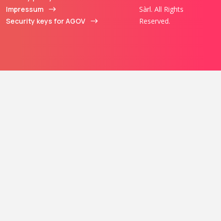
Impressum
Sàrl. All Rights
Security keys for AGOV
Reserved.