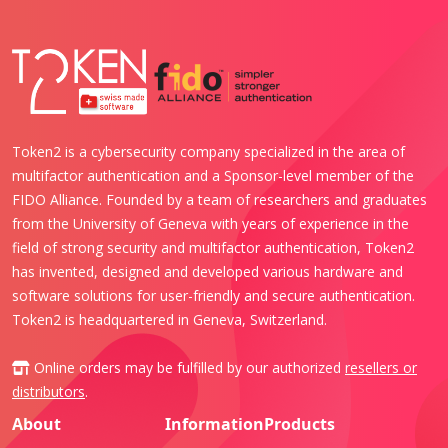
Token2 is a cybersecurity company specialized in the area of
multifactor authentication and a Sponsor-level member of the
FIDO Alliance. Founded by a team of researchers and graduates
from the University of Geneva with years of experience in the
field of strong security and multifactor authentication, Token2
has invented, designed and developed various hardware and
software solutions for user-friendly and secure authentication.
Token2 is headquartered in Geneva, Switzerland.
Online orders may be fulfilled by our authorized
resellers or
distributors
.
About
Information
Products