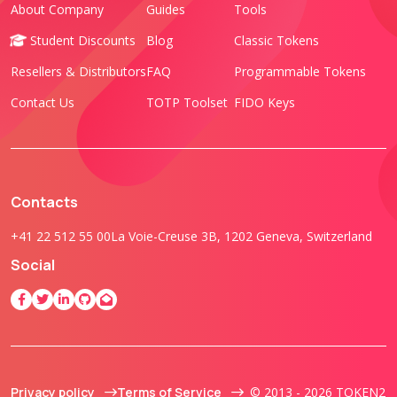
About Company
Guides
Tools
Student Discounts
Blog
Classic Tokens
Resellers & Distributors
FAQ
Programmable Tokens
Contact Us
TOTP Toolset
FIDO Keys
Contacts
+41 22 512 55 00
La Voie-Creuse 3B, 1202 Geneva, Switzerland
Social
Privacy policy
Terms of Service
© 2013 - 2026 TOKEN2