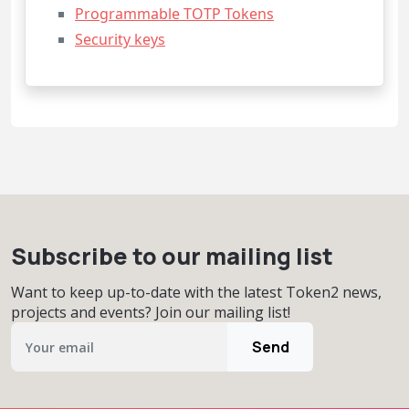
Programmable TOTP Tokens
Security keys
Subscribe to our mailing list
Want to keep up-to-date with the latest Token2 news,
projects and events? Join our mailing list!
Send