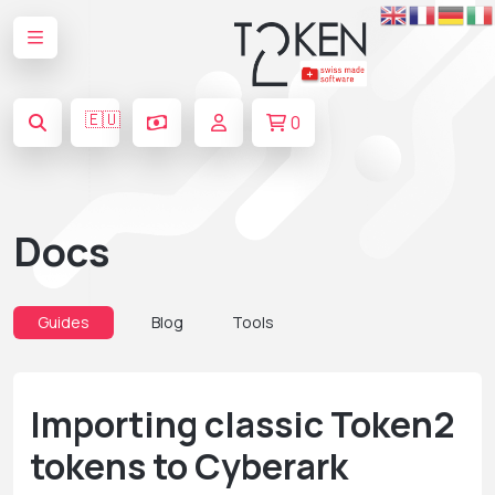
🇪🇺
0
Docs
Guides
Blog
Tools
Importing classic Token2
tokens to Cyberark