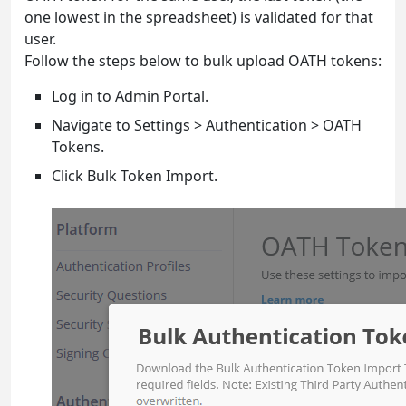
one lowest in the spreadsheet) is validated for that
user.
Follow the steps below to bulk upload OATH tokens:
Log in to Admin Portal.
Navigate to Settings > Authentication > OATH
Tokens.
Click Bulk Token Import.