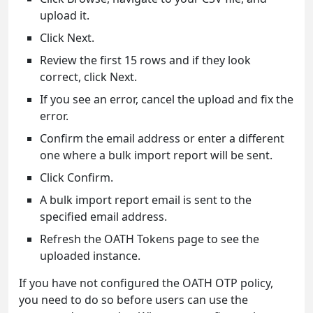
upload it.
Click Next.
Review the first 15 rows and if they look
correct, click Next.
If you see an error, cancel the upload and fix the
error.
Confirm the email address or enter a different
one where a bulk import report will be sent.
Click Confirm.
A bulk import report email is sent to the
specified email address.
Refresh the OATH Tokens page to see the
uploaded instance.
If you have not configured the OATH OTP policy,
you need to do so before users can use the