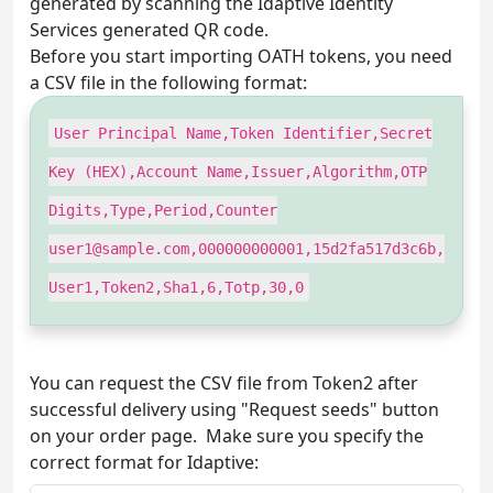
generated by scanning the Idaptive Identity
Services generated QR code.
Before you start importing OATH tokens, you need
a CSV file in the following format:
User Principal Name,Token Identifier,Secret
Key (HEX),Account Name,Issuer,Algorithm,OTP
Digits,Type,Period,Counter
user1@sample.com
,000000000001,15d2fa517d3c6b,
User1,Token2,Sha1,6,Totp,30,0
You can request the CSV file from Token2 after
successful delivery using "Request seeds" button
on your order page. Make sure you specify the
correct format for Idaptive: