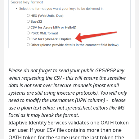
Please do not forget to send your public GPG/PGP key
when requesting the CSV - this will ensure the sensitive
data is not sent over insecure channels (most email
systems are still using insecure protocols). You will only
need to modify the usernames (UPN column) - please
use a plain text editor, not spreadsheet editors like MS
Excel as it may break the format.
Idaptive Identity Services validates one OATH token
per user. If your CSV file contains more than one
OATH token for the same user, the last token (the