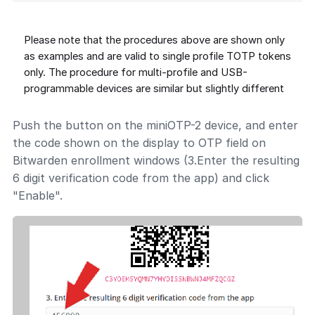
Please note that the procedures above are shown only
as examples and are valid to single profile TOTP tokens
only. The procedure for multi-profile and USB-
programmable devices are similar but slightly different
Push the button on the miniOTP-2 device, and enter
the code shown on the display to OTP field on
Bitwarden enrollment windows (3.Enter the resulting
6 digit verification code from the app) and click
"Enable".