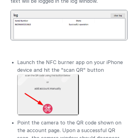
text will be logged in the log window.
Launch the NFC burner app on your iPhone
device and hit the "scan QR" button
Point the camera to the QR code shown on
the account page. Upon a successful QR
scan, the camera window should disappear