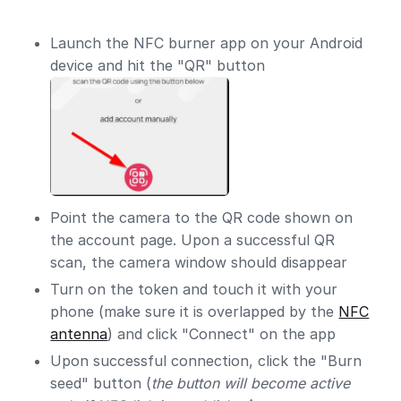
Launch the NFC burner app on your Android
device and hit the "QR" button
Point the camera to the QR code shown on
the account page. Upon a successful QR
scan, the camera window should disappear
Turn on the token and touch it with your
phone (make sure it is overlapped by the
NFC
antenna
) and click "Connect" on the app
Upon successful connection, click the "Burn
seed" button (
the button will become active