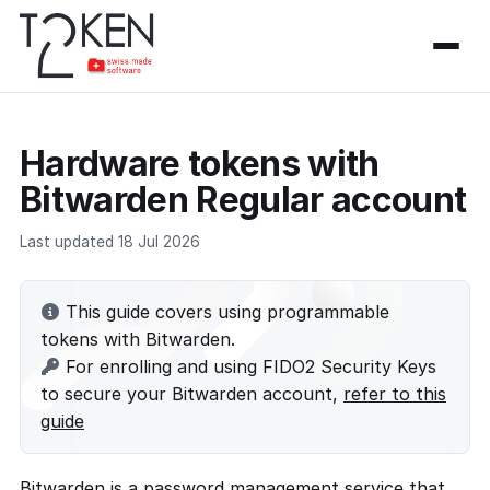
Hardware tokens with
Bitwarden Regular account
Last updated 18 Jul 2026
This guide covers using programmable
tokens with Bitwarden.
For enrolling and using FIDO2 Security Keys
to secure your Bitwarden account,
refer to this
guide
Bitwarden is a password management service that