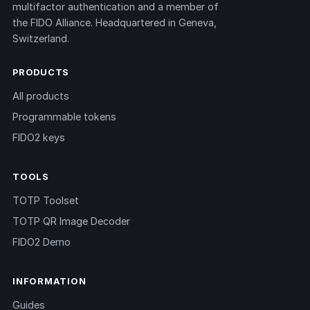
multifactor authentication and a member of
the FIDO Alliance. Headquartered in Geneva,
Switzerland.
PRODUCTS
All products
Programmable tokens
FIDO2 keys
TOOLS
TOTP Toolset
TOTP QR Image Decoder
FIDO2 Demo
INFORMATION
Guides