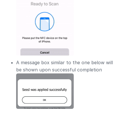
A message box similar to the one below will
be shown upon successful completion