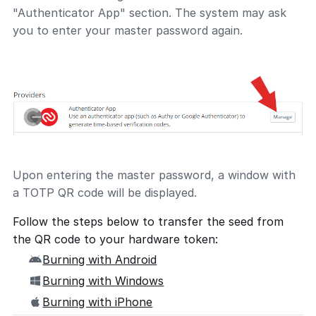
"Authenticator App" section. The system may ask
you to enter your master password again.
Upon entering the master password, a window with
a TOTP QR code will be displayed.
Follow the steps below to transfer the seed from
the QR code to your hardware token:
Burning with Android
Burning with Windows
Burning with iPhone