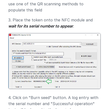
use one of the QR scanning methods to
populate this field
3. Place the token onto the NFC module and
wait for its serial number to appear
.
4. Click on "Burn seed" button. A log entry with
the serial number and "Successful operation"