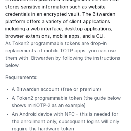
stores sensitive information such as website
credentials in an encrypted vault. The Bitwarden
platform offers a variety of client applications
including a web interface, desktop applications,
browser extensions, mobile apps, and a CLI.
As Token2 programmable tokens are drop-in
replacements of mobile TOTP apps, you can use
them with Bitwarden by following the instructions
below.
Requirements:
A Bitwarden account (free or premium)
A Token2 programmable token (the guide below
shows miniOTP-2 as an example)
An Android device with NFC - this is needed for
the enrollment only, subsequent logins will only
require the hardware token