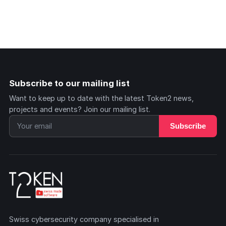
Subscribe to our mailing list
Want to keep up to date with the latest Token2 news,
projects and events? Join our mailing list.
Subscribe
Swiss cybersecurity company specialised in