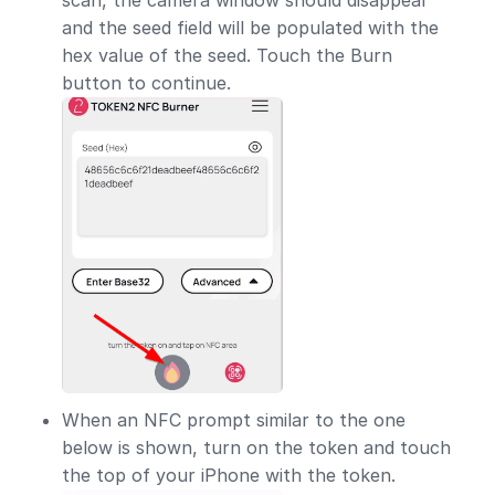
and the seed field will be populated with the
hex value of the seed. Touch the Burn
button to continue.
When an NFC prompt similar to the one
below is shown, turn on the token and touch
the top of your iPhone with the token.