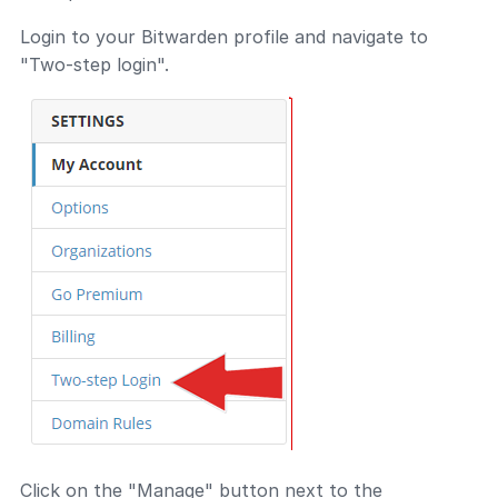
Login to your Bitwarden profile and navigate to
"Two-step login".
Click on the "Manage" button next to the