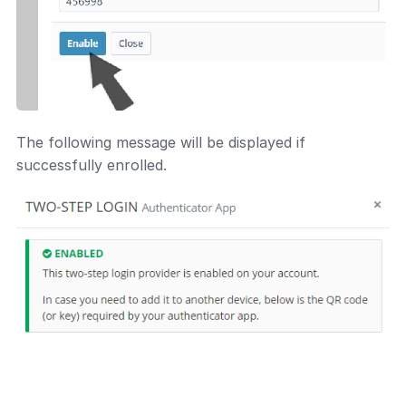
The following message will be displayed if
successfully enrolled.