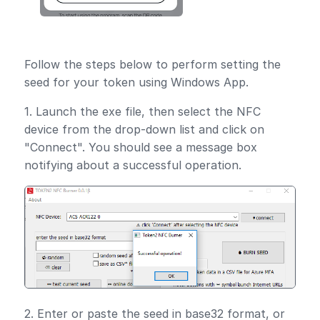
Follow the steps below to perform setting the
seed for your token using Windows App.
1. Launch the exe file, then select the NFC
device from the drop-down list and click on
"Connect". You should see a message box
notifying about a successful operation.
2. Enter or paste the seed in base32 format, or