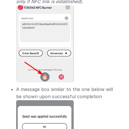
only if NFC link is established
).
A message box similar to the one below will
be shown upon successful completion