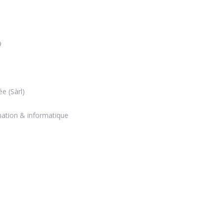
9
ée (Sàrl)
mation & informatique