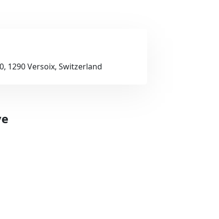
, 1290 Versoix, Switzerland
ve