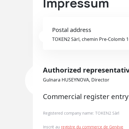
Impressum
Postal address
TOKEN2 Sàrl, chemin Pre-Colomb 10
Authorized representati
Gulnara HUSEYNOVA, Director
Commercial register entry
Registered company name: TOKEN2 Sàrl
Inscrit au
registre du commerce de Genève