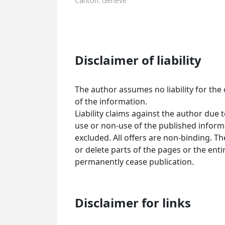
Canton: Genève
Disclaimer of liability
The author assumes no liability for the 
of the information.
Liability claims against the author due
use or non-use of the published informa
excluded. All offers are non-binding. T
or delete parts of the pages or the ent
permanently cease publication.
Disclaimer for links