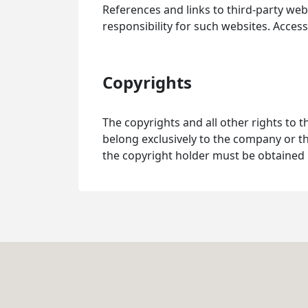
References and links to third-party webs
responsibility for such websites. Access
Copyrights
The copyrights and all other rights to t
belong exclusively to the company or th
the copyright holder must be obtained 