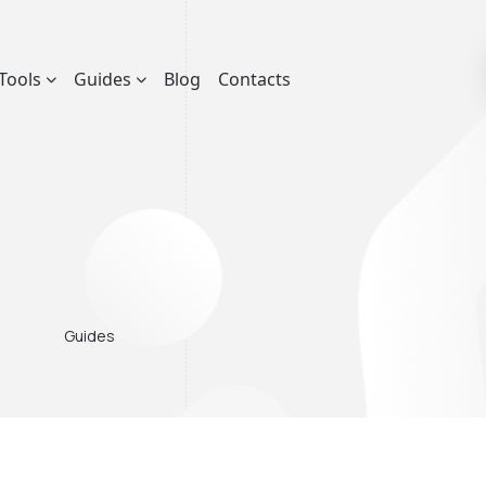
Tools
Guides
Blog
Contacts
Guides