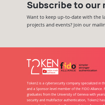
Subscribe to our m
Want to keep up-to-date with the 
projects and events? Join our mailing
Token2 is a cybersecurity company specialized in th
and a Sponsor-level member of the FIDO Alliance.
graduates from the University of Geneva with years 
security and multifactor authentication, Token2 ha