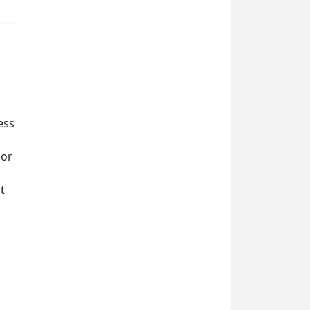
ess
 or
t