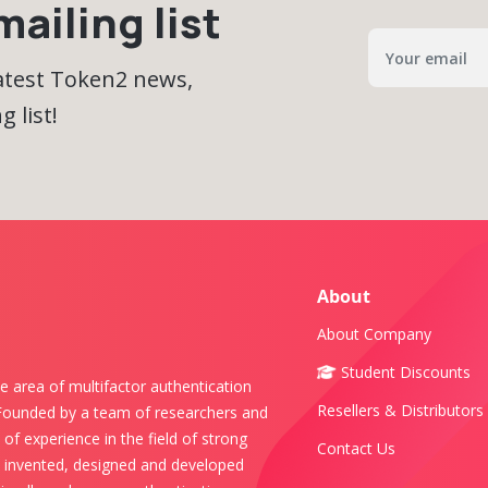
ailing list
latest Token2 news,
 list!
About
About Company
Student Discounts
e area of multifactor authentication
Resellers & Distributors
 Founded by a team of researchers and
of experience in the field of strong
Contact Us
s invented, designed and developed