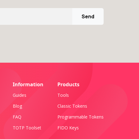
Send
Information
Products
Guides
Tools
Blog
Classic Tokens
FAQ
Programmable Tokens
TOTP Toolset
FIDO Keys