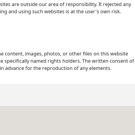
ites are outside our area of responsibility. It rejected any
ing and using such websites is at the user's own risk.
he content, images, photos, or other files on this website
e specifically named rights holders. The written consent of
in advance for the reproduction of any elements.