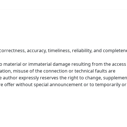
correctness, accuracy, timeliness, reliability, and completen
 to material or immaterial damage resulting from the access
tion, misuse of the connection or technical faults are
he author expressly reserves the right to change, supplemen
ire offer without special announcement or to temporarily or