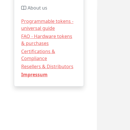
About us
Programmable tokens -
universal guide
FAQ - Hardware tokens
& purchases
Certifications &
Compliance
Resellers & Distributors
Impressum