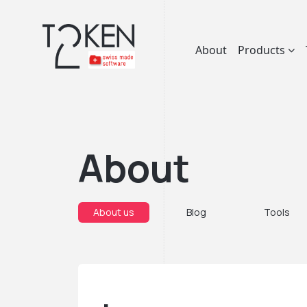
About
Products
About
About us
Blog
Tools