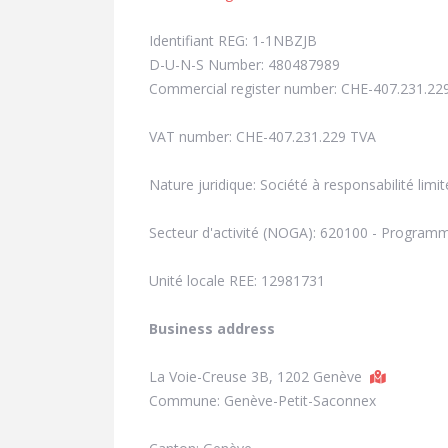
Identifiant REG: 1-1NBZJB
D-U-N-S Number: 480487989
Commercial register number: CHE-407.231.22
VAT number: CHE-407.231.229 TVA
Nature juridique: Société à responsabilité limit
Secteur d'activité (NOGA): 620100 - Program
Unité locale REE: 12981731
Business address
La Voie-Creuse 3B, 1202 Genève
Commune: Genève-Petit-Saconnex