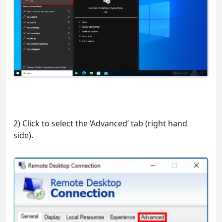
2) Click to select the ‘Advanced’ tab (right hand
side).