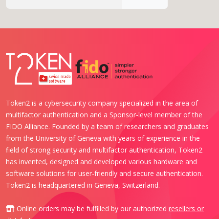
Token2 is a cybersecurity company specialized in the area of
multifactor authentication and a Sponsor-level member of the
FIDO Alliance. Founded by a team of researchers and graduates
from the University of Geneva with years of experience in the
field of strong security and multifactor authentication, Token2
has invented, designed and developed various hardware and
software solutions for user-friendly and secure authentication.
Token2 is headquartered in Geneva, Switzerland.
Online orders may be fulfilled by our authorized
resellers or