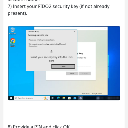
7) Insert your FIDO2 security key (if not already
present).
8) Provide a PIN and click OK.