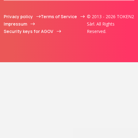
Privacy policy
Terms of Service
© 2013 - 2026 TOKEN2
Impressum
Sàrl. All Rights
Security keys for AGOV
Reserved.