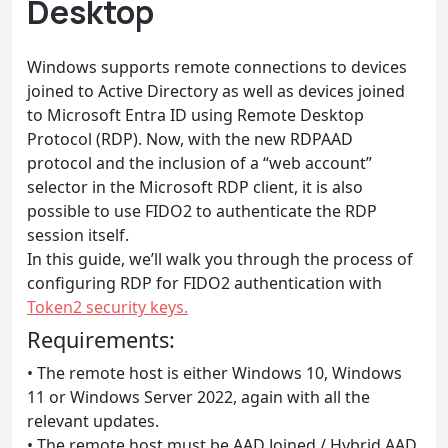
Desktop
Windows supports remote connections to devices
joined to Active Directory as well as devices joined
to Microsoft Entra ID using Remote Desktop
Protocol (RDP). Now, with the new RDPAAD
protocol and the inclusion of a “web account”
selector in the Microsoft RDP client, it is also
possible to use FIDO2 to authenticate the RDP
session itself.
In this guide, we’ll walk you through the process of
configuring RDP for FIDO2 authentication with
Token2 security keys.
Requirements:
• The remote host is either Windows 10, Windows
11 or Windows Server 2022, again with all the
relevant updates.
• The remote host must be AAD Joined / Hybrid AAD