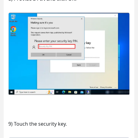
9) Touch the security key.