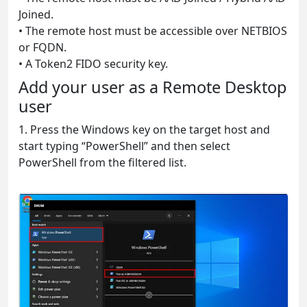
Joined.
• The remote host must be accessible over NETBIOS
or FQDN.
• A Token2 FIDO security key.
Add your user as a Remote Desktop
user
1. Press the Windows key on the target host and
start typing “PowerShell” and then select
PowerShell from the filtered list.