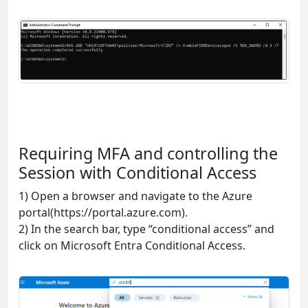
Requiring MFA and controlling the
Session with Conditional Access
1) Open a browser and navigate to the Azure
portal(https://portal.azure.com).
2) In the search bar, type “conditional access” and
click on Microsoft Entra Conditional Access.