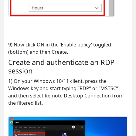
9) Now click ON in the ‘Enable policy’ toggled
(bottom) and then Create.
Create and authenticate an RDP
session
1) On your Windows 10/11 client, press the
Windows key and start typing “RDP” or “MSTSC”
and then select Remote Desktop Connection from
the filtered list.