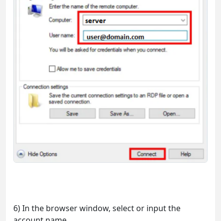
6) In the browser window, select or input the
account name.