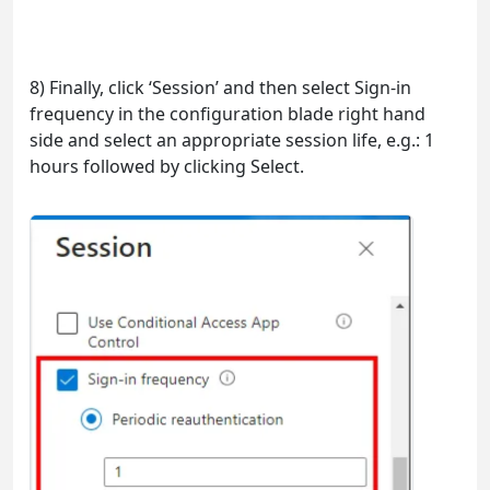
8) Finally, click ‘Session’ and then select Sign-in
frequency in the configuration blade right hand
side and select an appropriate session life, e.g.: 1
hours followed by clicking Select.