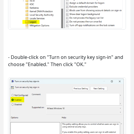
- Double-click on "Turn on security key sign-in" and
choose "Enabled." Then click "OK."