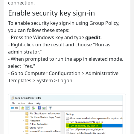
connection.
Enable security key sign-in
To enable security key sign-in using Group Policy,
you can follow these steps:
- Press the Windows key and type
gpedit
.
- Right-click on the result and choose "Run as
administrator."
- When prompted to run the app in elevated mode,
select "Yes."
- Go to Computer Configuration > Administrative
Templates > System > Logon.