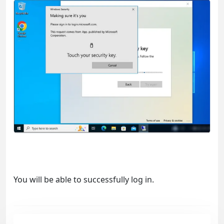
You will be able to successfully log in.