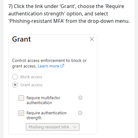
7) Click the link under ‘Grant’, choose the 'Require
authentication strength' option, and select
'Phishing-resistant MFA' from the drop-down menu.