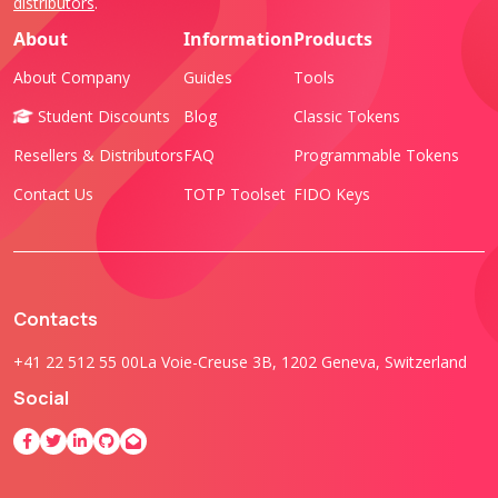
distributors
.
About
Information
Products
About Company
Guides
Tools
Student Discounts
Blog
Classic Tokens
Resellers & Distributors
FAQ
Programmable Tokens
Contact Us
TOTP Toolset
FIDO Keys
Contacts
+41 22 512 55 00
La Voie-Creuse 3B, 1202 Geneva, Switzerland
Social