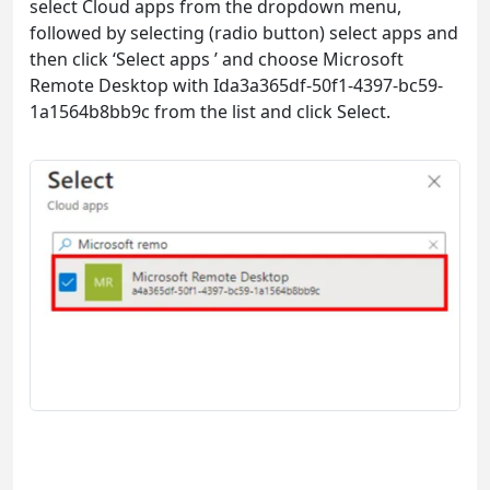
select Cloud apps from the dropdown menu,
followed by selecting (radio button) select apps and
then click ‘Select apps ’ and choose Microsoft
Remote Desktop with Ida3a365df-50f1-4397-bc59-
1a1564b8bb9c from the list and click Select.