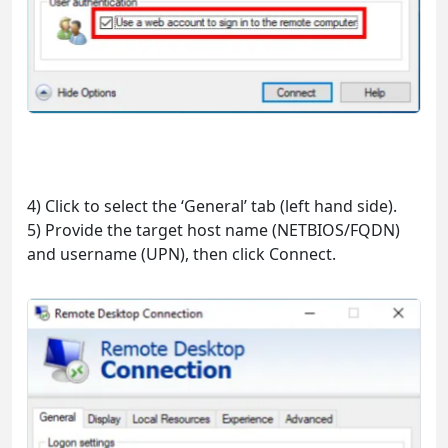
4) Click to select the ‘General’ tab (left hand side).
5) Provide the target host name (NETBIOS/FQDN)
and username (UPN), then click Connect.