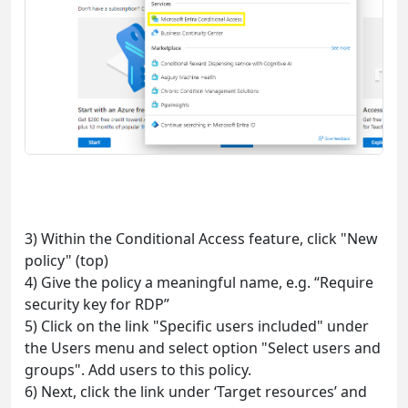
3) Within the Conditional Access feature, click "New
policy" (top)
4) Give the policy a meaningful name, e.g. “Require
security key for RDP”
5) Click on the link "Specific users included" under
the Users menu and select option "Select users and
groups". Add users to this policy.
6) Next, click the link under ‘Target resources’ and