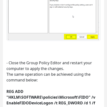
- Close the Group Policy Editor and restart your
computer to apply the changes.
The same operation can be achieved using the
command below:
REG ADD
"HKLM\SOFTWARE\policies\Microsoft\FIDO" /v
EnableFIDODeviceLogon /t REG_DWORD /d 1 /f