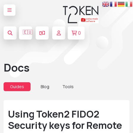
🇪🇺
0
Docs
Guides
Blog
Tools
Using Token2 FIDO2
Security keys for Remote