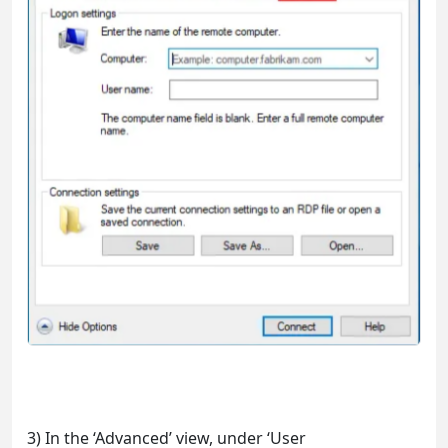
3) In the ‘Advanced’ view, under ‘User