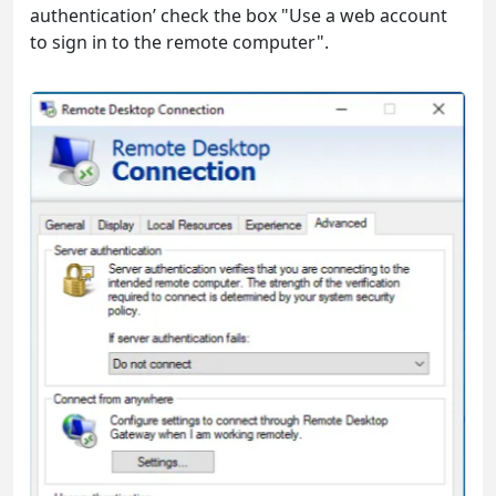
authentication’ check the box "Use a web account
to sign in to the remote computer".