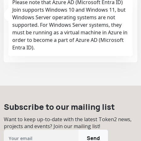
Please note that Azure AD (Microsoft Entra ID)
Join supports Windows 10 and Windows 11, but
Windows Server operating systems are not
supported. For Windows Server systems, they
must be running as a virtual machine in Azure in
order to become a part of Azure AD (Microsoft
Entra ID).
Subscribe to our mailing list
Want to keep up-to-date with the latest Token2 news,
projects and events? Join our mailing list!
Send