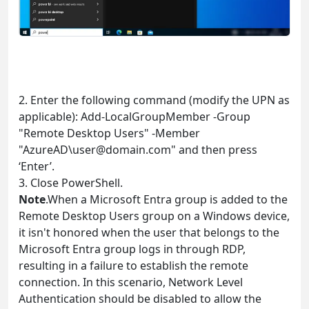
2. Enter the following command (modify the UPN as
applicable): Add-LocalGroupMember -Group
"Remote Desktop Users" -Member
"AzureAD\
user@domain.com
" and then press
‘Enter’.
3. Close PowerShell.
Note
.When a Microsoft Entra group is added to the
Remote Desktop Users group on a Windows device,
it isn't honored when the user that belongs to the
Microsoft Entra group logs in through RDP,
resulting in a failure to establish the remote
connection. In this scenario, Network Level
Authentication should be disabled to allow the