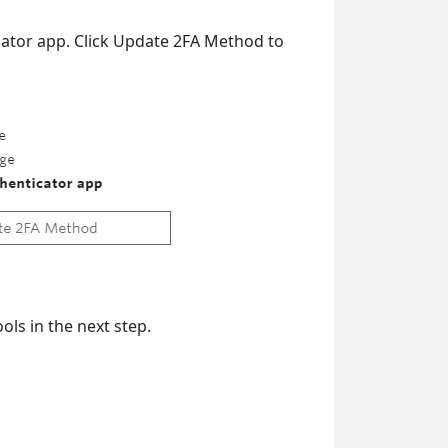
cator app. Click Update 2FA Method to
ols in the next step.