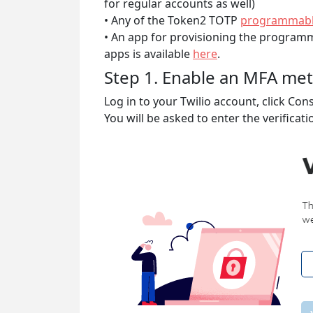
for regular accounts as well)
• Any of the Token2 TOTP
programmabl
• An app for provisioning the programm
apps is available
here
.
Step 1. Enable an MFA me
Log in to your Twilio account, click Co
You will be asked to enter the verificat