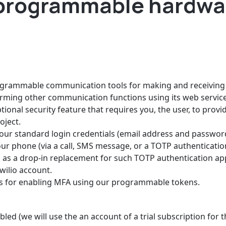
programmable hardwa
rogrammable communication tools for making and receiving 
rming other communication functions using its web service
tional security feature that requires you, the user, to prov
oject.
your standard login credentials (email address and password
ur phone (via a call, SMS message, or a TOTP authenticatio
 a drop-in replacement for such TOTP authentication apps,
ilio account.
ps for enabling MFA using our programmable tokens.
led (we will use the an account of a trial subscription for t