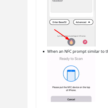
When an NFC prompt similar to th