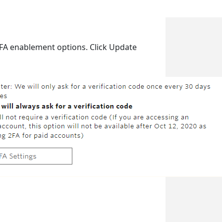
 2FA enablement options. Click Update