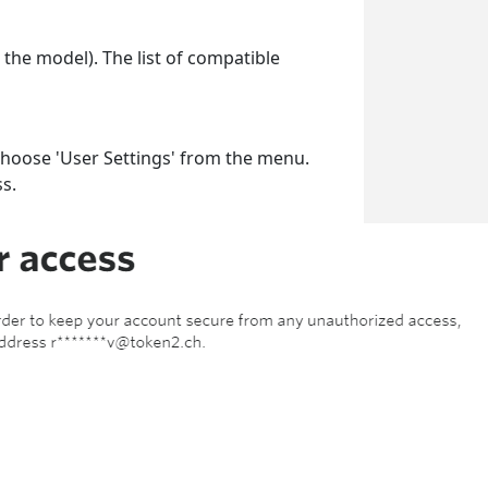
the model). The list of compatible
 choose 'User Settings' from the menu.
ss.