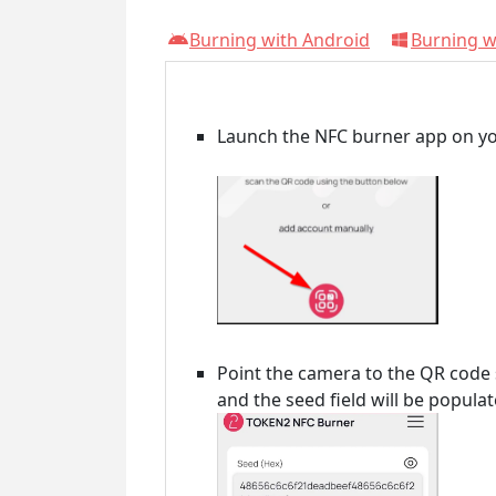
Burning with Android
Burning 
Launch the NFC burner app on yo
Point the camera to the QR code
and the seed field will be popula