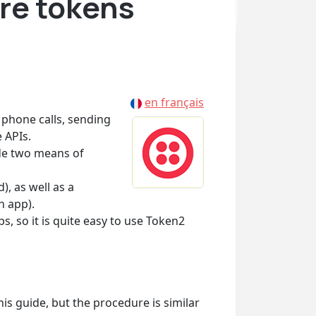
re tokens
en français
phone calls, sending
 APIs.
ide two means of
), as well as a
n app).
 so it is quite easy to use Token2
his guide, but the procedure is similar