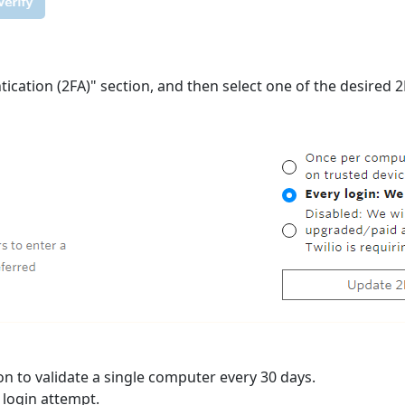
tication (2FA)" section, and then select one of the desired
n to validate a single computer every 30 days.
y login attempt.