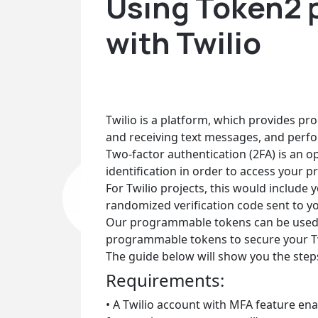
Using Token2 
with Twilio
Twilio is a platform, which provides p
and receiving text messages, and perfo
Two-factor authentication (2FA) is an op
identification in order to access your pr
For Twilio projects, this would include 
randomized verification code sent to yo
Our programmable tokens can be used as
programmable tokens to secure your Tw
The guide below will show you the ste
Requirements:
• A Twilio account with MFA feature enab