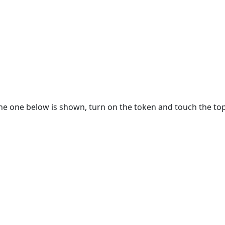
e one below is shown, turn on the token and touch the top