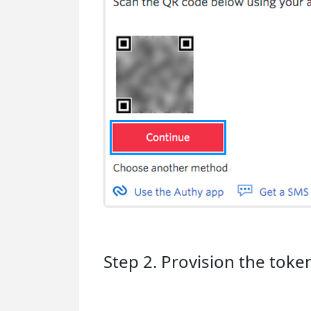
Step 2. Provision the toke