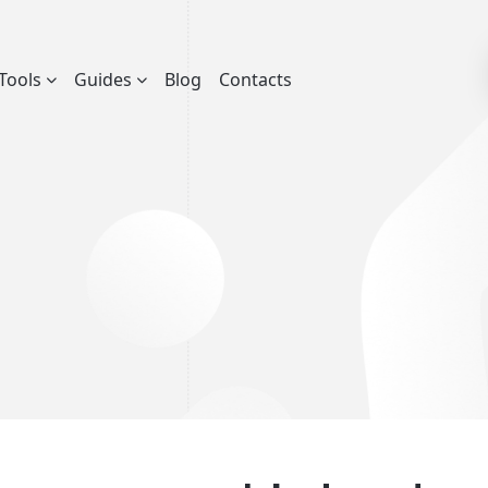
Tools
Guides
Blog
Contacts