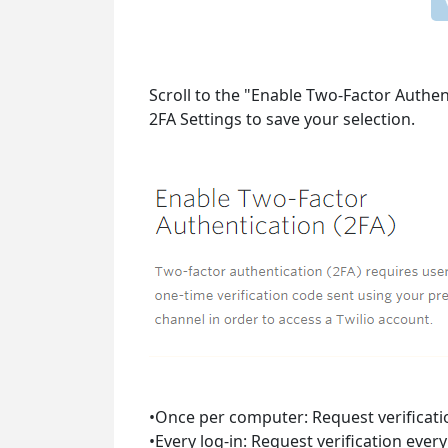
Scroll to the "Enable Two-Factor Authen
2FA Settings to save your selection.
•Once per computer: Request verificatio
•Every log-in: Request verification ever