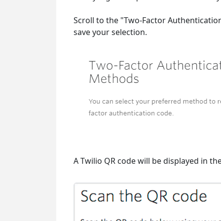
Scroll to the "Two-Factor Authenticati
save your selection.
A Twilio QR code will be displayed in th