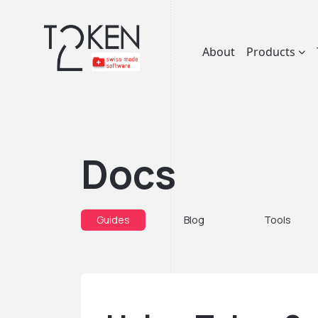
About
Products
Docs
Guides
Blog
Tools