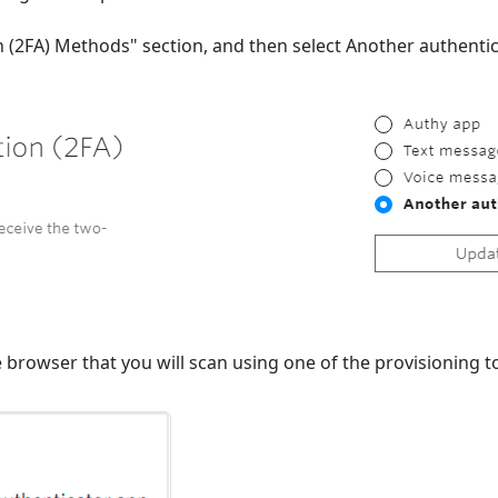
on (2FA) Methods" section, and then select Another authenti
e browser that you will scan using one of the provisioning to