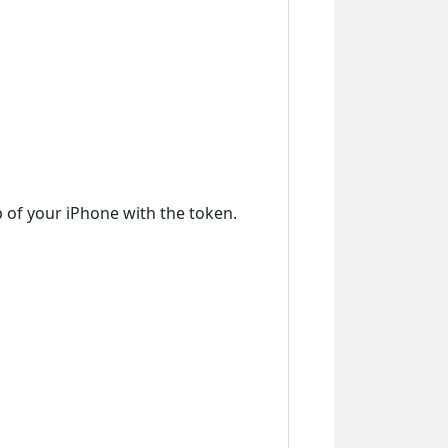
 of your iPhone with the token.