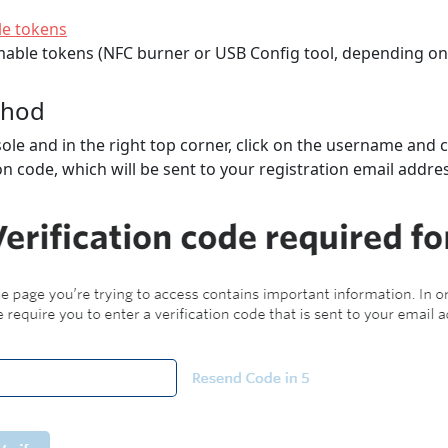
e tokens
able tokens (NFC burner or USB Config tool, depending on 
thod
nsole and in the right top corner, click on the username and
ion code, which will be sent to your registration email addre