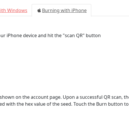
with Windows
Burning with iPhone
ur iPhone device and hit the "scan QR" button
 shown on the account page. Upon a successful QR scan, 
ted with the hex value of the seed. Touch the Burn button to