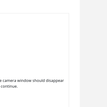
the camera window should disappear
 continue.