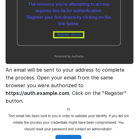
An email will be sent to your address to complete
the process. Open your email from the same
browser you were authorized to
https://auth.example.com
. Click on the "Register"
button.