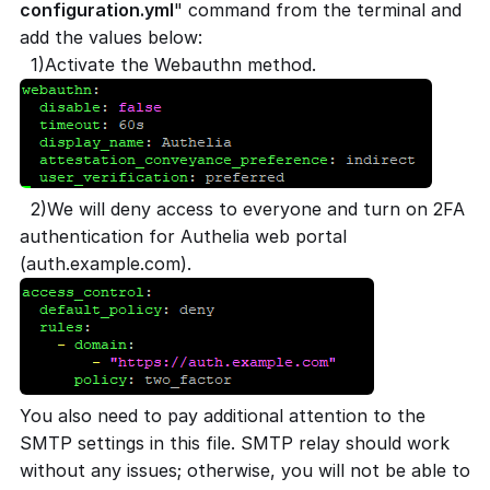
configuration.yml
" command from the terminal and
add the values below:
1)Activate the Webauthn method.
2)We will deny access to everyone and turn on 2FA
authentication for Authelia web portal
(auth.example.com).
You also need to pay additional attention to the
SMTP settings in this file. SMTP relay should work
without any issues; otherwise, you will not be able to