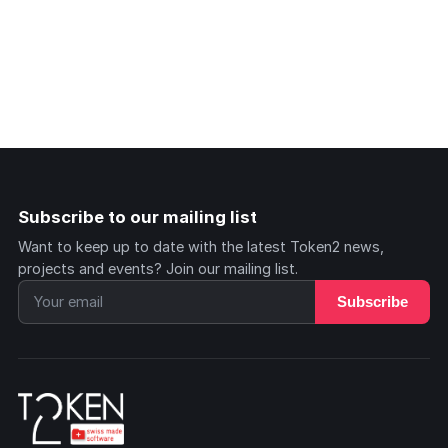
Subscribe to our mailing list
Want to keep up to date with the latest Token2 news,
projects and events? Join our mailing list.
Subscribe