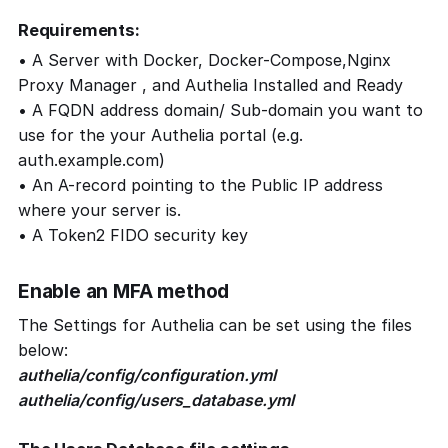
Requirements:
• A Server with Docker, Docker-Compose,Nginx
Proxy Manager , and Authelia Installed and Ready
• A FQDN address domain/ Sub-domain you want to
use for the your Authelia portal (e.g.
auth.example.com)
• An A-record pointing to the Public IP address
where your server is.
• A Token2 FIDO security key
Enable an MFA method
The Settings for Authelia can be set using the files
below:
authelia/config/configuration.yml
authelia/config/users_database.yml