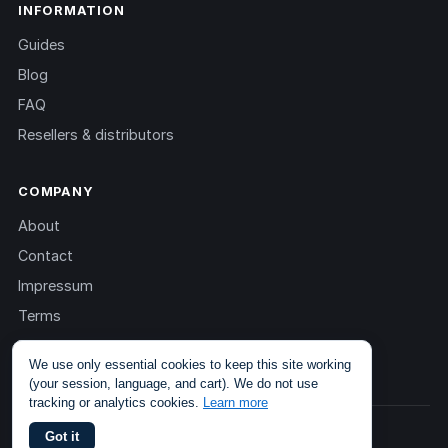
INFORMATION
Guides
Blog
FAQ
Resellers & distributors
COMPANY
About
Contact
Impressum
Terms
Privacy
We use only essential cookies to keep this site working
(your session, language, and cart). We do not use
tracking or analytics cookies.
Learn more
© 2013 – 2026 TOKEN2 Sàrl. All rights reserved.
Got it