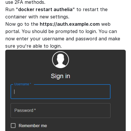
use 2FA methods.
Run "
docker restart authelia
" to restart the
container with new settings.
Now go to the
https://auth.example.com
web
portal. You should be prompted to login. You can
now enter your username and password and make
sure you're able to login.