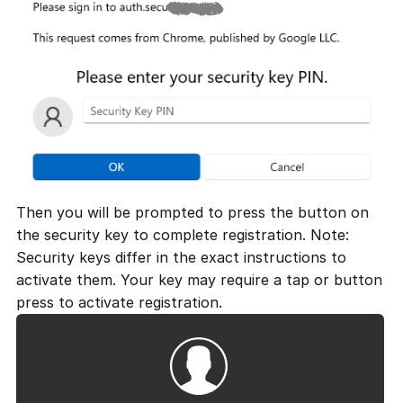
Then you will be prompted to press the button on
the security key to complete registration. Note:
Security keys differ in the exact instructions to
activate them. Your key may require a tap or button
press to activate registration.