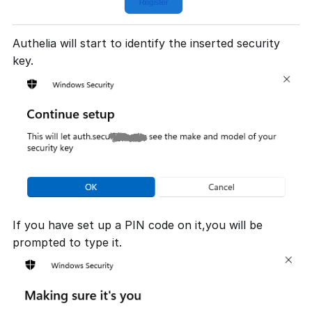
Authelia will start to identify the inserted security
key.
If you have set up a PIN code on it,you will be
prompted to type it.