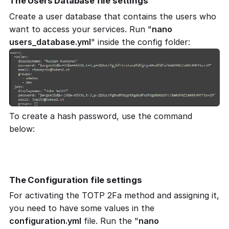
The Users Database file settings
Create a user database that contains the users who
want to access your services. Run "
nano
users_database.yml
" inside the config folder:
To create a hash password, use the command
below:
docker run authelia/authelia:latest authelia hash-
password 'yourpassword'
The Configuration file settings
For activating the TOTP 2Fa method and assigning it,
you need to have some values in the
configuration.yml
file. Run the "
nano