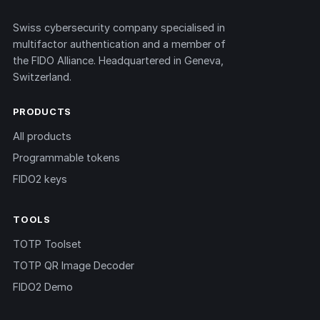
Swiss cybersecurity company specialised in
multifactor authentication and a member of
the FIDO Alliance. Headquartered in Geneva,
Switzerland.
PRODUCTS
All products
Programmable tokens
FIDO2 keys
TOOLS
TOTP Toolset
TOTP QR Image Decoder
FIDO2 Demo