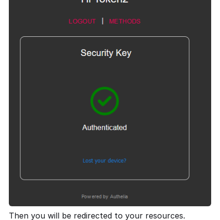
Then you will be redirected to your resources.