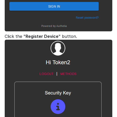
Click the "
Register Device
" button.