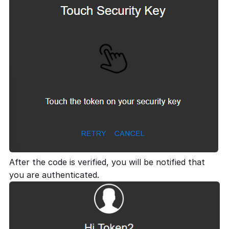
After the code is verified, you will be notified that
you are authenticated.