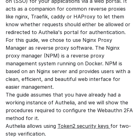
on (SSO) for your applications via a web portal. It
acts as a companion for common reverse proxies
like nginx, Traefik, caddy or HAProxy to let them
know whether requests should either be allowed or
redirected to Authelia's portal for authentication.
For this guide, we chose to use Nginx Proxy
Manager as reverse proxy software. The Nginx
proxy manager (NPM) is a reverse proxy
management system running on Docker. NPM is
based on an Nginx server and provides users with a
clean, efficient, and beautiful web interface for
easier management.
The guide assumes that you have already had a
working instance of Authelia, and we will show the
procedures required to configure the Webauthn 2FA
method for it.
Authelia allows using
Token2 security keys
for two-
step verification.