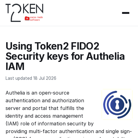
Using Token2 FIDO2
Security keys for Authelia
IAM
Last updated 18 Jul 2026
Authelia is an open-source
authentication and authorization
server and portal that fulfills the
identity and access management
(IAM) role of information security by
providing multi-factor authentication and single sign-