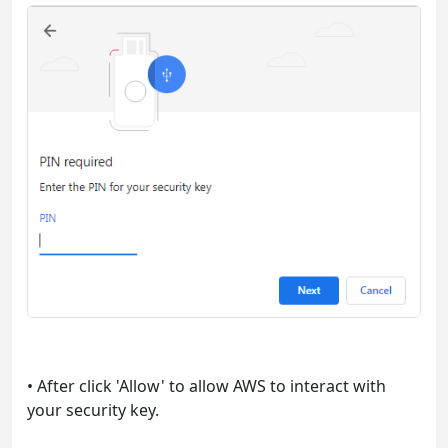
• After click 'Allow' to allow AWS to interact with
your security key.