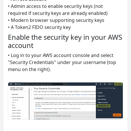
• Admin access to enable security keys (not
required if security keys are already enabled)
• Modern browser supporting security keys
• A Token2 FIDO security key
Enable the security key in your AWS
account
• Log in to your AWS account console and select
"Security Credentials" under your username (top
menu on the right).