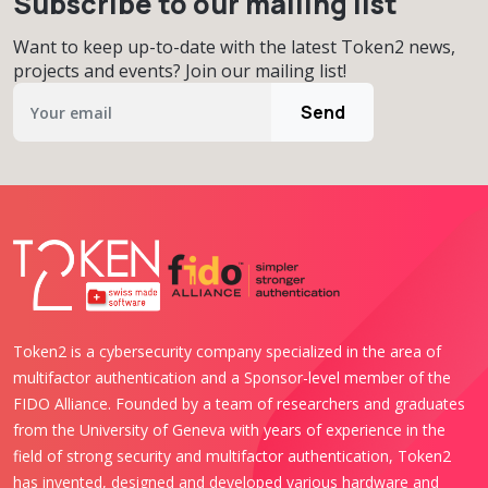
Subscribe to our mailing list
Want to keep up-to-date with the latest Token2 news,
projects and events? Join our mailing list!
Send
Token2 is a cybersecurity company specialized in the area of
multifactor authentication and a Sponsor-level member of the
FIDO Alliance. Founded by a team of researchers and graduates
from the University of Geneva with years of experience in the
field of strong security and multifactor authentication, Token2
has invented, designed and developed various hardware and