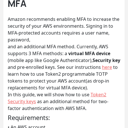
MFA
Amazon recommends enabling MFA to increase the
security of your AWS environments. Signing in to
MFA-protected accounts requires a user name,
password,
and an additional MFA method. Currently, AWS
supports 3 MFA methods: a
virtual MFA device
(mobile app like Google Authenticator),
Security key
and pre-enrolled keys. See our instructions
here
to
learn how to use Token2 programmable TOTP
tokens to protect your AWS account(as drop-in
replacements for virtual MFA device).
In this guide, we will show how to use
Token2
Security keys
as an additional method for two-
factor authentication with AWS MFA.
Requirements:
• An AWS account