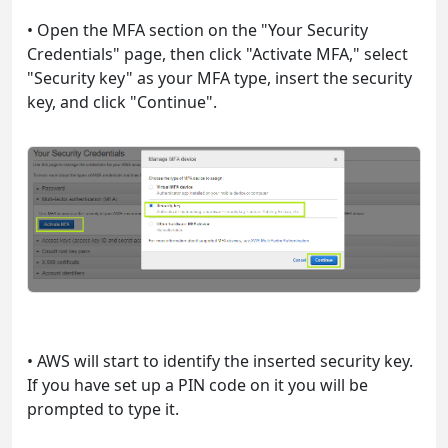
• Open the MFA section on the "Your Security
Credentials" page, then click "Activate MFA," select
"Security key" as your MFA type, insert the security
key, and click "Continue".
• AWS will start to identify the inserted security key.
If you have set up a PIN code on it you will be
prompted to type it.