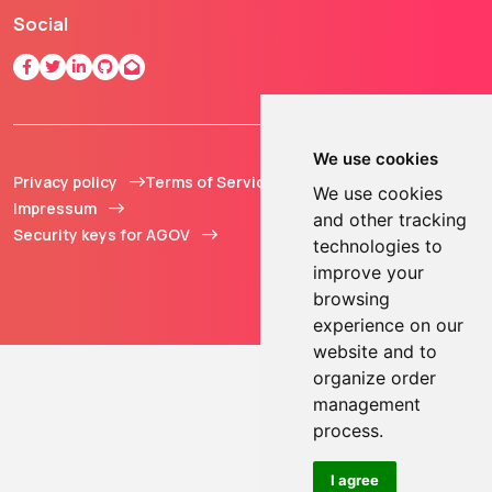
Social
We use cookies
Privacy policy
Terms of Service
© 2013 - 2026 TOKEN2
We use cookies
Impressum
Sàrl. All Rights
and other tracking
Security keys for AGOV
Reserved.
technologies to
improve your
browsing
experience on our
website and to
organize order
management
process.
I agree