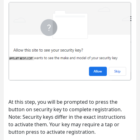
At this step, you will be prompted to press the
button on security key to complete registration.
Note: Security keys differ in the exact instructions
to activate them. Your key may require a tap or
button press to activate registration.