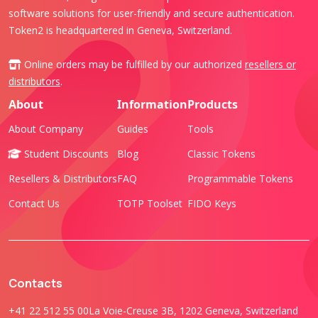
software solutions for user-friendly and secure authentication.
Token2 is headquartered in Geneva, Switzerland.
Online orders may be fulfilled by our authorized
resellers or
distributors
.
About
Information
Products
About Company
Guides
Tools
Student Discounts
Blog
Classic Tokens
Resellers & Distributors
FAQ
Programmable Tokens
Contact Us
TOTP Toolset
FIDO Keys
Contacts
+41 22 512 55 00
La Voie-Creuse 3B, 1202 Geneva, Switzerland