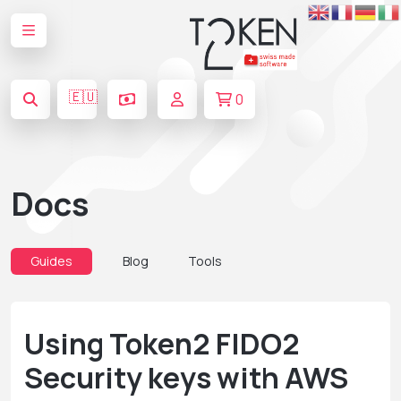
🇪🇺
0
Docs
Guides
Blog
Tools
Using Token2 FIDO2
Security keys with AWS