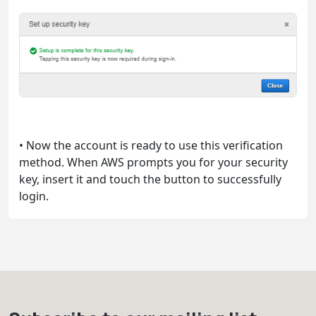
• Now the account is ready to use this verification
method. When AWS prompts you for your security
key, insert it and touch the button to successfully
login.