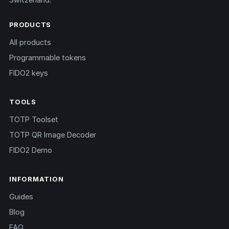
PRODUCTS
All products
Programmable tokens
FIDO2 keys
TOOLS
TOTP Toolset
TOTP QR Image Decoder
FIDO2 Demo
INFORMATION
Guides
Blog
FAQ