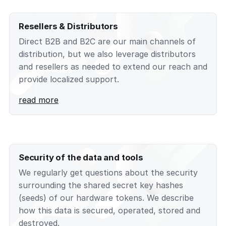
Resellers & Distributors
Direct B2B and B2C are our main channels of
distribution, but we also leverage distributors
and resellers as needed to extend our reach and
provide localized support.
read more
Security of the data and tools
We regularly get questions about the security
surrounding the shared secret key hashes
(seeds) of our hardware tokens. We describe
how this data is secured, operated, stored and
destroyed.