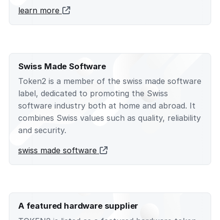
learn more
Swiss Made Software
Token2 is a member of the swiss made software
label, dedicated to promoting the Swiss
software industry both at home and abroad. It
combines Swiss values such as quality, reliability
and security.
swiss made software
A featured hardware supplier