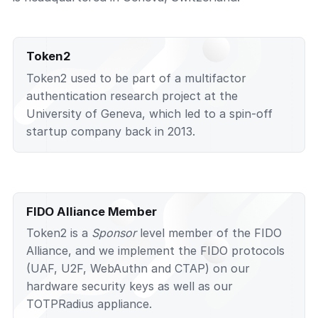
Token2
Token2 used to be part of a multifactor
authentication research project at the
University of Geneva, which led to a spin-off
startup company back in 2013.
FIDO Alliance Member
Token2 is a
Sponsor
level member of the FIDO
Alliance, and we implement the FIDO protocols
(UAF, U2F, WebAuthn and CTAP) on our
hardware security keys as well as our
TOTPRadius appliance.