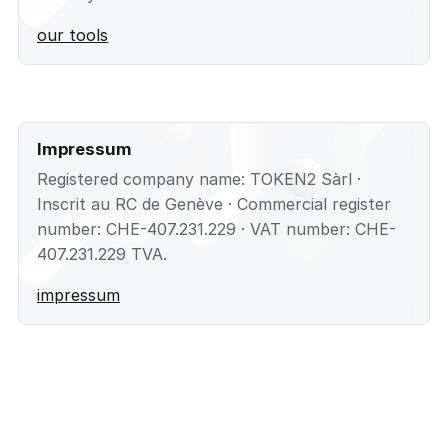
our tools
Impressum
Registered company name: TOKEN2 Sàrl ·
Inscrit au RC de Genève · Commercial register
number: CHE-407.231.229 · VAT number: CHE-
407.231.229 TVA.
impressum