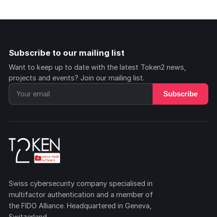
Subscribe to our mailing list
Want to keep up to date with the latest Token2 news,
projects and events? Join our mailing list.
Subscribe
Swiss cybersecurity company specialised in
multifactor authentication and a member of
the FIDO Alliance. Headquartered in Geneva,
Switzerland.