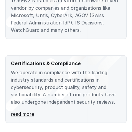
TOKEN2 is listed as a featured hardware token
vendor by companies and organizations like
Microsoft, Untis, CyberArk, AGOV (Swiss
Federal Administration IdP), IS Decisions,
WatchGuard and many others.
Certifications & Compliance
We operate in compliance with the leading
industry standards and certifications in
cybersecurity, product quality, safety and
sustainability. A number of our products have
also undergone independent security reviews.
read more