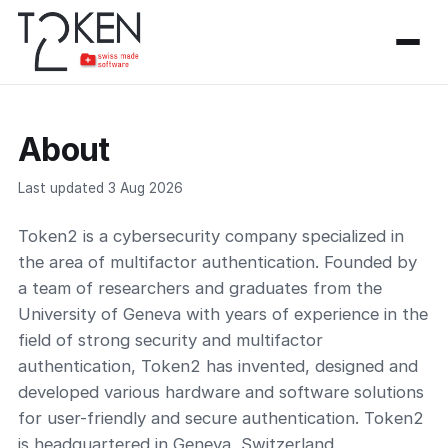
About
Last updated 3 Aug 2026
Token2 is a cybersecurity company specialized in
the area of multifactor authentication. Founded by
a team of researchers and graduates from the
University of Geneva with years of experience in the
field of strong security and multifactor
authentication, Token2 has invented, designed and
developed various hardware and software solutions
for user-friendly and secure authentication. Token2
is headquartered in Geneva, Switzerland.