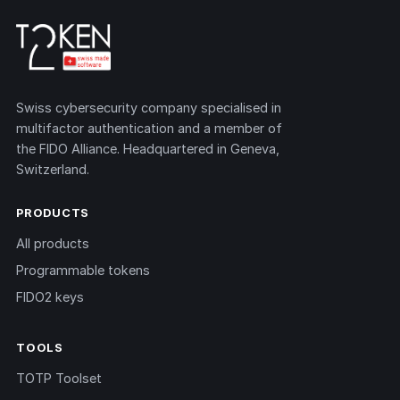
Swiss cybersecurity company specialised in
multifactor authentication and a member of
the FIDO Alliance. Headquartered in Geneva,
Switzerland.
PRODUCTS
All products
Programmable tokens
FIDO2 keys
TOOLS
TOTP Toolset