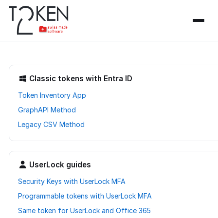
Classic tokens with Entra ID
Token Inventory App
GraphAPI Method
Legacy CSV Method
UserLock guides
Security Keys with UserLock MFA
Programmable tokens with UserLock MFA
Same token for UserLock and Office 365