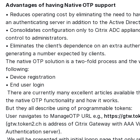
Advantages of having Native OTP support
• Reduces operating cost by eliminating the need to ha
an authenticating server in addition to the Active Direct
• Consolidates configuration only to Citrix ADC applian
control to administrators.
• Eliminates the client’s dependence on an extra authen
generating a number expected by clients.
The native OTP solution is a two-fold process and the w
following:
• Device registration
• End user login
There are currently many excellent articles available t
the native OTP functionality and how it works.
But they all describe using of programmable tokens:
User navigates to ManageOTP URL e.g.,
https://gtw.t
(gtw.token2.ch is address of Citrix Gateway with AAA V
Authentication server).
We will be presented with initial logon page that only 