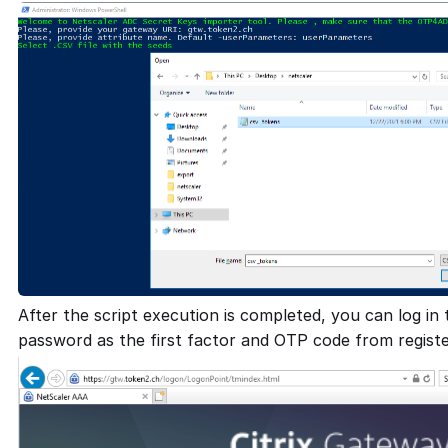
After the script execution is completed, you can log in
password as the first factor and OTP code from regist