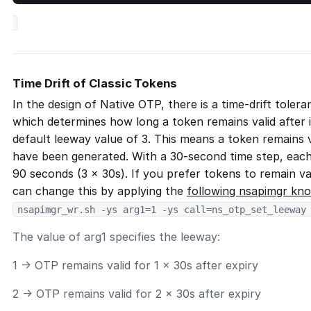
Time Drift of Classic Tokens
In the design of Native OTP, there is a time-drift toler
which determines how long a token remains valid after i
default leeway value of 3. This means a token remains v
have been generated. With a 30-second time step, each 
90 seconds (3 × 30s). If you prefer tokens to remain val
can change this by applying the
following nsapimgr kn
nsapimgr_wr.sh -ys arg1=1 -ys call=ns_otp_set_leeway
The value of arg1 specifies the leeway:
1 → OTP remains valid for 1 × 30s after expiry
2 → OTP remains valid for 2 × 30s after expiry