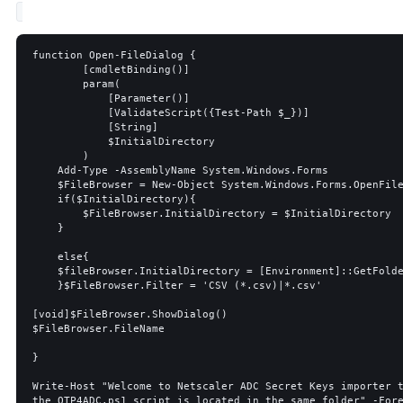
function Open-FileDialog {

        [cmdletBinding()]

        param(

            [Parameter()]

            [ValidateScript({Test-Path $_})]

            [String]

            $InitialDirectory

        )

    Add-Type -AssemblyName System.Windows.Forms

    $FileBrowser = New-Object System.Windows.Forms.OpenFileDialog 

    if($InitialDirectory){

        $FileBrowser.InitialDirectory = $InitialDirectory

    }

    else{

    $fileBrowser.InitialDirectory = [Environment]::GetFolderPath('Desktop')

    }$FileBrowser.Filter = 'CSV (*.csv)|*.csv'

[void]$FileBrowser.ShowDialog()

$FileBrowser.FileName

}

Write-Host "Welcome to Netscaler ADC Secret Keys importer t
the OTP4ADC.ps1 script is located in the same folder" -Fore