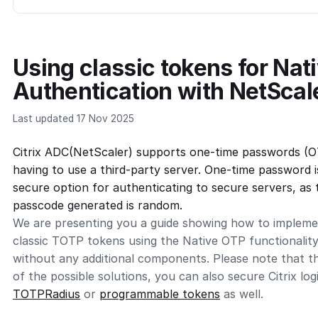
Using classic tokens for Nat
Authentication with NetScal
Last updated 17 Nov 2025
Citrix ADC(NetScaler) supports one-time passwords (O
having to use a third-party server. One-time password i
secure option for authenticating to secure servers, as
passcode generated is random.
We are presenting you a guide showing how to implem
classic TOTP tokens using the Native OTP functionality
without any additional components. Please note that th
of the possible solutions, you can also secure Citrix lo
TOTPRadius
or
programmable tokens
as well.