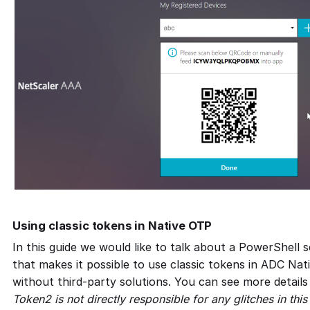
Using classic tokens in Native OTP
In this guide we would like to talk about a PowerShell 
that makes it possible to use classic tokens in ADC Na
without third-party solutions. You can see more detail
Token2 is not directly responsible for any glitches in this 