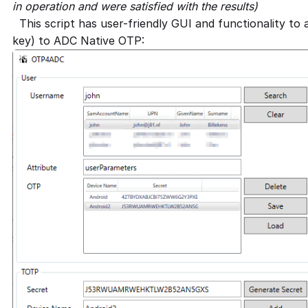
in operation and were satisfied with the results)
This script has user-friendly GUI and functionality to 
key) to ADC Native OTP: