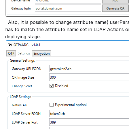
Also, It is possible to change attribute name( userParam
has to match the attribute name set in LDAP Actions 
deploying stage.