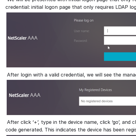
credential: initial logon page that only requires LDAP lo
After login with a valid credential, we will see the man
After click ‘+’, type in the device name, click ‘go’, and c
code generated. This indicates the device has been regi