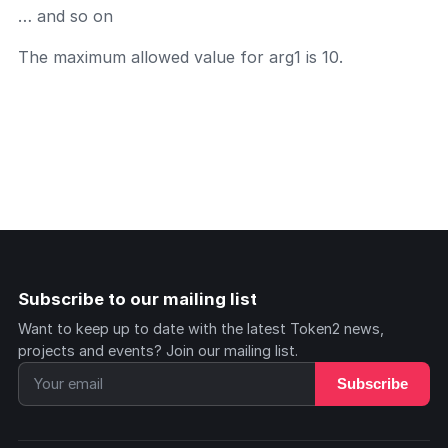
… and so on
The maximum allowed value for arg1 is 10.
Subscribe to our mailing list
Want to keep up to date with the latest Token2 news,
projects and events? Join our mailing list.
Subscribe