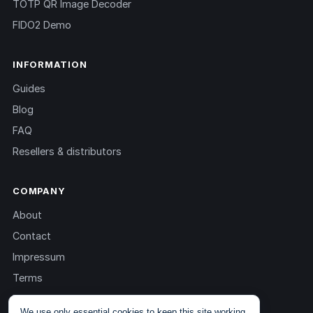
TOTP QR Image Decoder
FIDO2 Demo
INFORMATION
Guides
Blog
FAQ
Resellers & distributors
COMPANY
About
Contact
Impressum
Terms
Privacy
We use only essential cookies to keep this site working