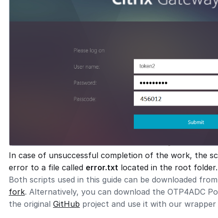
In case of unsuccessful completion of the work, the sc
error to a file called
error.txt
located in the root folder.
Both scripts used in this guide can be downloaded fro
fork
. Alternatively, you can download the OTP4ADC Pow
the original
GitHub
project and use it with our wrapper 