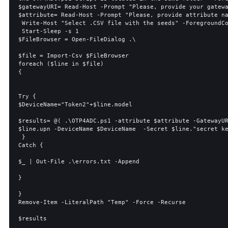
$gatewayURI= Read-Host -Prompt "Please, provide your gatewa
$attribute= Read-Host -Prompt "Please, provide attribute na
 Write-Host "Select .CSV file with the seeds" -ForegroundColor Green

 Start-Sleep -s 1

$FileBrowser = Open-FileDialog .\

$file = Import-Csv $FileBrowser

foreach ($line in $file)

{

Try {

$DeviceName="Token2"+$line.model

$results= @( .\OTP4ADC.ps1 -attribute $attribute -GatewayUR
$line.upn -DeviceName $DeviceName  -Secret $line."secret ke
 }

Catch {

$_ | Out-File .\errors.txt -Append

}

}

Remove-Item -LiteralPath "Temp" -Force -Recurse
