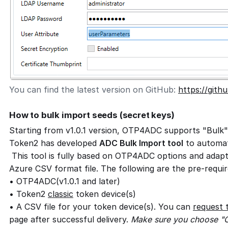
You can find the latest version on GitHub:
https://git
How to bulk import seeds (secret keys)
Starting from v1.0.1 version, OTP4ADC supports "Bulk"
Token2 has developed
ADC Bulk Import tool
to automat
This tool is fully based on OTP4ADC options and adap
Azure CSV format file. The following are the pre-requir
• OTP4ADC(v1.0.1 and later)
• Token2
classic
token device(s)
• A CSV file for your token device(s). You can
request 
page after successful delivery.
Make sure you choose "C