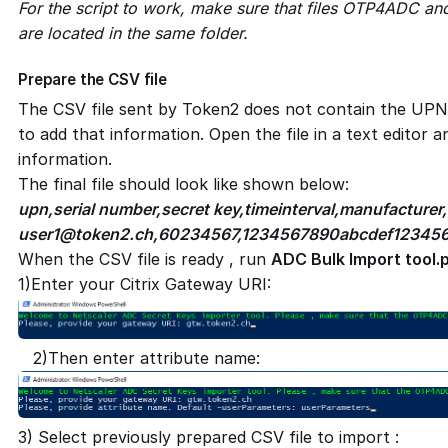
For the script to work, make sure that files OTP4ADC an
are located in the same folder.
Prepare the CSV file
The CSV file sent by Token2 does not contain the UPN
to add that information. Open the file in a text editor 
information.
The final file should look like shown below:
upn,serial number,secret key,timeinterval,manufacturer
user1@token2.ch
,60234567,1234567890abcdef123456
When the CSV file is ready , run
ADC Bulk Import tool.
1)Enter your Citrix Gateway URI:
2)Then enter attribute name:
3) Select previously prepared CSV file to import :