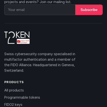
projects and events? Join our mailing list.
Subscribe
Swiss cybersecurity company specialised in
multifactor authentication and a member of
the FIDO Alliance. Headquartered in Geneva,
Switzerland.
PRODUCTS
All products
Programmable tokens
FIDO2 keys