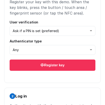
Register your key with this demo. When the
key blinks, press the button / touch area /
fingerprint sensor (or tap the NFC area).
User verification
Authenticator type
Register key
Log in
2