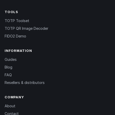
TOOLS
TOTP Toolset
TOTP QR Image Decoder
FIDO2 Demo
INFORMATION
Guides
Blog
FAQ
Resellers & distributors
COMPANY
About
Contact