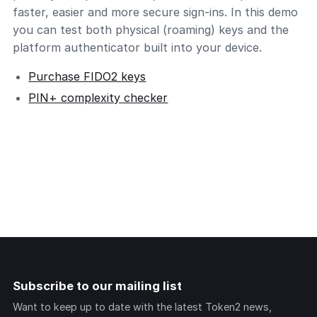
faster, easier and more secure sign-ins. In this demo
you can test both physical (roaming) keys and the
platform authenticator built into your device.
Purchase FIDO2 keys
PIN+ complexity checker
Subscribe to our mailing list
Want to keep up to date with the latest Token2 news,