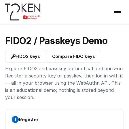
FIDO2 / Passkeys Demo
FIDO2 keys
Compare FIDO keys
Explore FIDO2 and passkey authentication hands-on.
Register a security key or passkey, then log in with it
— all in your browser using the WebAuthn API. This
is an educational demo; nothing is stored beyond
your session.
Register
1