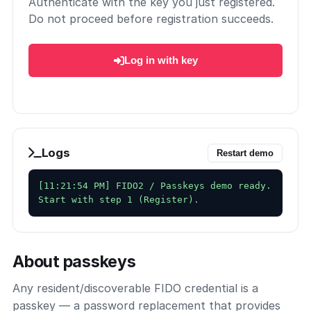
Authenticate with the key you just registered.
Do not proceed before registration succeeds.
Log in with key
Logs
Restart demo
[11:21:54 PM] FIDO2 / Passkeys demo ready. 
About passkeys
Any resident/discoverable FIDO credential is a
passkey — a password replacement that provides