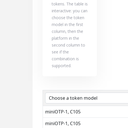
tokens. The table is
interactive: you can
choose the token
model in the first
column, then the
platform in the
second column to
see if the
combination is
supported.
miniOTP-1, C105
miniOTP-1, C105