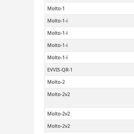
Molto-1
Molto-1-i
Molto-1-i
Molto-1-i
Molto-1-i
EVVIS-QR-1
Molto-2
Molto-2v2
Molto-2v2
Molto-2v2