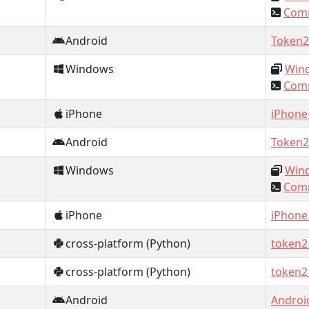
Comm
Android
Token2
Windows
Wind
Comm
iPhone
iPhone
Android
Token2
Windows
Wind
Comm
iPhone
iPhone
cross-platform (Python)
token2
cross-platform (Python)
token2
Android
Androi