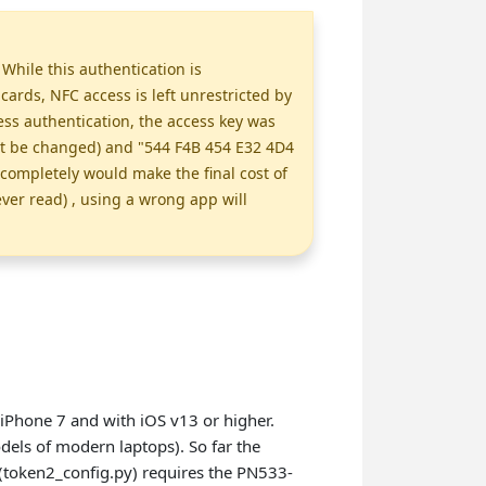
While this authentication is
rds, NFC access is left unrestricted by
ss authentication, the access key was
ot be changed) and "544 F4B 454 E32 4D4
completely would make the final cost of
ever read) , using a wrong app will
iPhone 7 and with iOS v13 or higher.
els of modern laptops). So far the
(token2_config.py) requires the PN533-