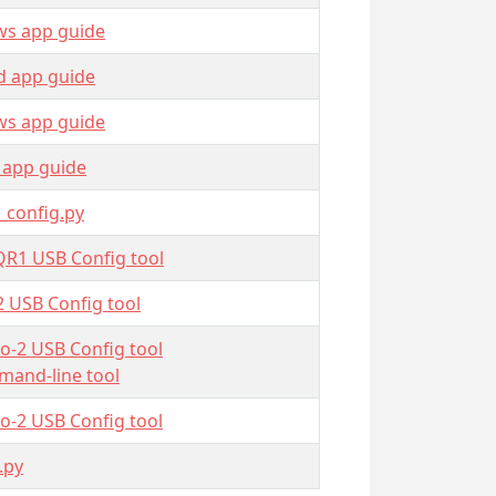
s app guide
d app guide
s app guide
 app guide
_config.py
QR1 USB Config tool
2 USB Config tool
o-2 USB Config tool
and-line tool
o-2 USB Config tool
.py