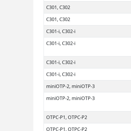
C301, C302
C301, C302
C301-i, C302-i
C301-i, C302-i
C301-i, C302-i
C301-i, C302-i
miniOTP-2, miniOTP-3
miniOTP-2, miniOTP-3
OTPC-P1, OTPC-P2
OTPC-P1, OTPC-P2