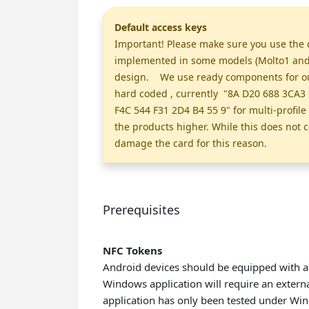
Default access keys
Important! Please make sure you use the c
implemented in some models (Molto1 and M
design. We use ready components for our 
hard coded , currently "8A D20 688 3CA3 
F4C 544 F31 2D4 B4 55 9" for multi-profil
the products higher. While this does not c
damage the card for this reason.
Prerequisites
NFC Tokens
Android devices should be equipped with a
Windows application will require an extern
application has only been tested under Wi