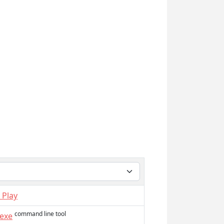
 Play
command line tool
.exe