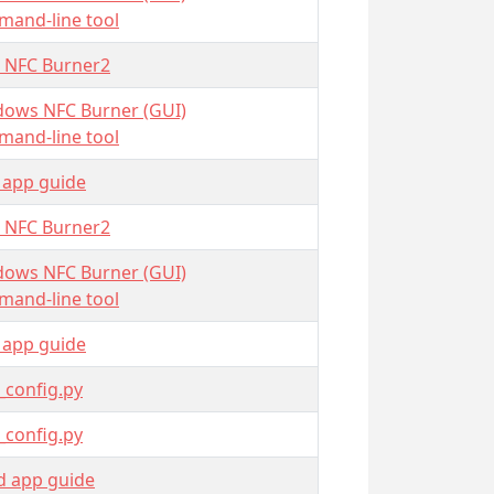
and-line tool
 NFC Burner2
ows NFC Burner (GUI)
and-line tool
 app guide
 NFC Burner2
ows NFC Burner (GUI)
and-line tool
 app guide
_config.py
_config.py
d app guide