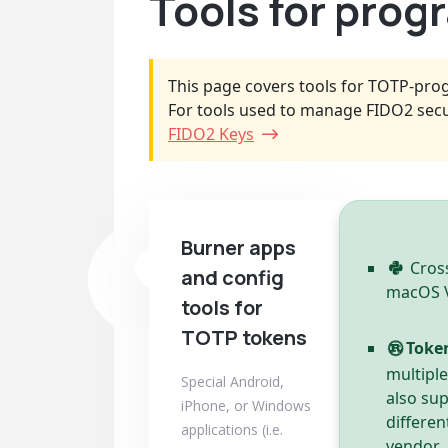
Tools for pro
This page covers tools for TOTP-pro
For tools used to manage FIDO2 secu
FIDO2 Keys
Burner apps
Cross
and config
macOS Ve
tools for
TOTP tokens
Toke
multipl
Special Android,
also su
iPhone, or Windows
differen
applications (i.e.
vendor.