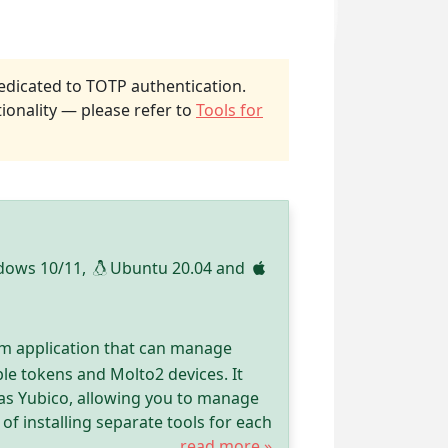
dicated to TOTP authentication.
ionality — please refer to
Tools for
dows 10/11,
Ubuntu 20.04 and
rm application that can manage
le tokens and Molto2 devices. It
as Yubico, allowing you to manage
of installing separate tools for each
read more »