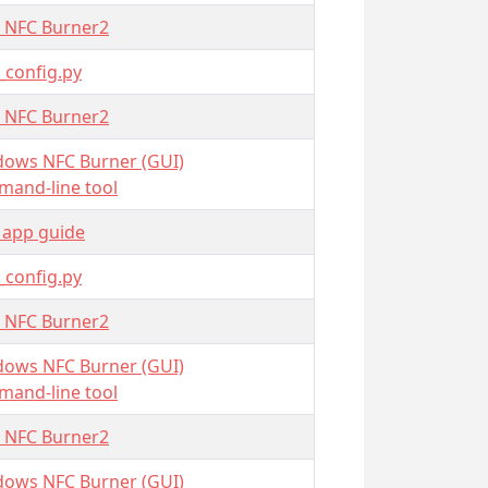
 NFC Burner2
_config.py
 NFC Burner2
ows NFC Burner (GUI)
and-line tool
 app guide
_config.py
 NFC Burner2
ows NFC Burner (GUI)
and-line tool
 NFC Burner2
ows NFC Burner (GUI)