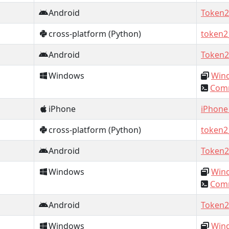
Android
Token2
cross-platform (Python)
token2
Android
Token2
Windows
Wind
Comm
iPhone
iPhone
cross-platform (Python)
token2
Android
Token2
Windows
Wind
Comm
Android
Token2
Windows
Wind