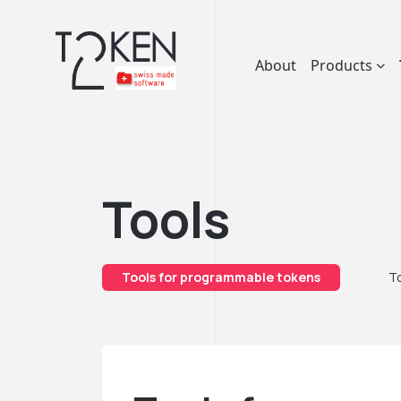
About
Products
Tools
Tools for programmable tokens
To