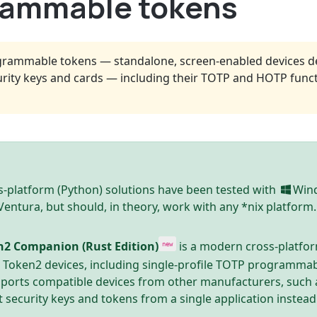
grammable tokens
grammable tokens — standalone, screen-enabled devices de
rity keys and cards — including their TOTP and HOTP funct
-platform (Python) solutions have been tested with
Win
ntura, but should, in theory, work with any *nix platform.
n2 Companion (Rust Edition)
is a modern cross-platfo
new
e Token2 devices, including single-profile TOTP programmab
pports compatible devices from other manufacturers, such 
t security keys and tokens from a single application instead 