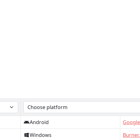
Android
Google
Windows
Burner