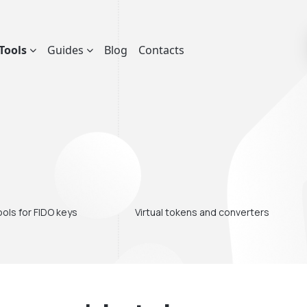
Tools
Guides
Blog
Contacts
ols for FIDO keys
Virtual tokens and converters