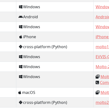
Windows
Window
Android
Androi
Windows
Window
iPhone
iPhone
cross-platform (Python)
molto1
Windows
EVVIS-
Windows
Molto-
Windows
Molt
Comm
macOS
Molt
cross-platform (Python)
molto2