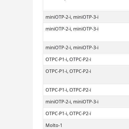
miniOTP-2-i, miniOTP-3-i
miniOTP-2-i, miniOTP-3-i
miniOTP-2-i, miniOTP-3-i
OTPC-P1-i, OTPC-P2-i
OTPC-P1-i, OTPC-P2-i
OTPC-P1-i, OTPC-P2-i
miniOTP-2-i, miniOTP-3-i
OTPC-P1-i, OTPC-P2-i
Molto-1