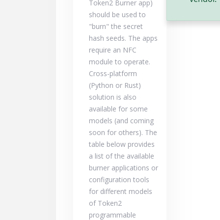
Token2 Burner app)
should be used to
"burn" the secret
hash seeds. The apps
require an NFC
module to operate.
Cross-platform
(Python or Rust)
solution is also
available for some
models (and coming
soon for others). The
table below provides
a list of the available
burner applications or
configuration tools
for different models
of Token2
programmable