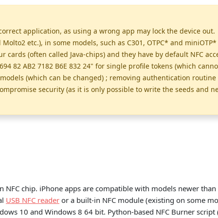
orrect application, as using a wrong app may lock the device out. 
olto2 etc.), in some models, such as C301, OTPC* and miniOTP* ca
cards (often called Java-chips) and they have by default NFC acce
694 82 AB2 7182 B6E 832 24" for single profile tokens (which cann
e models (which can be changed) ; removing authentication routine 
ompromise security (as it is only possible to write the seeds and n
n NFC chip. iPhone apps are compatible with models newer than 
al
USB NFC reader
or a built-in NFC module (existing on some mod
ndows 10 and Windows 8 64 bit. Python-based NFC Burner script 