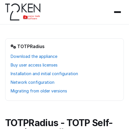
TOTPRadius
Download the appliance
Buy user access licenses
Installation and initial configuration
Network configuration
Migrating from older versions
TOTPRadius - TOTP Self-