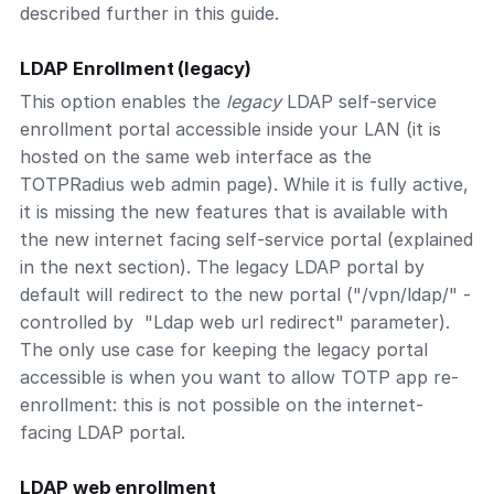
described further in this guide.
LDAP Enrollment (legacy)
This option enables the
legacy
LDAP self-service
enrollment portal accessible inside your LAN (it is
hosted on the same web interface as the
TOTPRadius web admin page). While it is fully active,
it is missing the new features that is available with
the new internet facing self-service portal (explained
in the next section). The legacy LDAP portal by
default will redirect to the new portal ("/vpn/ldap/" -
controlled by "Ldap web url redirect" parameter).
The only use case for keeping the legacy portal
accessible is when you want to allow TOTP app re-
enrollment: this is not possible on the internet-
facing LDAP portal.
LDAP web enrollment