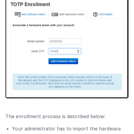
The enrollment process is described below:
Your administrator has to import the hardware