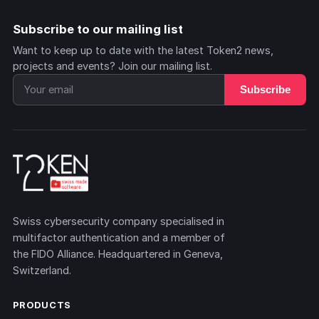
Subscribe to our mailing list
Want to keep up to date with the latest Token2 news,
projects and events? Join our mailing list.
Subscribe
Swiss cybersecurity company specialised in
multifactor authentication and a member of
the FIDO Alliance. Headquartered in Geneva,
Switzerland.
PRODUCTS