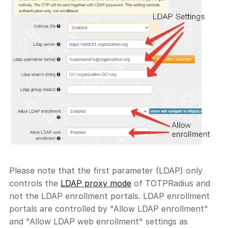
Please note that the first parameter (LDAP) only
controls the
LDAP proxy mode
of TOTPRadius and
not the LDAP enrollment portals. LDAP enrollment
portals are controlled by "Allow LDAP enrollment"
and "Allow LDAP web enrollment" settings as