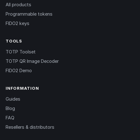
All products
Programmable tokens
FIDO2 keys
TOOLS
TOTP Toolset
TOTP QR Image Decoder
FIDO2 Demo
INFORMATION
Guides
Blog
FAQ
Resellers & distributors