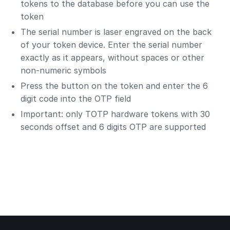
tokens to the database before you can use the
token
The serial number is laser engraved on the back
of your token device. Enter the serial number
exactly as it appears, without spaces or other
non-numeric symbols
Press the button on the token and enter the 6
digit code into the OTP field
Important: only TOTP hardware tokens with 30
seconds offset and 6 digits OTP are supported