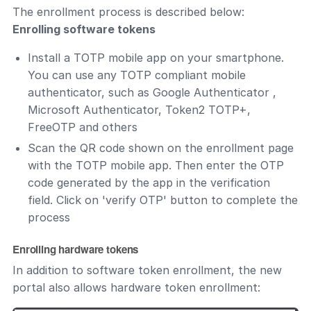
The enrollment process is described below:
Enrolling software tokens
Install a TOTP mobile app on your smartphone.
You can use any TOTP compliant mobile
authenticator, such as Google Authenticator ,
Microsoft Authenticator, Token2 TOTP+,
FreeOTP and others
Scan the QR code shown on the enrollment page
with the TOTP mobile app. Then enter the OTP
code generated by the app in the verification
field. Click on 'verify OTP' button to complete the
process
Enrolling hardware tokens
In addition to software token enrollment, the new
portal also allows hardware token enrollment: