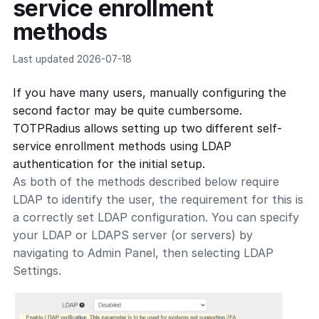
service enrollment
methods
Last updated 2026-07-18
If you have many users, manually configuring the
second factor may be quite cumbersome.
TOTPRadius allows setting up two different self-
service enrollment methods using LDAP
authentication for the initial setup.
As both of the methods described below require
LDAP to identify the user, the requirement for this is
a correctly set LDAP configuration. You can specify
your LDAP or LDAPS server (or servers) by
navigating to Admin Panel, then selecting LDAP
Settings.