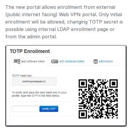
The new portal allows enrollment from external
(public internet facing) Web VPN portal. Only initial
enrollment will be allowed, changing TOTP secret is
possible using internal LDAP enrollment page or
from the admin portal.