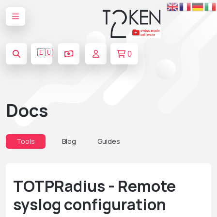
🇪🇺
0
Docs
Tools
Blog
Guides
TOTPRadius - Remote
syslog configuration