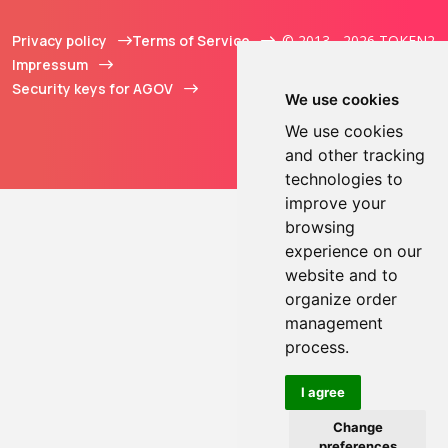
Privacy policy
Terms of Service
© 2013 - 2026 TOKEN2
Impressum
Sàrl. All Rights
Security keys for AGOV
Reserved.
We use cookies
We use cookies
and other tracking
technologies to
improve your
browsing
experience on our
website and to
organize order
management
process.
I agree
Change
preferences