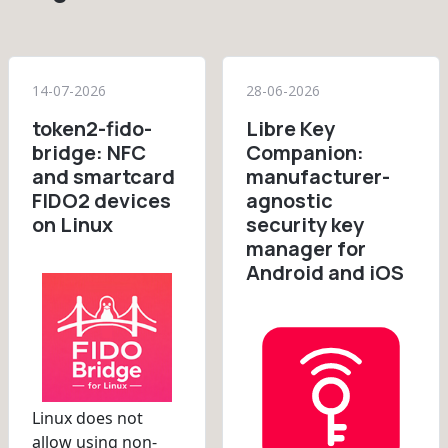
14-07-2026
28-06-2026
token2-fido-
Libre Key
bridge: NFC
Companion:
and smartcard
manufacturer-
FIDO2 devices
agnostic
on Linux
security key
manager for
Android and iOS
Linux does not
allow using non-