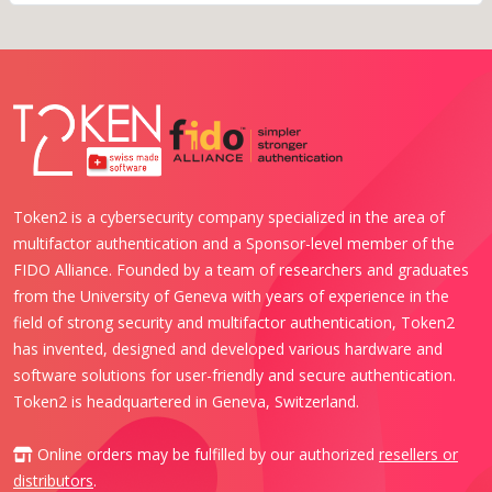
Token2 is a cybersecurity company specialized in the area of
multifactor authentication and a Sponsor-level member of the
FIDO Alliance. Founded by a team of researchers and graduates
from the University of Geneva with years of experience in the
field of strong security and multifactor authentication, Token2
has invented, designed and developed various hardware and
software solutions for user-friendly and secure authentication.
Token2 is headquartered in Geneva, Switzerland.
Online orders may be fulfilled by our authorized
resellers or
distributors
.