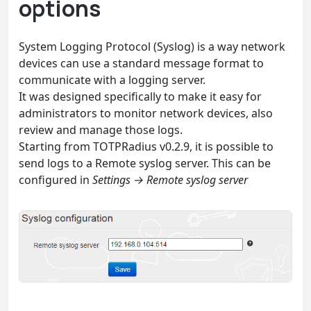
options
System Logging Protocol (Syslog) is a way network
devices can use a standard message format to
communicate with a logging server.
It was designed specifically to make it easy for
administrators to monitor network devices, also
review and manage those logs.
Starting from TOTPRadius v0.2.9, it is possible to
send logs to a Remote syslog server. This can be
configured in
Settings → Remote syslog server