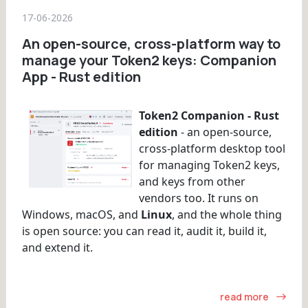
17-06-2026
An open-source, cross-platform way to
manage your Token2 keys: Companion
App - Rust edition
Token2 Companion - Rust
edition
- an open-source,
cross-platform desktop tool
for managing Token2 keys,
and keys from other
vendors too. It runs on
Windows, macOS, and
Linux
, and the whole thing
is open source: you can read it, audit it, build it,
and extend it.
read more