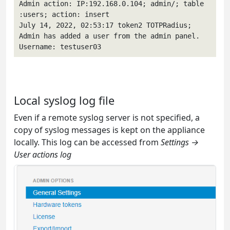
Admin action: IP:192.168.0.104; admin/; table 
:users; action: insert 

July 14, 2022, 02:53:17 token2 TOTPRadius; 
Admin has added a user from the admin panel. 
Username: testuser03 
Local syslog log file
Even if a remote syslog server is not specified, a
copy of syslog messages is kept on the appliance
locally. This log can be accessed from
Settings →
User actions log