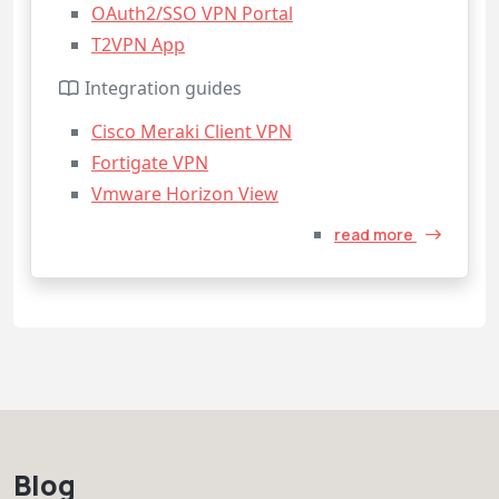
OAuth2/SSO VPN Portal
T2VPN App
Integration guides
Cisco Meraki Client VPN
Fortigate VPN
Vmware Horizon View
read more
Blog