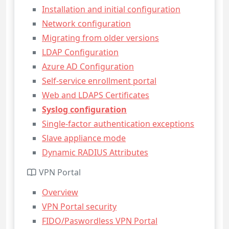
Installation and initial configuration
Network configuration
Migrating from older versions
LDAP Configuration
Azure AD Configuration
Self-service enrollment portal
Web and LDAPS Certificates
Syslog configuration
Single-factor authentication exceptions
Slave appliance mode
Dynamic RADIUS Attributes
VPN Portal
Overview
VPN Portal security
FIDO/Paswordless VPN Portal