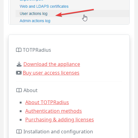
TOTPRadius
Download the appliance
Buy user access licenses
About
About TOTPRadius
Authentication methods
Purchasing & adding licenses
Installation and configuration