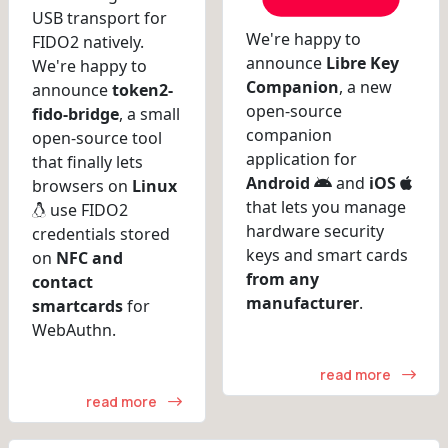
USB transport for
We're happy to
FIDO2 natively.
announce
Libre Key
We're happy to
Companion
, a new
announce
token2-
open-source
fido-bridge
, a small
companion
open-source tool
application for
that finally lets
Android
and
iOS
browsers on
Linux
that lets you manage
use FIDO2
hardware security
credentials stored
keys and smart cards
on
NFC and
from any
contact
manufacturer
.
smartcards
for
WebAuthn.
read more
read more