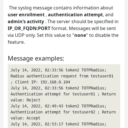
The syslog message contains information about
user enrollment
,
authentication attempt
, and
admin’s activity
. The server should be specified in
IP_OR_FQDN:PORT
format. Messages will be sent
via UDP only. Set this value to "
none
" to disable the
feature.
Message examples:
July 14, 2022, 02:33:56 token2 TOTPRadius; 
Radius authentication request from testuser01 
; Client IP: 192.168.0.104

July 14, 2022, 02:33:56 token2 TOTPRadius; 
Authentication attempt for testuser01 ; Return 
value: Reject

July 14, 2022, 02:49:43 token2 TOTPRadius; 
Authentication attempt for testuser02 ; Return 
value: Accept

July 14, 2022, 02:53:17 token2 TOTPRadius; 