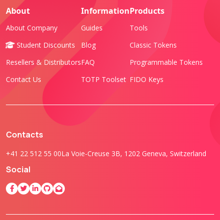
About
Information
Products
About Company
Guides
Tools
Student Discounts
Blog
Classic Tokens
Resellers & Distributors
FAQ
Programmable Tokens
Contact Us
TOTP Toolset
FIDO Keys
Contacts
+41 22 512 55 00
La Voie-Creuse 3B, 1202 Geneva, Switzerland
Social