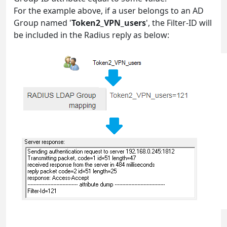
For the example above, if a user belongs to an AD
Group named '
Token2_VPN_users
', the Filter-ID will
be included in the Radius reply as below: