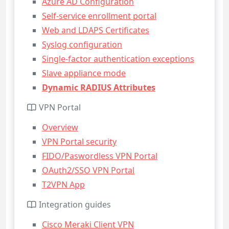
Azure AD Configuration
Self-service enrollment portal
Web and LDAPS Certificates
Syslog configuration
Single-factor authentication exceptions
Slave appliance mode
Dynamic RADIUS Attributes
VPN Portal
Overview
VPN Portal security
FIDO/Paswordless VPN Portal
OAuth2/SSO VPN Portal
T2VPN App
Integration guides
Cisco Meraki Client VPN