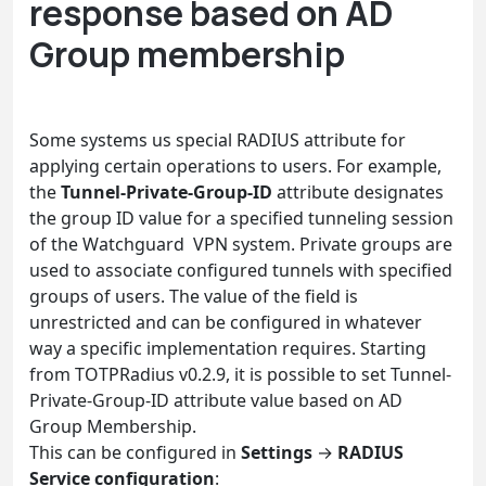
response based on AD
Group membership
Some systems us special RADIUS attribute for
applying certain operations to users. For example,
the
Tunnel-Private-Group-ID
attribute designates
the group ID value for a specified tunneling session
of the Watchguard VPN system. Private groups are
used to associate configured tunnels with specified
groups of users. The value of the field is
unrestricted and can be configured in whatever
way a specific implementation requires. Starting
from TOTPRadius v0.2.9, it is possible to set Tunnel-
Private-Group-ID attribute value based on AD
Group Membership.
This can be configured in
Settings
→
RADIUS
Service configuration
: