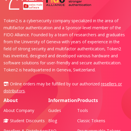
Token2 is a cybersecurity company specialized in the area of
multifactor authentication and a Sponsor-level member of the
FIDO Alliance. Founded by a team of researchers and graduates
from the University of Geneva with years of experience in the
field of strong security and multifactor authentication, Token2
has invented, designed and developed various hardware and
software solutions for user-friendly and secure authentication.
Token2 is headquartered in Geneva, Switzerland.
Online orders may be fulfilled by our authorized
resellers or
distributors
.
About
Information
Products
About Company
Guides
Tools
Student Discounts
Blog
Classic Tokens
Resellers & Distributors
FAQ
Programmable Tokens