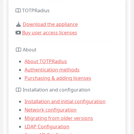
TOTPRadius
Download the appliance
Buy user access licenses
About
About TOTPRadius
Authentication methods
Purchasing & adding licenses
Installation and configuration
Installation and initial configuration
Network configuration
Migrating from older versions
LDAP Configuration