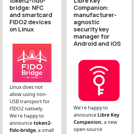
token2-fido-
Libre Key
bridge: NFC
Companion:
and smartcard
manufacturer-
FIDO2 devices
agnostic
on Linux
security key
manager for
Android and iOS
Linux does not
allow using non-
USB transport for
We're happy to
FIDO2 natively.
announce
Libre Key
We're happy to
Companion
, a new
announce
token2-
open-source
fido-bridge
, a small