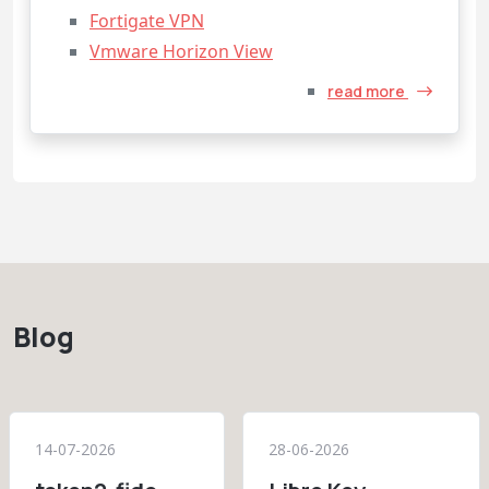
Fortigate VPN
Vmware Horizon View
read more
Blog
14-07-2026
28-06-2026