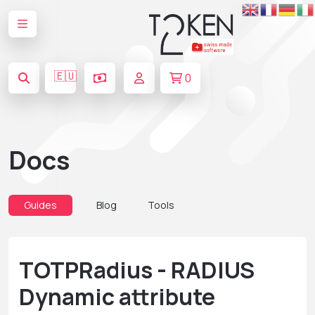
🇪🇺
0
Docs
Guides
Blog
Tools
TOTPRadius - RADIUS
Dynamic attribute