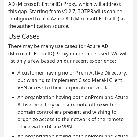
AD (Microsoft Entra ID) Proxy, which will address
this gap. Starting from v0.2.7, TOTPRadius can be
configured to use Azure AD (Microsoft Entra ID) as
the authentication source.
Use Cases
There may be many use cases for Azure AD
(Microsoft Entra ID) Proxy mode to be used. We will
list only a few based on our recent experience:
A customer having no onPrem Active Directory,
but wishing to implement Cisco Meraki Client
VPN access to their corporate network
An organization having both onPrem and Azure
Active Directory with a remote office with no
domain controllers present and wishing to
organize access to the network of the remote
office via FortiGate VPN
An organization having both onPrem and Azure