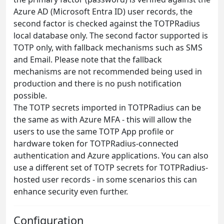
Azure AD (Microsoft Entra ID) user records, the
second factor is checked against the TOTPRadius
local database only. The second factor supported is
TOTP only, with fallback mechanisms such as SMS
and Email. Please note that the fallback
mechanisms are not recommended being used in
production and there is no push notification
possible.
The TOTP secrets imported in TOTPRadius can be
the same as with Azure MFA - this will allow the
users to use the same TOTP App profile or
hardware token for TOTPRadius-connected
authentication and Azure applications. You can also
use a different set of TOTP secrets for TOTPRadius-
hosted user records - in some scenarios this can
enhance security even further.
Configuration