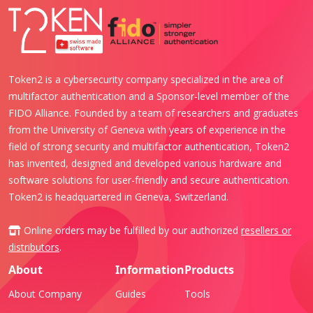
Token2 is a cybersecurity company specialized in the area of
multifactor authentication and a Sponsor-level member of the
FIDO Alliance. Founded by a team of researchers and graduates
from the University of Geneva with years of experience in the
field of strong security and multifactor authentication, Token2
has invented, designed and developed various hardware and
software solutions for user-friendly and secure authentication.
Token2 is headquartered in Geneva, Switzerland.
Online orders may be fulfilled by our authorized
resellers or
distributors
.
About
Information
Products
About Company
Guides
Tools