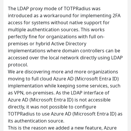
The LDAP proxy mode of TOTPRadius was
introduced as a workaround for implementing 2FA
access for systems without native support for
multiple authentication sources. This works
perfectly fine for organizations with full on-
premises or hybrid Active Directory
implementations where domain controllers can be
accessed over the local network directly using LDAP
protocol.
We are discovering more and more organizations
moving to full cloud Azure AD (Microsoft Entra ID)
implementation while keeping some services, such
as VPN, on-premises. As the LDAP interface of
Azure AD (Microsoft Entra ID) is not accessible
directly, it was not possible to configure
TOTPRadius to use Azure AD (Microsoft Entra ID) as
its authentication source.
This is the reason we added a new feature, Azure