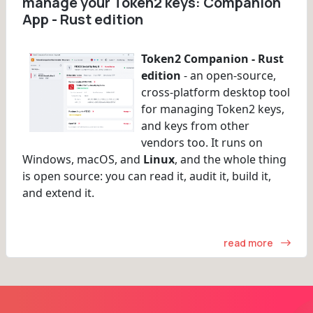
manage your Token2 keys: Companion
App - Rust edition
Token2 Companion - Rust
edition
- an open-source,
cross-platform desktop tool
for managing Token2 keys,
and keys from other
vendors too. It runs on
Windows, macOS, and
Linux
, and the whole thing
is open source: you can read it, audit it, build it,
and extend it.
read more