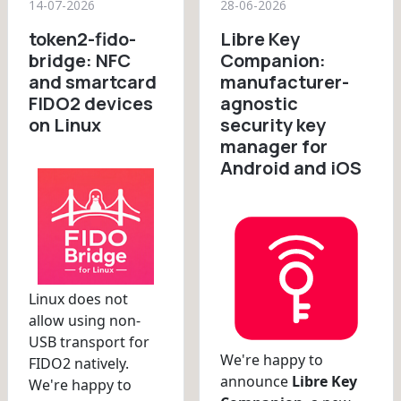
14-07-2026
28-06-2026
token2-fido-
Libre Key
bridge: NFC
Companion:
and smartcard
manufacturer-
FIDO2 devices
agnostic
on Linux
security key
manager for
Android and iOS
Linux does not
allow using non-
USB transport for
We're happy to
FIDO2 natively.
announce
Libre Key
We're happy to