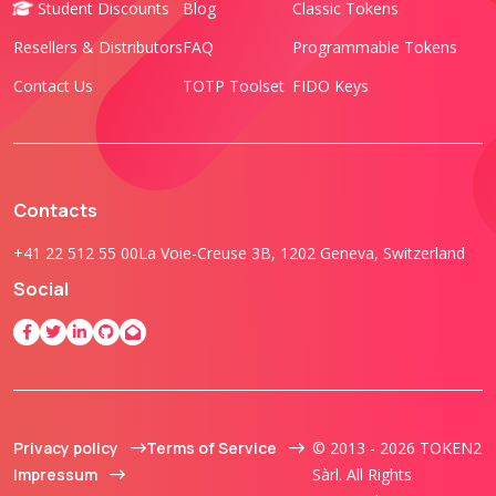
Student Discounts
Blog
Classic Tokens
Resellers & Distributors
FAQ
Programmable Tokens
Contact Us
TOTP Toolset
FIDO Keys
Contacts
+41 22 512 55 00
La Voie-Creuse 3B, 1202 Geneva, Switzerland
Social
Privacy policy
Terms of Service
© 2013 - 2026 TOKEN2
Impressum
Sàrl. All Rights