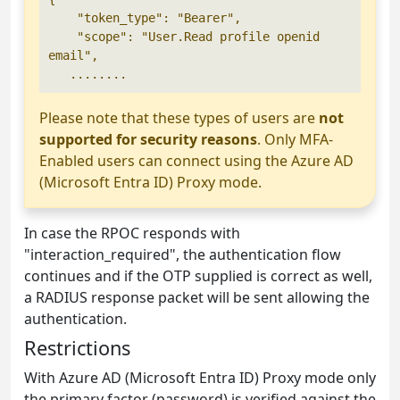
    "token_type": "Bearer",

    "scope": "User.Read profile openid 
email",

   ........
Please note that these types of users are
not
supported for security reasons
. Only MFA-
Enabled users can connect using the Azure AD
(Microsoft Entra ID) Proxy mode.
In case the RPOC responds with
"interaction_required", the authentication flow
continues and if the OTP supplied is correct as well,
a RADIUS response packet will be sent allowing the
authentication.
Restrictions
With Azure AD (Microsoft Entra ID) Proxy mode only
the primary factor (password) is verified against the