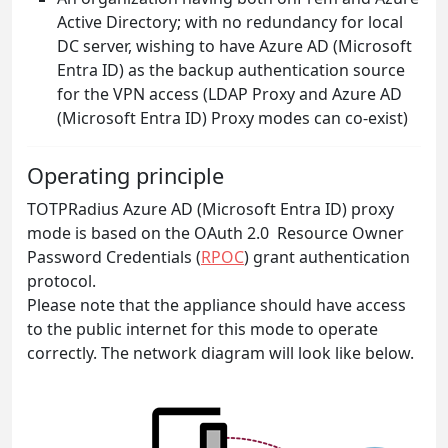
Active Directory; with no redundancy for local
DC server, wishing to have Azure AD (Microsoft
Entra ID) as the backup authentication source
for the VPN access (LDAP Proxy and Azure AD
(Microsoft Entra ID) Proxy modes can co-exist)
Operating principle
TOTPRadius Azure AD (Microsoft Entra ID) proxy
mode is based on the OAuth 2.0 Resource Owner
Password Credentials (
RPOC
) grant authentication
protocol.
Please note that the appliance should have access
to the public internet for this mode to operate
correctly. The network diagram will look like below.