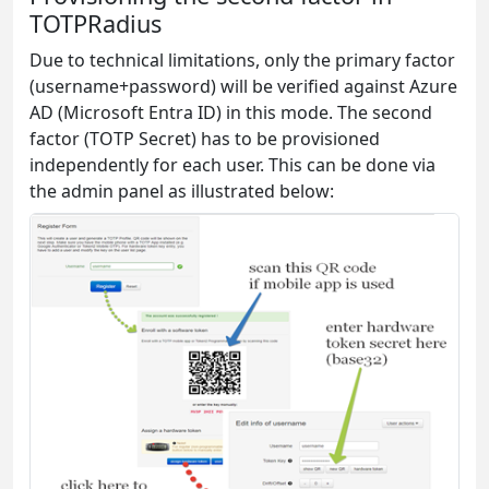
TOTPRadius
Due to technical limitations, only the primary factor
(username+password) will be verified against Azure
AD (Microsoft Entra ID) in this mode. The second
factor (TOTP Secret) has to be provisioned
independently for each user. This can be done via
the admin panel as illustrated below: