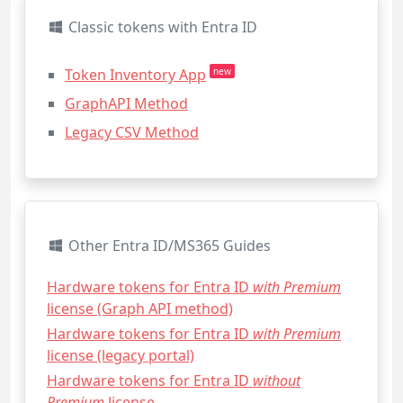
Classic tokens with Entra ID
Token Inventory App
new
GraphAPI Method
Legacy CSV Method
Other Entra ID/MS365 Guides
Hardware tokens for Entra ID
with Premium
license (Graph API method)
Hardware tokens for Entra ID
with Premium
license (legacy portal)
Hardware tokens for Entra ID
without
Premium
license