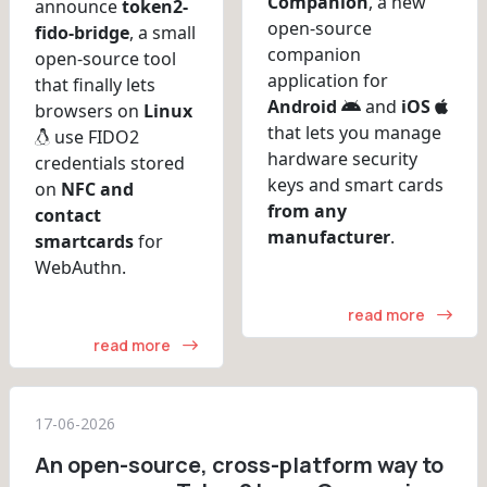
Companion
, a new
announce
token2-
open-source
fido-bridge
, a small
companion
open-source tool
application for
that finally lets
Android
and
iOS
browsers on
Linux
that lets you manage
use FIDO2
hardware security
credentials stored
keys and smart cards
on
NFC and
from any
contact
manufacturer
.
smartcards
for
WebAuthn.
read more
read more
17-06-2026
An open-source, cross-platform way to