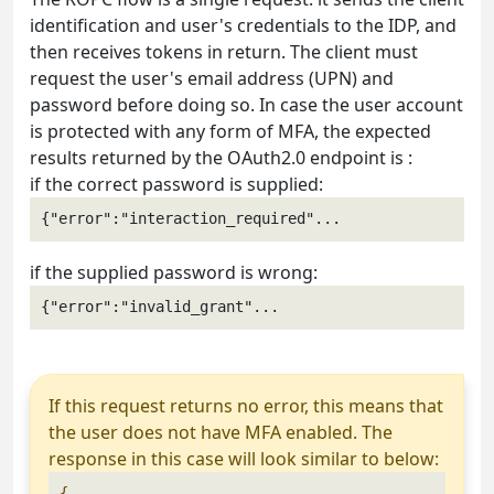
identification and user's credentials to the IDP, and
then receives tokens in return. The client must
request the user's email address (UPN) and
password before doing so. In case the user account
is protected with any form of MFA, the expected
results returned by the OAuth2.0 endpoint is :
if the correct password is supplied:
{"error":"interaction_required"...
if the supplied password is wrong:
{"error":"invalid_grant"...
If this request returns no error, this means that
the user does not have MFA enabled. The
response in this case will look similar to below:
{
