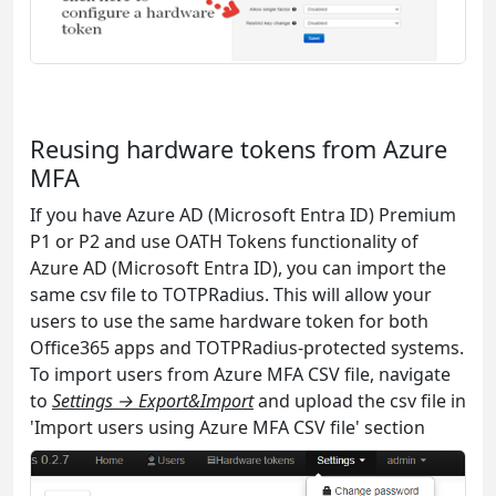
Reusing hardware tokens from Azure
MFA
If you have Azure AD (Microsoft Entra ID) Premium
P1 or P2 and use OATH Tokens functionality of
Azure AD (Microsoft Entra ID), you can import the
same csv file to TOTPRadius. This will allow your
users to use the same hardware token for both
Office365 apps and TOTPRadius-protected systems.
To import users from Azure MFA CSV file, navigate
to
Settings → Export&Import
and upload the csv file in
'Import users using Azure MFA CSV file' section