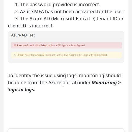
1. The password provided is incorrect.
2. Azure MFA has not been activated for the user.
3. The Azure AD (Microsoft Entra ID) tenant ID or
client ID is incorrect.
To identify the issue using logs, monitoring should
be done from the Azure portal unde
r
Monitoring >
Sign-in logs.