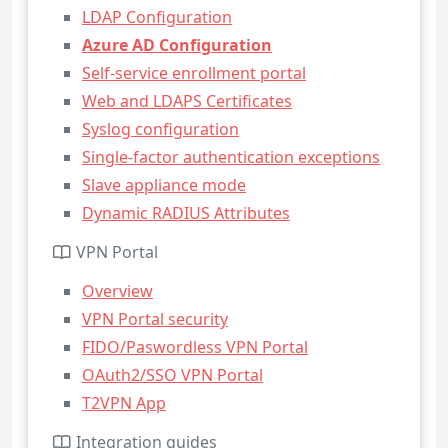
LDAP Configuration
Azure AD Configuration
Self-service enrollment portal
Web and LDAPS Certificates
Syslog configuration
Single-factor authentication exceptions
Slave appliance mode
Dynamic RADIUS Attributes
VPN Portal
Overview
VPN Portal security
FIDO/Paswordless VPN Portal
OAuth2/SSO VPN Portal
T2VPN App
Integration guides