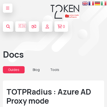
🇪🇺
0
Docs
Guides
Blog
Tools
TOTPRadius : Azure AD
Proxy mode