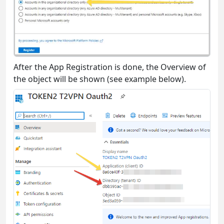
After the App Registration is done, the Overview of
the object will be shown (see example below).