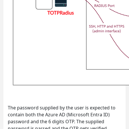
The password supplied by the user is expected to
contain both the Azure AD (Microsoft Entra ID)
password and the 6 digits OTP. The supplied
password is parsed and the OTP gets verified