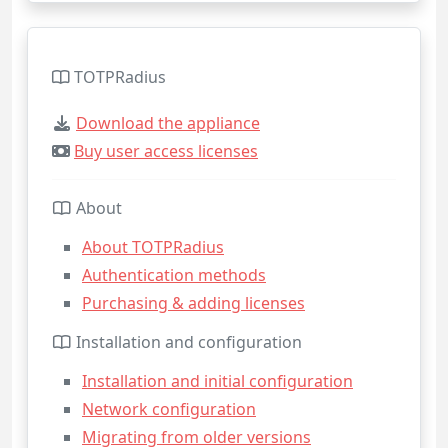
TOTPRadius
Download the appliance
Buy user access licenses
About
About TOTPRadius
Authentication methods
Purchasing & adding licenses
Installation and configuration
Installation and initial configuration
Network configuration
Migrating from older versions