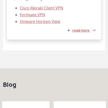
Cisco Meraki Client VPN
Fortigate VPN
Vmware Horizon View
read more
Blog