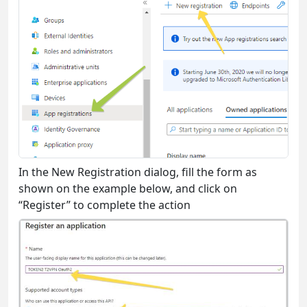
In the New Registration dialog, fill the form as
shown on the example below, and click on
“Register” to complete the action