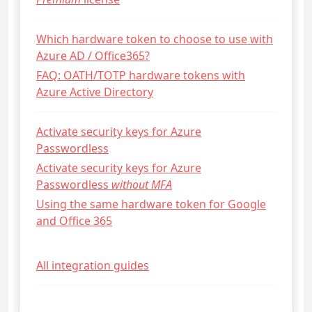
Which hardware token to choose to use with
Azure AD / Office365?
FAQ: OATH/TOTP hardware tokens with
Azure Active Directory
Activate security keys for Azure
Passwordless
Activate security keys for Azure
Passwordless
without MFA
Using the same hardware token for Google
and Office 365
All integration guides