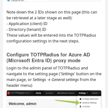
Note down the 2 IDs shown on this page (this can
be retrieved at a later stage as well):
- Application (client) ID
- Directory (tenant) ID
These values will be entered into the TOTPRadius
configuration settings in the next steps.
Configure TOTPRadius for Azure AD
(Microsoft Entra ID) proxy mode
Login to the admin panel of TOTPRadius and
navigate to the setting page ('
Settings
' button on the
main page, or
Settings → General settings
from the
header menu)