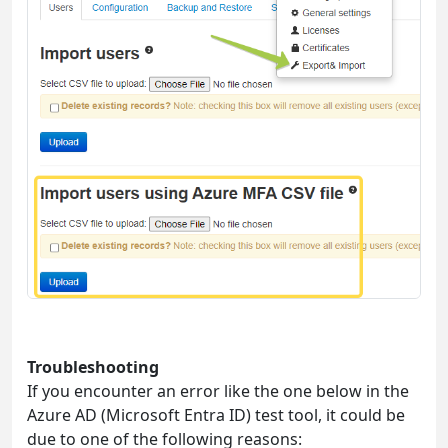
Troubleshooting
If you encounter an error like the one below in the
Azure AD (Microsoft Entra ID) test tool, it could be
due to one of the following reasons: