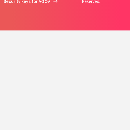
Security keys for AGOV
Reserved.