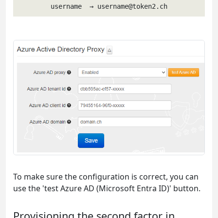
username  → 
username@token2.ch
To make sure the configuration is correct, you can
use the 'test Azure AD (Microsoft Entra ID)' button.
Provisioning the second factor in