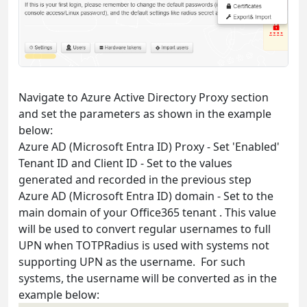
Navigate to Azure Active Directory Proxy section
and set the parameters as shown in the example
below:
Azure AD (Microsoft Entra ID) Proxy - Set 'Enabled'
Tenant ID and Client ID - Set to the values
generated and recorded in the previous step
Azure AD (Microsoft Entra ID) domain - Set to the
main domain of your Office365 tenant . This value
will be used to convert regular usernames to full
UPN when TOTPRadius is used with systems not
supporting UPN as the username. For such
systems, the username will be converted as in the
example below: