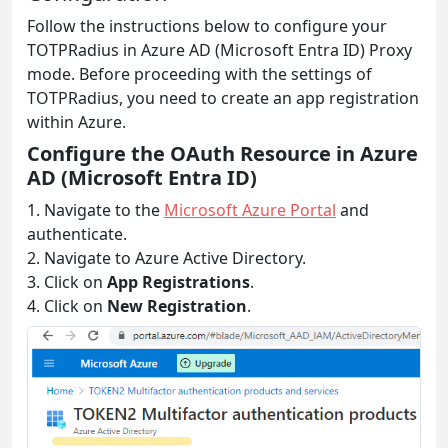
Follow the instructions below to configure your
TOTPRadius in Azure AD (Microsoft Entra ID) Proxy
mode. Before proceeding with the settings of
TOTPRadius, you need to create an app registration
within Azure.
Configure the OAuth Resource in Azure
AD (Microsoft Entra ID)
1. Navigate to the
Microsoft Azure Portal
and
authenticate.
2. Navigate to Azure Active Directory.
3. Click on
App Registrations
.
4. Click on
New Registration
.