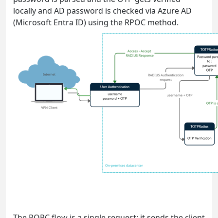
locally and AD password is checked via Azure AD
(Microsoft Entra ID) using the RPOC method.
The ROPC flow is a single request: it sends the client