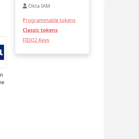
Okta IAM
Programmable tokens
Classic tokens
FIDO2 Keys
on
he