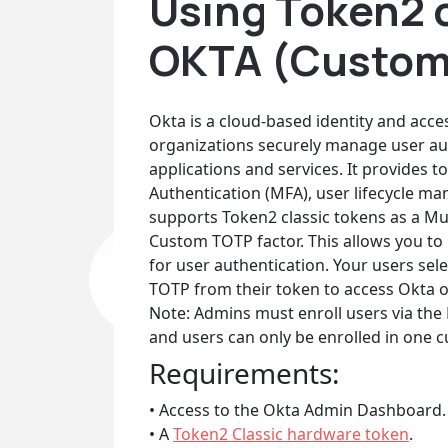
Using Token2 c
OKTA (Custom
Okta is a cloud-based identity and acc
organizations securely manage user aut
applications and services. It provides t
Authentication (MFA), user lifecycle m
supports Token2 classic tokens as a Mu
Custom TOTP factor. This allows you t
for user authentication. Your users se
TOTP from their token to access Okta 
Note: Admins must enroll users via the 
and users can only be enrolled in one 
Requirements:
• Access to the Okta Admin Dashboard.
• A
Token2 Classic hardware token
.