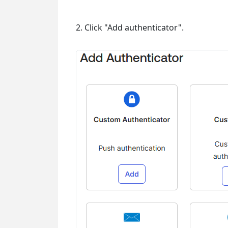
2. Click "Add authenticator".