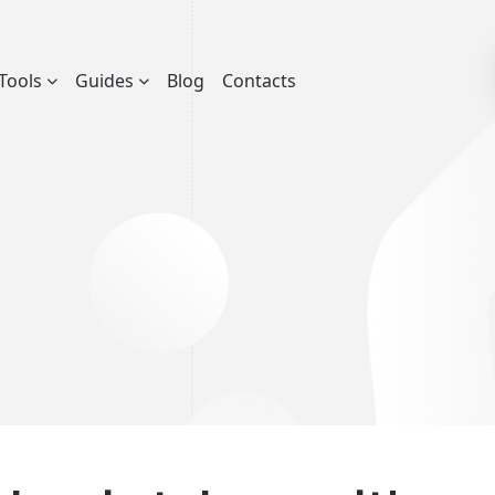
Tools
Guides
Blog
Contacts