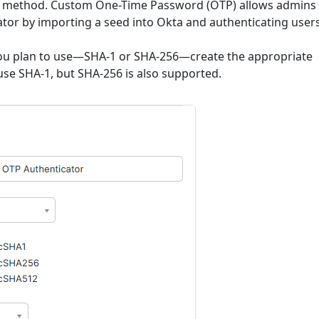
P" method. Custom One-Time Password (OTP) allows admins 
ator by importing a seed into Okta and authenticating user
you plan to use—SHA-1 or SHA-256—create the appropriate
 use SHA-1, but SHA-256 is also supported.