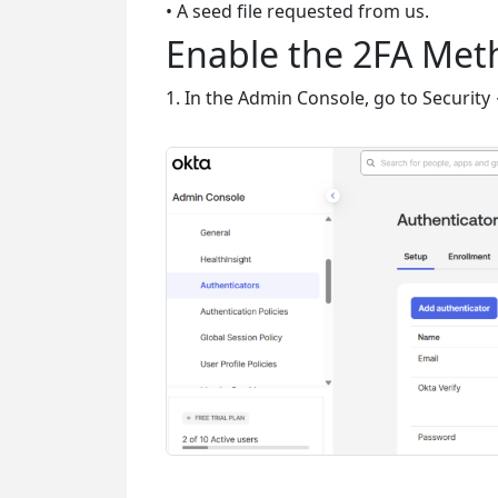
• A seed file requested from us.
Enable the 2FA Me
1. In the Admin Console, go to Security