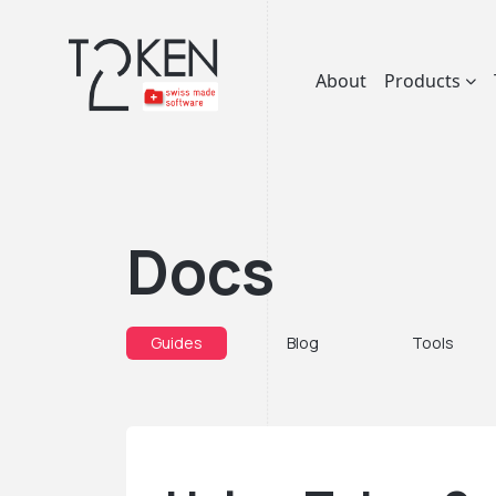
About
Products
Docs
Guides
Blog
Tools