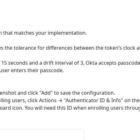
hm that matches your implementation.
ines the tolerance for differences between the token’s clock 
f 15 seconds and a drift interval of 3, Okta accepts passcod
 user enters their passcode.
eenshot and click "Add" to save the configuration.
lling users, click Actions → "Authenticator ID & Info" on the
board icon. You will need this ID when enrolling users throu