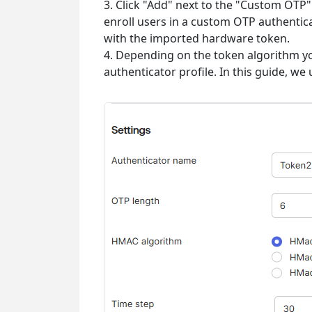
3. Click "Add" next to the "Custom OT
enroll users in a custom OTP authentic
with the imported hardware token.
4. Depending on the token algorithm 
authenticator profile. In this guide, we