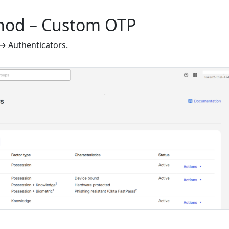
thod – Custom OTP
 → Authenticators.