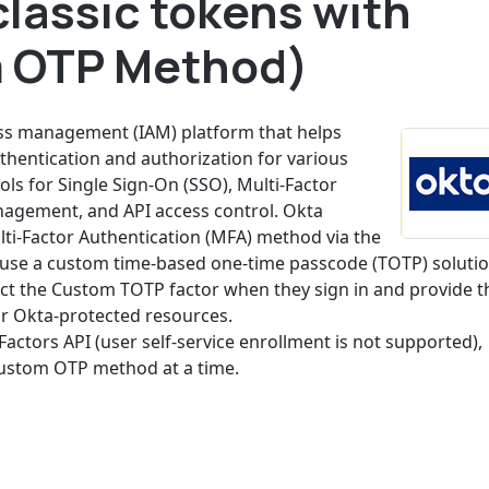
lassic tokens with
 OTP Method)
ess management (IAM) platform that helps
hentication and authorization for various
ools for Single Sign-On (SSO), Multi-Factor
anagement, and API access control. Okta
lti-Factor Authentication (MFA) method via the
o use a custom time-based one-time passcode (TOTP) soluti
lect the Custom TOTP factor when they sign in and provide t
or Okta-protected resources.
Factors API (user self-service enrollment is not supported),
custom OTP method at a time.