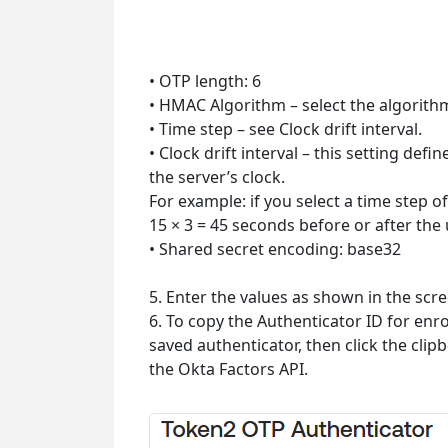
• OTP length: 6
• HMAC Algorithm – select the algorit
• Time step – see Clock drift interval.
• Clock drift interval – this setting def
the server’s clock.
For example: if you select a time step o
15 × 3 = 45 seconds before or after the
• Shared secret encoding: base32
5. Enter the values as shown in the scr
6. To copy the Authenticator ID for enro
saved authenticator, then click the clip
the Okta Factors API.