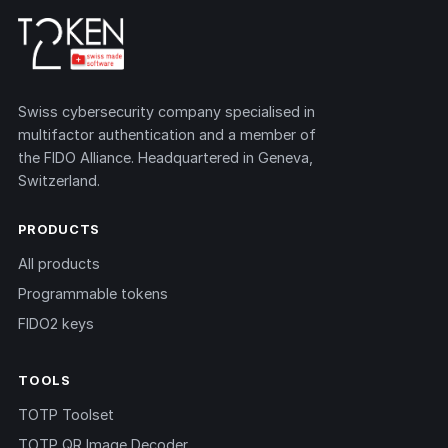
Swiss cybersecurity company specialised in
multifactor authentication and a member of
the FIDO Alliance. Headquartered in Geneva,
Switzerland.
PRODUCTS
All products
Programmable tokens
FIDO2 keys
TOOLS
TOTP Toolset
TOTP QR Image Decoder