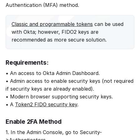
Authentication (MFA) method.
Classic and programmable tokens
can be used
with Okta; however, FIDO2 keys are
recommended as more secure solution.
Requirements:
• An access to Okta Admin Dashboard.
• Admin access to enable security keys (not required
if security keys are already enabled).
• Modern browser supporting security keys.
• A
Token2 FIDO security key
.
Enable 2FA Method
1. In the Admin Console, go to Security-
>Authenticators.