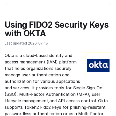
Using FIDO2 Security Keys
with OKTA
Last updated 2026-07-18
Okta is a cloud-based identity and
access management (IAM) platform
that helps organizations securely
manage user authentication and
authorization for various applications
and services. It provides tools for Single Sign-On
(SSO), Multi-Factor Authentication (MFA), user
lifecycle management,and API access control. Okta
supports Token2 Fido2 keys for phishing-resistant
passwordless authentication or as a Multi-Factor