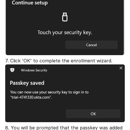
7. Click 'OK' to complete the enrollment wizard.
8. You will be prompted that the passkey was added