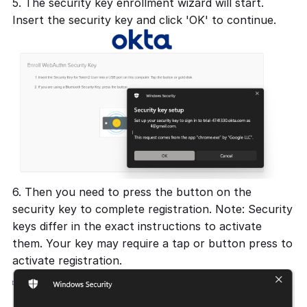
5. The security key enrollment wizard will start.
Insert the security key and click 'OK' to continue.
6. Then you need to press the button on the
security key to complete registration. Note: Security
keys differ in the exact instructions to activate
them. Your key may require a tap or button press to
activate registration.