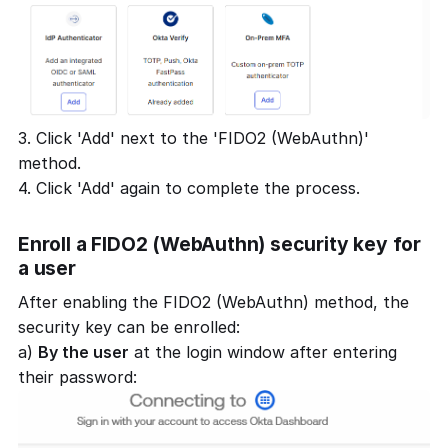
3. Click 'Add' next to the 'FIDO2 (WebAuthn)'
method.
4. Click 'Add' again to complete the process.
Enroll a FIDO2 (WebAuthn) security key for
a user
After enabling the FIDO2 (WebAuthn) method, the
security key can be enrolled:
a)
By the user
at the login window after entering
their password: