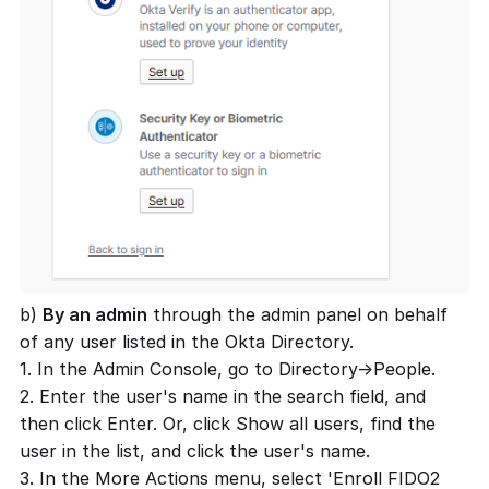
b)
By an admin
through the admin panel on behalf
of any user listed in the Okta Directory.
1. In the Admin Console, go to Directory->People.
2. Enter the user's name in the search field, and
then click Enter. Or, click Show all users, find the
user in the list, and click the user's name.
3. In the More Actions menu, select 'Enroll FIDO2