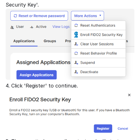
Security Key'.
4. Click 'Register' to continue.