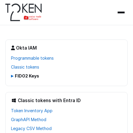
Okta IAM
Programmable tokens
Classic tokens
▸
FIDO2 Keys
Classic tokens with Entra ID
Token Inventory App
GraphAPI Method
Legacy CSV Method