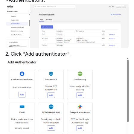
2. Click "Add authenticator".