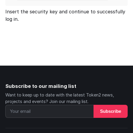
Insert the security key and continue to successfully
log in.
Subscribe to our mailing list
Want to keep up to date with the latest Token2 news,
projects and events? Join our mailing list.
Subscribe