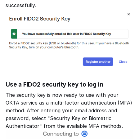
successfully.
Use a FIDO2 security key to log in
The security key is now ready to use with your
OKTA service as a multi-factor authentication (MFA)
method. After entering your email address and
password, select "Security Key or Biometric
Authenticator" from the available MFA methods.