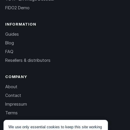
FIDO2 Demo
INFORMATION
Guides
Blog
FAQ
Resellers & distributors
COMPANY
About
Contact
Impressum
Terms
Privacy
We use only essential cookies to keep this site working