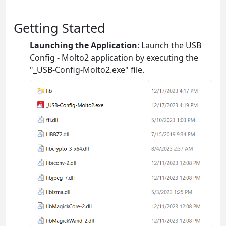
Getting Started
Launching the Application
: Launch the USB
Config - Molto2 application by executing the
"_USB-Config-Molto2.exe" file.