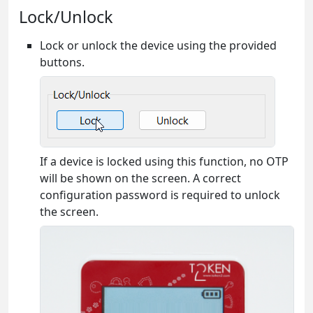
Lock/Unlock
Lock or unlock the device using the provided
buttons.
If a device is locked using this function, no OTP
will be shown on the screen. A correct
configuration password is required to unlock
the screen.