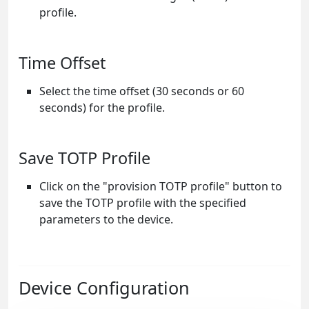
profile.
Time Offset
Select the time offset (30 seconds or 60
seconds) for the profile.
Save TOTP Profile
Click on the "provision TOTP profile" button to
save the TOTP profile with the specified
parameters to the device.
Device Configuration