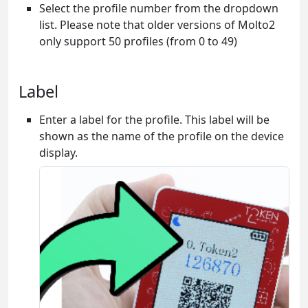
Select the profile number from the dropdown
list. Please note that older versions of Molto2
only support 50 profiles (from 0 to 49)
Label
Enter a label for the profile. This label will be
shown as the name of the profile on the device
display.