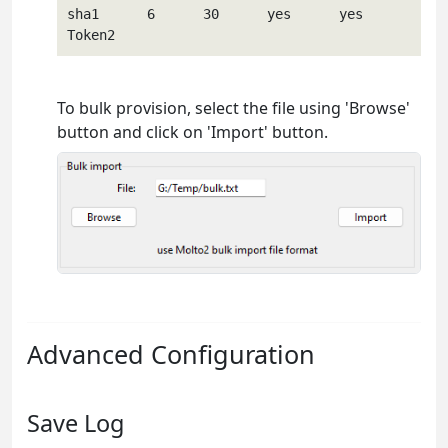
sha1      6      30      yes      yes        
To bulk provision, select the file using 'Browse'
button and click on 'Import' button.
Advanced Configuration
Save Log