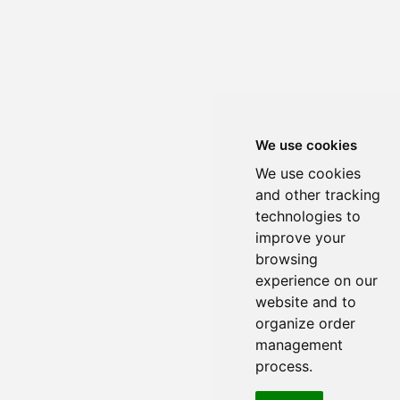
We use cookies
We use cookies
and other tracking
technologies to
improve your
browsing
experience on our
website and to
organize order
management
process.