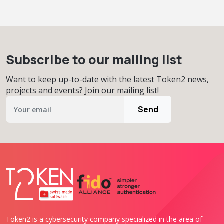
Subscribe to our mailing list
Want to keep up-to-date with the latest Token2 news,
projects and events? Join our mailing list!
Send
Token2 is a cybersecurity company specialized in the area of