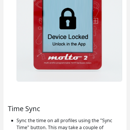
Time Sync
Sync the time on all profiles using the "Sync
Time" button. This may take a couple of