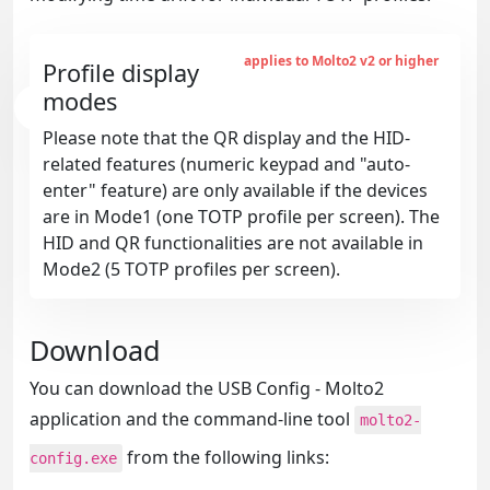
applies to Molto2 v2 or higher
Profile display
modes
Please note that the QR display and the HID-
related features (numeric keypad and "auto-
enter" feature) are only available if the devices
are in Mode1 (one TOTP profile per screen). The
HID and QR functionalities are not available in
Mode2 (5 TOTP profiles per screen).
Download
You can download the USB Config - Molto2
application and the command-line tool
molto2-
from the following links:
config.exe