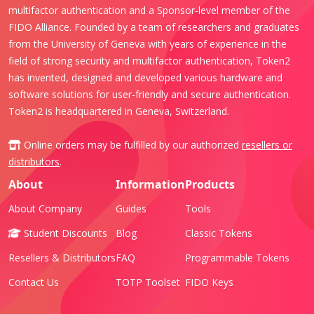
multifactor authentication and a Sponsor-level member of the
FIDO Alliance. Founded by a team of researchers and graduates
from the University of Geneva with years of experience in the
field of strong security and multifactor authentication, Token2
has invented, designed and developed various hardware and
software solutions for user-friendly and secure authentication.
Token2 is headquartered in Geneva, Switzerland.
Online orders may be fulfilled by our authorized
resellers or
distributors
.
About
Information
Products
About Company
Guides
Tools
Student Discounts
Blog
Classic Tokens
Resellers & Distributors
FAQ
Programmable Tokens
Contact Us
TOTP Toolset
FIDO Keys