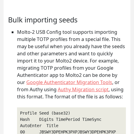
Bulk importing seeds
Molto-2 USB Config tool supports importing
multiple TOTP profiles from a special file. This
may be useful when you already have the seeds
and other parameters and want to quickly
import it to your Molto2 device. For example,
migrating TOTP profiles from your Google
Authenticator app to Molto2 can be done by
our
Google Authenticator Migration Tools
, or
from Authy using
Authy Migration script
, using
this format. The format of the file is as follows:
Profile Seed (base32)                        
Hash    Digits TimePeriod TimeSync 
AutoEnter  Title   

00      JBSWY3DPEHPK3PXPJBSWY3DPEHPK3PXP      