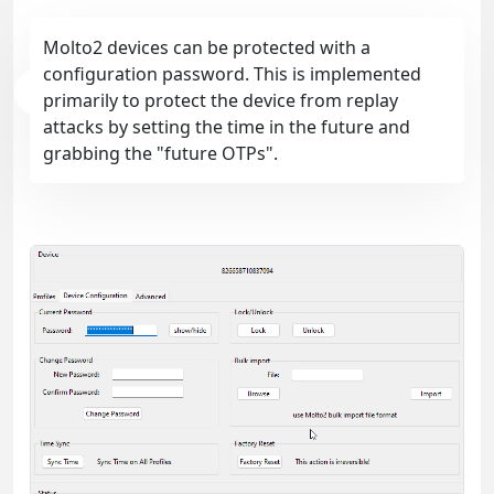
Molto2 devices can be protected with a
configuration password. This is implemented
primarily to protect the device from replay
attacks by setting the time in the future and
grabbing the "future OTPs".