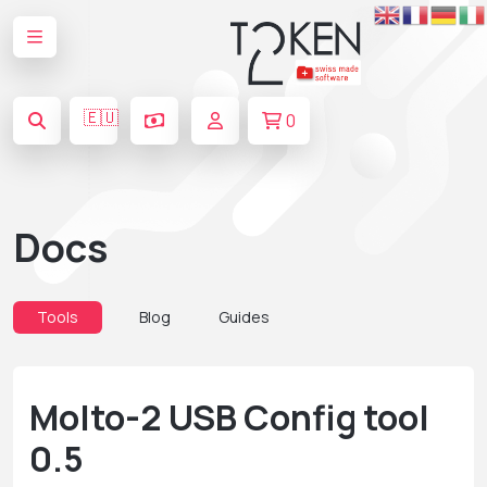
🇪🇺
0
Docs
Tools
Blog
Guides
Molto-2 USB Config tool
0.5