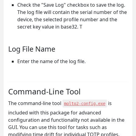
Check the "Save Log" checkbox to save the log.
The log file will contain the serial number of the
device, the selected profile number and the
secret key value in base32. T
Log File Name
Enter the name of the log file.
Command-Line Tool
The command-line tool
is
molto2-config.exe
included with this package for advanced
configuration and functionality not available in the
GUI. You can use this tool for tasks such as
modifying time drift for individual TOTP profiles.