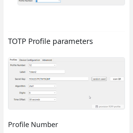
TOTP Profile parameters
Profile Number