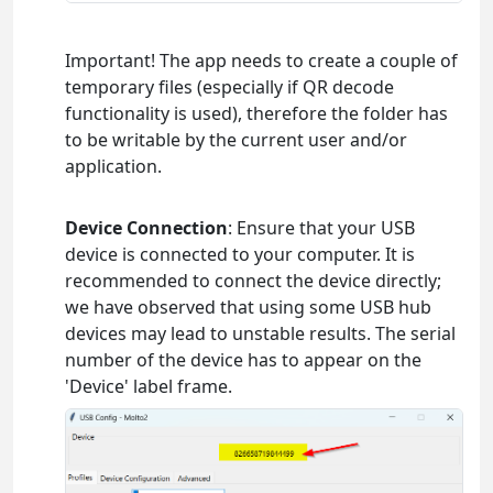
Important! The app needs to create a couple of
temporary files (especially if QR decode
functionality is used), therefore the folder has
to be writable by the current user and/or
application.
Device Connection
: Ensure that your USB
device is connected to your computer. It is
recommended to connect the device directly;
we have observed that using some USB hub
devices may lead to unstable results. The serial
number of the device has to appear on the
'Device' label frame.