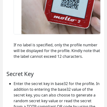
If no label is specified, only the profile number
will be displayed for the profile. Kindly note that
the label cannot exceed 12 characters.
Secret Key
Enter the secret key in base32 for the profile. In
addition to entering the base32 value of the
secret key, you can also choose to generate a
random secret key value or read the secret
from a TOTP-compliant QR code by using the