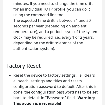
minutes. If you need to change the time drift
for an individual TOTP profile, you can do it
using the command-line tool.
The expected time drift is between 1 and 30
seconds per year (depending on ambient
temperature), and a periodic sync of the system
clock may be required (i.e., every 1 or 2 years,
depending on the drift tolerance of the
authentication system).
Factory Reset
Reset the device to factory settings, i.e. clears
all seeds, settings and titles and resets
configuration password to default. After this is
done, the configuration password has to be set
back to default in "Password" field.
Warning:
This action is irreversible!