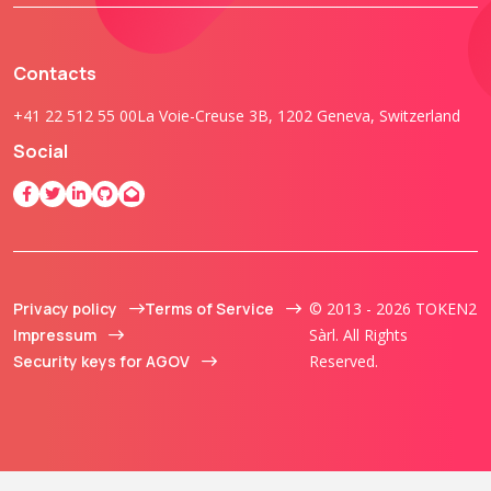
Contacts
+41 22 512 55 00
La Voie-Creuse 3B, 1202 Geneva, Switzerland
Social
Privacy policy
Terms of Service
© 2013 - 2026 TOKEN2
Impressum
Sàrl. All Rights
Security keys for AGOV
Reserved.