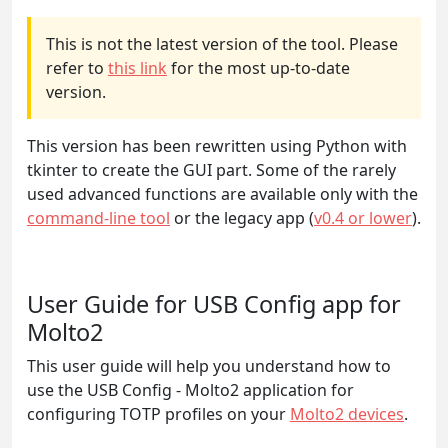
This is not the latest version of the tool. Please
refer to
this link
for the most up-to-date
version.
This version has been rewritten using Python with
tkinter to create the GUI part. Some of the rarely
used advanced functions are available only with the
command-line tool
or the legacy app (
v0.4 or lower
).
User Guide for USB Config app for
Molto2
This user guide will help you understand how to
use the USB Config - Molto2 application for
configuring TOTP profiles on your
Molto2 devices
.