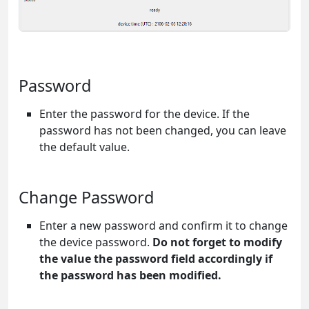
Password
Enter the password for the device. If the
password has not been changed, you can leave
the default value.
Change Password
Enter a new password and confirm it to change
the device password.
Do not forget to modify
the value the password field accordingly if
the password has been modified.