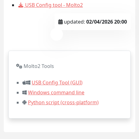
USB Config tool - Molto2
updated:
02/04/2026 20:00
Molto2 Tools
USB Config Tool (GUI)
Windows command line
Python script (cross-platform)