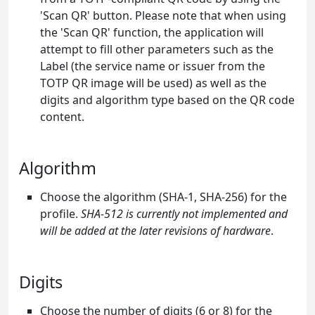
'Scan QR' button. Please note that when using
the 'Scan QR' function, the application will
attempt to fill other parameters such as the
Label (the service name or issuer from the
TOTP QR image will be used) as well as the
digits and algorithm type based on the QR code
content.
Algorithm
Choose the algorithm (SHA-1, SHA-256) for the
profile.
SHA-512 is currently not implemented and
will be added at the later revisions of hardware
.
Digits
Choose the number of digits (6 or 8) for the