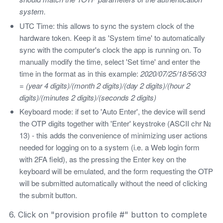
system.
UTC Time: this allows to sync the system clock of the
hardware token. Keep it as 'System time' to automatically
sync with the computer's clock the app is running on. To
manually modify the time, select 'Set time' and enter the
time in the format as in this example:
2020/07/25/18/56/33
= (year 4 digits)/(month 2 digits)/(day 2 digits)/(hour 2
digits)/(minutes 2 digits)/(seconds 2 digits)
Keyboard mode: if set to 'Auto Enter', the device will send
the OTP digits together with 'Enter' keystroke (ASCII chr №
13) - this adds the convenience of minimizing user actions
needed for logging on to a system (i.e. a Web login form
with 2FA field), as the pressing the Enter key on the
keyboard will be emulated, and the form requesting the OTP
will be submitted automatically without the need of clicking
the submit button.
6. Click on "provision profile #" button to complete