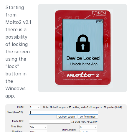
Starting
from
Molto2 v2.1
there is a
possibility
of locking
the screen
using the
"lock"
button in
the
Windows
app.