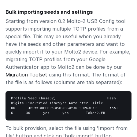
Bulk importing seeds and settings
Starting from version 0.2 Molto-2 USB Config tool
supports importing multiple TOTP profiles from a
special file. This may be useful when you already
have the seeds and other parameters and want to
quickly import it to your Molto2 device. For example,
migrating TOTP profiles from your Google
Authenticator app to Molto2 can be done by our
Migration Toolset
using this format. The format of
the file is as follows (columns are tab separated):
Profile Seed (base32)                        Hash    
Digits TimePeriod TimeSync AutoEnter  Title   

00      JBSWY3DPEHPK3PXPJBSWY3DPEHPK3PXP      sha1      
To bulk provision, select the file using 'Import from
file' button and click on 'bulk import' button.