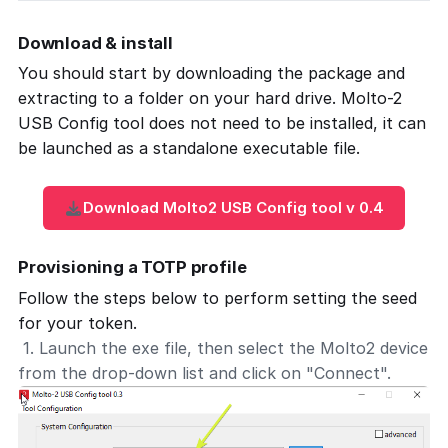
Download & install
You should start by downloading the package and
extracting to a folder on your hard drive. Molto-2
USB Config tool does not need to be installed, it can
be launched as a standalone executable file.
Download Molto2 USB Config tool v 0.4
Provisioning a TOTP profile
Follow the steps below to perform setting the seed
for your token.
1. Launch the exe file, then select the Molto2 device
from the drop-down list and click on "Connect".