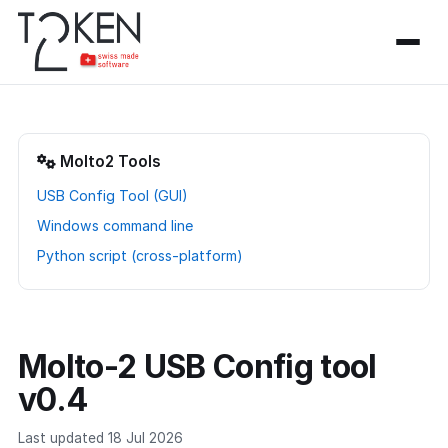
Molto2 Tools
USB Config Tool (GUI)
Windows command line
Python script (cross-platform)
Molto-2 USB Config tool
v0.4
Last updated 18 Jul 2026