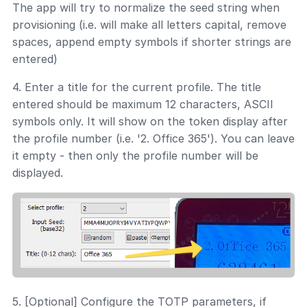
The app will try to normalize the seed string when
provisioning (i.e. will make all letters capital, remove
spaces, append empty symbols if shorter strings are
entered)
4. Enter a title for the current profile. The title
entered should be maximum 12 characters, ASCII
symbols only. It will show on the token display after
the profile number (i.e. '2. Office 365'). You can leave
it empty - then only the profile number will be
displayed.
5. [Optional] Configure the TOTP parameters, if