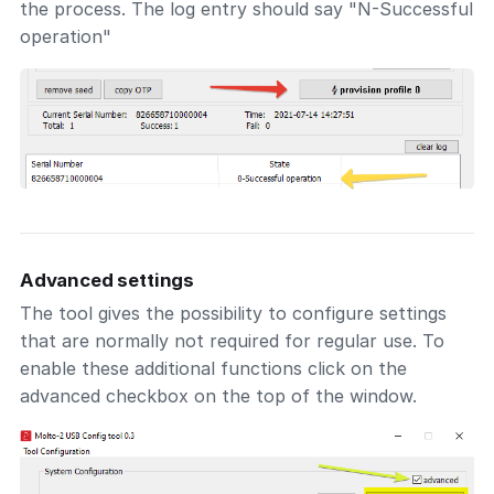
the process. The log entry should say "N-Successful
operation"
Advanced settings
The tool gives the possibility to configure settings
that are normally not required for regular use. To
enable these additional functions click on the
advanced checkbox on the top of the window.