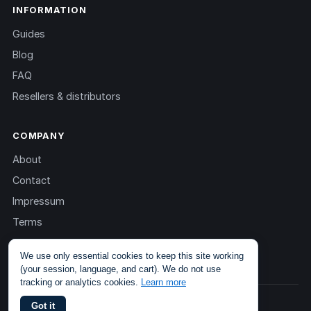
INFORMATION
Guides
Blog
FAQ
Resellers & distributors
COMPANY
About
Contact
Impressum
Terms
Privacy
We use only essential cookies to keep this site working
(your session, language, and cart). We do not use
tracking or analytics cookies.
Learn more
© 2013 – 2026 TOKEN2 Sàrl. All rights reserved.
Got it