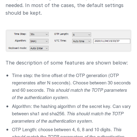
needed. In most of the cases, the default settings
should be kept.
The description of some features are shown below:
Time step: the time offset of the OTP generation (OTP
regenerates after N seconds). Choose between 30 seconds
and 60 seconds.
This should match the TOTP parameters
of the authentication system.
Algorithm: the hashing algorithm of the secret key. Can vary
between sha1 and sha256.
This should match the TOTP
parameters of the authentication system.
OTP Length: choose between 4, 6, 8 and 10 digits.
This
should match the TOTP parameters of the authentication