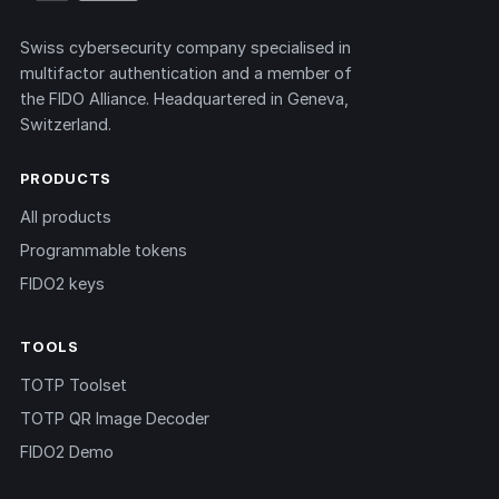
Swiss cybersecurity company specialised in
multifactor authentication and a member of
the FIDO Alliance. Headquartered in Geneva,
Switzerland.
PRODUCTS
All products
Programmable tokens
FIDO2 keys
TOOLS
TOTP Toolset
TOTP QR Image Decoder
FIDO2 Demo