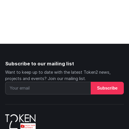
Subscribe to our mailing list
Want to keep up to date with the latest Token2 news,
projects and events? Join our mailing list.
Subscribe