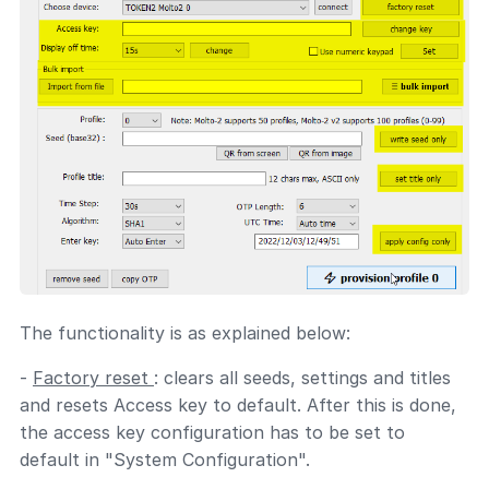
The functionality is as explained below:
-
Factory reset
: clears all seeds, settings and titles
and resets Access key to default. After this is done,
the access key configuration has to be set to
default in "System Configuration".