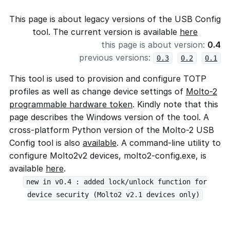
This page is about legacy versions of the USB Config
tool. The current version is available
here
this page is about version:
0.4
previous versions:
0.3
0.2
0.1
This tool is used to provision and configure TOTP
profiles as well as change device settings of
Molto-2
programmable hardware token
. Kindly note that this
page describes the Windows version of the tool. A
cross-platform Python version of the Molto-2 USB
Config tool is also
available
. A command-line utility to
configure Molto2v2 devices, molto2-config.exe, is
available
here
.
new in v0.4 : added lock/unlock function for
device security (Molto2 v2.1 devices only)