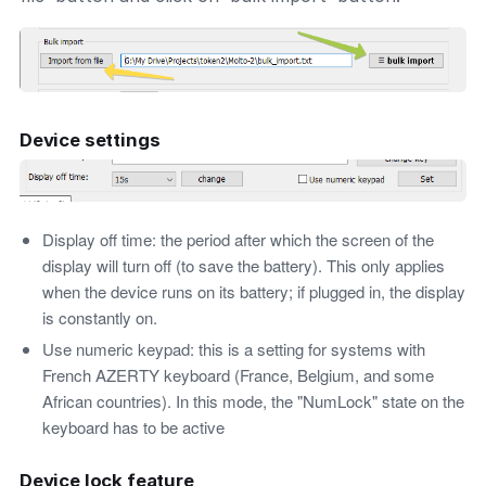
Device settings
Display off time: the period after which the screen of the
display will turn off (to save the battery). This only applies
when the device runs on its battery; if plugged in, the display
is constantly on.
Use numeric keypad: this is a setting for systems with
French AZERTY keyboard (France, Belgium, and some
African countries). In this mode, the "NumLock" state on the
keyboard has to be active
Device lock feature