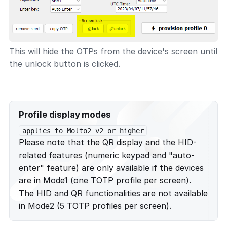
This will hide the OTPs from the device's screen until
the unlock button is clicked.
Profile display modes
applies to Molto2 v2 or higher
Please note that the QR display and the HID-
related features (numeric keypad and "auto-
enter" feature) are only available if the devices
are in Mode1 (one TOTP profile per screen).
The HID and QR functionalities are not available
in Mode2 (5 TOTP profiles per screen).