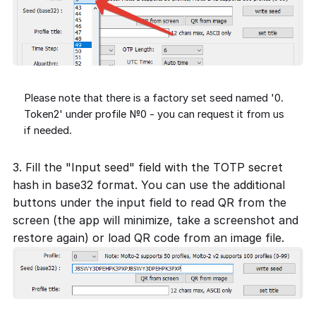
Please note that there is a factory set seed named '0.
Token2' under profile №0 - you can request it from us
if needed.
3. Fill the "Input seed" field with the TOTP secret
hash in base32 format. You can use the additional
buttons under the input field to read QR from the
screen (the app will minimize, take a screenshot and
restore again) or load QR code from an image file.