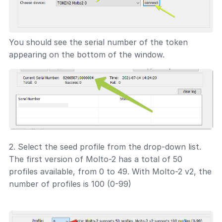
You should see the serial number of the token
appearing on the bottom of the window.
2. Select the seed profile from the drop-down list.
The first version of Molto-2 has a total of 50
profiles available, from 0 to 49. With Molto-2 v2, the
number of profiles is 100 (0-99)