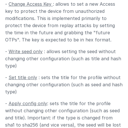
-
Change Access Key
: allows to set a new Access
key to protect the device from unauthorized
modifications. This is implemented primarily to
protect the device from replay attacks by setting
the time in the future and grabbing the "future
OTPs". The key is expected to be in hex format.
-
Write seed only
: allows setting the seed without
changing other configuration (such as title and hash
type)
-
Set title only
: sets the title for the profile without
changing other configuration (such as seed and hash
type)
-
Apply config only
: sets the title for the profile
without changing other configuration (such as seed
and title). Important: if the type is changed from
sha1 to sha256 (and vice versa), the seed will be lost