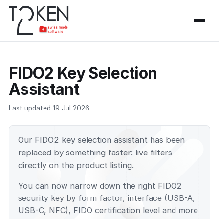
FIDO2 Key Selection
Assistant
Last updated 19 Jul 2026
Our FIDO2 key selection assistant has been
replaced by something faster: live filters
directly on the product listing.
You can now narrow down the right FIDO2
security key by form factor, interface (USB-A,
USB-C, NFC), FIDO certification level and more