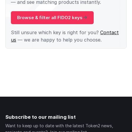
— and see matching products instantly.
Browse & filter all FIDO2 keys
Still unsure which key is right for you?
Contact
us
— we are happy to help you choose.
Subscribe to our mailing list
Want to keep up to date with the latest Token2 news,