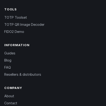
TOOLS
TOTP Toolset
TOTP QR Image Decoder
FIDO2 Demo
INFORMATION
Guides
Blog
FAQ
Resellers & distributors
COMPANY
About
Contact