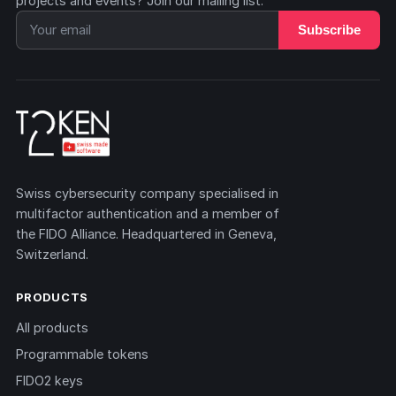
projects and events? Join our mailing list.
Subscribe
Swiss cybersecurity company specialised in
multifactor authentication and a member of
the FIDO Alliance. Headquartered in Geneva,
Switzerland.
PRODUCTS
All products
Programmable tokens
FIDO2 keys