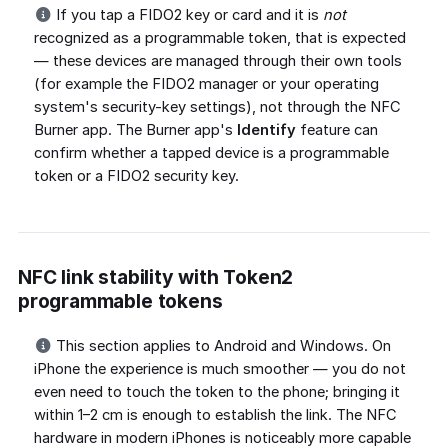
If you tap a FIDO2 key or card and it is
not
recognized as a programmable token, that is expected
— these devices are managed through their own tools
(for example the FIDO2 manager or your operating
system's security-key settings), not through the NFC
Burner app. The Burner app's
Identify
feature can
confirm whether a tapped device is a programmable
token or a FIDO2 security key.
NFC link stability with Token2
programmable tokens
This section applies to Android and Windows. On
iPhone the experience is much smoother — you do not
even need to touch the token to the phone; bringing it
within 1–2 cm is enough to establish the link. The NFC
hardware in modern iPhones is noticeably more capable