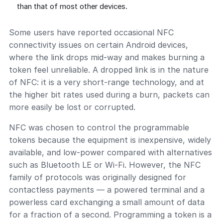
than that of most other devices.
Some users have reported occasional NFC
connectivity issues on certain Android devices,
where the link drops mid-way and makes burning a
token feel unreliable. A dropped link is in the nature
of NFC: it is a very short-range technology, and at
the higher bit rates used during a burn, packets can
more easily be lost or corrupted.
NFC was chosen to control the programmable
tokens because the equipment is inexpensive, widely
available, and low-power compared with alternatives
such as Bluetooth LE or Wi-Fi. However, the NFC
family of protocols was originally designed for
contactless payments — a powered terminal and a
powerless card exchanging a small amount of data
for a fraction of a second. Programming a token is a