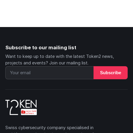
Subscribe to our mailing list
Want to keep up to date with the latest Token2 news,
projects and events? Join our mailing list.
Subscribe
Swiss cybersecurity company specialised in