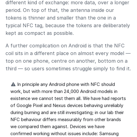
different kind of exchange: more data, over a longer
period. On top of that, the antenna inside our
tokens is thinner and smaller than the one in a
typical NFC tag, because the tokens are deliberately
kept as compact as possible.
A further complication on Android is that the NFC
coil sits in a different place on almost every model —
top on one phone, centre on another, bottom on a
third — so users sometimes struggle simply to find it.
In principle any Android phone with NFC should
work, but with more than 24,000 Android models in
existence we cannot test them all. We have had reports
of Google Pixel and Nexus devices behaving unreliably
during burning and are still investigating; in our lab their
NFC behaviour differs measurably from other brands
we compared them against. Devices we have
confirmed working without issues include: Samsung