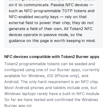
on it to communicate. Passive NFC devices —
such as NFC-programmable TOTP tokens and
NFC-enabled security keys — rely on that
external field to power their chip; they do not
generate a field of their own. All Token2 NFC
devices operate in passive mode, so the
guidance on this page is worth keeping in mind.
NFC devices compatible with Token2 Burner apps
Token2 programmable tokens can be seeded and
configured using one of our Burner apps, currently
available for Windows, iOS (iPhone only), and
Android. The only hard requirement is an NFC chip.
Most Android phones and tablets include one, but
Windows laptops rarely have a built-in NFC module.
So far we have tested and confirmed the Windows
Burner app on: