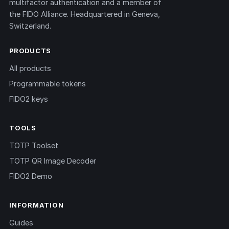
multifactor authentication and a member of
the FIDO Alliance. Headquartered in Geneva,
Switzerland.
PRODUCTS
All products
Programmable tokens
FIDO2 keys
TOOLS
TOTP Toolset
TOTP QR Image Decoder
FIDO2 Demo
INFORMATION
Guides