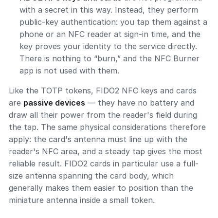
with a secret in this way. Instead, they perform
public-key authentication: you tap them against a
phone or an NFC reader at sign-in time, and the
key proves your identity to the service directly.
There is nothing to “burn,” and the NFC Burner
app is not used with them.
Like the TOTP tokens, FIDO2 NFC keys and cards
are
passive devices
— they have no battery and
draw all their power from the reader's field during
the tap. The same physical considerations therefore
apply: the card's antenna must line up with the
reader's NFC area, and a steady tap gives the most
reliable result. FIDO2 cards in particular use a full-
size antenna spanning the card body, which
generally makes them easier to position than the
miniature antenna inside a small token.