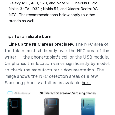
Galaxy A50, A60, S20, and Note 20; OnePlus 8 Pro;
Nokia 3 (TA-1032); Nokia 5.1; and Xiaomi Redmi 9C
NFC. The recommendations below apply to other
brands as well.
Tips for a reliable burn
1. Line up the NFC areas precisely.
The NFC area of
the token must sit directly over the NFC area of the
writer — the phone/tablet's coil or the USB module.
On phones this location varies significantly by model,
so check the manufacturer's documentation. The
image shows the NFC detection areas of a few
Samsung phones; a full list is available
here
.