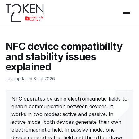
NFC device compatibility
and stability issues
explained
Last updated 3 Jul 2026
NFC operates by using electromagnetic fields to
enable communication between devices. It
works in two modes: active and passive. In
active mode, both devices generate their own
electromagnetic field. In passive mode, one
device generates the field and the other draws