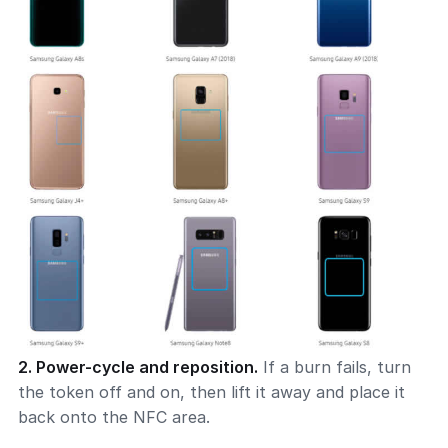
2. Power-cycle and reposition.
If a burn fails, turn
the token off and on, then lift it away and place it
back onto the NFC area.