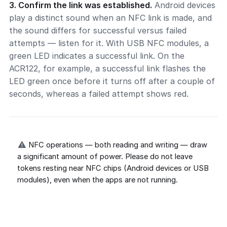
3. Confirm the link was established.
Android devices
play a distinct sound when an NFC link is made, and
the sound differs for successful versus failed
attempts — listen for it. With USB NFC modules, a
green LED indicates a successful link. On the
ACR122, for example, a successful link flashes the
LED green once before it turns off after a couple of
seconds, whereas a failed attempt shows red.
NFC operations — both reading and writing — draw
a significant amount of power. Please do not leave
tokens resting near NFC chips (Android devices or USB
modules), even when the apps are not running.