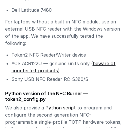
Dell Latitude 7480
For laptops without a built-in NFC module, use an
external USB NFC reader with the Windows version
of the app. We have successfully tested the
following:
Token2 NFC Reader/Writer device
ACS ACR122U — genuine units only (
beware of
counterfeit products
)
Sony USB NFC Reader RC-S380/S
Python version of the NFC Burner —
token2_config.py
We also provide a
Python script
to program and
configure the second-generation NFC-
programmable single-profile TOTP hardware tokens,