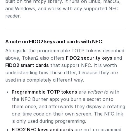
built on the nfcpy library. It runs on Linux, macOS,
and Windows, and works with any supported NFC
reader.
A note on FIDO2 keys and cards with NFC
Alongside the programmable TOTP tokens described
above, Token2 also offers
FIDO2 security keys
and
FIDO2 smart cards
that support NFC. It is worth
understanding how these differ, because they are
used in a completely different way.
Programmable TOTP tokens
are
written to
with
the NFC Burner app: you burn a secret onto
them once, and afterwards they display a rotating
one-time code on their own screen. The NFC link
is only used during programming.
FIDO2 NFC keys and cards
are not programmed