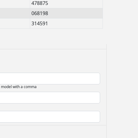
478875
068198
314591
d model with a comma