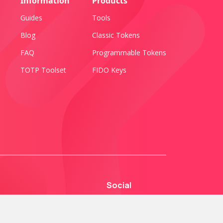
Information
Products
Guides
Tools
Blog
Classic Tokens
FAQ
Programmable Tokens
TOTP Toolset
FIDO Keys
Social