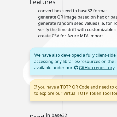
Features
convert hex seed to base32 format
generate QR image based on hex or bas
generate random seed values (i.e. for
verify the time drift with customizable 
create CSV for Azure MFA import
We have also developed a fully client-side
accessing any libraries/resources on the I
available under our
GitHub repository
.
If you have a TOTP QR Code and need to c
to explore our
Virtual TOTP Token Tool f
in base32
Seed