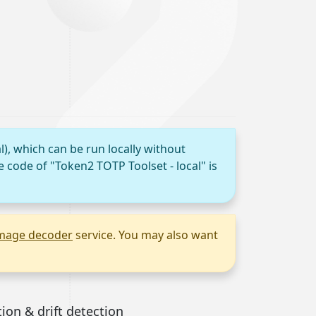
l), which can be run locally without
e code of "Token2 TOTP Toolset - local" is
mage decoder
service. You may also want
tion & drift detection