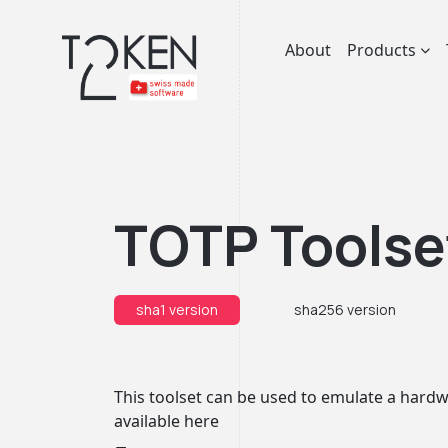
About
Products
TOTP Toolse
sha1 version
sha256 version
This toolset can be used to emulate a hardwa
available
here