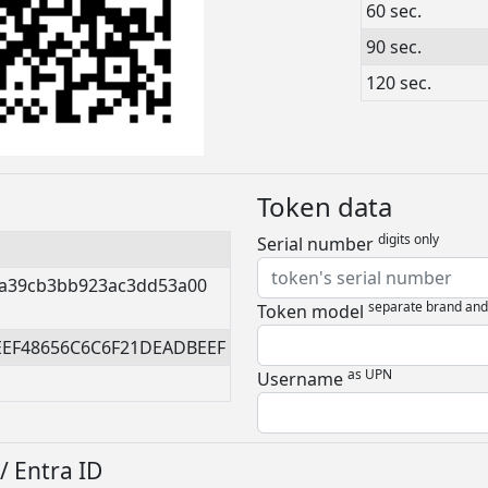
60 sec.
90 sec.
120 sec.
Token data
digits only
Serial number
a39cb3bb923ac3dd53a00
separate brand an
Token model
EEF48656C6C6F21DEADBEEF
as UPN
Username
/ Entra ID