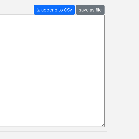
⇲ append to CSV
save as file