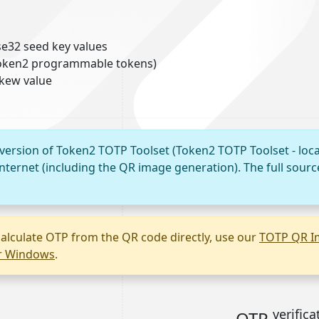
e32 seed key values
 Token2 programmable tokens)
skew value
 version of Token2 TOTP Toolset (Token2 TOTP Toolset - loca
nternet (including the QR image generation). The full sourc
alculate OTP from the QR code directly, use our
TOTP QR I
or Windows
.
verifica
OTP