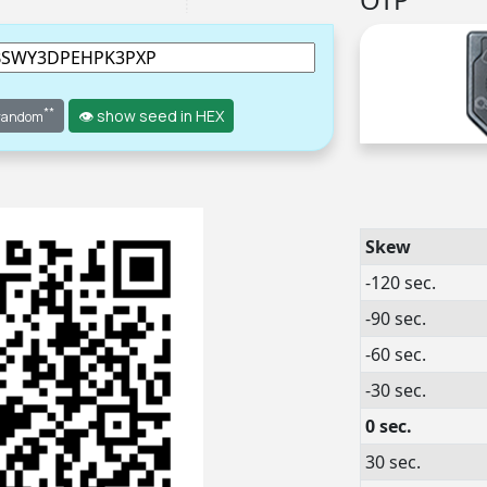
**
👁 show seed in HEX
 random
Skew
-120 sec.
-90 sec.
-60 sec.
-30 sec.
0 sec.
30 sec.