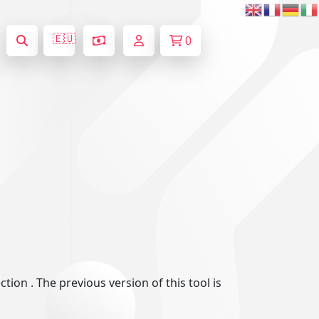
🇪🇺
0
ion . The previous version of this tool is