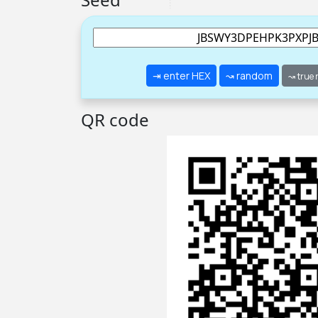
⇥ enter HEX
↝ random
↝ true
QR code