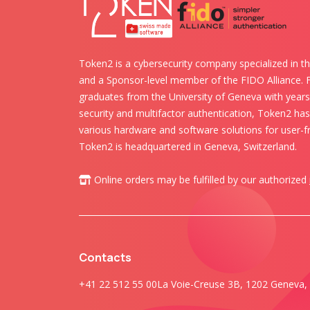
Token2 is a cybersecurity company specialized in th
and a Sponsor-level member of the FIDO Alliance.
graduates from the University of Geneva with years 
security and multifactor authentication, Token2 ha
various hardware and software solutions for user-fr
Token2 is headquartered in Geneva, Switzerland.
Online orders may be fulfilled by our authorized
Contacts
+41 22 512 55 00
La Voie-Creuse 3B, 1202 Geneva, 