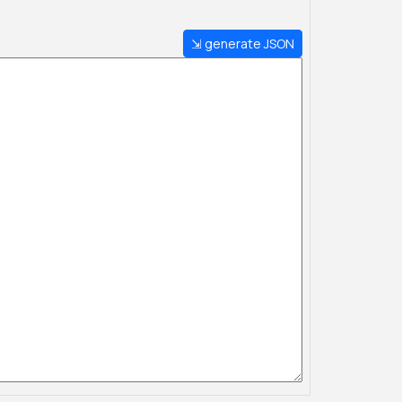
⇲ generate JSON