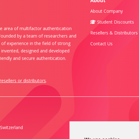
About
About Company
Student Discounts
e area of multifactor authentication
Resellers & Distributors
 Founded by a team of researchers and
of experience in the field of strong
Contact Us
s invented, designed and developed
iendly and secure authentication.
resellers or distributors
.
Switzerland