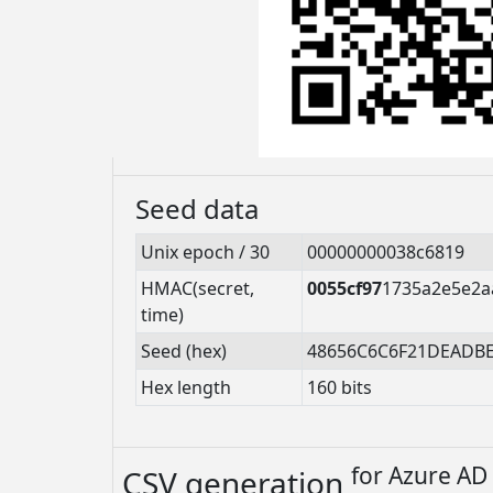
Seed data
Unix epoch / 30
00000000038c6819
HMAC(secret,
0055cf97
1735a2e5e2a
time)
Seed (hex)
48656C6C6F21DEADB
Hex length
160 bits
for
Azure AD 
CSV generation