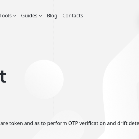
Tools
Guides
Blog
Contacts
t
re token and as to perform OTP verification and drift detect