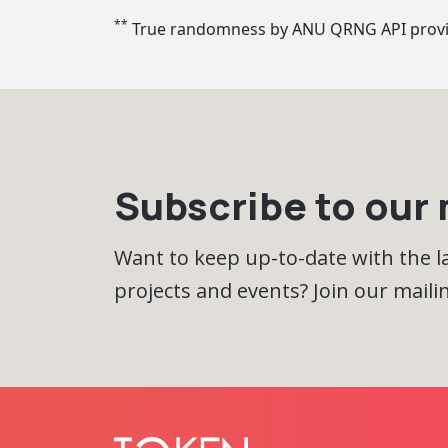
**
True randomness by ANU QRNG API prov
Subscribe to our m
Want to keep up-to-date with the 
projects and events? Join our mailing