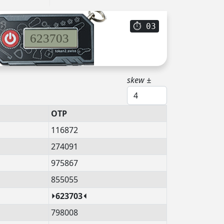
⏱
02
623703
skew ±
OTP
116872
274091
975867
855055
⏵623703⏴
798008