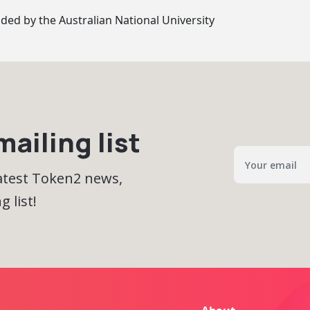
ided by
the Australian National University
ailing list
latest Token2 news,
 list!