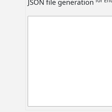
for En
JSON file generation