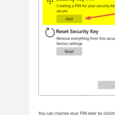
You can change your PIN later by click