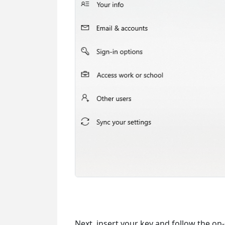
Next, insert your key and follow the on