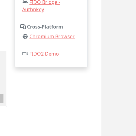
FIDO Bridge -
Authnkey
Cross-Platform
Chromium Browser
FIDO2 Demo