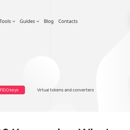
Tools
Guides
Blog
Contacts
 FIDO keys
Virtual tokens and converters