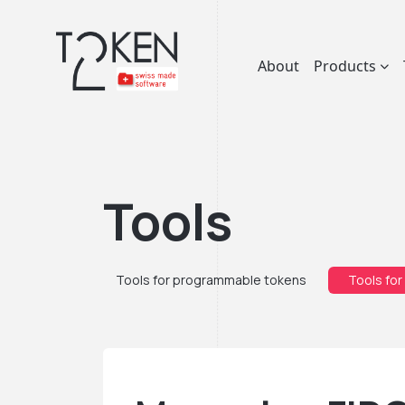
About
Products
Tools
Tools for programmable tokens
Tools for