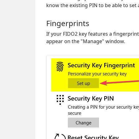
know the existing PIN to be able to set
Fingerprints
If your FIDO2 key features a fingerprint
appear on the "Manage" window.