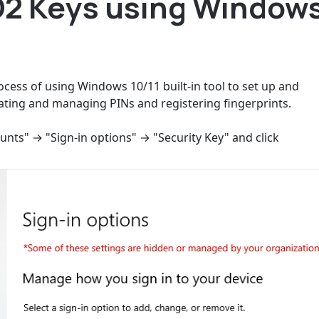
2 Keys using Window
ocess of using Windows 10/11 built-in tool to set up and
ting and managing PINs and registering fingerprints.
ounts" → "Sign-in options" → "Security Key" and click