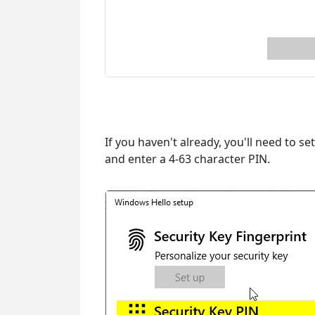
If you haven't already, you'll need to se
and enter a 4-63 character PIN.