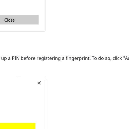
t up a PIN before registering a fingerprint. To do so, click "