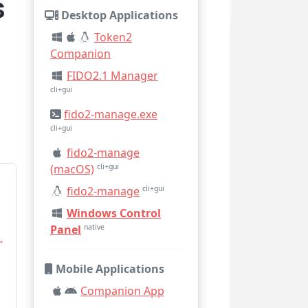
s
Desktop Applications
Token2
Companion
FIDO2.1 Manager
cli+gui
fido2-manage.exe
cli+gui
fido2-manage
(macOS)
cli+gui
fido2-manage
cli+gui
Windows Control
Panel
native
Mobile Applications
Companion App