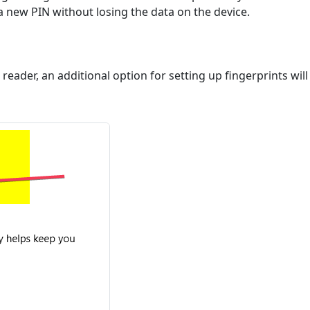
 a new PIN without losing the data on the device.
 reader, an additional option for setting up fingerprints will