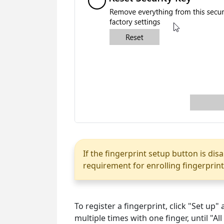
If the fingerprint setup button is dis
requirement for enrolling fingerprint
To register a fingerprint, click "Set up
multiple times with one finger, until "All