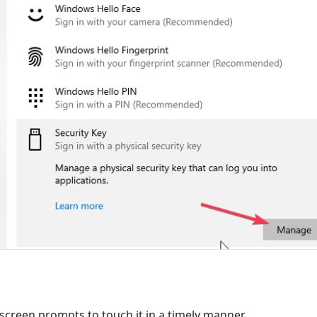
-screen prompts to touch it in a timely manner.