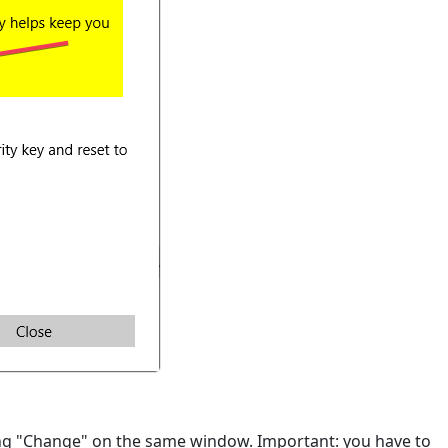
ing "Change" on the same window. Important: you have to