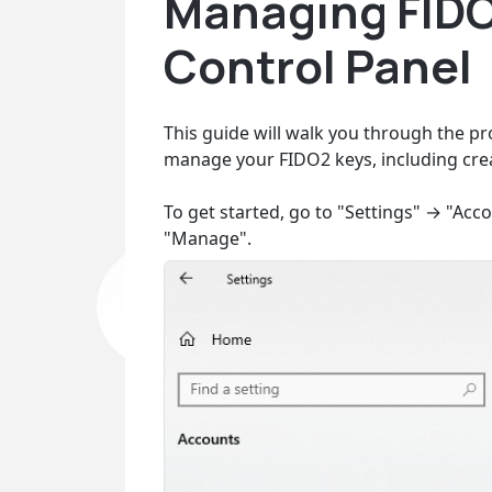
Managing FIDO
Control Panel
This guide will walk you through the pr
manage your FIDO2 keys, including crea
To get started, go to "Settings" → "Acc
"Manage".