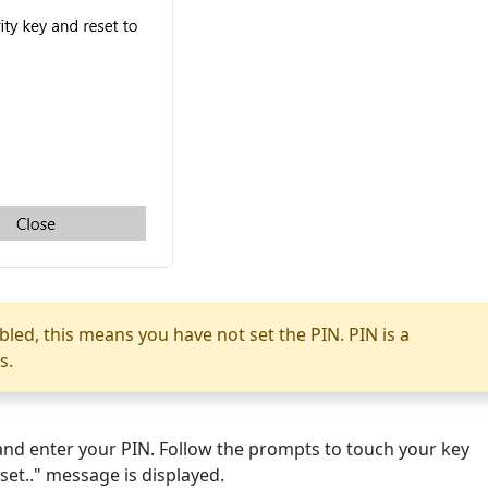
abled, this means you have not set the PIN. PIN is a
s.
" and enter your PIN. Follow the prompts to touch your key
 set.." message is displayed.