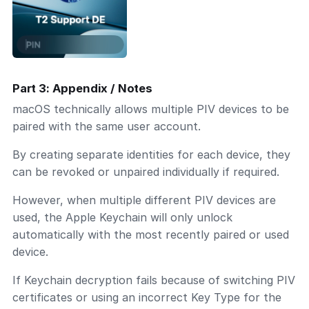
Part 3: Appendix / Notes
macOS technically allows multiple PIV devices to be
paired with the same user account.
By creating separate identities for each device, they
can be revoked or unpaired individually if required.
However, when multiple different PIV devices are
used, the Apple Keychain will only unlock
automatically with the most recently paired or used
device.
If Keychain decryption fails because of switching PIV
certificates or using an incorrect Key Type for the