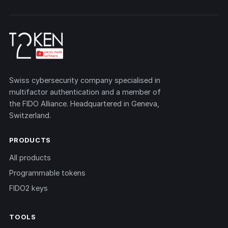
Swiss cybersecurity company specialised in
multifactor authentication and a member of
the FIDO Alliance. Headquartered in Geneva,
Switzerland.
PRODUCTS
All products
Programmable tokens
FIDO2 keys
TOOLS