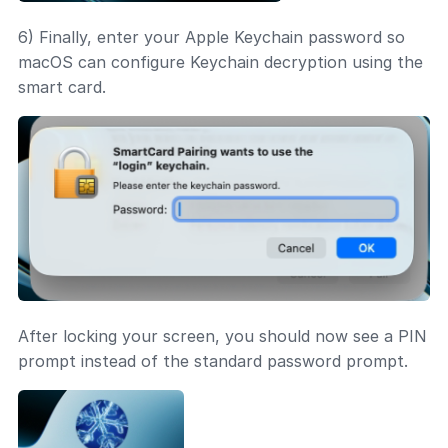
6) Finally, enter your Apple Keychain password so
macOS can configure Keychain decryption using the
smart card.
After locking your screen, you should now see a PIN
prompt instead of the standard password prompt.