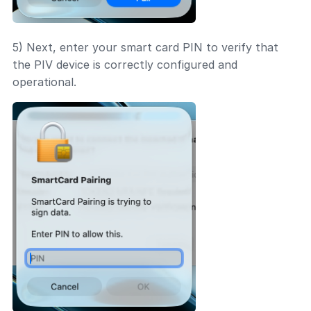
5) Next, enter your smart card PIN to verify that
the PIV device is correctly configured and
operational.