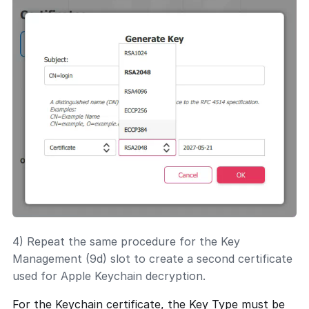
4) Repeat the same procedure for the Key
Management (9d) slot to create a second certificate
used for Apple Keychain decryption.
For the Keychain certificate, the Key Type must be