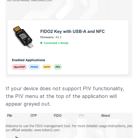
If your device does not support PIV functionality,
the PIV menu at the top of the application will
appear greyed out.