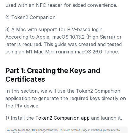
used with an NFC reader for added convenience.
2) Token2 Companion
3) A Mac with support for PIV-based login.
According to Apple, macOS 10.13.2 (High Sierra) or
later is required. This guide was created and tested
using an M1 Mac Mini running macOS 26.0 Tahoe.
Part 1: Creating the Keys and
Certificates
In this section, we will use the Token2 Companion
application to generate the required keys directly on
the PIV device.
1) Install the
Token2 Companion app
and launch it.