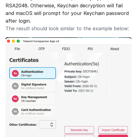
RSA2048. Otherwise, Keychain decryption will fail
and macOS will prompt for your Keychain password
after login.
The result should look similar to the example below: