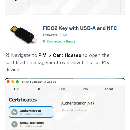
2) Navigate to
PIV → Certificates
to open the
certificate management overview for your PIV
device.