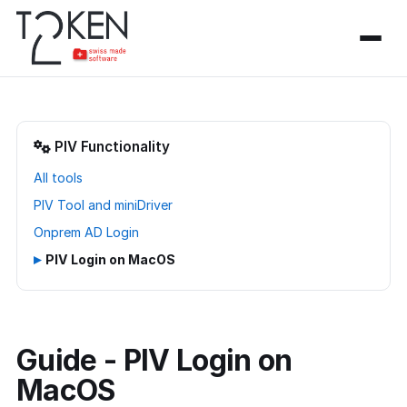
PIV Functionality
All tools
PIV Tool and miniDriver
Onprem AD Login
▸
PIV Login on MacOS
Guide - PIV Login on
MacOS