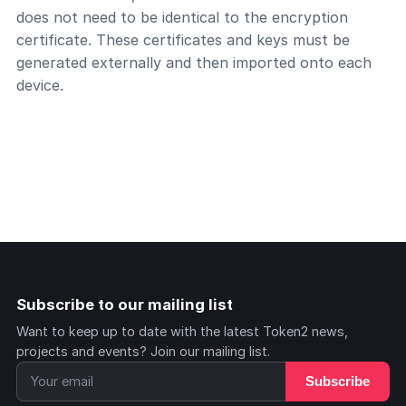
does not need to be identical to the encryption
certificate. These certificates and keys must be
generated externally and then imported onto each
device.
Subscribe to our mailing list
Want to keep up to date with the latest Token2 news,
projects and events? Join our mailing list.
Subscribe