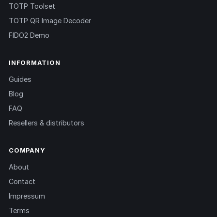
TOTP Toolset
TOTP QR Image Decoder
FIDO2 Demo
INFORMATION
Guides
Blog
FAQ
Resellers & distributors
COMPANY
About
Contact
Impressum
Terms