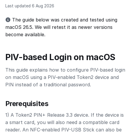
Last updated 6 Aug 2026
The guide below was created and tested using
macOS 26.5. We will retest it as newer versions
become available.
PIV-based Login on macOS
This guide explains how to configure PIV-based login
on macOS using a PIV-enabled Token2 device and
PIN instead of a traditional password.
Prerequisites
1) A Token2 PIN+ Release 3.3 device. If the device is
a smart card, you will also need a compatible card
reader. An NFC-enabled PIV-USB Stick can also be