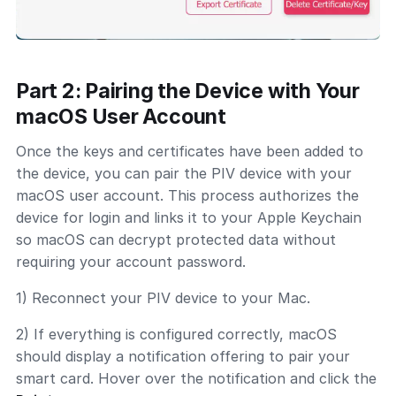
Part 2: Pairing the Device with Your
macOS User Account
Once the keys and certificates have been added to
the device, you can pair the PIV device with your
macOS user account. This process authorizes the
device for login and links it to your Apple Keychain
so macOS can decrypt protected data without
requiring your account password.
1) Reconnect your PIV device to your Mac.
2) If everything is configured correctly, macOS
should display a notification offering to pair your
smart card. Hover over the notification and click the