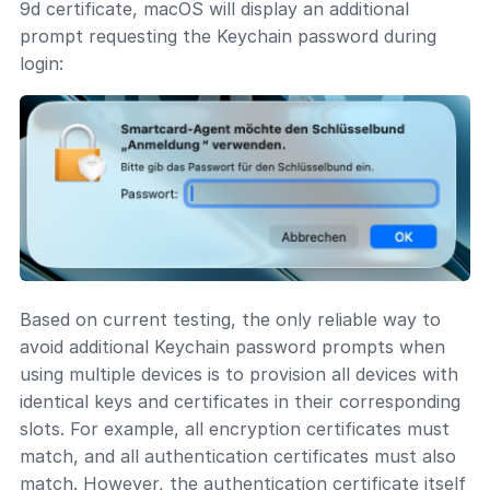
9d certificate, macOS will display an additional
prompt requesting the Keychain password during
login:
Based on current testing, the only reliable way to
avoid additional Keychain password prompts when
using multiple devices is to provision all devices with
identical keys and certificates in their corresponding
slots. For example, all encryption certificates must
match, and all authentication certificates must also
match. However, the authentication certificate itself