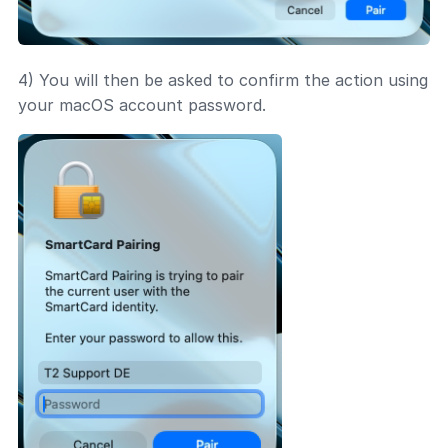
4) You will then be asked to confirm the action using
your macOS account password.