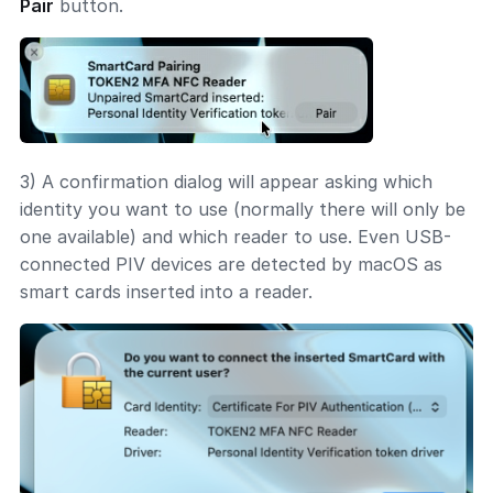
Pair
button.
3) A confirmation dialog will appear asking which
identity you want to use (normally there will only be
one available) and which reader to use. Even USB-
connected PIV devices are detected by macOS as
smart cards inserted into a reader.