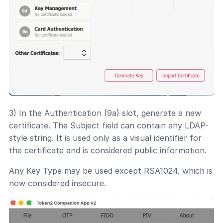
3) In the Authentication (9a) slot, generate a new
certificate. The Subject field can contain any LDAP-
style string. It is used only as a visual identifier for
the certificate and is considered public information.
Any Key Type may be used except RSA1024, which is
now considered insecure.