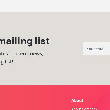
ailing list
latest Token2 news,
 list!
About
About Company