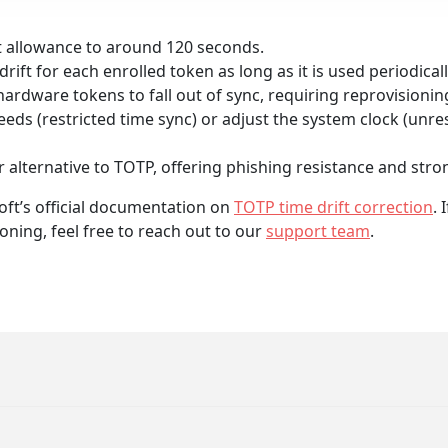
ft allowance to around 120 seconds.
rift for each enrolled token as long as it is used periodicall
hardware tokens to fall out of sync, requiring reprovisioni
ds (restricted time sync) or adjust the system clock (unres
 alternative to TOTP, offering phishing resistance and stron
oft’s official documentation on
TOTP time drift correction
.
oning, feel free to reach out to our
support team
.