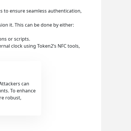
ps to ensure seamless authentication,
sion it. This can be done by either:
ns or scripts.
ernal clock using Token2’s NFC tools,
 Attackers can
unts. To enhance
re robust,