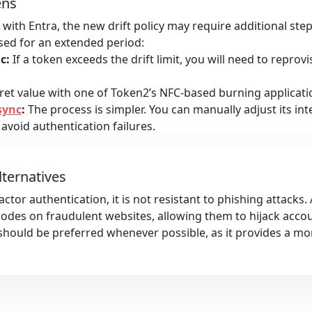
ens
with Entra, the new drift policy may require additional ste
used for an extended period:
c:
If a token exceeds the drift limit, you will need to reprovi
et value with one of Token2’s NFC-based burning applicatio
sync
:
The process is simpler. You can manually adjust its int
 avoid authentication failures.
lternatives
ctor authentication, it is not resistant to phishing attacks.
 codes on fraudulent websites, allowing them to hijack acco
hould be preferred whenever possible, as it provides a mo