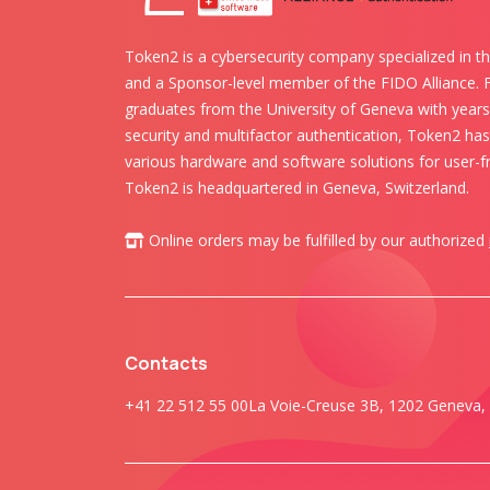
Token2 is a cybersecurity company specialized in th
and a Sponsor-level member of the FIDO Alliance.
graduates from the University of Geneva with years 
security and multifactor authentication, Token2 ha
various hardware and software solutions for user-fr
Token2 is headquartered in Geneva, Switzerland.
Online orders may be fulfilled by our authorized
Contacts
+41 22 512 55 00
La Voie-Creuse 3B, 1202 Geneva, 