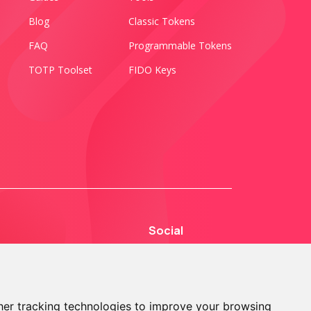
Blog
Classic Tokens
FAQ
Programmable Tokens
TOTP Toolset
FIDO Keys
Social
er tracking technologies to improve your browsing