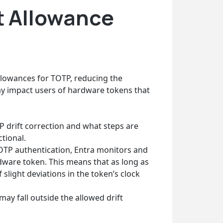
t Allowance
allowances for TOTP, reducing the
y impact users of hardware tokens that
P drift correction and what steps are
tional.
TP authentication, Entra monitors and
rdware token. This means that as long as
 slight deviations in the token’s clock
y fall outside the allowed drift