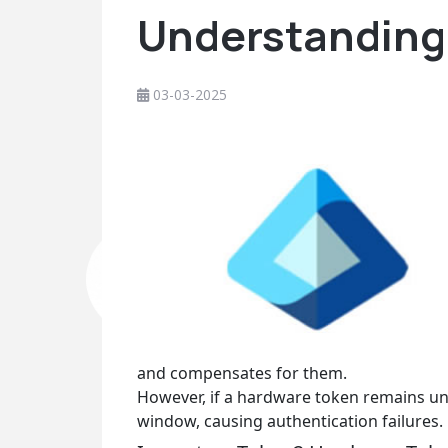
Understanding 
03-03-2025
and compensates for them.
However, if a hardware token remains un
window, causing authentication failures.