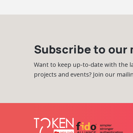
Subscribe to our m
Want to keep up-to-date with the 
projects and events? Join our mailing