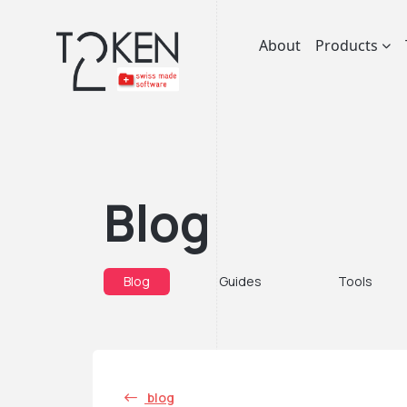
About
Products
Blog
Blog
Guides
Tools
blog