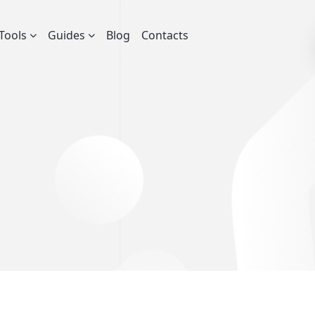
Tools
Guides
Blog
Contacts