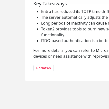
Key Takeaways
Entra has reduced its TOTP time dri
The server automatically adjusts the d
Long periods of inactivity can cause 
Token2 provides tools to burn new see
functionality.
FIDO-based authentication is a better
For more details, you can refer to Micros
devices or need assistance with reprovisi
updates