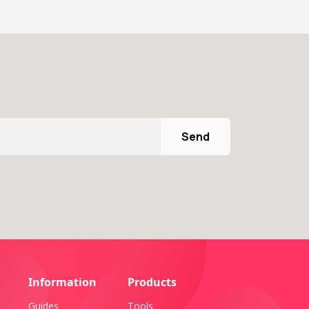
Send
Information
Products
Guides
Tools