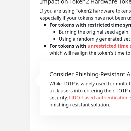
Impact on Token2 Hardware Tok
If you are using Token2 hardware tokens 
especially if your tokens have not been 
For tokens with restricted time syn
Burning the original seed again.
Using a randomly generated secr
For tokens with
unrestricted time 
which will realign the token’s time to
Consider Phishing-Resistant A
While TOTP is widely used for multi-fa
trick users into entering their TOTP
security,
FIDO-based authentication
s
phishing-resistant solution.