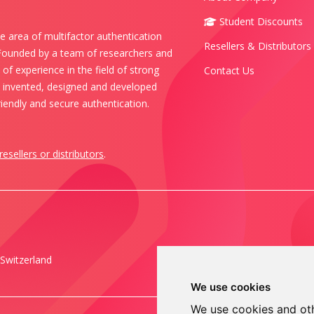
Student Discounts
e area of multifactor authentication
Resellers & Distributors
 Founded by a team of researchers and
of experience in the field of strong
Contact Us
s invented, designed and developed
iendly and secure authentication.
resellers or distributors
.
Switzerland
We use cookies
We use cookies and oth