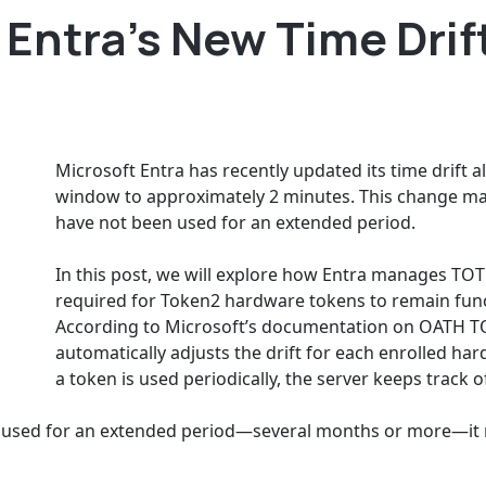
Entra’s New Time Drif
Microsoft Entra has recently updated its time drift 
window to approximately 2 minutes. This change ma
have not been used for an extended period.
In this post, we will explore how Entra manages TOT
required for Token2 hardware tokens to remain func
According to Microsoft’s documentation on OATH TO
automatically adjusts the drift for each enrolled ha
a token is used periodically, the server keeps track of
used for an extended period—several months or more—it ma