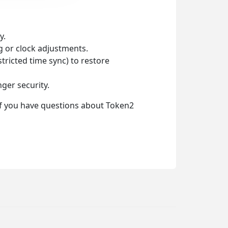
y.
ng or clock adjustments.
tricted time sync) to restore
ger security.
 If you have questions about Token2