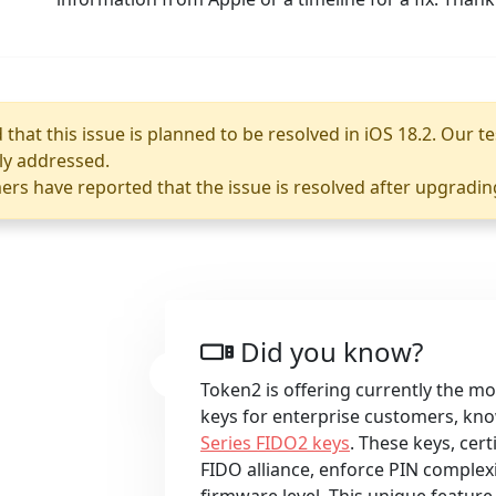
that this issue is planned to be resolved in iOS 18.2. Our te
lly addressed.
rs have reported that the issue is resolved after upgradin
Did you know?
Token2 is offering currently the m
keys for enterprise customers, kn
Series FIDO2 keys
. These keys, cert
FIDO alliance, enforce PIN complexi