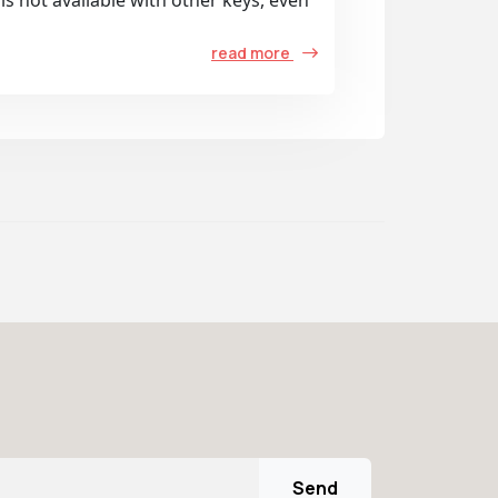
is not available with other keys, even
read more
Send