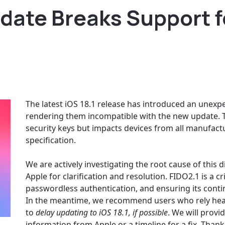
date Breaks Support fo
The latest iOS 18.1 release has introduced an unexpe
rendering them incompatible with the new update. Th
security keys but impacts devices from all manufactu
specification.
We are actively investigating the root cause of this
Apple for clarification and resolution. FIDO2.1 is a c
passwordless authentication, and ensuring its conti
In the meantime, we recommend users who rely heav
to
delay updating to iOS 18.1, if possible
. We will prov
information from Apple or a timeline for a fix. Tha