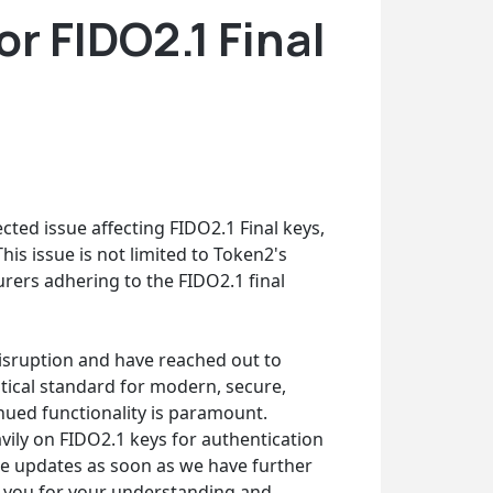
r FIDO2.1 Final
cted issue affecting FIDO2.1 Final keys,
is issue is not limited to Token2's
rers adhering to the FIDO2.1 final
 disruption and have reached out to
ritical standard for modern, secure,
nued functionality is paramount.
ily on FIDO2.1 keys for authentication
ide updates as soon as we have further
nk you for your understanding and