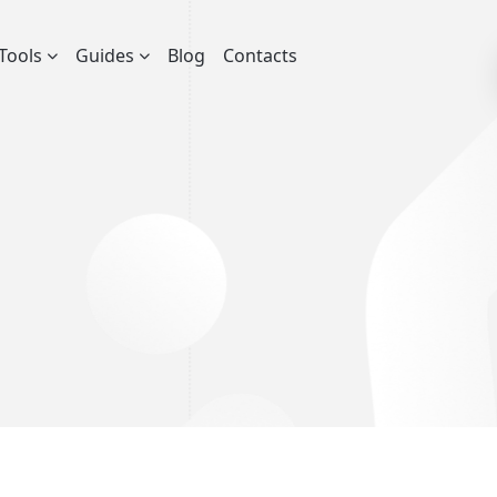
Tools
Guides
Blog
Contacts