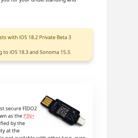
sts with iOS 18.2 Private Beta 3
g to iOS 18.3 and Sonoma 15.3.
ost secure FIDO2
own as the
PIN+
ified by the
ty at the