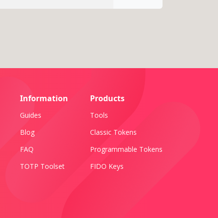
Information
Products
Guides
Tools
Blog
Classic Tokens
FAQ
Programmable Tokens
TOTP Toolset
FIDO Keys