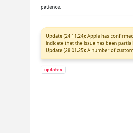
patience.
Update (24.11.24): Apple has confirmed 
indicate that the issue has been partia
Update (28.01.25): A number of custome
updates