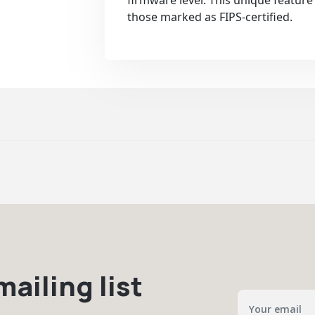
firmware level. This unique feature 
those marked as FIPS-certified.
ailing list