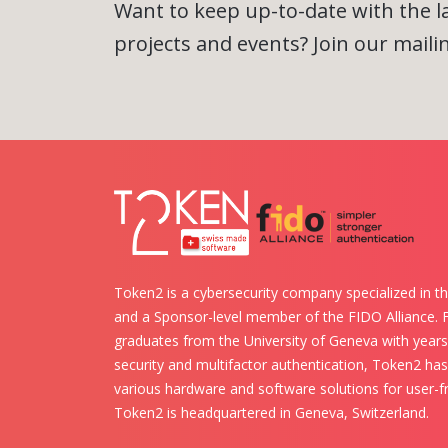
Want to keep up-to-date with the 
projects and events? Join our mailing
Token2 is a cybersecurity company specialized in th
and a Sponsor-level member of the FIDO Alliance.
graduates from the University of Geneva with years 
security and multifactor authentication, Token2 ha
various hardware and software solutions for user-fr
Token2 is headquartered in Geneva, Switzerland.