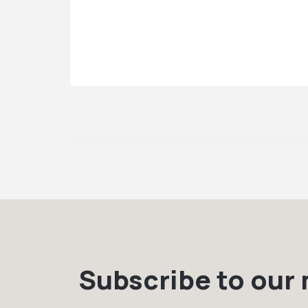
Subscribe to our m