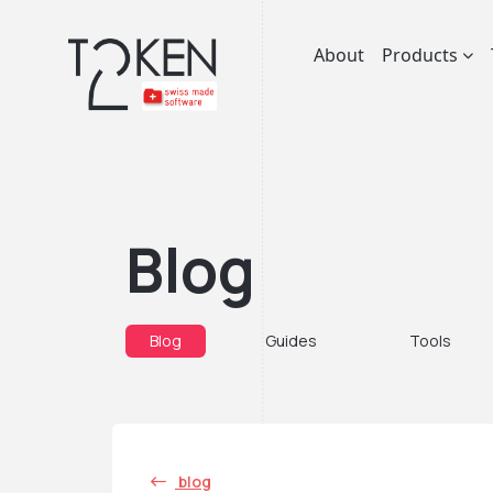
About
Products
Blog
Blog
Guides
Tools
blog