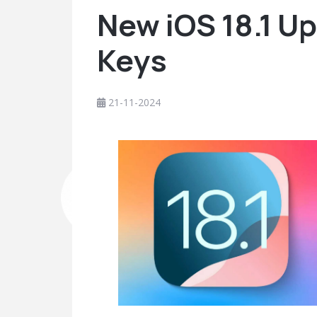
New iOS 18.1 Up
Keys
21-11-2024