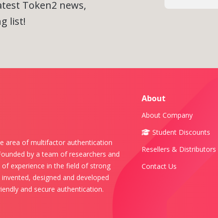
latest Token2 news,
 list!
About
About Company
Student Discounts
e area of multifactor authentication
Resellers & Distributors
 Founded by a team of researchers and
of experience in the field of strong
Contact Us
s invented, designed and developed
iendly and secure authentication.