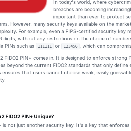
In today's world, where cybercrime
breaches are becoming increasing
important than ever to protect se
sms. However, many security keys available on the marke
lexity. For example, even a FIPS-certified security key m
 digits, without any restrictions on the choice of numbers
ble PINs such as
or
, which can compromise
111111
123456
 FIDO2 PIN+ comes in. It is designed to enforce strong 
oes beyond the current FIDO2 standards that only define 
s ensures that users cannot choose weak, easily guessabl
ty.
2 FIDO2 PIN+ Unique?
s not just another security key. It's a key that enforces