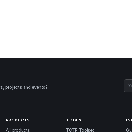
ws, projects and events?
PRODUCTS
TOOLS
IN
All products
TOTP Toolset
Gu