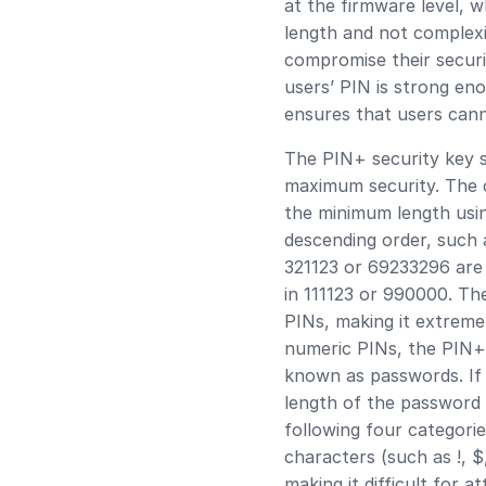
at the firmware level, 
length and not complexi
compromise their securi
users’ PIN is strong en
ensures that users cann
The PIN+ security key s
maximum security. The co
the minimum length using
descending order, such 
321123 or 69233296 are d
in 111123 or 990000. Th
PINs, making it extremel
numeric PINs, the PIN+
known as passwords. If 
length of the password 
following four categories
characters (such as !, $
making it difficult for 