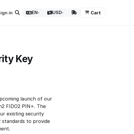
ign in
Cart
EN
USD
▾
▾
ity Key
pcoming launch of our
en2 FIDO2 PIN+. The
ur existing security
 standards to provide
ment.