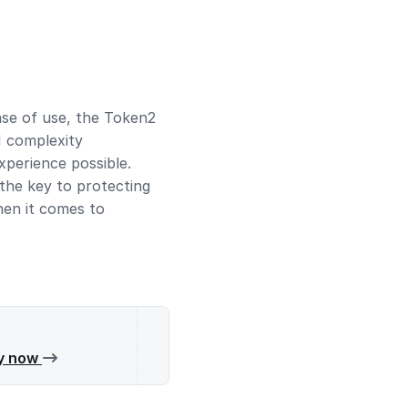
ease of use, the Token2
N complexity
perience possible.
the key to protecting
hen it comes to
y now