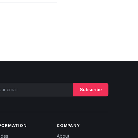
Subscribe
FORMATION
COMPANY
ides
About