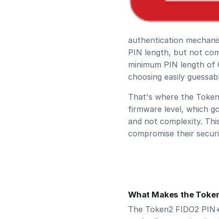
authentication mechani
PIN length, but not comp
minimum PIN length of 6
choosing easily guessa
That's where the Token2
firmware level, which g
and not complexity. Thi
compromise their securi
What Makes the Token
The Token2 FIDO2 PIN+ i