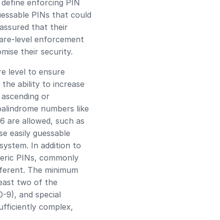
 define enforcing PIN
uessable PINs that could
assured that their
ware-level enforcement
ise their security.
e level to ensure
the ability to increase
n ascending or
 palindrome numbers like
 6 are allowed, such as
se easily guessable
system. In addition to
meric PINs, commonly
fferent. The minimum
east two of the
0-9), and special
ufficiently complex,