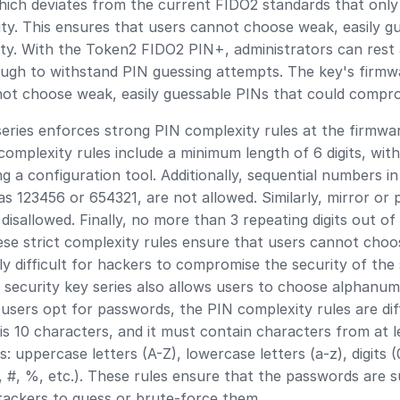
which deviates from the current FIDO2 standards that only
ty. This ensures that users cannot choose weak, easily g
ty. With the Token2 FIDO2 PIN+, administrators can rest 
ough to withstand PIN guessing attempts. The key's firm
ot choose weak, easily guessable PINs that could comprom
eries enforces strong PIN complexity rules at the firmwar
mplexity rules include a minimum length of 6 digits, with 
 a configuration tool. Additionally, sequential numbers i
as 123456 or 654321, are not allowed. Similarly, mirror or
isallowed. Finally, no more than 3 repeating digits out of
ese strict complexity rules ensure that users cannot choo
y difficult for hackers to compromise the security of the 
 security key series also allows users to choose alphanu
users opt for passwords, the PIN complexity rules are di
is 10 characters, and it must contain characters from at l
: uppercase letters (A-Z), lowercase letters (a-z), digits (
, #, %, etc.). These rules ensure that the passwords are s
attackers to guess or brute-force them.