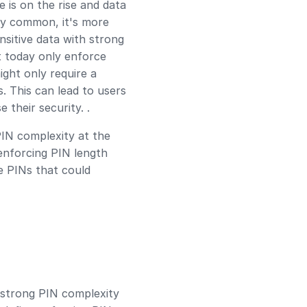
 is on the rise and data
ly common, it's more
nsitive data with strong
t today only enforce
ight only require a
. This can lead to users
 their security. .
PIN complexity at the
enforcing PIN length
e PINs that could
 strong PIN complexity