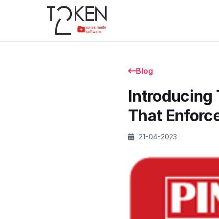
Blog
Introducing
That Enforc
21-04-2023