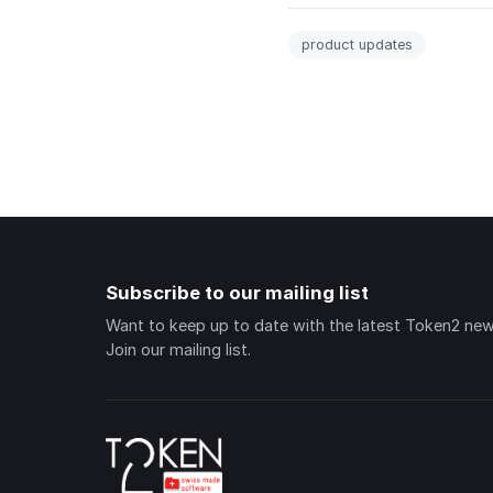
product updates
Subscribe to our mailing list
Want to keep up to date with the latest Token2 ne
Join our mailing list.