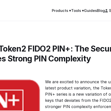
Guides
Blog
S
Products ▾
Tools ▾
 Token2 FIDO2 PIN+: The Secur
es Strong PIN Complexity
We are excited to announce the u
latest product variation, the Tok
PIN+ series is a new variation of o
keys that deviates from the FIDO2
stronger PIN complexity enforce