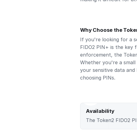
Why Choose the Toke
If you're looking for a 
FIDO2 PIN+ is the key f
enforcement, the Token
Whether you're a small 
your sensitive data and
choosing PINs.
Availability
The Token2 FIDO2 PIN