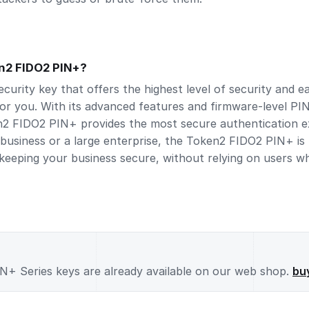
n2 FIDO2 PIN+?
security key that offers the highest level of security and 
or you. With its advanced features and firmware-level PI
2 FIDO2 PIN+ provides the most secure authentication ex
business or a large enterprise, the Token2 FIDO2 PIN+ is 
 keeping your business secure, without relying on users w
+ Series keys are already available on our web shop.
bu