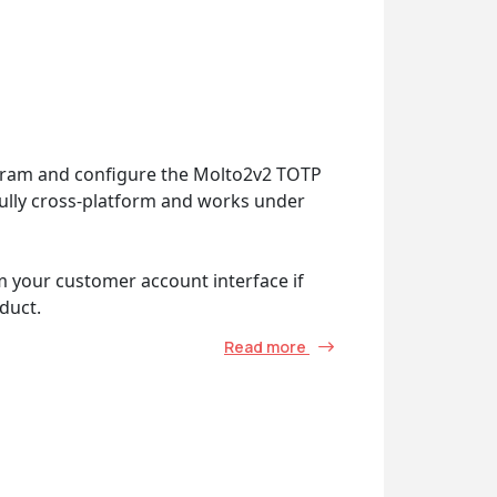
ogram and configure the Molto2v2 TOTP
 fully cross-platform and works under
m your customer account interface if
duct.
Read more