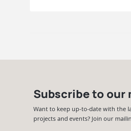
Subscribe to our m
Want to keep up-to-date with the 
projects and events? Join our mailing