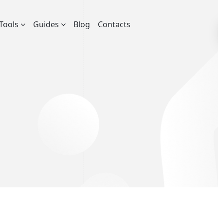
Tools
Guides
Blog
Contacts