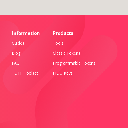
Information
Products
Guides
Tools
Blog
Classic Tokens
FAQ
Programmable Tokens
TOTP Toolset
FIDO Keys