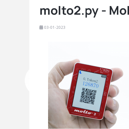
molto2.py - Mo
03-01-2023