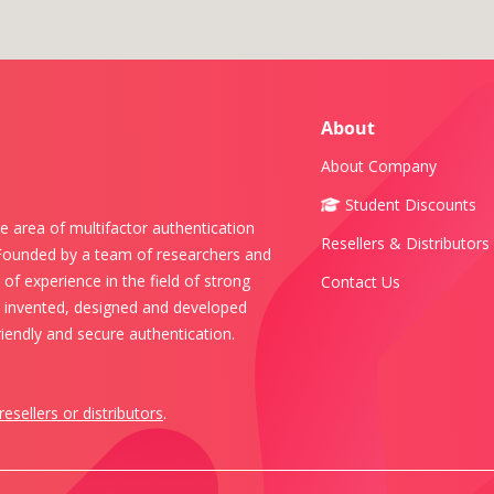
About
About Company
Student Discounts
e area of multifactor authentication
Resellers & Distributors
 Founded by a team of researchers and
of experience in the field of strong
Contact Us
s invented, designed and developed
iendly and secure authentication.
resellers or distributors
.