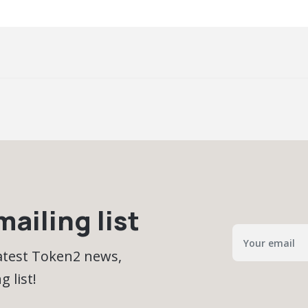
ailing list
latest Token2 news,
 list!