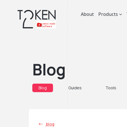
About
Products
Blog
Blog
Guides
Tools
blog