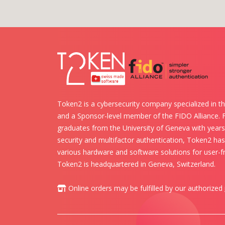
Token2 is a cybersecurity company specialized in th
and a Sponsor-level member of the FIDO Alliance.
graduates from the University of Geneva with years 
security and multifactor authentication, Token2 ha
various hardware and software solutions for user-fr
Token2 is headquartered in Geneva, Switzerland.
Online orders may be fulfilled by our authorized