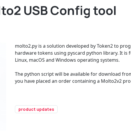
lto2 USB Config tool
molto2.py is a solution developed by Token2 to pr
hardware tokens using pyscard python library. It is
Linux, macOS and Windows operating systems.
The python script will be available for download fro
you have placed an order containing a Molto2v2 pro
product updates