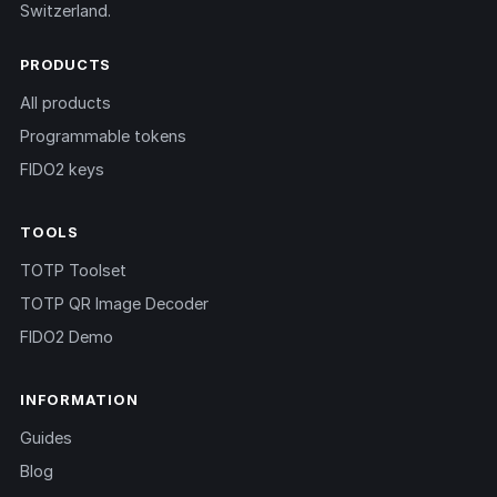
Switzerland.
PRODUCTS
All products
Programmable tokens
FIDO2 keys
TOOLS
TOTP Toolset
TOTP QR Image Decoder
FIDO2 Demo
INFORMATION
Guides
Blog