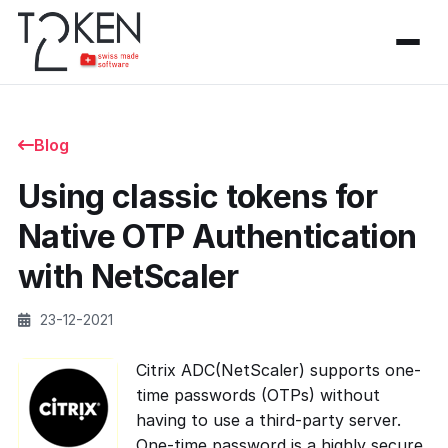
Blog
Using classic tokens for
Native OTP Authentication
with NetScaler
23-12-2021
Citrix ADC(NetScaler) supports one-
time passwords (OTPs) without
having to use a third-party server.
One-time password is a highly secure