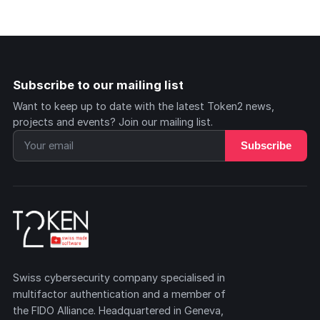
Subscribe to our mailing list
Want to keep up to date with the latest Token2 news,
projects and events? Join our mailing list.
Subscribe
Swiss cybersecurity company specialised in
multifactor authentication and a member of
the FIDO Alliance. Headquartered in Geneva,