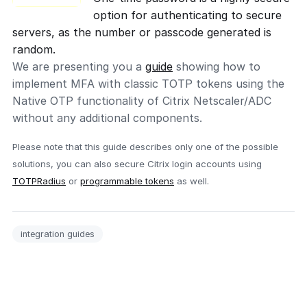
option for authenticating to secure
servers, as the number or passcode generated is
random.
We are presenting you a
guide
showing how to
implement MFA with classic TOTP tokens using the
Native OTP functionality of Citrix Netscaler/ADC
without any additional components.
Please note that this guide describes only one of the possible
solutions, you can also secure Citrix login accounts using
TOTPRadius
or
programmable tokens
as well.
integration guides