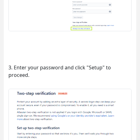
3. Enter your password and click "Setup" to
proceed.