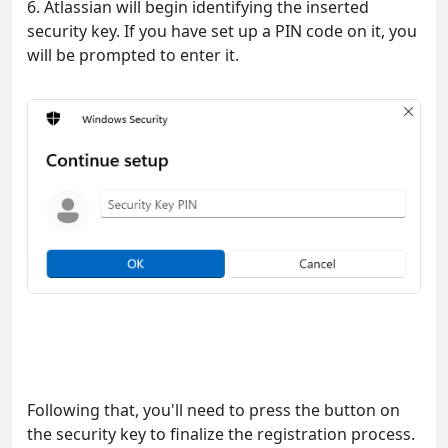
6. Atlassian will begin identifying the inserted
security key. If you have set up a PIN code on it, you
will be prompted to enter it.
Following that, you'll need to press the button on
the security key to finalize the registration process.