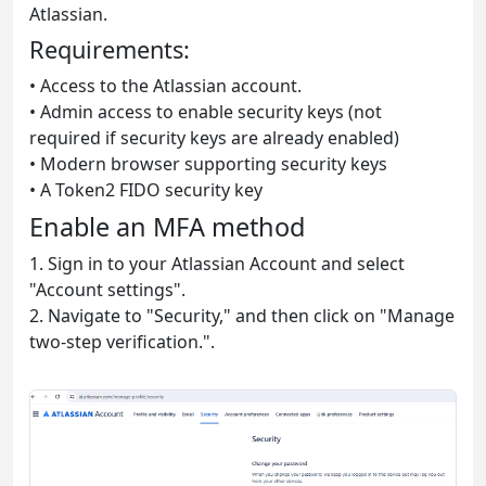
Atlassian.
Requirements:
• Access to the Atlassian account.
• Admin access to enable security keys (not
required if security keys are already enabled)
• Modern browser supporting security keys
• A Token2 FIDO security key
Enable an MFA method
1. Sign in to your Atlassian Account and select
"Account settings".
2. Navigate to "Security," and then click on "Manage
two-step verification.".