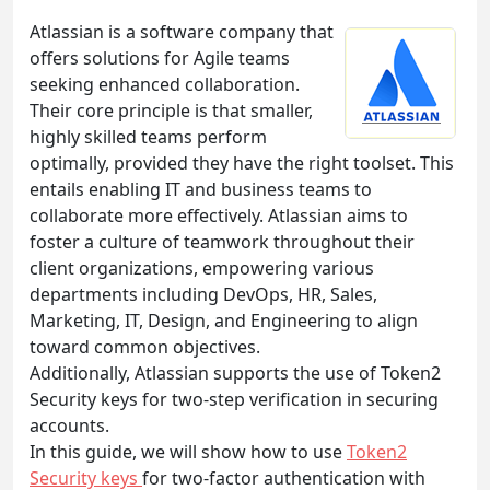
Atlassian is a software company that
offers solutions for Agile teams
seeking enhanced collaboration.
Their core principle is that smaller,
highly skilled teams perform
optimally, provided they have the right toolset. This
entails enabling IT and business teams to
collaborate more effectively. Atlassian aims to
foster a culture of teamwork throughout their
client organizations, empowering various
departments including DevOps, HR, Sales,
Marketing, IT, Design, and Engineering to align
toward common objectives.
Additionally, Atlassian supports the use of Token2
Security keys for two-step verification in securing
accounts.
In this guide, we will show how to use
Token2
Security keys
for two-factor authentication with