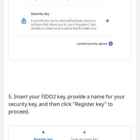
5. Insert your FIDO2 key, provide a name for your
security key, and then click "Register key" to
proceed.