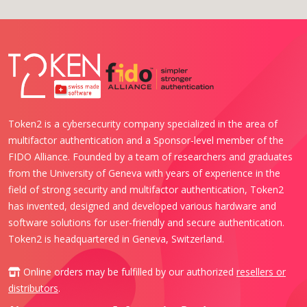
Token2 is a cybersecurity company specialized in the area of
multifactor authentication and a Sponsor-level member of the
FIDO Alliance. Founded by a team of researchers and graduates
from the University of Geneva with years of experience in the
field of strong security and multifactor authentication, Token2
has invented, designed and developed various hardware and
software solutions for user-friendly and secure authentication.
Token2 is headquartered in Geneva, Switzerland.
Online orders may be fulfilled by our authorized
resellers or
distributors
.