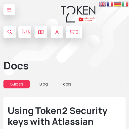
🇪🇺
0
Docs
Guides
Blog
Tools
Using Token2 Security
keys with Atlassian