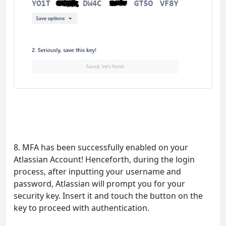
8. MFA has been successfully enabled on your
Atlassian Account! Henceforth, during the login
process, after inputting your username and
password, Atlassian will prompt you for your
security key. Insert it and touch the button on the
key to proceed with authentication.