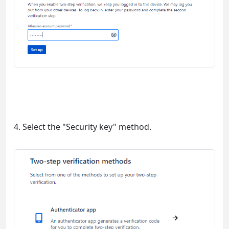
4. Select the "Security key" method.