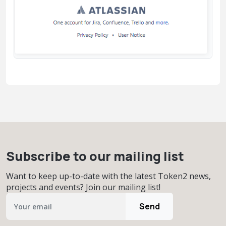
Subscribe to our mailing list
Want to keep up-to-date with the latest Token2 news,
projects and events? Join our mailing list!
Send