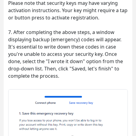
Please note that security keys may have varying
activation instructions. Your key might require a tap
or button press to activate registration.
7. After completing the above steps, a window
displaying backup (emergency) codes will appear.
It's essential to write down these codes in case
you're unable to access your security key. Once
done, select the "I wrote it down" option from the
drop-down list. Then, click "Saved, let's finish" to
complete the process.