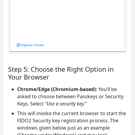
Step 5: Choose the Right Option in
Your Browser
Chrome/Edge (Chromium-based):
You’ll be
asked to choose between Passkeys or Security
Keys. Select
“Use a security key.”
This will invoke the current browser to start the
FIDO2 Security key registration process. The
windows given below just as an example