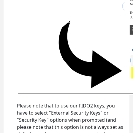
Please note that to use our FIDO2 keys, you
have to select "External Security Keys" or
"Security Key" options when prompted (and
please note that this option is not always set as