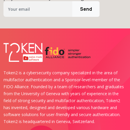
Send
Token2 is a cybersecurity company specialized in the area of
multifactor authentication and a Sponsor-level member of the
FIDO Alliance. Founded by a team of researchers and graduates
from the University of Geneva with years of experience in the
field of strong security and multifactor authentication, Token2
has invented, designed and developed various hardware and
software solutions for user-friendly and secure authentication.
Token2 is headquartered in Geneva, Switzerland.