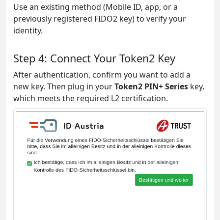
Use an existing method (Mobile ID, app, or a
previously registered FIDO2 key) to verify your
identity.
Step 4: Connect Your Token2 Key
After authentication, confirm you want to add a
new key. Then plug in your
Token2 PIN+ Series
key,
which meets the required L2 certification.