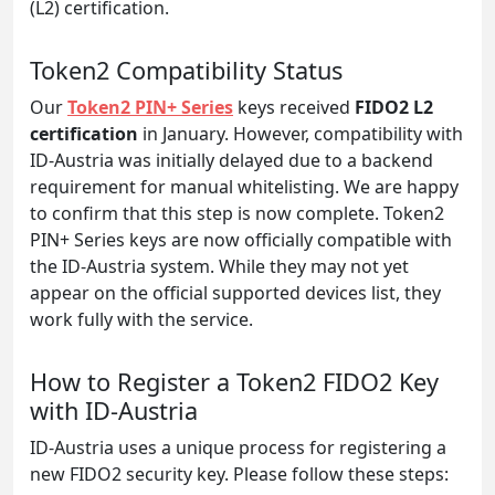
(L2) certification.
Token2 Compatibility Status
Our
Token2 PIN+ Series
keys received
FIDO2 L2
certification
in January. However, compatibility with
ID-Austria was initially delayed due to a backend
requirement for manual whitelisting. We are happy
to confirm that this step is now complete. Token2
PIN+ Series keys are now officially compatible with
the ID-Austria system. While they may not yet
appear on the official supported devices list, they
work fully with the service.
How to Register a Token2 FIDO2 Key
with ID-Austria
ID-Austria uses a unique process for registering a
new FIDO2 security key. Please follow these steps: