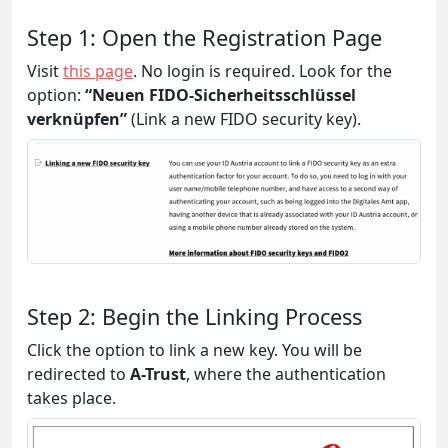
Step 1: Open the Registration Page
Visit
this page
. No login is required. Look for the
option:
“Neuen FIDO-Sicherheitsschlüssel
verknüpfen”
(Link a new FIDO security key).
Step 2: Begin the Linking Process
Click the option to link a new key. You will be
redirected to
A-Trust
, where the authentication
takes place.