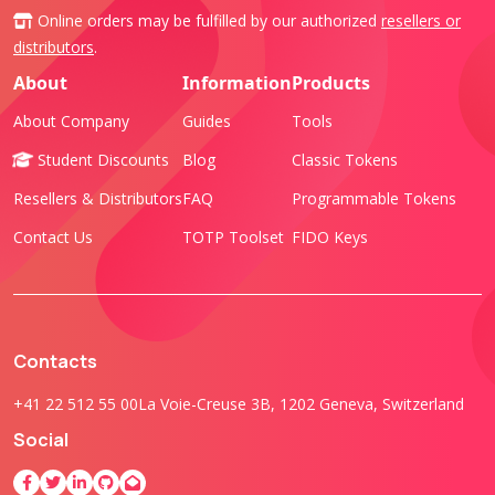
Online orders may be fulfilled by our authorized
resellers or
distributors
.
About
Information
Products
About Company
Guides
Tools
Student Discounts
Blog
Classic Tokens
Resellers & Distributors
FAQ
Programmable Tokens
Contact Us
TOTP Toolset
FIDO Keys
Contacts
+41 22 512 55 00
La Voie-Creuse 3B, 1202 Geneva, Switzerland
Social