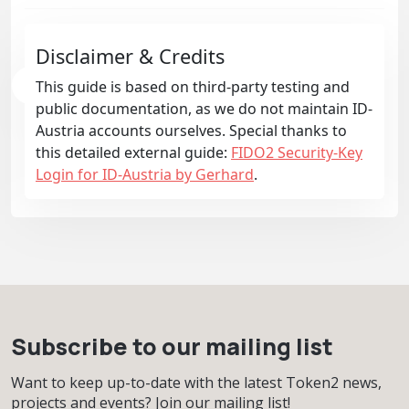
Disclaimer & Credits
This guide is based on third-party testing and
public documentation, as we do not maintain ID-
Austria accounts ourselves. Special thanks to
this detailed external guide:
FIDO2 Security-Key
Login for ID-Austria by Gerhard
.
Subscribe to our mailing list
Want to keep up-to-date with the latest Token2 news,
projects and events? Join our mailing list!