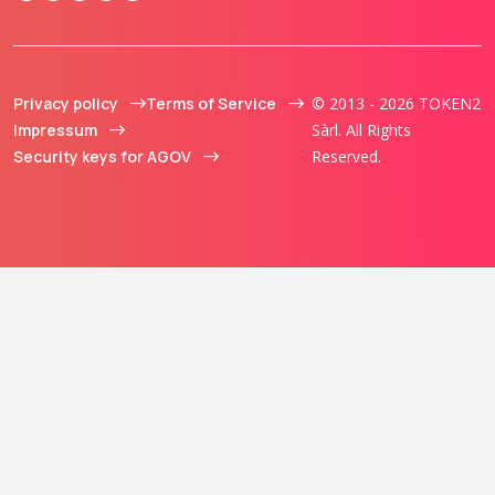
Privacy policy
Terms of Service
© 2013 - 2026 TOKEN2
Impressum
Sàrl. All Rights
Security keys for AGOV
Reserved.