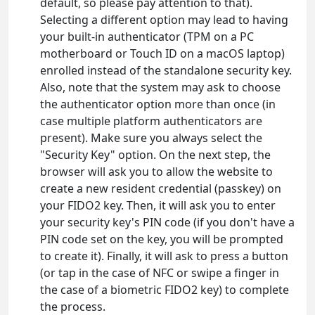
default, so please pay attention to that).
Selecting a different option may lead to having
your built-in authenticator (TPM on a PC
motherboard or Touch ID on a macOS laptop)
enrolled instead of the standalone security key.
Also, note that the system may ask to choose
the authenticator option more than once (in
case multiple platform authenticators are
present). Make sure you always select the
"Security Key" option. On the next step, the
browser will ask you to allow the website to
create a new resident credential (passkey) on
your FIDO2 key. Then, it will ask you to enter
your security key's PIN code (if you don't have a
PIN code set on the key, you will be prompted
to create it). Finally, it will ask to press a button
(or tap in the case of NFC or swipe a finger in
the case of a biometric FIDO2 key) to complete
the process.