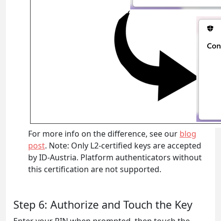
For more info on the difference, see our
blog
post
. Note: Only L2-certified keys are accepted
by ID-Austria. Platform authenticators without
this certification are not supported.
Step 6: Authorize and Touch the Key