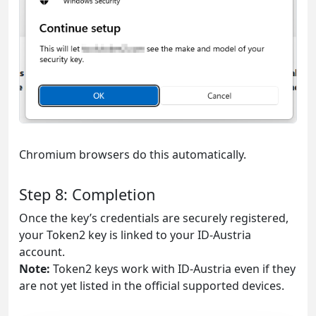
Chromium browsers do this automatically.
Step 8: Completion
Once the key’s credentials are securely registered,
your Token2 key is linked to your ID-Austria
account.
Note:
Token2 keys work with ID-Austria even if they
are not yet listed in the official supported devices.