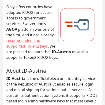
Only a few countries have
adopted FIDO2 for secure
access to government
services. Switzerland’s
AGOV
platform was one of
the first, and it has already
recommended and
supported Token2 keys
. We
are pleased to share that
ID-Austria
now also
supports Token2 FIDO2 keys.
About ID-Austria
ID-Austria
is the official electronic identity service
of the Republic of Austria. It enables secure login
and digital signing for various public services. As
part of its authentication system, it supports FIDO2-
based login using hardware keys that meet Level 2