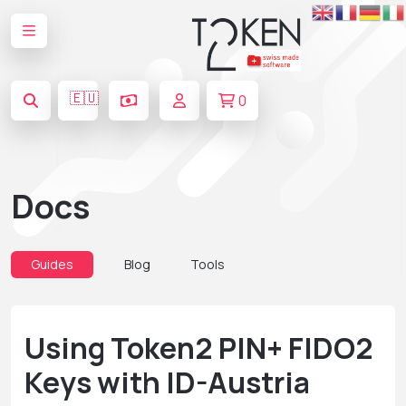
🇪🇺
0
Docs
Guides
Blog
Tools
Using Token2 PIN+ FIDO2
Keys with ID-Austria