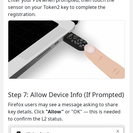
Enter your PIN when prompted, then touch the
sensor on your Token2 key to complete the
registration.
Step 7: Allow Device Info (If Prompted)
Firefox users may see a message asking to share
key details. Click
"Allow"
or "OK" — this is needed
to confirm the L2 status.