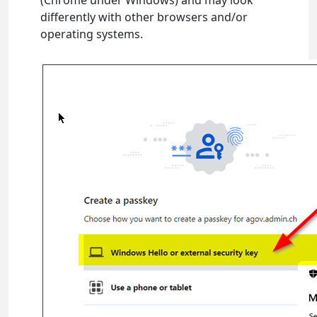
(Chrome under Windows) and may look
differently with other browsers and/or
operating systems.