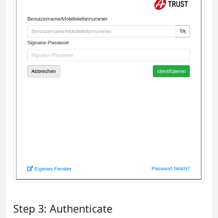
Step 3: Authenticate