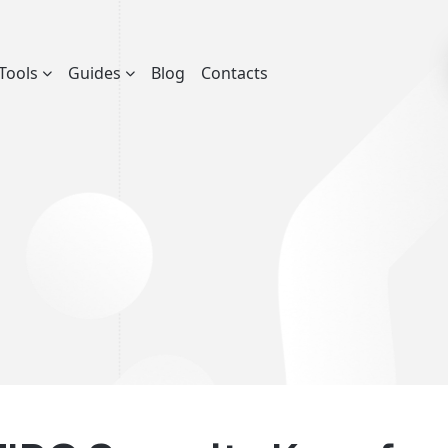
Tools
Guides
Blog
Contacts