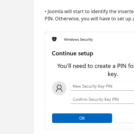
• Joomla will start to identify the inser
PIN. Otherwise, you will have to set up