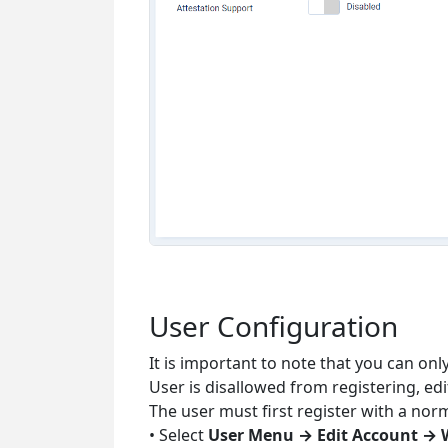
User Configuration
It is important to note that you can on
User is disallowed from registering, ed
The user must first register with a nor
• Select
User Menu → Edit Account → 