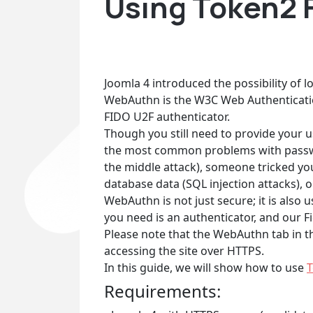
Using Token2 F
Joomla 4 introduced the possibility of 
WebAuthn is the W3C Web Authenticati
FIDO U2F authenticator.
Though you still need to provide your u
the most common problems with passwor
the middle attack), someone tricked you 
database data (SQL injection attacks), o
WebAuthn is not just secure; it is als
you need is an authenticator, and our F
Please note that the WebAuthn tab in th
accessing the site over HTTPS.
In this guide, we will show how to use
T
Requirements: