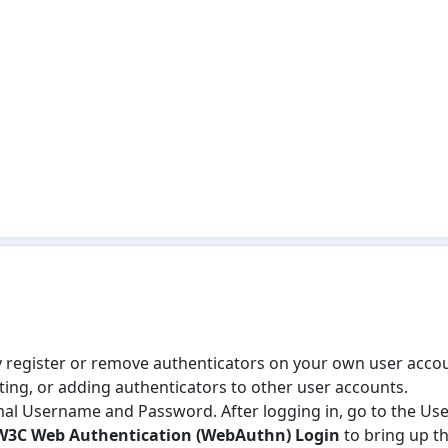
ly register or remove authenticators on your own user accou
iting, or adding authenticators to other user accounts.
mal Username and Password. After logging in, go to the User
W3C Web Authentication (WebAuthn) Login
to bring up th