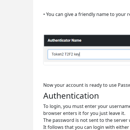
• You can give a friendly name to your r
Now your account is ready to use Pass
Authentication
To login, you must enter your username
browser enters it for you just leave it.
The password is not sent to the server
It follows that you can login with ei