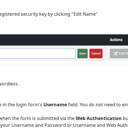
egistered security key by clicking "Edit Name"
wordless.
 in the login form's
Username
field. You do not need to en
 when the form is submitted via the
Web Authentication
bu
ther your Username and Password or Username and Web Authe