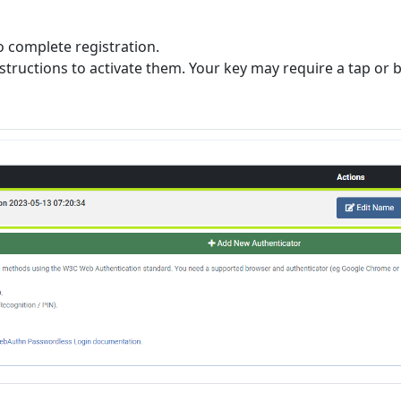
o complete registration.
instructions to activate them. Your key may require a tap or b