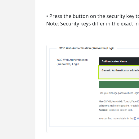
• Press the button on the security key t
Note: Security keys differ in the exact 