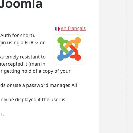
 Joomla
en français
Auth for short).
in using a FIDO2 or
xtremely resistant to
tercepted it (man in
r getting hold of a copy of your
rds or use a password manager. All
ly be displayed if the user is
 .