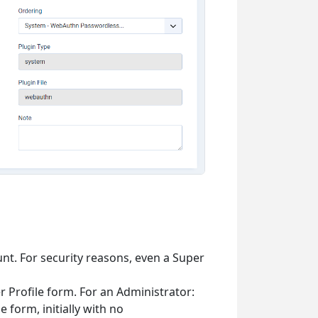
nt. For security reasons, even a Super
 Profile form. For an Administrator:
e form, initially with no