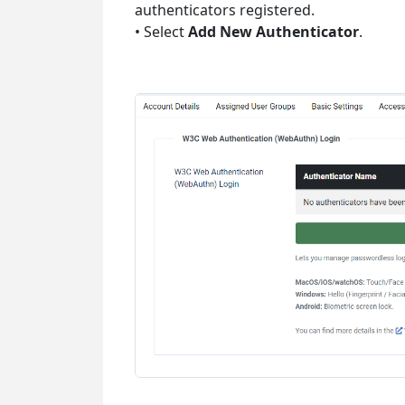
authenticators registered.
• Select
Add New Authenticator
.