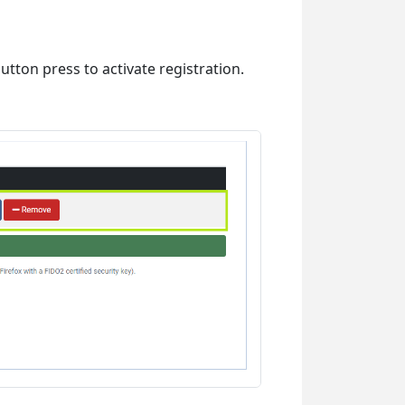
utton press to activate registration.