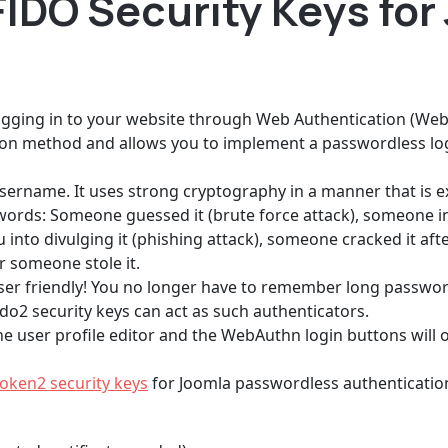
IDO Security Keys for
logging in to your website through Web Authentication (Web
on method and allows you to implement a passwordless log
sername. It uses strong cryptography in a manner that is e
ds: Someone guessed it (brute force attack), someone in
into divulging it (phishing attack), someone cracked it afte
r someone stole it.
o user friendly! You no longer have to remember long passwo
ido2 security keys can act as such authenticators.
e user profile editor and the WebAuthn login buttons will on
oken2 security keys
for Joomla passwordless authentication