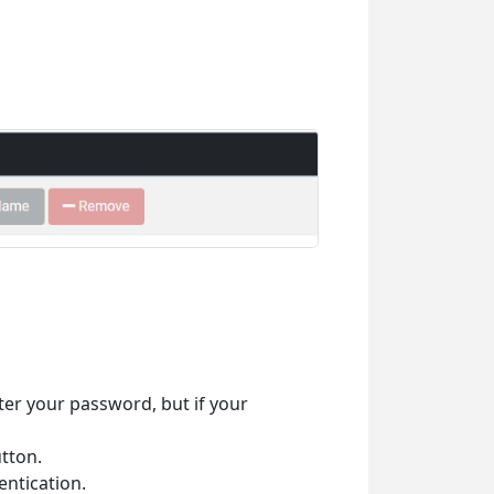
ter your password, but if your
tton.
ntication.