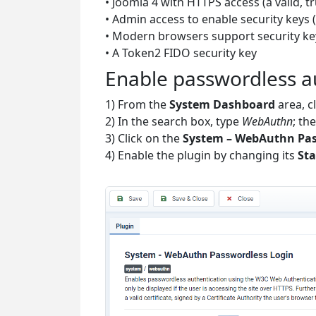
• Joomla 4 with HTTPS access (a valid, t
• Admin access to enable security keys (
• Modern browsers support security ke
• A Token2 FIDO security key
Enable passwordless a
1) From the
System Dashboard
area, c
2) In the search box, type
WebAuthn
; th
3) Click on the
System – WebAuthn Pas
4) Enable the plugin by changing its
Sta