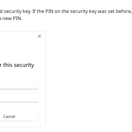
ted security key. If the PIN on the security key was set befor
 a new PIN.