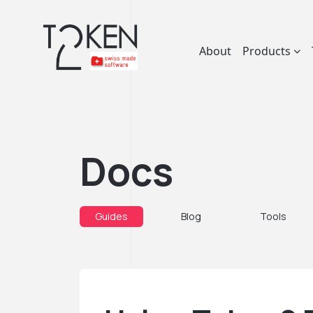
About
Products
Docs
Guides
Blog
Tools