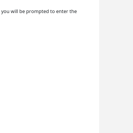
e, you will be prompted to enter the