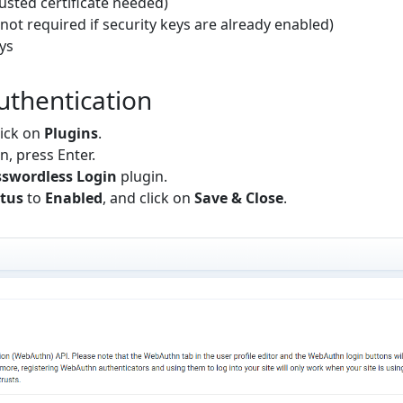
rusted certificate needed)
not required if security keys are already enabled)
ys
uthentication
lick on
Plugins
.
en, press Enter.
swordless Login
plugin.
tus
to
Enabled
, and click on
Save & Close
.