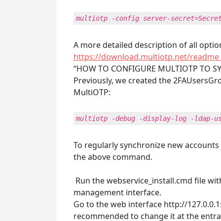
multiotp -config server-secret=Secre
A more detailed description of all opti
https://download.multiotp.net/readme_
“HOW TO CONFIGURE MULTIOTP TO SY
Previously, we created the 2FAUsersGro
MultiOTP:
multiotp -debug -display-log -ldap-u
To regularly synchronize new accounts i
the above command.
Run the webservice_install.cmd file with
management interface.
Go to the web interface http://127.0.0.
recommended to change it at the entra