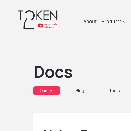
About
Products
Docs
Guides
Blog
Tools