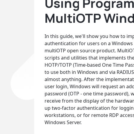
Using Program
MultiOTP Wind
In this guide, we'll show you how to i
authentication for users on a Windows
multiOTP open source product. MultiOTP
scripts and utilities that implements t
HOTP/TOTP (Time-based One Time Passwo
to use both in Windows and via RADIUS
almost anything. After the implementat
user login, Windows will request an add
password (OTP - one time password), w
receive from the display of the hardwar
up two-factor authentication for loggi
workstations, or for remote RDP access
Windows Server.