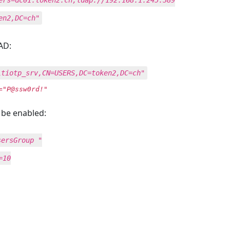
ers=dc01.token2.ch,ldap://192.168.1.245:389
en2,DC=ch"
AD:
ltiotp_srv,CN=USERS,DC=token2,DC=ch"
="P@ssw0rd!"
 be enabled:
sersGroup "
=10