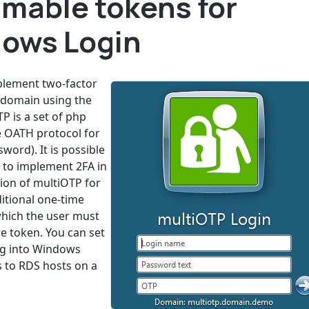
mable tokens for
ows Login
mplement two-factor
 domain using the
 is a set of php
he OATH protocol for
rd). It is possible
 to implement 2FA in
ion of multiOTP for
itional one-time
hich the user must
e token. You can set
ng into Windows
 to RDS hosts on a