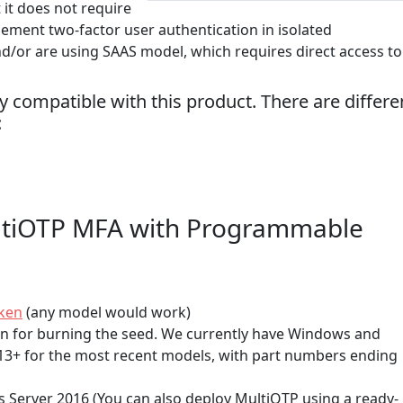
 it does not require
lement two-factor user authentication in isolated
nd/or are using SAAS model, which requires direct access to
 compatible with this product. There are differe
:
ltiOTP MFA with Programmable
ken
(any model would work)
on for burning the seed. We currently have Windows and
S13+ for the most recent models, with part numbers ending
 Server 2016 (You can also deploy MultiOTP using a ready-