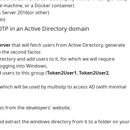
l machine, or a Docker container)
 Server 2016(or other)
in)
OTP in an Active Directory domain
erver
that will fetch users from Active Directory, generate
 the second factor.
ectory and add users to it, for which we will require
 logging into Windows.
 users to this group (
Token2User1
,
Token2User2
,
 which will be used by multiotp to access AD (with minimal
es from the developers' website,
nd extract the windows directory from it to a folder on your