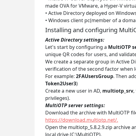
made OVA for VMware, a Hyper-V virtua
• Active Directory deployed on Windows
• Windows client pc(member of a doma
Installing and configuring Multi
Active Directory settings:
Let's start by configuring a
MultiOTP s
unique QR codes for users, and validate
We create a separate group in Active Dir
verification of the second factor when
For example:
2FAUsersGroup
. Then add
Token2User3
)
Create a new user in AD,
multiotp_srv
,
privileges).
MultiOTP server settings:
Download the archive with MultiOTP fil
https://download.multiotp.net/.
Open the multiotp_5.8.2.9.zip archive a
local drive (C:\MultiOTP).