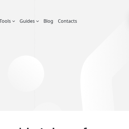
Tools
Guides
Blog
Contacts