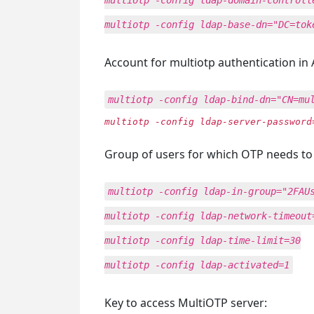
multiotp -config ldap-domain-controll
multiotp -config ldap-base-dn="DC=tok
Account for multiotp authentication in 
multiotp -config ldap-bind-dn="CN=mu
multiotp -config ldap-server-password
Group of users for which OTP needs to
multiotp -config ldap-in-group="2FAU
multiotp -config ldap-network-timeout
multiotp -config ldap-time-limit=30
multiotp -config ldap-activated=1
Key to access MultiOTP server: