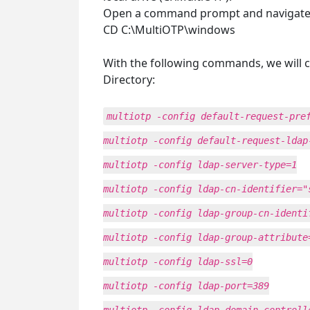
Open a command prompt and navigate to 
CD C:\MultiOTP\windows
With the following commands, we will c
Directory:
multiotp -config default-request-pre
multiotp -config default-request-ldap
multiotp -config ldap-server-type=1
multiotp -config ldap-cn-identifier="
multiotp -config ldap-group-cn-identi
multiotp -config ldap-group-attribute
multiotp -config ldap-ssl=0
multiotp -config ldap-port=389