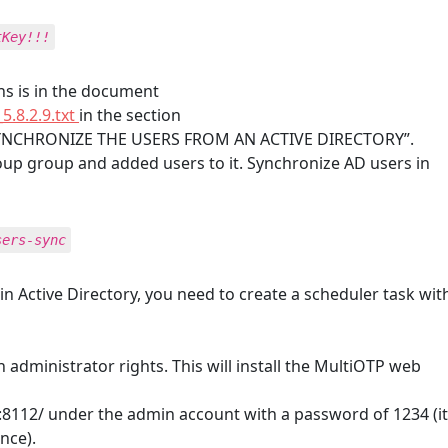
tKey!!!
ons is in the document
5.8.2.9.txt
in the section
NCHRONIZE THE USERS FROM AN ACTIVE DIRECTORY”.
up group and added users to it. Synchronize AD users in
sers-sync
n Active Directory, you need to create a scheduler task wit
 administrator rights. This will install the MultiOTP web
1:8112/ under the admin account with a password of 1234 (it
nce).