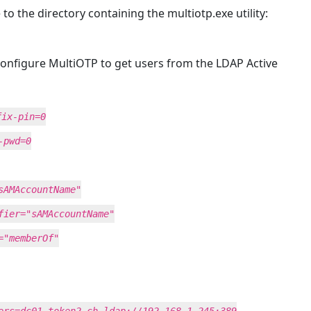
the directory containing the multiotp.exe utility:
onfigure MultiOTP to get users from the LDAP Active
fix-pin=0
-pwd=0
sAMAccountName"
fier="sAMAccountName"
="memberOf"