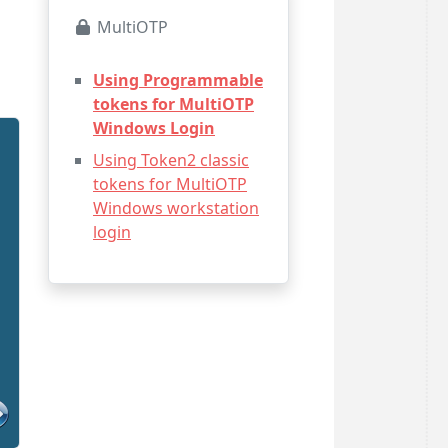
MultiOTP
Using Programmable
tokens for MultiOTP
Windows Login
Using Token2 classic
tokens for MultiOTP
Windows workstation
login