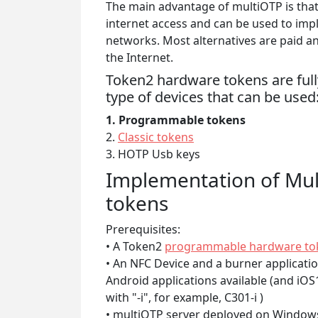
The main advantage of multiOTP is that
internet access and can be used to imp
networks. Most alternatives are paid a
the Internet.
Token2 hardware tokens are fully
type of devices that can be used
1. Programmable tokens
2.
Classic tokens
3. HOTP Usb keys
Implementation of Mu
tokens
Prerequisites:
• A Token2
programmable hardware to
• An NFC Device and a burner applicati
Android applications available (and iO
with "-i", for example, C301-i )
• multiOTP server deployed on Windows