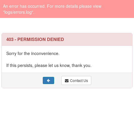
An error has occurred. For more details please view
"logs/errors.log".
403 - PERMISSION DENIED
Sorry for the inconvenience.
If this persists, please let us know, thank you.
Contact Us