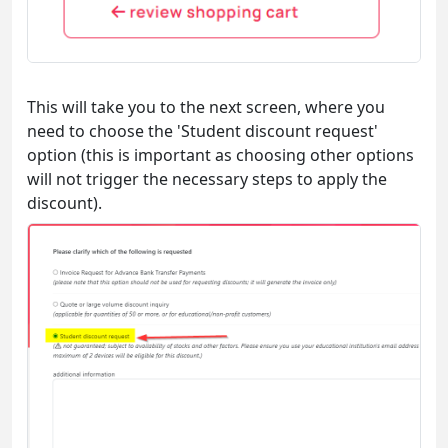
This will take you to the next screen, where you
need to choose the 'Student discount request'
option (this is important as choosing other options
will not trigger the necessary steps to apply the
discount).