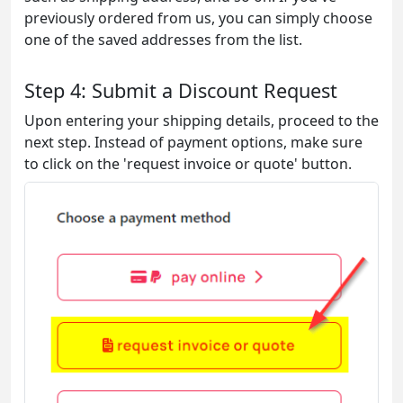
previously ordered from us, you can simply choose
one of the saved addresses from the list.
Step 4: Submit a Discount Request
Upon entering your shipping details, proceed to the
next step. Instead of payment options, make sure
to click on the 'request invoice or quote' button.