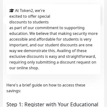
discounts already given
At Token2, we're
excited to offer special
4749
discounts to students
as part of our commitment to supporting
education. We believe that making security more
accessible and affordable for students is very
important, and our student discounts are one
way we demonstrate this. Availing of these
exclusive discounts is easy and straightforward,
requiring only submitting a discount request on
our online shop.
Here's a brief guide on how to access these
savings:
Step 1: Register with Your Educational