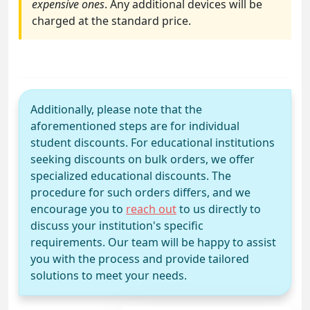
expensive ones
. Any additional devices will be
charged at the standard price.
Additionally, please note that the
aforementioned steps are for individual
student discounts. For educational institutions
seeking discounts on bulk orders, we offer
specialized educational discounts. The
procedure for such orders differs, and we
encourage you to
reach out
to us directly to
discuss your institution's specific
requirements. Our team will be happy to assist
you with the process and provide tailored
solutions to meet your needs.