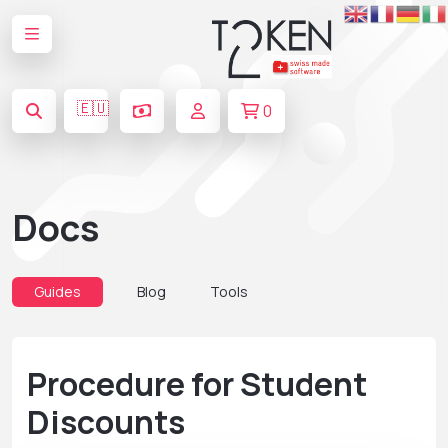
🇪🇺
0
Docs
Guides
Blog
Tools
Procedure for Student
Discounts