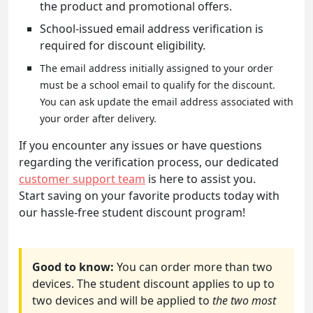
the product and promotional offers.
School-issued email address verification is
required for discount eligibility.
The email address initially assigned to your order
must be a school email to qualify for the discount.
You can ask update the email address associated with
your order after delivery.
If you encounter any issues or have questions
regarding the verification process, our dedicated
customer support team
is here to assist you.
Start saving on your favorite products today with
our hassle-free student discount program!
Good to know:
You can order more than two
devices. The student discount applies to up to
two devices and will be applied to
the two most