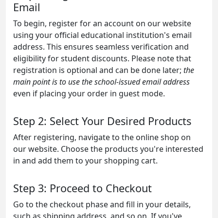
Email
To begin, register for an account on our website
using your official educational institution's email
address. This ensures seamless verification and
eligibility for student discounts. Please note that
registration is optional and can be done later;
the
main point is to use the school-issued email address
even if placing your order in guest mode.
Step 2: Select Your Desired Products
After registering, navigate to the online shop on
our website. Choose the products you're interested
in and add them to your shopping cart.
Step 3: Proceed to Checkout
Go to the checkout phase and fill in your details,
such as shipping address, and so on. If you've