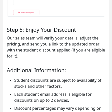
Step 5: Enjoy Your Discount
Our sales team will verify your details, adjust the
pricing, and send you a link to the updated order
with the student discount applied (if you are eligible
for it).
Additional Information:
Student discounts are subject to availability of
stocks and other factors.
Each student email address is eligible for
discounts on up to 2 devices.
Discount percentages may vary depending on