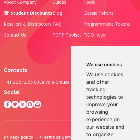
About Company
Guides
Tools
Student Discounts
Blog
Classic Tokens
Resellers & Distributors
FAQ
Programmable Tokens
Contact Us
TOTP Toolset
FIDO Keys
We use cookies
Contacts
We use cookies
and other
+41 22 512 55 00
La Voie-Creuse 3B, 1202 Geneva, Switzerland
tracking
Social
technologies to
improve your
browsing
experience on
our website and
to organize
Privacy policy
Terms of Service
© 2013 - 2026 TOKEN2