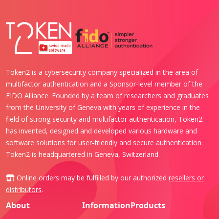
Token2 is a cybersecurity company specialized in the area of
multifactor authentication and a Sponsor-level member of the
FIDO Alliance. Founded by a team of researchers and graduates
from the University of Geneva with years of experience in the
field of strong security and multifactor authentication, Token2
has invented, designed and developed various hardware and
software solutions for user-friendly and secure authentication.
Token2 is headquartered in Geneva, Switzerland.
Online orders may be fulfilled by our authorized
resellers or
distributors
.
About
Information
Products