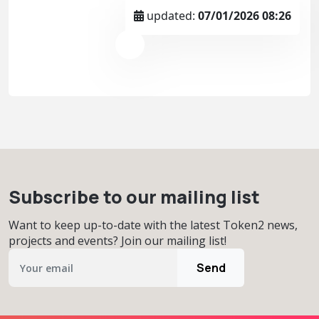
updated:
07/01/2026 08:26
Subscribe to our mailing list
Want to keep up-to-date with the latest Token2 news,
projects and events? Join our mailing list!
Send