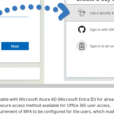
lable with Microsoft Azure AD (Microsoft Entra ID) for alre
ecure access method available for Office 365 user access,
quirement of MFA to be configured for the users, which mad