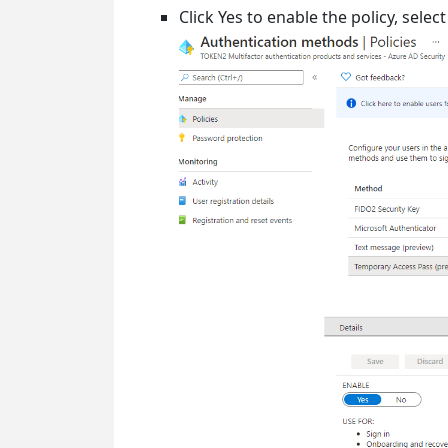
Click Yes to enable the policy, sele