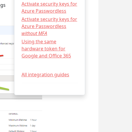
Activate security keys for
ngs
Azure Passwordless
Activate security keys for
Azure Passwordless
without MFA
Using the same
hardware token for
Google and Office 365
All integration guides