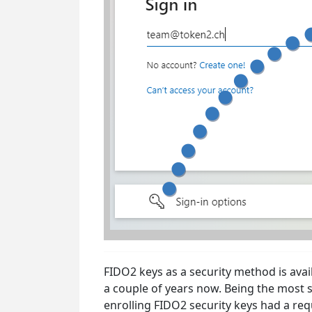
FIDO2 keys as a security method is avai
a couple of years now. Being the most s
enrolling FIDO2 security keys had a re