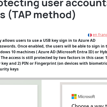
rotecting user account
ys (TAP method)
en fran
allows users to use a USB key sign in to Azure AD
sswords. Once enabled, the users will be able to sign in 
ndows 10 machines ( Azure AD (Microsoft Entra ID) or Hyb
he access is still protected by two factors in this case: 1
y key and 2) PIN or Fingerprint (on devices with biometri
urity keys