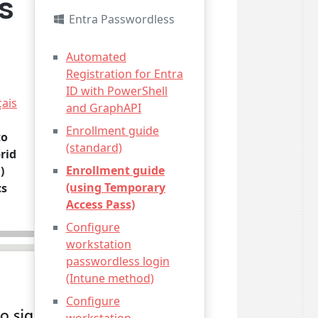
s
Entra Passwordless
Automated
Registration for Entra
ID with PowerShell
çais
and GraphAPI
Enrollment guide
to
(standard)
rid
Enrollment guide
)
(using Temporary
cs
Access Pass)
Configure
workstation
passwordless login
(Intune method)
Configure