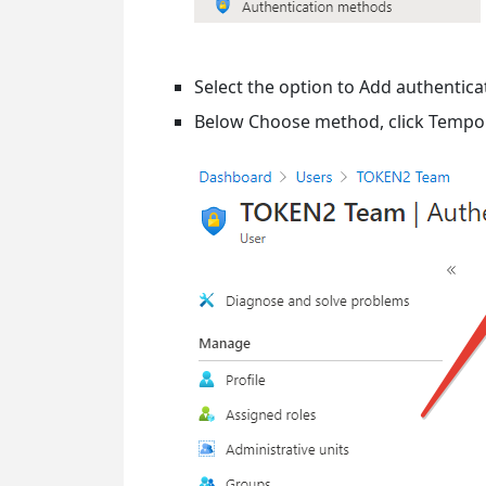
Select the option to Add authentic
Below Choose method, click Tempor