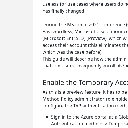
useless for use cases where users do not
has finally changed!
During the MS Ignite 2021 conference (wh
Passwordless, Microsoft also announce
(Microsoft Entra ID) (Preview), which wi
access their account (this eliminates t
which was the case before).
This guide will describe how the admin
that user can subsequently enroll his/h
Enable the Temporary Acce
As this is a preview feature, it has to 
Method Policy administrator role holde
configure the TAP authentication metho
Sign in to the Azure portal as a Glo
Authentication methods > Temporar