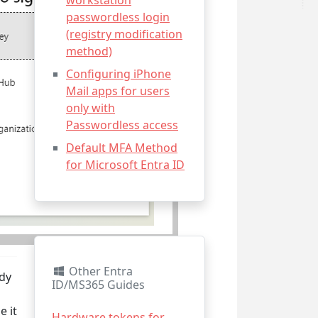
workstation
passwordless login
(registry modification
method)
Configuring iPhone
Mail apps for users
only with
Passwordless access
Default MFA Method
for Microsoft Entra ID
Other Entra
ady
ID/MS365 Guides
e it
Hardware tokens for