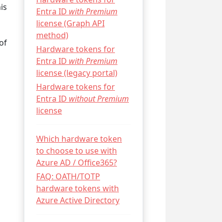
is
Entra ID
with Premium
license (Graph API
method)
of
Hardware tokens for
Entra ID
with Premium
license (legacy portal)
Hardware tokens for
Entra ID
without Premium
license
Which hardware token
to choose to use with
Azure AD / Office365?
FAQ: OATH/TOTP
hardware tokens with
Azure Active Directory