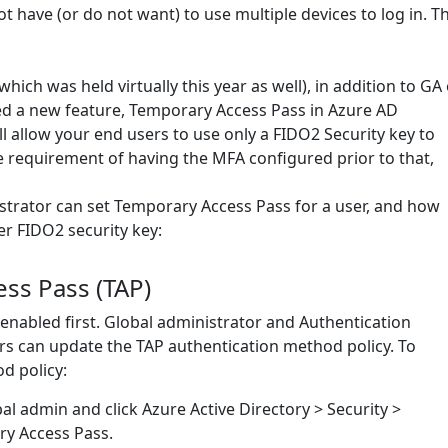
 have (or do not want) to use multiple devices to log in. Th
ich was held virtually this year as well), in addition to GA 
d a new feature, Temporary Access Pass in Azure AD
ll allow your end users to use only a FIDO2 Security key to
he requirement of having the MFA configured prior to that,
istrator can set Temporary Access Pass for a user, and how
er FIDO2 security key:
ss Pass (TAP)
be enabled first. Global administrator and Authentication
rs can update the TAP authentication method policy. To
d policy:
bal admin and click Azure Active Directory > Security >
y Access Pass.