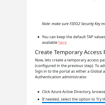
Note: make sure FIDO2 Security Key met
You can keep the default TAP values 
available
here
Create Temporary Access P
Now, lets create a temporary access pas
(configured in the previous step). To ad
Sign in to the portal as either a Global
Authentication administrator.
Click Azure Active Directory, brows
If needed, select the option to Try