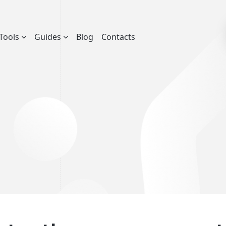
Tools
Guides
Blog
Contacts