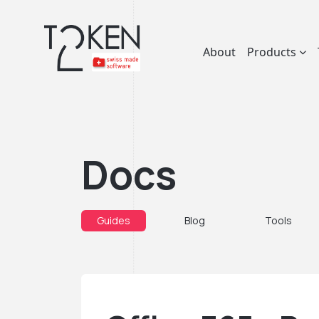
About
Products
Docs
Guides
Blog
Tools