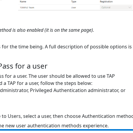
hod is also enabled (it is on the same page).
for the time being. A full description of possible options is
ass for a user
s for a user. The user should be allowed to use TAP
d a TAP for a user, follow the steps below:
 administrator, Privileged Authentication administrator, or
e to Users, select a user, then choose Authentication metho
 the new user authentication methods experience.