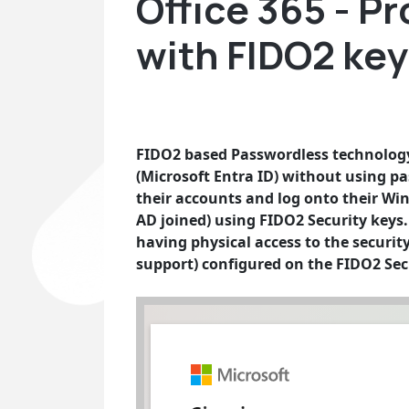
Office 365 - P
with FIDO2 ke
FIDO2 based Passwordless technology 
(Microsoft Entra ID) without using pa
their accounts and log onto their Wi
AD joined) using FIDO2 Security keys. T
having physical access to the securit
support) configured on the FIDO2 Sec