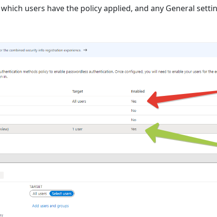
ct which users have the policy applied, and any General setti