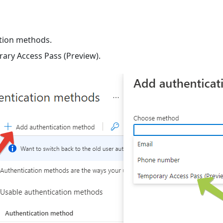
ation methods.
ary Access Pass (Preview).