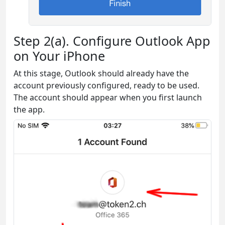
Step 2(a). Configure Outlook App
on Your iPhone
At this stage, Outlook should already have the
account previously configured, ready to be used.
The account should appear when you first launch
the app.