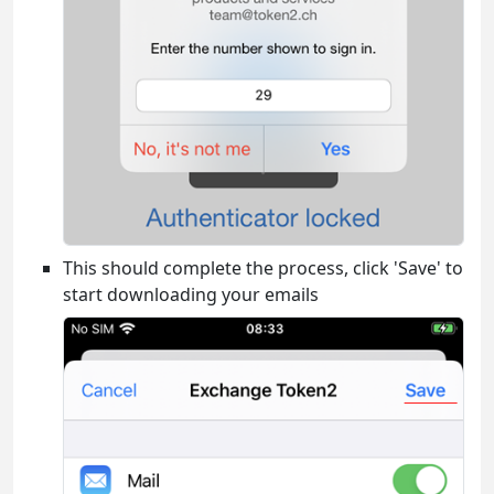
This should complete the process, click 'Save' to
start downloading your emails