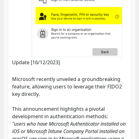
Update [16/12/2023]
Microsoft recently unveiled a groundbreaking
feature, allowing users to leverage their FIDO2
key directly.
This announcement highlights a pivotal
development in authentication methods:
"users who have Microsoft Authenticator installed on
iOS or Microsoft Intune Company Portal installed on
macOS can sign in to Microsoft applications using a