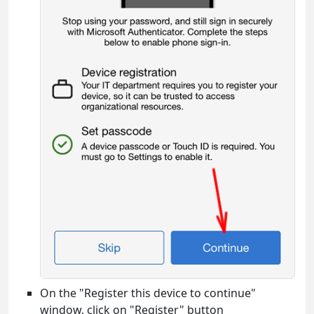
On the "Register this device to continue"
window, click on "Register" button