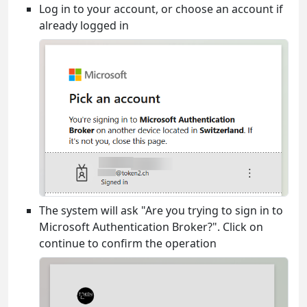
Log in to your account, or choose an account if
already logged in
The system will ask "Are you trying to sign in to
Microsoft Authentication Broker?". Click on
continue to confirm the operation