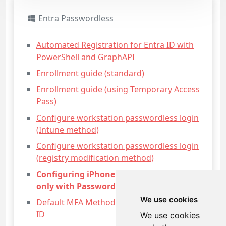
Entra Passwordless
Automated Registration for Entra ID with
PowerShell and GraphAPI
Enrollment guide (standard)
Enrollment guide (using Temporary Access
Pass)
Configure workstation passwordless login
(Intune method)
Configure workstation passwordless login
(registry modification method)
Configuring iPhone Mail apps for users
only with Passwordless access
We use cookies
Default MFA Method for Microsoft Entra
ID
We use cookies