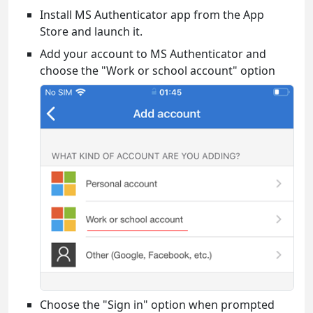
Install MS Authenticator app from the App
Store and launch it.
Add your account to MS Authenticator and
choose the "Work or school account" option
Choose the "Sign in" option when prompted