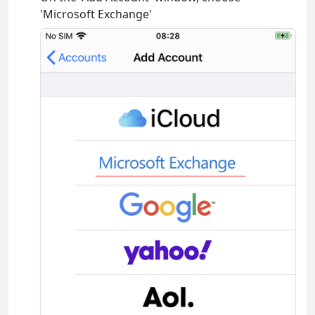
'Microsoft Exchange'