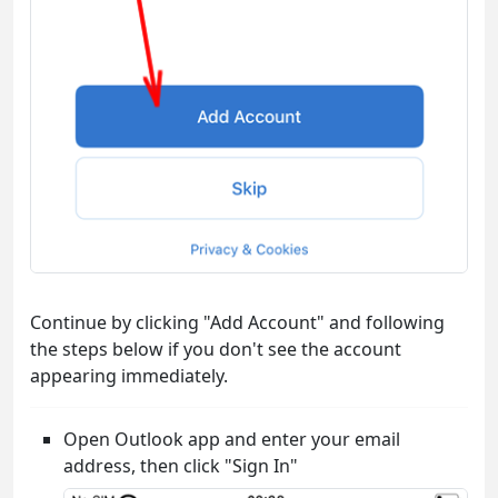
Continue by clicking "Add Account" and following
the steps below if you don't see the account
appearing immediately.
Open Outlook app and enter your email
address, then click "Sign In"