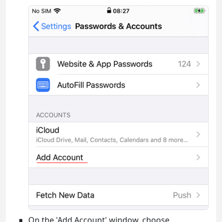
On the 'Add Account' window, choose