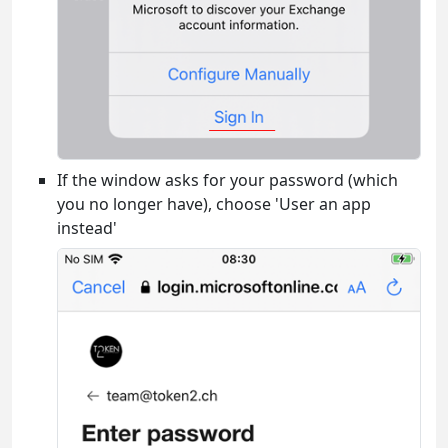
If the window asks for your password (which
you no longer have), choose 'User an app
instead'