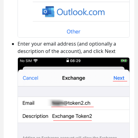
Enter your email address (and optionally a
description of the account), and click Next