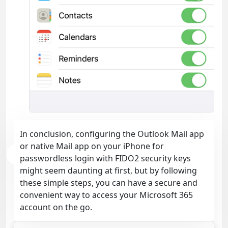
In conclusion, configuring the Outlook Mail app
or native Mail app on your iPhone for
passwordless login with FIDO2 security keys
might seem daunting at first, but by following
these simple steps, you can have a secure and
convenient way to access your Microsoft 365
account on the go.