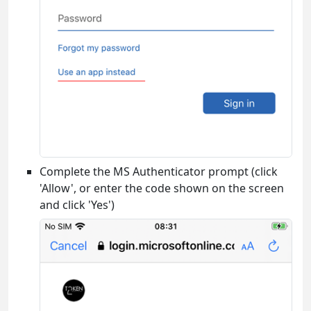
Complete the MS Authenticator prompt (click
'Allow', or enter the code shown on the screen
and click 'Yes')