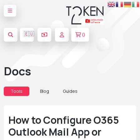
🇪🇺
0
Docs
Tools
Blog
Guides
How to Configure O365
Outlook Mail App or