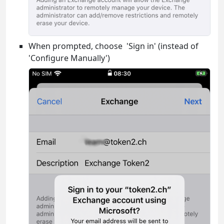
When prompted, choose 'Sign in' (instead of
'Configure Manually')