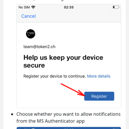
Choose whether you want to allow notifications
from the MS Authenticator app