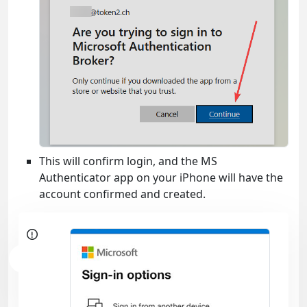
This will confirm login, and the MS
Authenticator app on your iPhone will have the
account confirmed and created.