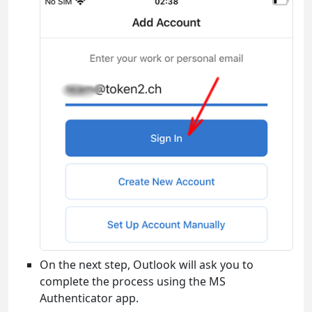
On the next step, Outlook will ask you to
complete the process using the MS
Authenticator app.