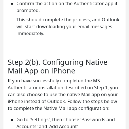
Confirm the action on the Authenticator app if
prompted.
This should complete the process, and Outlook
will start downloading your email messages
immediately.
Step 2(b). Configuring Native
Mail App on iPhone
If you have successfully completed the MS
Authenticator installation described on Step 1, you
can also choose to use the native Mail app on your
iPhone instead of Outlook. Follow the steps below
to complete the Native Mail app configuration:
Go to 'Settings', then choose 'Passwords and
Accounts' and 'Add Account'