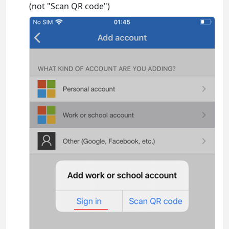
(not "Scan QR code")