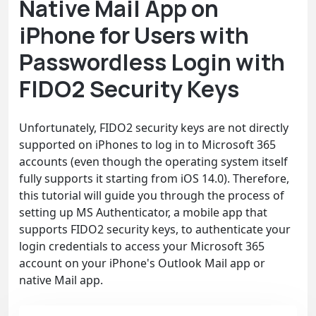
Native Mail App on
iPhone for Users with
Passwordless Login with
FIDO2 Security Keys
Unfortunately, FIDO2 security keys are not directly
supported on iPhones to log in to Microsoft 365
accounts (even though the operating system itself
fully supports it starting from iOS 14.0). Therefore,
this tutorial will guide you through the process of
setting up MS Authenticator, a mobile app that
supports FIDO2 security keys, to authenticate your
login credentials to access your Microsoft 365
account on your iPhone's Outlook Mail app or
native Mail app.