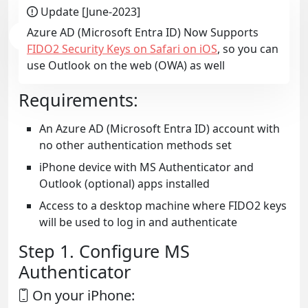
Update [June-2023]
Azure AD (Microsoft Entra ID) Now Supports
FIDO2 Security Keys on Safari on iOS
, so you can
use Outlook on the web (OWA) as well
Requirements:
An Azure AD (Microsoft Entra ID) account with
no other authentication methods set
iPhone device with MS Authenticator and
Outlook (optional) apps installed
Access to a desktop machine where FIDO2 keys
will be used to log in and authenticate
Step 1. Configure MS
Authenticator
On your iPhone: