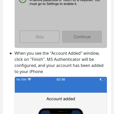
When you see the "Account Added" window,
click on "Finish". MS Authenticator will be
configured, and your account has been added
to your iPhone