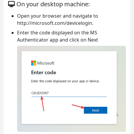
On your desktop machine:
Open your browser and navigate to
http://microsoft.com/devicelogin.
Enter the code displayed on the MS
Authenticator app and click on Next