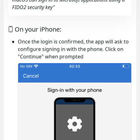
FIDO2 security key"
On your iPhone:
Once the login is confirmed, the app will ask to
configure signing in with the phone. Click on
"Continue" when prompted