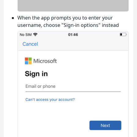
When the app prompts you to enter your
username, choose "Sign-in options" instead