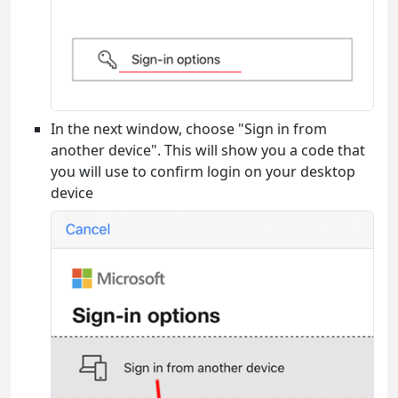
In the next window, choose "Sign in from
another device". This will show you a code that
you will use to confirm login on your desktop
device