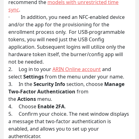
recommend the
models with unrestricted time
sync
.
· In addition, you need an NFC-enabled device
and/or the app for the provisioning for the
enrollment process only. For USB-programmable
tokens, you will need just the USB Config
application. Subsequent logins will utilize only the
hardware token itself, the burner/config app will
not be needed.
2. Log in to your
ARIN Online account
and
select
Settings
from the menu under your name.
3. In the
Security Info
section, choose
Manage
Two-Factor Authentication
from
the
Actions
menu.
4. Choose
Enable 2FA
.
5. Confirm your choice. The next window displays
a message that two-factor authentication is
enabled, and allows you to set up your
authenticator.