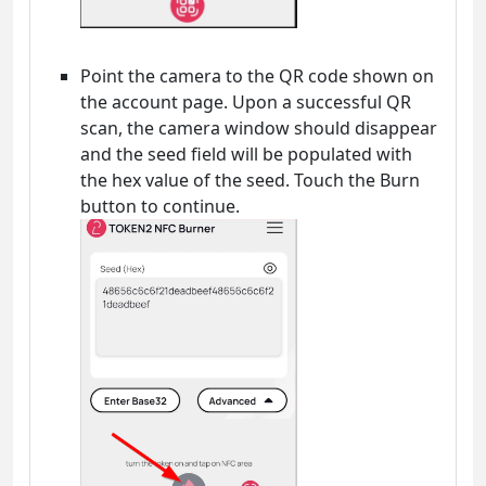
Point the camera to the QR code shown on
the account page. Upon a successful QR
scan, the camera window should disappear
and the seed field will be populated with
the hex value of the seed. Touch the Burn
button to continue.