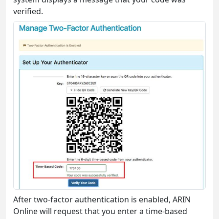
verified.
After two-factor authentication is enabled, ARIN
Online will request that you enter a time-based