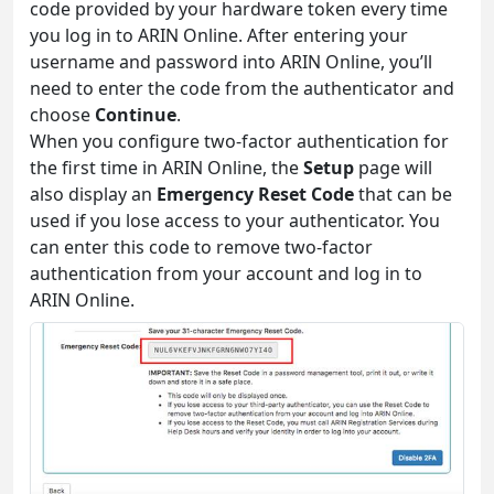
code provided by your hardware token every time
you log in to ARIN Online. After entering your
username and password into ARIN Online, you’ll
need to enter the code from the authenticator and
choose
Continue
.
When you configure two-factor authentication for
the first time in ARIN Online, the
Setup
page will
also display an
Emergency Reset Code
that can be
used if you lose access to your authenticator. You
can enter this code to remove two-factor
authentication from your account and log in to
ARIN Online.