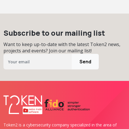
Subscribe to our mailing list
Want to keep up-to-date with the latest Token2 news,
projects and events? Join our mailing list!
Send
Token2 is a cybersecurity company specialized in the area of