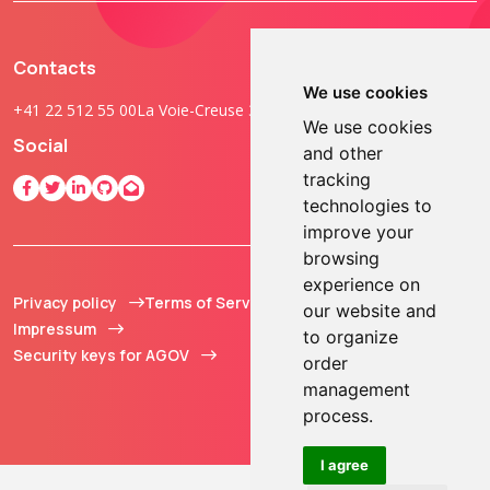
Contacts
We use cookies
+41 22 512 55 00
La Voie-Creuse 3B, 1202 Geneva, Switzerland
We use cookies
Social
and other
tracking
technologies to
improve your
browsing
experience on
Privacy policy
Terms of Service
© 2013 - 2026 TOKEN2
our website and
Impressum
Sàrl. All Rights
to organize
Security keys for AGOV
Reserved.
order
management
process.
I agree