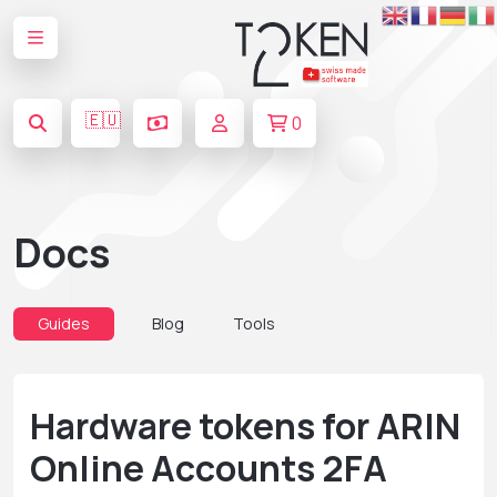
🇪🇺
0
Docs
Guides
Blog
Tools
Hardware tokens for ARIN
Online Accounts 2FA