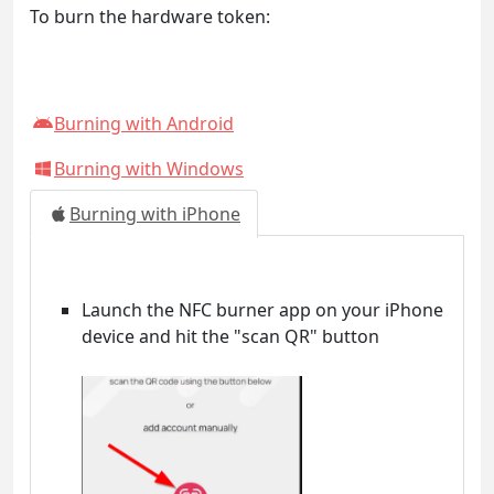
To burn the hardware token:
Burning with Android
Burning with Windows
Burning with iPhone
Launch the NFC burner app on your iPhone
device and hit the "scan QR" button