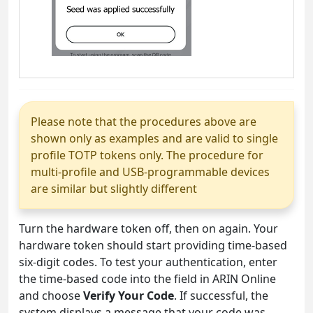
Please note that the procedures above are
shown only as examples and are valid to single
profile TOTP tokens only. The procedure for
multi-profile and USB-programmable devices
are similar but slightly different
Turn the hardware token off, then on again. Your
hardware token should start providing time-based
six-digit codes. To test your authentication, enter
the time-based code into the field in ARIN Online
and choose
Verify Your Code
. If successful, the
system displays a message that your code was