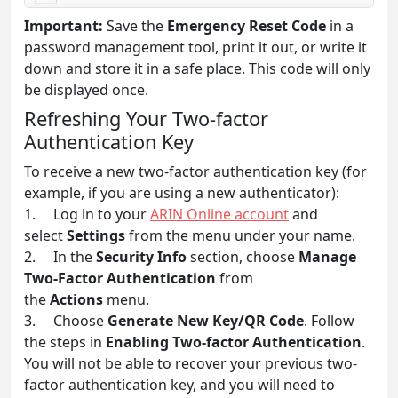
Important:
Save the
Emergency Reset Code
in a
password management tool, print it out, or write it
down and store it in a safe place. This code will only
be displayed once.
Refreshing Your Two-factor
Authentication Key
To receive a new two-factor authentication key (for
example, if you are using a new authenticator):
1. Log in to your
ARIN Online account
and
select
Settings
from the menu under your name.
2. In the
Security Info
section, choose
Manage
Two-Factor Authentication
from
the
Actions
menu.
3. Choose
Generate New Key/QR Code
. Follow
the steps in
Enabling Two-factor Authentication
.
You will not be able to recover your previous two-
factor authentication key, and you will need to