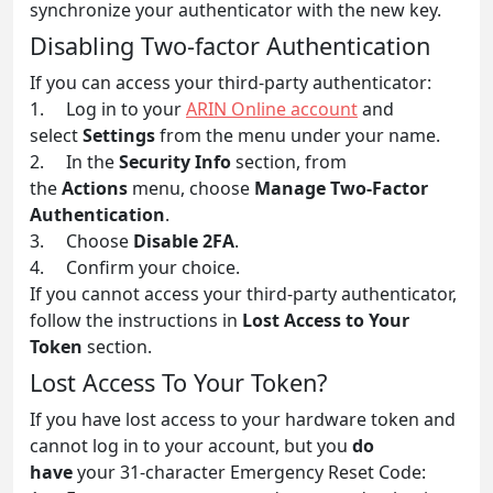
synchronize your authenticator with the new key.
Disabling Two-factor Authentication
If you can access your third-party authenticator:
1. Log in to your
ARIN Online account
and
select
Settings
from the menu under your name.
2. In the
Security Info
section, from
the
Actions
menu, choose
Manage Two-Factor
Authentication
.
3. Choose
Disable 2FA
.
4. Confirm your choice.
If you cannot access your third-party authenticator,
follow the instructions in
Lost Access to Your
Token
section.
Lost Access To Your Token?
If you have lost access to your hardware token and
cannot log in to your account, but you
do
have
your 31-character Emergency Reset Code: