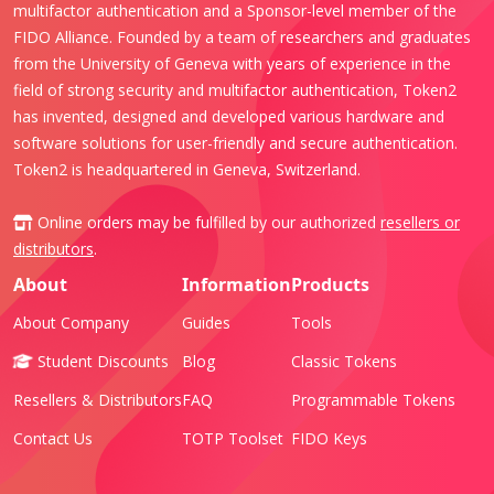
multifactor authentication and a Sponsor-level member of the
FIDO Alliance. Founded by a team of researchers and graduates
from the University of Geneva with years of experience in the
field of strong security and multifactor authentication, Token2
has invented, designed and developed various hardware and
software solutions for user-friendly and secure authentication.
Token2 is headquartered in Geneva, Switzerland.
Online orders may be fulfilled by our authorized
resellers or
distributors
.
About
Information
Products
About Company
Guides
Tools
Student Discounts
Blog
Classic Tokens
Resellers & Distributors
FAQ
Programmable Tokens
Contact Us
TOTP Toolset
FIDO Keys