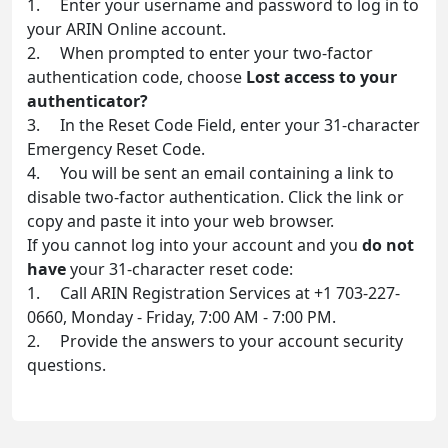
1. Enter your username and password to log in to
your ARIN Online account.
2. When prompted to enter your two-factor
authentication code, choose
Lost access to your
authenticator?
3. In the Reset Code Field, enter your 31-character
Emergency Reset Code.
4. You will be sent an email containing a link to
disable two-factor authentication. Click the link or
copy and paste it into your web browser.
If you cannot log into your account and you
do not
have
your 31-character reset code:
1. Call ARIN Registration Services at +1 703-227-
0660, Monday - Friday, 7:00 AM - 7:00 PM.
2. Provide the answers to your account security
questions.