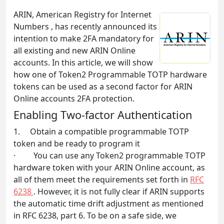
ARIN, American Registry for Internet
Numbers , has recently announced its
intention to make 2FA mandatory for
all existing and new ARIN Online
accounts. In this article, we will show
how one of Token2 Programmable TOTP hardware
tokens can be used as a second factor for ARIN
Online accounts 2FA protection.
Enabling Two-factor Authentication
1. Obtain a compatible programmable TOTP
token and be ready to program it
· You can use any Token2 programmable TOTP
hardware token with your ARIN Online account, as
all of them meet the requirements set forth in
RFC
6238
. However, it is not fully clear if ARIN supports
the automatic time drift adjustment as mentioned
in RFC 6238, part 6. To be on a safe side, we