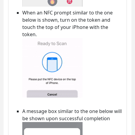
When an NFC prompt similar to the one
below is shown, turn on the token and
touch the top of your iPhone with the
token.
A message box similar to the one below will
be shown upon successful completion